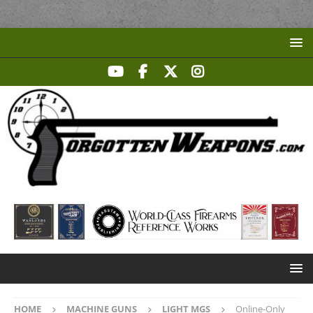
HOME
MACHINE GUNS
LIGHT MGS
Online-Only