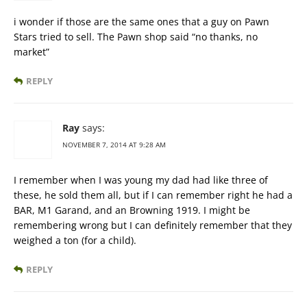
i wonder if those are the same ones that a guy on Pawn
Stars tried to sell. The Pawn shop said “no thanks, no
market”
REPLY
Ray
says:
NOVEMBER 7, 2014 AT 9:28 AM
I remember when I was young my dad had like three of
these, he sold them all, but if I can remember right he had a
BAR, M1 Garand, and an Browning 1919. I might be
remembering wrong but I can definitely remember that they
weighed a ton (for a child).
REPLY