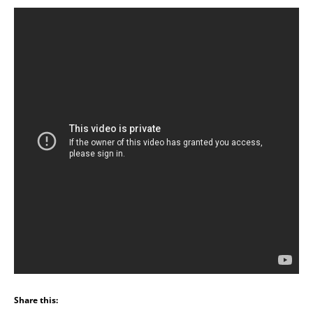
Share this: