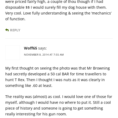
were priced fairly high, a couple of thou though if I had
disposable $$ I would surely fill my dog house with them.
Very cool. Love fully understanding & seeing the ‘mechanics’
of function.
REPLY
Woff65
says:
NOVEMBER 8, 2014 AT 7:55 AM
My first thought on seeing the photo was that Mr Browning
had secretly developed a 50 cal BAR for time travellers to
hunt T Rex. Then I thought I was nuts as it was clearly in
something like .60 at least.
The reality was (almost) as cool. I would love one of those for
myself, although I would have no where to put it. Still a cool
piece of history and someone is going to get something
really interesting for his gun room.