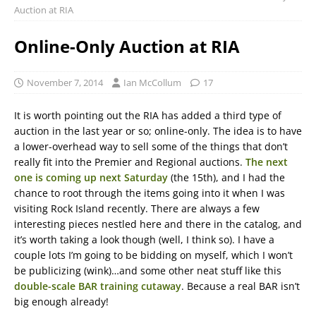
Auction at RIA
Online-Only Auction at RIA
November 7, 2014
Ian McCollum
17
It is worth pointing out the RIA has added a third type of
auction in the last year or so; online-only. The idea is to have
a lower-overhead way to sell some of the things that don’t
really fit into the Premier and Regional auctions.
The next
one is coming up next Saturday
(the 15th), and I had the
chance to root through the items going into it when I was
visiting Rock Island recently. There are always a few
interesting pieces nestled here and there in the catalog, and
it’s worth taking a look though (well, I think so). I have a
couple lots I’m going to be bidding on myself, which I won’t
be publicizing (wink)…and some other neat stuff like this
double-scale BAR training cutaway
. Because a real BAR isn’t
big enough already!