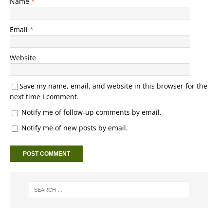
Name
*
Email
*
Website
Save my name, email, and website in this browser for the
next time I comment.
Notify me of follow-up comments by email.
Notify me of new posts by email.