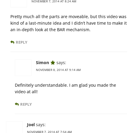
NOVEMBER 7, 2014 AT 8:24 AM
Pretty much all the parts are moveable, but this video was
kind of a last-minute idea and I didn’t have time to make it
an in-depth look at the BAR mechanism.
REPLY
Simon
says:
NOVEMBER 8, 2014 AT 9:14 AM
Definitely understandable. I am glad you made the
video at all!
REPLY
Joel
says:
NOVEMBER 7, 2014 AT 7:54 AM