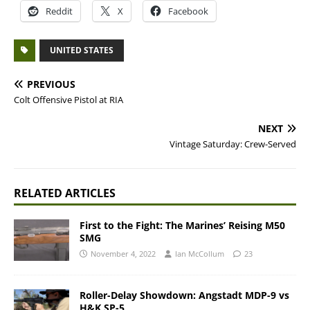
Reddit
X
Facebook
UNITED STATES
PREVIOUS
Colt Offensive Pistol at RIA
NEXT
Vintage Saturday: Crew-Served
RELATED ARTICLES
First to the Fight: The Marines’ Reising M50
SMG
November 4, 2022
Ian McCollum
23
Roller-Delay Showdown: Angstadt MDP-9 vs
H&K SP-5