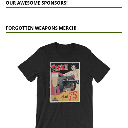
OUR AWESOME SPONSORS!
FORGOTTEN WEAPONS MERCH!