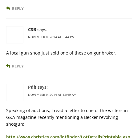
REPLY
CSB
says:
NOVEMBER 8, 2014 AT 5:44 PM
A local gun shop just sold one of these on gunbroker.
REPLY
Pdb
says:
NOVEMBER 9, 2014 AT 12:49 AM
Speaking of auctions, I read a letter to one of the writers in
G&A magazine recently mentioning a Becker revolving
shotgun:
http://www.christies.com/lotfinder/LotDetailsPrintable.asp