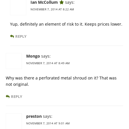
Ian McCollum
says:
NOVEMBER 7, 2014 AT 8:22 AM
Yup, definitely an element of risk to it. Keeps prices lower.
REPLY
Mongo
says:
NOVEMBER 7, 2014 AT 8:49 AM
Why was there a perforated metal shroud on it? That was
not original.
REPLY
preston
says:
NOVEMBER 7, 2014 AT 9:01 AM