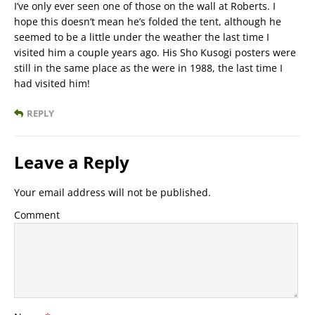
I’ve only ever seen one of those on the wall at Roberts. I
hope this doesn’t mean he’s folded the tent, although he
seemed to be a little under the weather the last time I
visited him a couple years ago. His Sho Kusogi posters were
still in the same place as the were in 1988, the last time I
had visited him!
REPLY
Leave a Reply
Your email address will not be published.
Comment