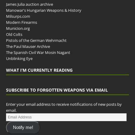
James Julia auction archive
Manowar's Hungarian Weapons & History
Milsurps.com
Modern Firearms
Municion.org
Old Colts
Pistols of the German Wehrmacht
The Paul Mauser Archive
The Spanish Civil War Mosin Nagant
Unblinking Eye
WHAT I’M CURRENTLY READING
SUBSCRIBE TO FORGOTTEN WEAPONS VIA EMAIL
Enter your email address to receive notifications of new posts by
email.
Notify me!