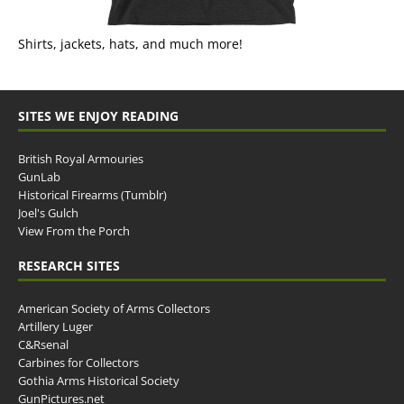
Shirts, jackets, hats, and much more!
SITES WE ENJOY READING
British Royal Armouries
GunLab
Historical Firearms (Tumblr)
Joel's Gulch
View From the Porch
RESEARCH SITES
American Society of Arms Collectors
Artillery Luger
C&Rsenal
Carbines for Collectors
Gothia Arms Historical Society
GunPictures.net