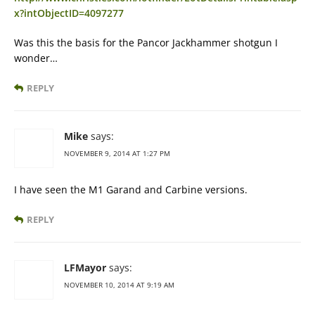
x?intObjectID=4097277
Was this the basis for the Pancor Jackhammer shotgun I
wonder…
REPLY
Mike
says:
NOVEMBER 9, 2014 AT 1:27 PM
I have seen the M1 Garand and Carbine versions.
REPLY
LFMayor
says:
NOVEMBER 10, 2014 AT 9:19 AM