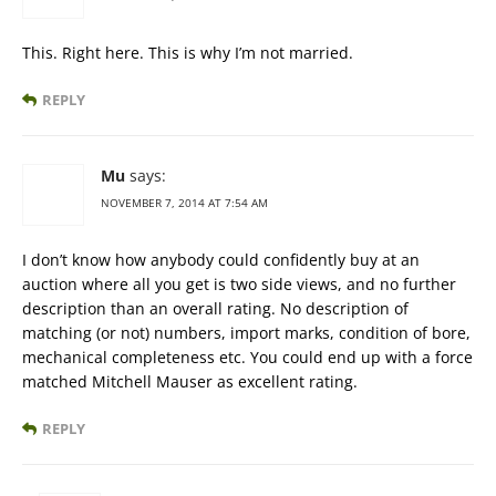
This. Right here. This is why I’m not married.
REPLY
Mu
says:
NOVEMBER 7, 2014 AT 7:54 AM
I don’t know how anybody could confidently buy at an
auction where all you get is two side views, and no further
description than an overall rating. No description of
matching (or not) numbers, import marks, condition of bore,
mechanical completeness etc. You could end up with a force
matched Mitchell Mauser as excellent rating.
REPLY