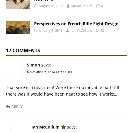
August 20, 2022
Ian McCollum
4
Perspectives on French Rifle Sight Design
January 5, 2016
Ian McCollum
28
17 COMMENTS
Simon
says:
NOVEMBER 7, 2014 AT 7:28 AM
That sure is a neat item! Were there no movable parts? If
there was it would have been neat to see how it works…
REPLY
Ian McCollum
says: