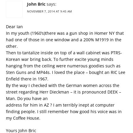
John Bric
says:
NOVEMBER 7, 2014 AT 9:45 AM
Dear Ian
In my youth (1960’s)there was a gun shop in Homer NY that
had one of those in one window and a 200% M1919 in the
other.
Then to tantalize inside on top of a wall cabinet was PTRS-
Korean war bring back. To further excite young minds
hanging from the ceiling were numerous goodies such as
Sten Guns and MP44s. I loved the place – bought an RIC Lee
Enfield there in 1967.
By the way I checked with the German women across the
street regarding Herr Dieckman – it is pronounced DEEK –
Man. Do you have an
address for him in AZ ? I am terribly inept at computer
finding people. I still remember how good his voice was in
my Coffee House.
Yours John Bric