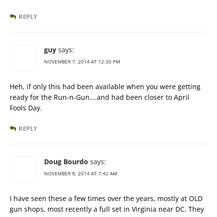
REPLY
guy
says:
NOVEMBER 7, 2014 AT 12:30 PM
Heh, if only this had been available when you were getting
ready for the Run-n-Gun….and had been closer to April
Fools Day.
REPLY
Doug Bourdo
says:
NOVEMBER 8, 2014 AT 7:42 AM
I have seen these a few times over the years, mostly at OLD
gun shops, most recently a full set in Virginia near DC. They