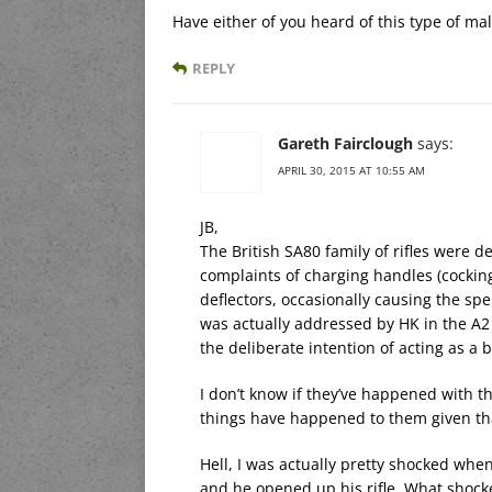
Have either of you heard of this type of ma
REPLY
Gareth Fairclough
says:
APRIL 30, 2015 AT 10:55 AM
JB,
The British SA80 family of rifles were
complaints of charging handles (cocking
deflectors, occasionally causing the spe
was actually addressed by HK in the A
the deliberate intention of acting as a b
I don’t know if they’ve happened with th
things have happened to them given that
Hell, I was actually pretty shocked when 
and he opened up his rifle. What shock