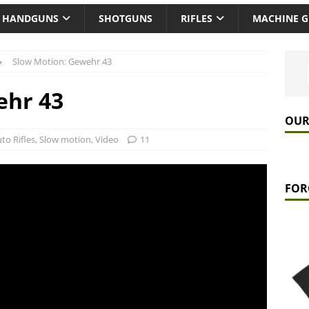
HANDGUNS
SHOTGUNS
RIFLES
MACHINE 
Slow Motion: Gewehr 43
ehr 43
OUR
to Rifles
,
Slow motion
,
Video
11
FOR