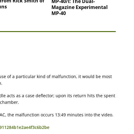
from Rick Smith of
MP-40/I: The Dual-
uns
Magazine Experimental
MP-40
se of a particular kind of malfunction, it would be most
n.
e acts as a case deflector; upon its return hits the spent
e chamber.
MAC, the malfunction occurs 13:49 minutes into the video.
a8911284b1e2ae4f3c6b2be