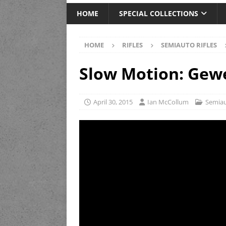
HOME
SPECIAL COLLECTIONS
HOME
RIFLES
SEMIAUTO RIFLES
Slow Motion: Gew
April 30, 2015
Ian McCollum
Semiau