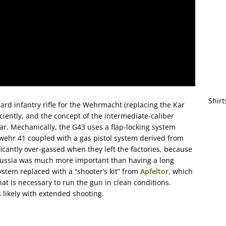
Shirt
d infantry rifle for the Wehrmacht (replacing the Kar
iently, and the concept of the intermediate-caliber
r. Mechanically, the G43 uses a flap-locking system
ewehr 41 coupled with a gas pistol system derived from
icantly over-gassed when they left the factories, because
 Russia was much more important than having a long
system replaced with a “shooter’s kit” from
Apfeltor
, which
at is necessary to run the gun in clean conditions.
s likely with extended shooting.