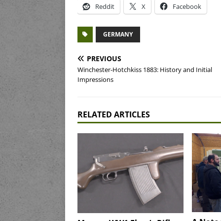
Reddit
X
Facebook
GERMANY
PREVIOUS
Winchester-Hotchkiss 1883: History and Initial
Impressions
RELATED ARTICLES