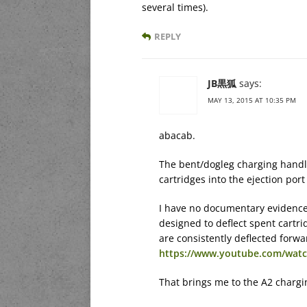
several times).
REPLY
JB黒狐
says:
MAY 13, 2015 AT 10:35 PM
abacab.
The bent/dogleg charging handle
cartridges into the ejection port
I have no documentary evidence 
designed to deflect spent cartr
are consistently deflected forwa
https://www.youtube.com/watc
That brings me to the A2 chargi