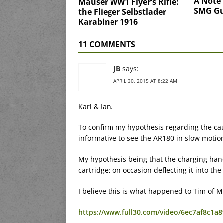
A Note 
Mauser WW1 Flyer’s Rifle:
SMG G
the Flieger Selbstlader
Karabiner 1916
11 COMMENTS
JB
says:
APRIL 30, 2015 AT 8:22 AM
Karl & Ian.
To confirm my hypothesis regarding the cau
informative to see the AR180 in slow motio
My hypothesis being that the charging handl
cartridge; on occasion deflecting it into th
I believe this is what happened to Tim of 
https://www.full30.com/video/6ec7af8c1