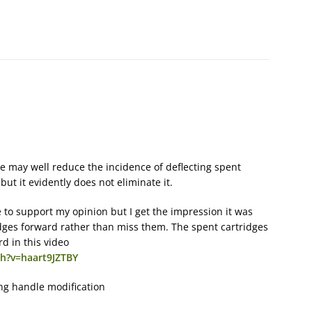
 may well reduce the incidence of deflecting spent
 but it evidently does not eliminate it.
to support my opinion but I get the impression it was
idges forward rather than miss them. The spent cartridges
rd in this video
h?v=haart9JZTBY
ng handle modification