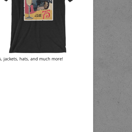
s, jackets, hats, and much more!