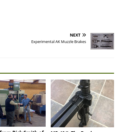
NEXT
Experimental AK Muzzle Brakes