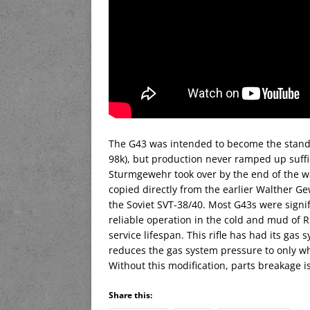
The G43 was intended to become the standar
98k), but production never ramped up suffic
Sturmgewehr took over by the end of the wa
copied directly from the earlier Walther G
the Soviet SVT-38/40. Most G43s were signif
reliable operation in the cold and mud of
service lifespan. This rifle has had its gas 
reduces the gas system pressure to only wh
Without this modification, parts breakage i
Share this: