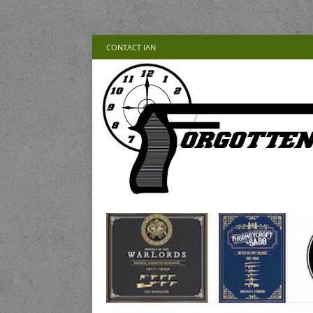
CONTACT IAN