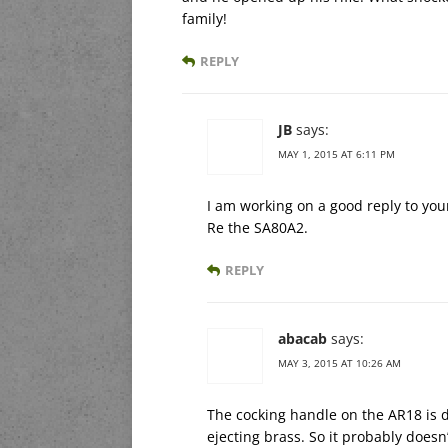
family!
REPLY
JB
says:
MAY 1, 2015 AT 6:11 PM
I am working on a good reply to you
Re the SA80A2.
REPLY
abacab
says:
MAY 3, 2015 AT 10:26 AM
The cocking handle on the AR18 is do
ejecting brass. So it probably doesn’