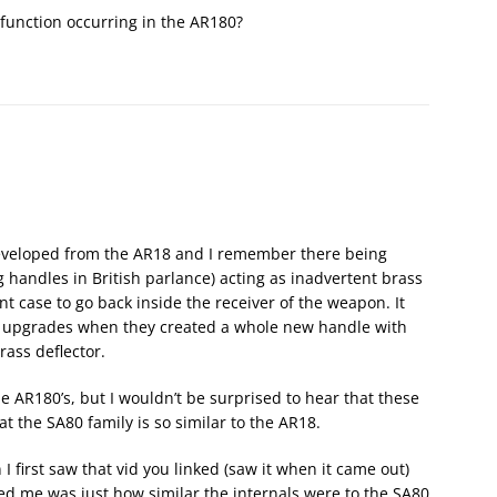
lfunction occurring in the AR180?
 developed from the AR18 and I remember there being
 handles in British parlance) acting as inadvertent brass
nt case to go back inside the receiver of the weapon. It
2 upgrades when they created a whole new handle with
rass deflector.
e AR180’s, but I wouldn’t be surprised to hear that these
 the SA80 family is so similar to the AR18.
I first saw that vid you linked (saw it when it came out)
ed me was just how similar the internals were to the SA80