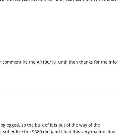
r comment Re the AR180/18, until then thanks for the info
glegged, so the bulk of it is out of the way of the
t suffer like the SA80 did (and I had this very malfunction