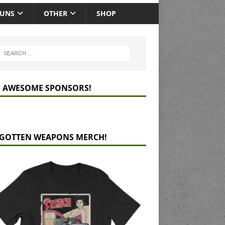
GUNS
OTHER
SHOP
 AWESOME SPONSORS!
GOTTEN WEAPONS MERCH!