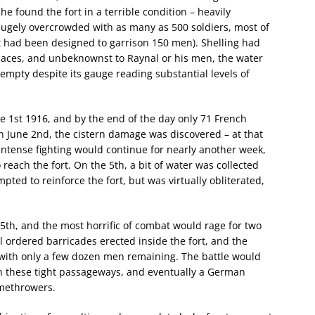
e found the fort in a terrible condition – heavily
ly overcrowded with as many as 500 soldiers, most of
t had been designed to garrison 150 men). Shelling had
 places, and unbeknownst to Raynal or his men, the water
mpty despite its gauge reading substantial levels of
 1st 1916, and by the end of the day only 71 French
 June 2nd, the cistern damage was discovered – at that
. Intense fighting would continue for nearly another week,
 reach the fort. On the 5th, a bit of water was collected
mpted to reinforce the fort, but was virtually obliterated,
th, and the most horrific of combat would rage for two
al ordered barricades erected inside the fort, and the
 with only a few dozen men remaining. The battle would
 these tight passageways, and eventually a German
amethrowers.