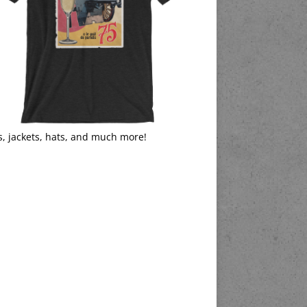
s, jackets, hats, and much more!