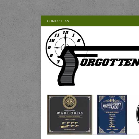
CONTACT IAN