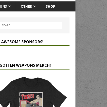
GUNS
OTHER
SHOP
 AWESOME SPONSORS!
GOTTEN WEAPONS MERCH!