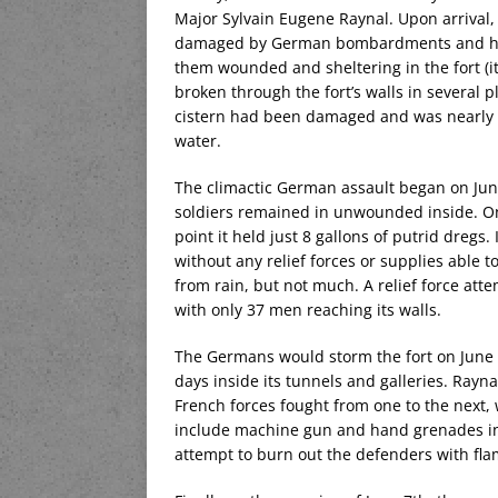
Major Sylvain Eugene Raynal. Upon arrival, h
damaged by German bombardments and huge
them wounded and sheltering in the fort (i
broken through the fort’s walls in several
cistern had been damaged and was nearly e
water.
The climactic German assault began on June
soldiers remained in unwounded inside. On
point it held just 8 gallons of putrid dregs
without any relief forces or supplies able to
from rain, but not much. A relief force atte
with only 37 men reaching its walls.
The Germans would storm the fort on June 5
days inside its tunnels and galleries. Rayn
French forces fought from one to the next,
include machine gun and hand grenades in
attempt to burn out the defenders with fl