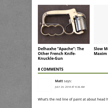
Delhaxhe “Apache”: The
Slow M
Other French Knife-
Maxim
Knuckle-Gun
8 COMMENTS
Matt
says:
JULY 24, 2018 AT 8:36 AM
What’s the red line of paint at about head h