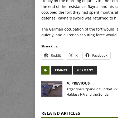
Finally on the morning of June 7th, the co
the end of the resistance. Raynal and his 
occupied the fort they had spent months att
defense, Raynal’s sword was returned to 
The German occupation of the fort would l
quietly, and a French scouting force would
Share this:
Reddit
X
Facebook
FRANCE
GERMANY
PREVIOUS
Argentina’s Open-Bolt Pocket .22
Hafdasa HA and the Zonda
RELATED ARTICLES