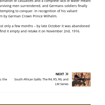
mbination of casualties and a complete lack of water meant
surviving men surrendered, and Germans soldiers finally
empting to conquer. In recognition of his valiant
him by German Crown Prince Wilhelm.
ast only a few months – by late October it was abandoned
 find it empty and retake it on November 2nd, 1916.
NEXT
s: the
South African Galils: The R4, R5, R6, and
LM Series