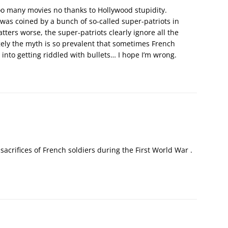
 too many movies no thanks to Hollywood stupidity.
as coined by a bunch of so-called super-patriots in
ters worse, the super-patriots clearly ignore all the
ely the myth is so prevalent that sometimes French
s into getting riddled with bullets… I hope I’m wrong.
acrifices of French soldiers during the First World War .