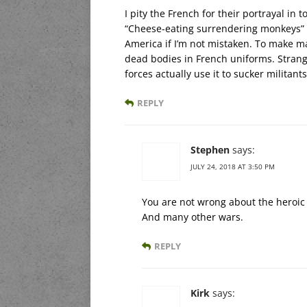
I pity the French for their portrayal in
“Cheese-eating surrendering monkeys” w
America if I’m not mistaken. To make mat
dead bodies in French uniforms. Strang
forces actually use it to sucker militant
REPLY
Stephen
says:
JULY 24, 2018 AT 3:50 PM
You are not wrong about the heroic s
And many other wars.
REPLY
Kirk
says: