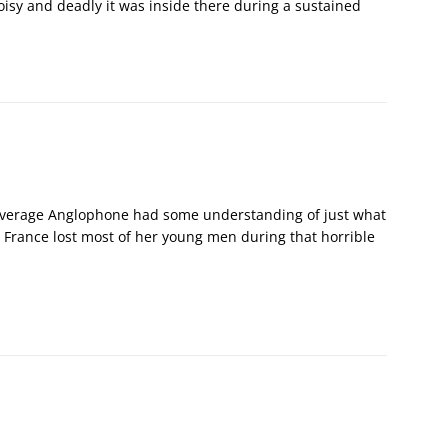
oisy and deadly it was inside there during a sustained
he average Anglophone had some understanding of just what
 France lost most of her young men during that horrible