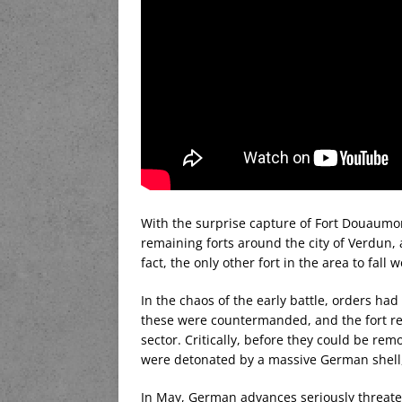
With the surprise capture of Fort Douaumon
remaining forts around the city of Verdun,
fact, the only other fort in the area to fall 
In the chaos of the early battle, orders had
these were countermanded, and the fort re
sector. Critically, before they could be rem
were detonated by a massive German shell
In May, German advances seriously threat