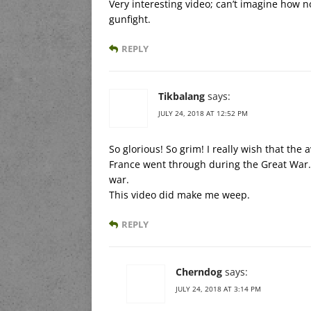
Very interesting video; can’t imagine how n
gunfight.
REPLY
Tikbalang
says:
JULY 24, 2018 AT 12:52 PM
So glorious! So grim! I really wish that t
France went through during the Great War.
war.
This video did make me weep.
REPLY
Cherndog
says:
JULY 24, 2018 AT 3:14 PM