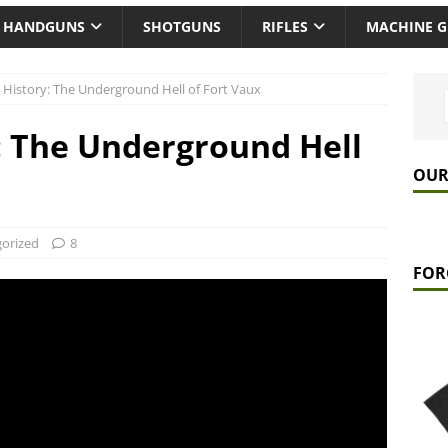
HANDGUNS
SHOTGUNS
RIFLES
MACHINE 
 History: The Underground Hell of Fort Vaux
: The Underground Hell
OUR
orized
8
FOR