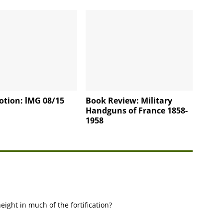
otion: lMG 08/15
Book Review: Military
Handguns of France 1858-
1958
eight in much of the fortification?