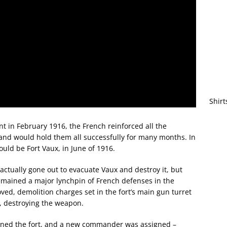
Shirt
t in February 1916, the French reinforced all the
 and would hold them all successfully for many months. In
would be Fort Vaux, in June of 1916.
 actually gone out to evacuate Vaux and destroy it, but
mained a major lynchpin of French defenses in the
oved, demolition charges set in the fort’s main gun turret
, destroying the weapon.
ened the fort, and a new commander was assigned –