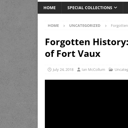
HOME
SPECIAL COLLECTIONS
HOME
UNCATEGORIZED
Forgotten
Forgotten History
of Fort Vaux
July 24, 2018
Ian McCollum
Uncateg