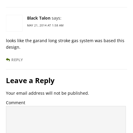
Black Talon
says:
MAY 21, 2014 AT 1:58 AM
looks like the garand long stroke gas system was based this
design.
REPLY
Leave a Reply
Your email address will not be published.
Comment