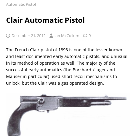
Automatic Pistol
Clair Automatic Pistol
December 21, 2012
Ian McCollum
9
The French Clair pistol of 1893 is one of the lesser known
and least documented early automatic pistols, and unusual
in its method of operation as well. The majority of the
successful early automatics (the Borchardt/Luger and
Mauser in particular) used short recoil mechanisms to
unlock, but the Clair was a gas operated design.