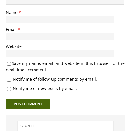
Name
*
Email
*
Website
Save my name, email, and website in this browser for the
next time I comment.
Notify me of follow-up comments by email.
Notify me of new posts by email.