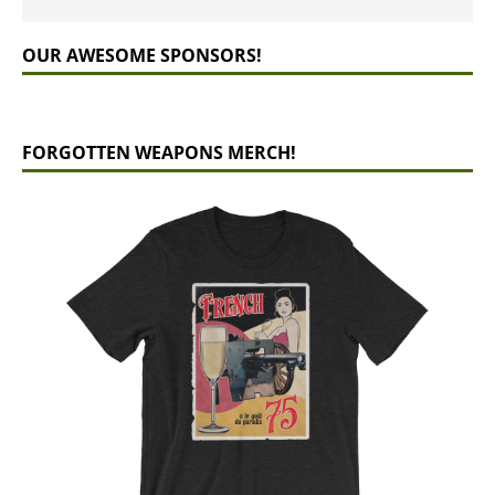
OUR AWESOME SPONSORS!
FORGOTTEN WEAPONS MERCH!