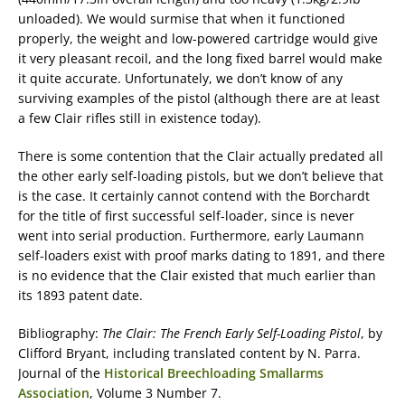
unloaded). We would surmise that when it functioned
properly, the weight and low-powered cartridge would give
it very pleasant recoil, and the long fixed barrel would make
it quite accurate. Unfortunately, we don’t know of any
surviving examples of the pistol (although there are at least
a few Clair rifles still in existence today).
There is some contention that the Clair actually predated all
the other early self-loading pistols, but we don’t believe that
is the case. It certainly cannot contend with the Borchardt
for the title of first successful self-loader, since is never
went into serial production. Furthermore, early Laumann
self-loaders exist with proof marks dating to 1891, and there
is no evidence that the Clair existed that much earlier than
its 1893 patent date.
Bibliography:
The Clair: The French Early Self-Loading Pistol
, by
Clifford Bryant, including translated content by N. Parra.
Journal of the
Historical Breechloading Smallarms
Association
, Volume 3 Number 7.