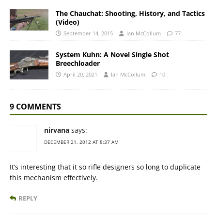
The Chauchat: Shooting, History, and Tactics
(Video)
September 14, 2015
Ian McCollum
77
System Kuhn: A Novel Single Shot
Breechloader
April 20, 2021
Ian McCollum
10
9 COMMENTS
nirvana
says:
DECEMBER 21, 2012 AT 8:37 AM
It’s interesting that it so rifle designers so long to duplicate
this mechanism effectively.
REPLY