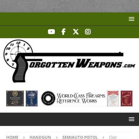
HOME
HANDGUN
SEMIAUTO PISTOL
Clair