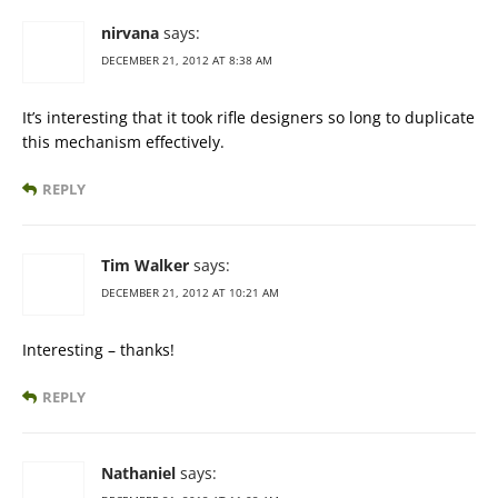
nirvana
says:
DECEMBER 21, 2012 AT 8:38 AM
It’s interesting that it took rifle designers so long to duplicate
this mechanism effectively.
REPLY
Tim Walker
says:
DECEMBER 21, 2012 AT 10:21 AM
Interesting – thanks!
REPLY
Nathaniel
says: