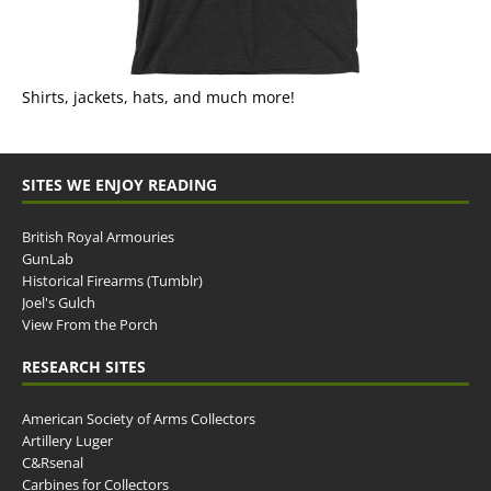
Shirts, jackets, hats, and much more!
SITES WE ENJOY READING
British Royal Armouries
GunLab
Historical Firearms (Tumblr)
Joel's Gulch
View From the Porch
RESEARCH SITES
American Society of Arms Collectors
Artillery Luger
C&Rsenal
Carbines for Collectors