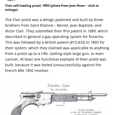
Clair self-loading pistol, 1893 (photo from Jean Huon – click to
enlarge)
The Clair pistol was a design patented and built by three
brothers from Saint Etienne – Benoit, Jean Baptiste, and
Victor Clair. They submitted their first patent in 1889, which
described in general a gas-operating system for firearms.
This was followed by a British patent (#15,833) in 1893 for
their system, which they claimed was applicable to anything
from a pistol up to a rifle, Gatling-style large gun, or even
cannon. At least one functional example of their pistol was
built, because it was tested (unsuccessfully) against the
French Mle 1892 revolver.