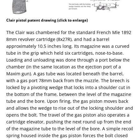
Clair pistol patent drawing (click to enlarge)
The Clair was chambered for the standard French Mle 1892
8mm revolver cartridge (8x27R), and had a barrel
approximately 10.5 inches long. Its magazine was a curved
tube in the grip which held six cartridges, nose-to-base.
Loading and unloading was done through a port below the
chamber (in the same location as the ejection port of a
Maxim gun). A gas tube was located beneath the barrel,
with a gas port 78mm back from the muzzle. The breech is
locked by a pivoting wedge that locks into a shoulder cut in
the bottom of the frame, between the level of the magazine
tube and the bore. Upon firing, the gas piston moves back
and allows the wedge to rise out of the locking shoulder and
opens the bolt. The travel of the gas piston also operates a
cartridge elevator, pushing the next round up from the end
of the magazine tube to the level of the bore. A simple recoil
spring housed inside the gas piston forces the bolt closed