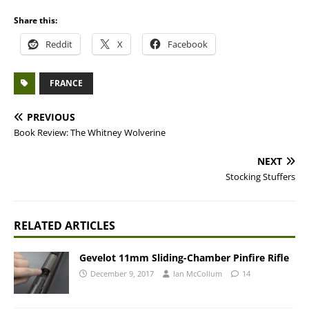
Share this:
Reddit
X
Facebook
FRANCE
PREVIOUS
Book Review: The Whitney Wolverine
NEXT
Stocking Stuffers
RELATED ARTICLES
Gevelot 11mm Sliding-Chamber Pinfire Rifle
December 9, 2017
Ian McCollum
14