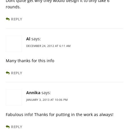
Dont quite get why they would design it to only take 6
rounds.
REPLY
Al
says:
DECEMBER 24, 2012 AT 6:11 AM
Many thanks for this info
REPLY
Annika
says:
JANUARY 3, 2013 AT 10:06 PM
Fabulous info! Thanks for putting in the work as always!
REPLY