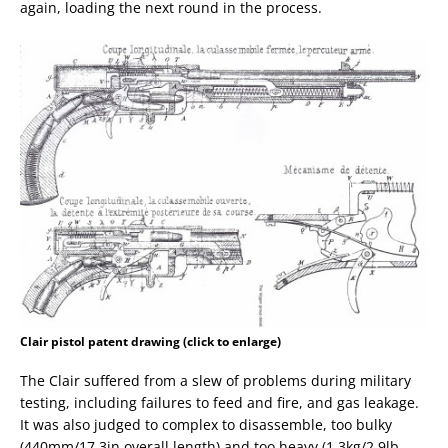
again, loading the next round in the process.
Clair pistol patent drawing (click to enlarge)
The Clair suffered from a slew of problems during military
testing, including failures to feed and fire, and gas leakage.
It was also judged to complex to disassemble, too bulky
(440mm/17.3in overall length) and too heavy (1.3kg/2.9lb