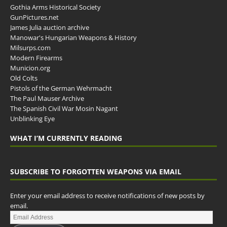
Gothia Arms Historical Society
GunPictures.net
James Julia auction archive
Manowar's Hungarian Weapons & History
Milsurps.com
Modern Firearms
Municion.org
Old Colts
Pistols of the German Wehrmacht
The Paul Mauser Archive
The Spanish Civil War Mosin Nagant
Unblinking Eye
WHAT I’M CURRENTLY READING
SUBSCRIBE TO FORGOTTEN WEAPONS VIA EMAIL
Enter your email address to receive notifications of new posts by
email.