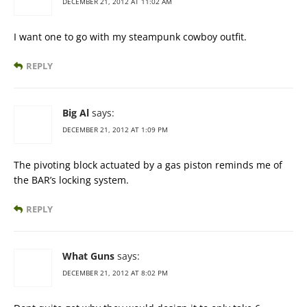
DECEMBER 21, 2012 AT 11:02 AM
I want one to go with my steampunk cowboy outfit.
REPLY
Big Al
says:
DECEMBER 21, 2012 AT 1:09 PM
The pivoting block actuated by a gas piston reminds me of
the BAR’s locking system.
REPLY
What Guns
says:
DECEMBER 21, 2012 AT 8:02 PM