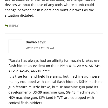
devices without the use of any tools where a unit could
change between flash hiders and muzzle brakes as the
situation dictated.
REPLY
Daweo
says:
MAY 2, 2015 AT 1:22 AM
“Russia has always had an affinity for muzzle brakes over
flash hiders as evident on their PPSh-41′s, AKM’s, AK-74′s,
AK-12, A-545, AN-94, etc.”
It is true for hand-held fire-arms, but machine gun were
mainly equipped with conical flash-hidder, DShK machine
gun feature muzzle brake, but DP machine gun (and its
development), DS-39 machine gun, SG-43 machine gun,
NSV machine gun, KPV (and KPVT) are equipped with
conical flash-hidders