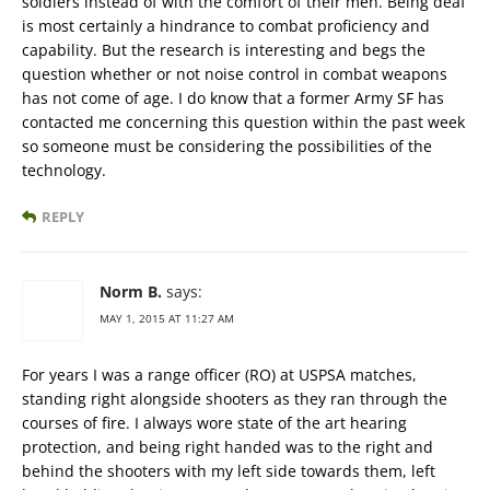
soldiers instead of with the comfort of their men. Being deaf
is most certainly a hindrance to combat proficiency and
capability. But the research is interesting and begs the
question whether or not noise control in combat weapons
has not come of age. I do know that a former Army SF has
contacted me concerning this question within the past week
so someone must be considering the possibilities of the
technology.
REPLY
Norm B.
says:
MAY 1, 2015 AT 11:27 AM
For years I was a range officer (RO) at USPSA matches,
standing right alongside shooters as they ran through the
courses of fire. I always wore state of the art hearing
protection, and being right handed was to the right and
behind the shooters with my left side towards them, left