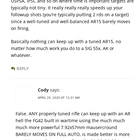
USPSA, IPSC and so on where time is important targets are
typically not tiny. It really really really speeds up your
followup shots (you’re typically putting 2 rds on a target)
since a well-tuned and well-balanced AR15 barely moves
on firing.
Basically nothing can keep up with a tuned AR15, no
matter how much work you do to a SIG 55x, AK or
whatever.
REPLY
Cody
says:
APRIL 29, 2020 AT 12:31 AM
False. ANY properly tuned rifle can keep up with an AR
hell the FG42 built in wartime using the much much
much more powerful 7.92x57mm mausercround
BARELY MOVES ON FULL AUTO, is made better is more