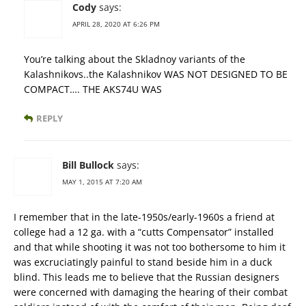
Cody
says:
APRIL 28, 2020 AT 6:26 PM
You’re talking about the Skladnoy variants of the
Kalashnikovs..the Kalashnikov WAS NOT DESIGNED TO BE
COMPACT…. THE AKS74U WAS
REPLY
Bill Bullock
says:
MAY 1, 2015 AT 7:20 AM
I remember that in the late-1950s/early-1960s a friend at
college had a 12 ga. with a “cutts Compensator” installed
and that while shooting it was not too bothersome to him it
was excruciatingly painful to stand beside him in a duck
blind. This leads me to believe that the Russian designers
were concerned with damaging the hearing of their combat