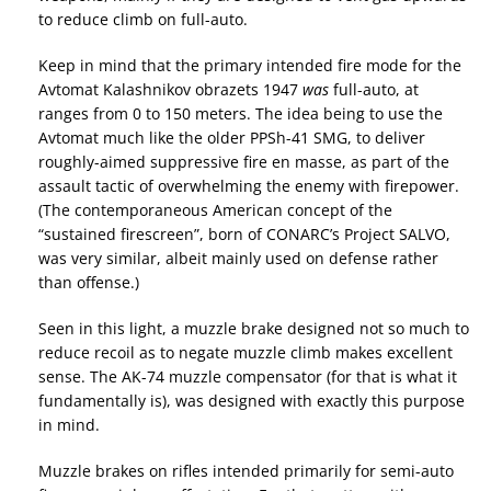
to reduce climb on full-auto.
Keep in mind that the primary intended fire mode for the
Avtomat Kalashnikov obrazets 1947
was
full-auto, at
ranges from 0 to 150 meters. The idea being to use the
Avtomat much like the older PPSh-41 SMG, to deliver
roughly-aimed suppressive fire en masse, as part of the
assault tactic of overwhelming the enemy with firepower.
(The contemporaneous American concept of the
“sustained firescreen”, born of CONARC’s Project SALVO,
was very similar, albeit mainly used on defense rather
than offense.)
Seen in this light, a muzzle brake designed not so much to
reduce recoil as to negate muzzle climb makes excellent
sense. The AK-74 muzzle compensator (for that is what it
fundamentally is), was designed with exactly this purpose
in mind.
Muzzle brakes on rifles intended primarily for semi-auto