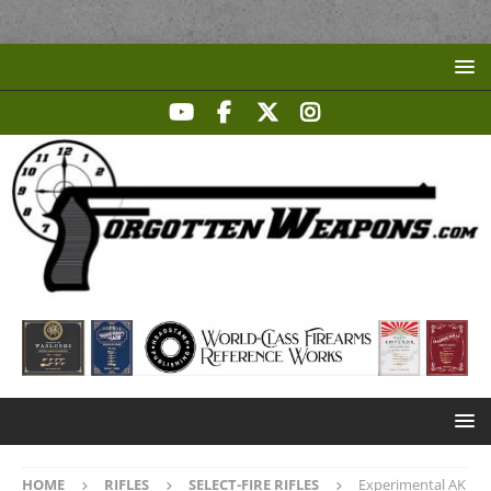
HOME
RIFLES
SELECT-FIRE RIFLES
Experimental AK