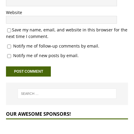
Website
Save my name, email, and website in this browser for the
next time I comment.
Notify me of follow-up comments by email.
Notify me of new posts by email.
OUR AWESOME SPONSORS!