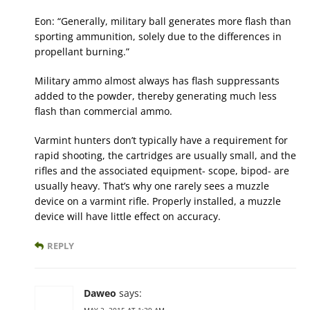
Eon: “Generally, military ball generates more flash than
sporting ammunition, solely due to the differences in
propellant burning.”
Military ammo almost always has flash suppressants
added to the powder, thereby generating much less
flash than commercial ammo.
Varmint hunters don’t typically have a requirement for
rapid shooting, the cartridges are usually small, and the
rifles and the associated equipment- scope, bipod- are
usually heavy. That’s why one rarely sees a muzzle
device on a varmint rifle. Properly installed, a muzzle
device will have little effect on accuracy.
REPLY
Daweo
says:
MAY 2, 2015 AT 1:39 AM