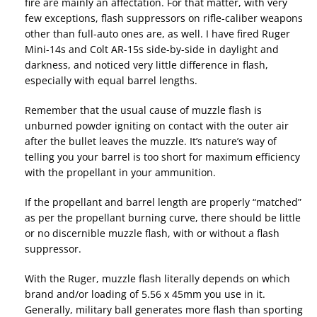
fire are mainly an affectation. For that matter, with very
few exceptions, flash suppressors on rifle-caliber weapons
other than full-auto ones are, as well. I have fired Ruger
Mini-14s and Colt AR-15s side-by-side in daylight and
darkness, and noticed very little difference in flash,
especially with equal barrel lengths.
Remember that the usual cause of muzzle flash is
unburned powder igniting on contact with the outer air
after the bullet leaves the muzzle. It’s nature’s way of
telling you your barrel is too short for maximum efficiency
with the propellant in your ammunition.
If the propellant and barrel length are properly “matched”
as per the propellant burning curve, there should be little
or no discernible muzzle flash, with or without a flash
suppressor.
With the Ruger, muzzle flash literally depends on which
brand and/or loading of 5.56 x 45mm you use in it.
Generally, military ball generates more flash than sporting