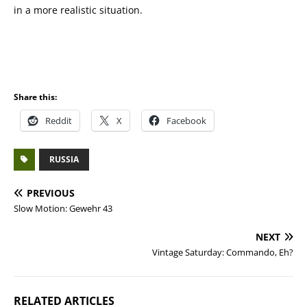
in a more realistic situation.
Share this:
Reddit
X
Facebook
RUSSIA
PREVIOUS
Slow Motion: Gewehr 43
NEXT
Vintage Saturday: Commando, Eh?
RELATED ARTICLES