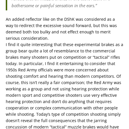
bothersome or painful sensation in the ears.”
An added reflector like on the DShK was considered as a
way to redirect the excessive sound forward, but this was
deemed both too bulky and not effect enough to merit
serious consideration.
I find it quite interesting that these experimental brakes as a
group bear quite a lot of resemblance to the commercial
brakes many shooters put on competition or “tactical” rifles
today. In particular, I find it entertaining to consider that
1950s Red Army officials were more concerned about
shooting comfort and hearing than modern competitors. Of
course, this isn’t really a fair comparison; the Red Army was
working as a group and not using hearing protection while
modern sport and competitive shooters use very effective
hearing protection and don’t do anything that requires
cooperation or complex communication with other people
while shooting. Today’s type of competition shooting simply
doesn’t reveal the full consequences that the jarring
concussion of modern “tactical” muzzle brakes would have