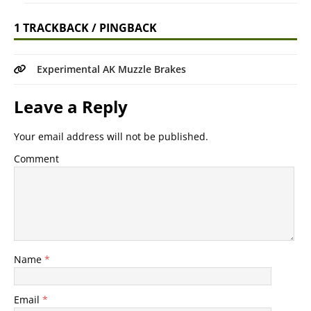
1 TRACKBACK / PINGBACK
Experimental AK Muzzle Brakes
Leave a Reply
Your email address will not be published.
Comment
Name
*
Email
*