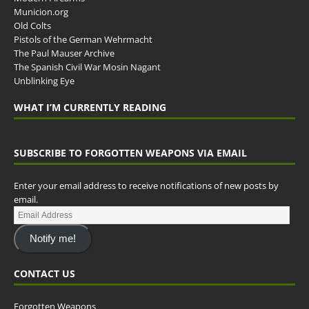
Municion.org
Old Colts
Pistols of the German Wehrmacht
The Paul Mauser Archive
The Spanish Civil War Mosin Nagant
Unblinking Eye
WHAT I’M CURRENTLY READING
SUBSCRIBE TO FORGOTTEN WEAPONS VIA EMAIL
Enter your email address to receive notifications of new posts by
email.
Notify me!
CONTACT US
Forgotten Weapons