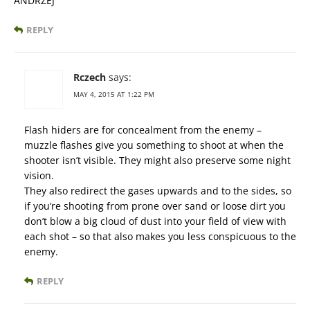
ANDRZEJ
REPLY
Rczech
says:
MAY 4, 2015 AT 1:22 PM
Flash hiders are for concealment from the enemy –
muzzle flashes give you something to shoot at when the
shooter isn’t visible. They might also preserve some night
vision.
They also redirect the gases upwards and to the sides, so
if you’re shooting from prone over sand or loose dirt you
don’t blow a big cloud of dust into your field of view with
each shot – so that also makes you less conspicuous to the
enemy.
REPLY