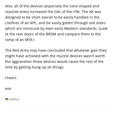
Also, all of the devices (especially the cone-shaped and
reactive ones) increased the OAL of the rifle. The AK was
designed to be short overall to be easily handled in the
confines of an APC, and be easily gotten through exit doors
which are miniscule by even early Western standards. (Look
at the rear doors of the BRDM and compare them to the
ramp of an M59.)
The Red Army may have concluded that whatever gain they
might have achieved with the muzzle devices wasn’t worth
the aggravation those devices would cause the rest of the
time by getting hung up on things.
cheers
eon
REPLY