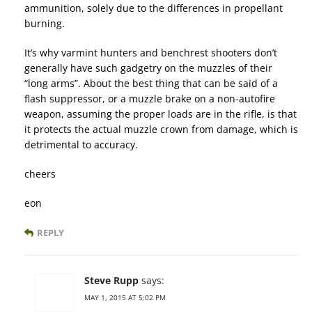
ammunition, solely due to the differences in propellant
burning.
It’s why varmint hunters and benchrest shooters don’t
generally have such gadgetry on the muzzles of their
“long arms”. About the best thing that can be said of a
flash suppressor, or a muzzle brake on a non-autofire
weapon, assuming the proper loads are in the rifle, is that
it protects the actual muzzle crown from damage, which is
detrimental to accuracy.
cheers
eon
REPLY
Steve Rupp
says:
MAY 1, 2015 AT 5:02 PM