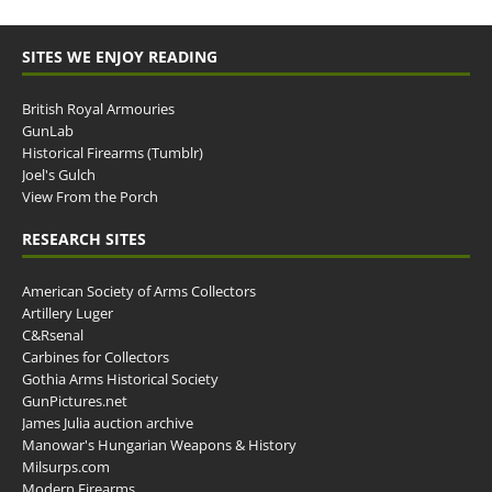
SITES WE ENJOY READING
British Royal Armouries
GunLab
Historical Firearms (Tumblr)
Joel's Gulch
View From the Porch
RESEARCH SITES
American Society of Arms Collectors
Artillery Luger
C&Rsenal
Carbines for Collectors
Gothia Arms Historical Society
GunPictures.net
James Julia auction archive
Manowar's Hungarian Weapons & History
Milsurps.com
Modern Firearms