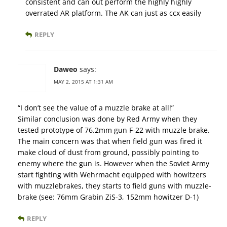
consistent and can out perform the highly highly
overrated AR platform. The AK can just as ccx easily
REPLY
Daweo
says:
MAY 2, 2015 AT 1:31 AM
“I don’t see the value of a muzzle brake at all!”
Similar conclusion was done by Red Army when they
tested prototype of 76.2mm gun F-22 with muzzle brake.
The main concern was that when field gun was fired it
make cloud of dust from ground, possibly pointing to
enemy where the gun is. However when the Soviet Army
start fighting with Wehrmacht equipped with howitzers
with muzzlebrakes, they starts to field guns with muzzle-
brake (see: 76mm Grabin ZiS-3, 152mm howitzer D-1)
REPLY