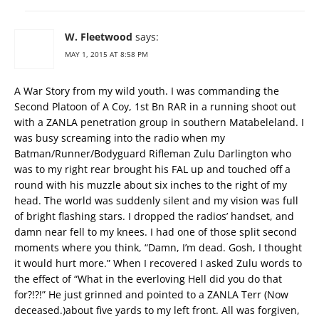
W. Fleetwood
says:
MAY 1, 2015 AT 8:58 PM
A War Story from my wild youth. I was commanding the
Second Platoon of A Coy, 1st Bn RAR in a running shoot out
with a ZANLA penetration group in southern Matabeleland. I
was busy screaming into the radio when my
Batman/Runner/Bodyguard Rifleman Zulu Darlington who
was to my right rear brought his FAL up and touched off a
round with his muzzle about six inches to the right of my
head. The world was suddenly silent and my vision was full
of bright flashing stars. I dropped the radios’ handset, and
damn near fell to my knees. I had one of those split second
moments where you think, “Damn, I’m dead. Gosh, I thought
it would hurt more.” When I recovered I asked Zulu words to
the effect of “What in the everloving Hell did you do that
for?!?!” He just grinned and pointed to a ZANLA Terr (Now
deceased.)about five yards to my left front. All was forgiven,