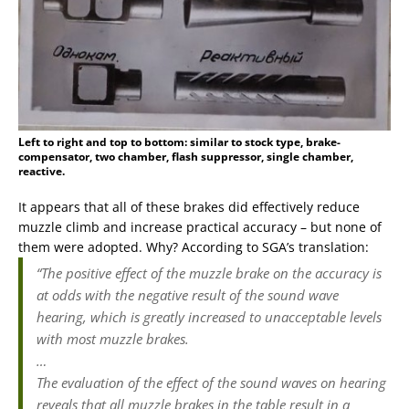
Left to right and top to bottom: similar to stock type, brake-
compensator, two chamber, flash suppressor, single chamber,
reactive.
It appears that all of these brakes did effectively reduce
muzzle climb and increase practical accuracy – but none of
them were adopted. Why? According to SGA’s translation:
“The positive effect of the muzzle brake on the accuracy is
at odds with the negative result of the sound wave
hearing, which is greatly increased to unacceptable levels
with most muzzle brakes.
…
The evaluation of the effect of the sound waves on hearing
reveals that all muzzle brakes in the table result in a