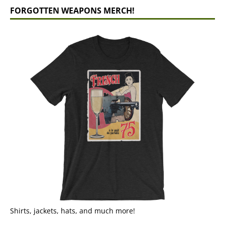
FORGOTTEN WEAPONS MERCH!
Shirts, jackets, hats, and much more!