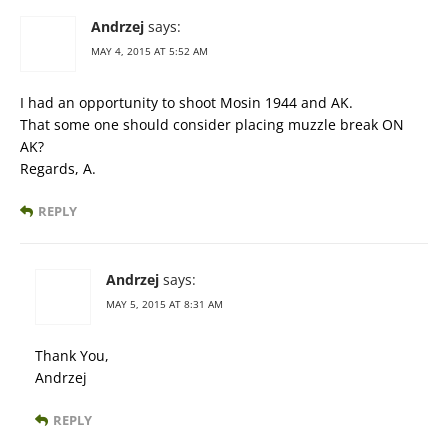
Andrzej
says:
MAY 4, 2015 AT 5:52 AM
I had an opportunity to shoot Mosin 1944 and AK.
That some one should consider placing muzzle break ON
AK?
Regards, A.
REPLY
Andrzej
says:
MAY 5, 2015 AT 8:31 AM
Thank You,
Andrzej
REPLY