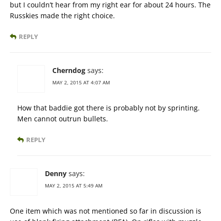
but I couldn’t hear from my right ear for about 24 hours. The
Russkies made the right choice.
REPLY
Cherndog
says:
MAY 2, 2015 AT 4:07 AM
How that baddie got there is probably not by sprinting.
Men cannot outrun bullets.
REPLY
Denny
says:
MAY 2, 2015 AT 5:49 AM
One item which was not mentioned so far in discussion is