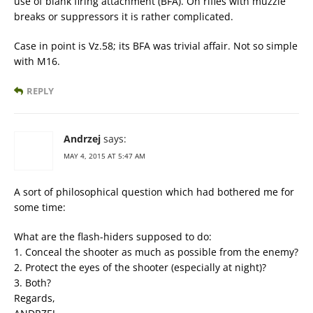
use of blank firing attachment (BFA). On rifles with muzzle
breaks or suppressors it is rather complicated.
Case in point is Vz.58; its BFA was trivial affair. Not so simple
with M16.
REPLY
Andrzej
says:
MAY 4, 2015 AT 5:47 AM
A sort of philosophical question which had bothered me for
some time:
What are the flash-hiders supposed to do:
1. Conceal the shooter as much as possible from the enemy?
2. Protect the eyes of the shooter (especially at night)?
3. Both?
Regards,