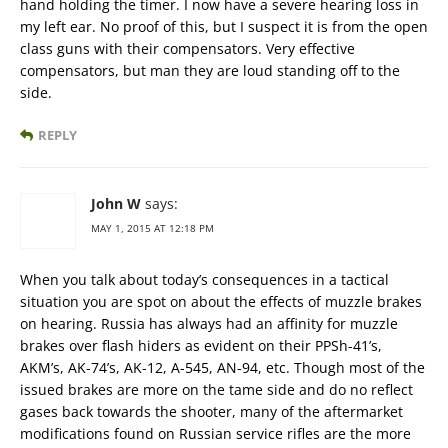
hand holding the timer. I now have a severe hearing loss in
my left ear. No proof of this, but I suspect it is from the open
class guns with their compensators. Very effective
compensators, but man they are loud standing off to the
side.
REPLY
John W
says:
MAY 1, 2015 AT 12:18 PM
When you talk about today’s consequences in a tactical
situation you are spot on about the effects of muzzle brakes
on hearing. Russia has always had an affinity for muzzle
brakes over flash hiders as evident on their PPSh-41’s,
AKM’s, AK-74’s, AK-12, A-545, AN-94, etc. Though most of the
issued brakes are more on the tame side and do no reflect
gases back towards the shooter, many of the aftermarket
modifications found on Russian service rifles are the more