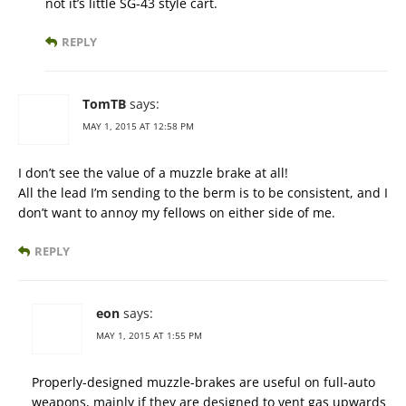
not it’s little SG-43 style cart.
REPLY
TomTB
says:
MAY 1, 2015 AT 12:58 PM
I don’t see the value of a muzzle brake at all!
All the lead I’m sending to the berm is to be consistent, and I
don’t want to annoy my fellows on either side of me.
REPLY
eon
says:
MAY 1, 2015 AT 1:55 PM
Properly-designed muzzle-brakes are useful on full-auto
weapons, mainly if they are designed to vent gas upwards