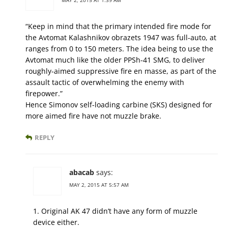
“Keep in mind that the primary intended fire mode for
the Avtomat Kalashnikov obrazets 1947 was full-auto, at
ranges from 0 to 150 meters. The idea being to use the
Avtomat much like the older PPSh-41 SMG, to deliver
roughly-aimed suppressive fire en masse, as part of the
assault tactic of overwhelming the enemy with
firepower.”
Hence Simonov self-loading carbine (SKS) designed for
more aimed fire have not muzzle brake.
REPLY
abacab
says:
MAY 2, 2015 AT 5:57 AM
1. Original AK 47 didn’t have any form of muzzle
device either.