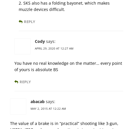
2. SKS also has a folding bayonet, which makes
muzzle devices difficult.
REPLY
Cody
says:
APRIL 29, 2020 AT 12:27 AM
You have no real knowledge on the matter… every point
of yours is absolute BS
REPLY
abacab
says:
MAY 2, 2015 AT 12:22 AM
The value of a brake is in “practical” shooting like 3-gun,