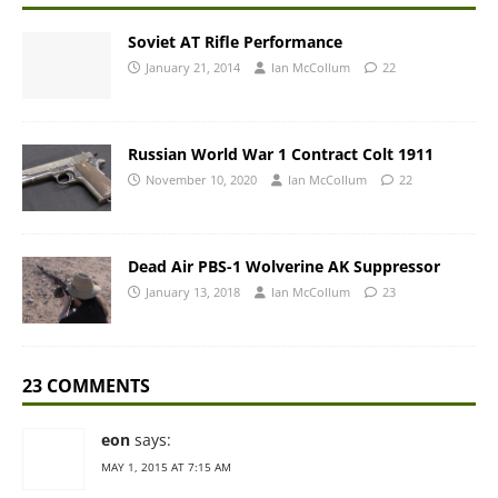
Soviet AT Rifle Performance
January 21, 2014
Ian McCollum
22
Russian World War 1 Contract Colt 1911
November 10, 2020
Ian McCollum
22
Dead Air PBS-1 Wolverine AK Suppressor
January 13, 2018
Ian McCollum
23
23 COMMENTS
eon
says:
MAY 1, 2015 AT 7:15 AM