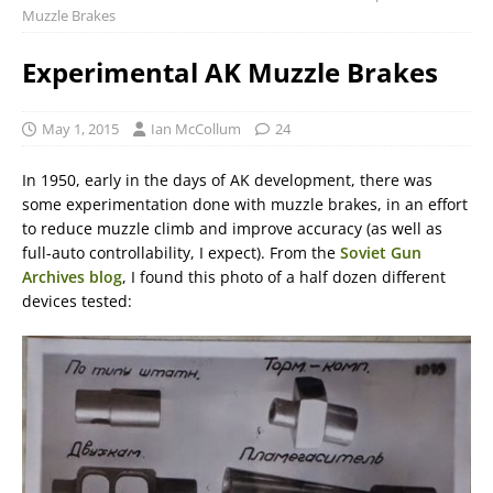
Muzzle Brakes
Experimental AK Muzzle Brakes
May 1, 2015
Ian McCollum
24
In 1950, early in the days of AK development, there was
some experimentation done with muzzle brakes, in an effort
to reduce muzzle climb and improve accuracy (as well as
full-auto controllability, I expect). From the
Soviet Gun
Archives blog
, I found this photo of a half dozen different
devices tested: