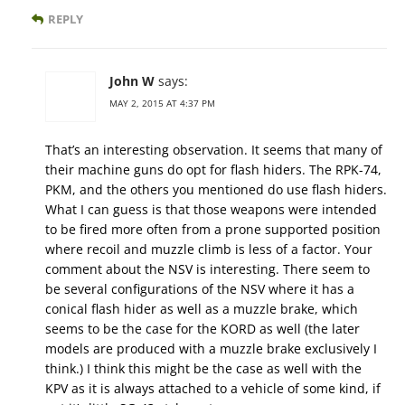
REPLY
John W
says:
MAY 2, 2015 AT 4:37 PM
That’s an interesting observation. It seems that many of
their machine guns do opt for flash hiders. The RPK-74,
PKM, and the others you mentioned do use flash hiders.
What I can guess is that those weapons were intended
to be fired more often from a prone supported position
where recoil and muzzle climb is less of a factor. Your
comment about the NSV is interesting. There seem to
be several configurations of the NSV where it has a
conical flash hider as well as a muzzle brake, which
seems to be the case for the KORD as well (the later
models are produced with a muzzle brake exclusively I
think.) I think this might be the case as well with the
KPV as it is always attached to a vehicle of some kind, if