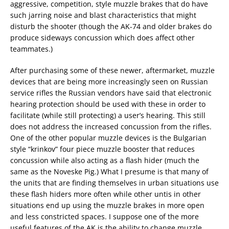
aggressive, competition, style muzzle brakes that do have
such jarring noise and blast characteristics that might
disturb the shooter (though the AK-74 and older brakes do
produce sideways concussion which does affect other
teammates.)
After purchasing some of these newer, aftermarket, muzzle
devices that are being more increasingly seen on Russian
service rifles the Russian vendors have said that electronic
hearing protection should be used with these in order to
facilitate (while still protecting) a user’s hearing. This still
does not address the increased concussion from the rifles.
One of the other popular muzzle devices is the Bulgarian
style “krinkov” four piece muzzle booster that reduces
concussion while also acting as a flash hider (much the
same as the Noveske Pig.) What I presume is that many of
the units that are finding themselves in urban situations use
these flash hiders more often while other untis in other
situations end up using the muzzle brakes in more open
and less constricted spaces. I suppose one of the more
useful features of the AK is the ability to change muzzle