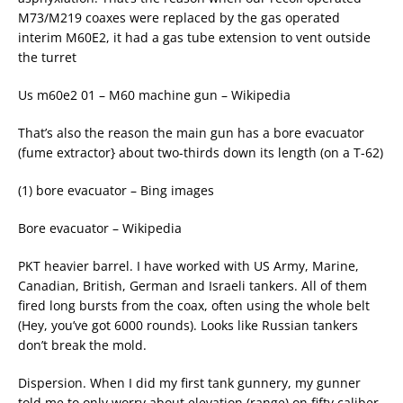
M73/M219 coaxes were replaced by the gas operated
interim M60E2, it had a gas tube extension to vent outside
the turret
Us m60e2 01 – M60 machine gun – Wikipedia
That’s also the reason the main gun has a bore evacuator
(fume extractor} about two-thirds down its length (on a T-62)
(1) bore evacuator – Bing images
Bore evacuator – Wikipedia
PKT heavier barrel. I have worked with US Army, Marine,
Canadian, British, German and Israeli tankers. All of them
fired long bursts from the coax, often using the whole belt
(Hey, you’ve got 6000 rounds). Looks like Russian tankers
don’t break the mold.
Dispersion. When I did my first tank gunnery, my gunner
told me to only worry about elevation (range) on fifty caliber