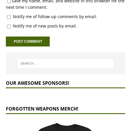
Save my name, email, and website in this browser for the
next time I comment.
Notify me of follow-up comments by email.
Notify me of new posts by email.
OUR AWESOME SPONSORS!
FORGOTTEN WEAPONS MERCH!