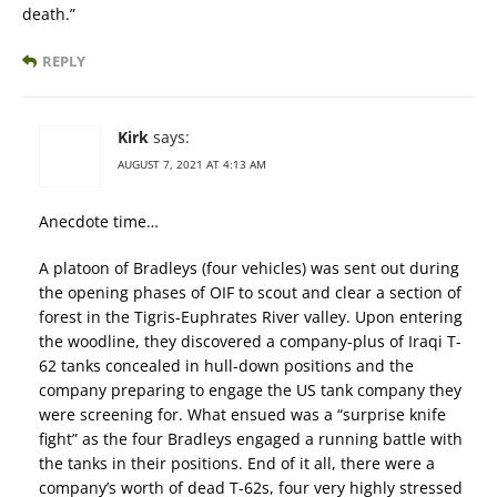
death.”
REPLY
Kirk
says:
AUGUST 7, 2021 AT 4:13 AM
Anecdote time…
A platoon of Bradleys (four vehicles) was sent out during
the opening phases of OIF to scout and clear a section of
forest in the Tigris-Euphrates River valley. Upon entering
the woodline, they discovered a company-plus of Iraqi T-
62 tanks concealed in hull-down positions and the
company preparing to engage the US tank company they
were screening for. What ensued was a “surprise knife
fight” as the four Bradleys engaged a running battle with
the tanks in their positions. End of it all, there were a
company’s worth of dead T-62s, four very highly stressed