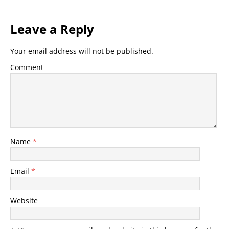
Leave a Reply
Your email address will not be published.
Comment
Name
*
Email
*
Website