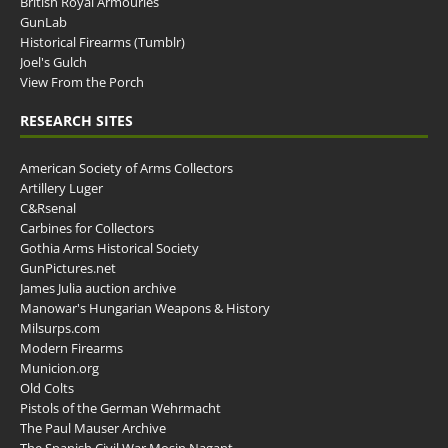
British Royal Armouries
GunLab
Historical Firearms (Tumblr)
Joel's Gulch
View From the Porch
RESEARCH SITES
American Society of Arms Collectors
Artillery Luger
C&Rsenal
Carbines for Collectors
Gothia Arms Historical Society
GunPictures.net
James Julia auction archive
Manowar's Hungarian Weapons & History
Milsurps.com
Modern Firearms
Municion.org
Old Colts
Pistols of the German Wehrmacht
The Paul Mauser Archive