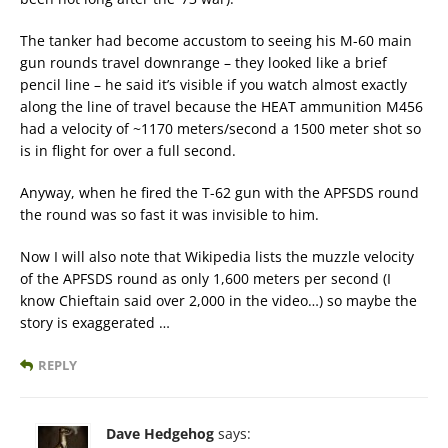
The tanker had become accustom to seeing his M-60 main
gun rounds travel downrange – they looked like a brief
pencil line – he said it’s visible if you watch almost exactly
along the line of travel because the HEAT ammunition M456
had a velocity of ~1170 meters/second a 1500 meter shot so
is in flight for over a full second.
Anyway, when he fired the T-62 gun with the APFSDS round
the round was so fast it was invisible to him.
Now I will also note that Wikipedia lists the muzzle velocity
of the APFSDS round as only 1,600 meters per second (I
know Chieftain said over 2,000 in the video…) so maybe the
story is exaggerated …
REPLY
Dave Hedgehog
says: