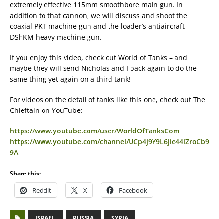
extremely effective 115mm smoothbore main gun. In
addition to that cannon, we will discuss and shoot the
coaxial PKT machine gun and the loader’s antiaircraft
DShKM heavy machine gun.
If you enjoy this video, check out World of Tanks – and
maybe they will send Nicholas and I back again to do the
same thing yet again on a third tank!
For videos on the detail of tanks like this one, check out The
Chieftain on YouTube:
https://www.youtube.com/user/WorldOfTanksCom
https://www.youtube.com/channel/UCp4j9Y9L6jie44iZroCb9
9A
Share this:
Reddit
X
Facebook
ISRAEL
RUSSIA
SYRIA