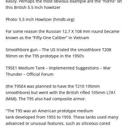
easily. Perhaps the most obvious example are the “horns” on
this British 5.5 inch howitzer
Photo: 5.5 inch Howitzer (hmdb.org)
For some reason the Russian 12.7 X 108 mm round became
known as the “Fifty-One Caliber” in Vietnam
Smoothbore gun – The US trialed the smoothbore T208
90mm on the T95 prototype in the 1950’s
T95E1 Medium Tank – Implemented Suggestions – War
Thunder – Official Forum
(the T95E4 was planned to have the T210 195mm
smoothbore) but went with the British rifled 105mm L7A1
(M68). The T95 also had composite armor.
“The T95 was an American prototype medium
tank developed from 1955 to 1959. These tanks used many
advanced or unusual features, such as siliceous-cored