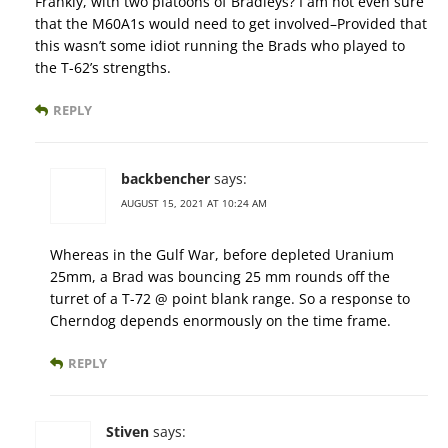
Frankly, with two platoons of Bradleys? I am not even sure
that the M60A1s would need to get involved–Provided that
this wasn’t some idiot running the Brads who played to
the T-62’s strengths.
REPLY
backbencher
says:
AUGUST 15, 2021 AT 10:24 AM
Whereas in the Gulf War, before depleted Uranium
25mm, a Brad was bouncing 25 mm rounds off the
turret of a T-72 @ point blank range. So a response to
Cherndog depends enormously on the time frame.
REPLY
Stiven
says: