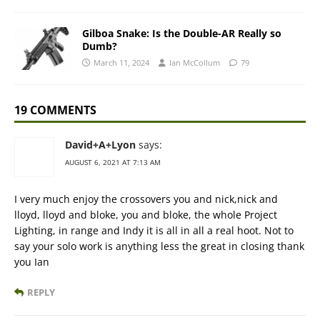
Gilboa Snake: Is the Double-AR Really so
Dumb?
March 11, 2024
Ian McCollum
79
19 COMMENTS
David+A+Lyon
says:
AUGUST 6, 2021 AT 7:13 AM
I very much enjoy the crossovers you and nick,nick and
lloyd, lloyd and bloke, you and bloke, the whole Project
Lighting, in range and Indy it is all in all a real hoot. Not to
say your solo work is anything less the great in closing thank
you Ian
REPLY