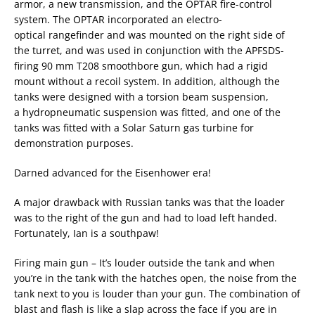
armor, a new transmission, and the OPTAR fire-control
system. The OPTAR incorporated an electro-
optical rangefinder and was mounted on the right side of
the turret, and was used in conjunction with the APFSDS-
firing 90 mm T208 smoothbore gun, which had a rigid
mount without a recoil system. In addition, although the
tanks were designed with a torsion beam suspension,
a hydropneumatic suspension was fitted, and one of the
tanks was fitted with a Solar Saturn gas turbine for
demonstration purposes.
Darned advanced for the Eisenhower era!
A major drawback with Russian tanks was that the loader
was to the right of the gun and had to load left handed.
Fortunately, Ian is a southpaw!
Firing main gun – It’s louder outside the tank and when
you’re in the tank with the hatches open, the noise from the
tank next to you is louder than your gun. The combination of
blast and flash is like a slap across the face if you are in