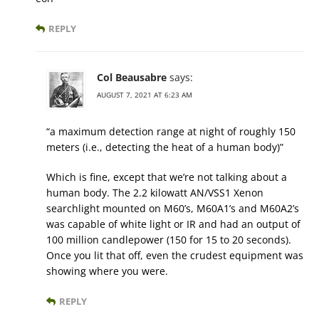
REPLY
Col Beausabre
says:
AUGUST 7, 2021 AT 6:23 AM
“a maximum detection range at night of roughly 150
meters (i.e., detecting the heat of a human body)”
Which is fine, except that we’re not talking about a
human body. The 2.2 kilowatt AN/VSS1 Xenon
searchlight mounted on M60’s, M60A1’s and M60A2’s
was capable of white light or IR and had an output of
100 million candlepower (150 for 15 to 20 seconds).
Once you lit that off, even the crudest equipment was
showing where you were.
REPLY