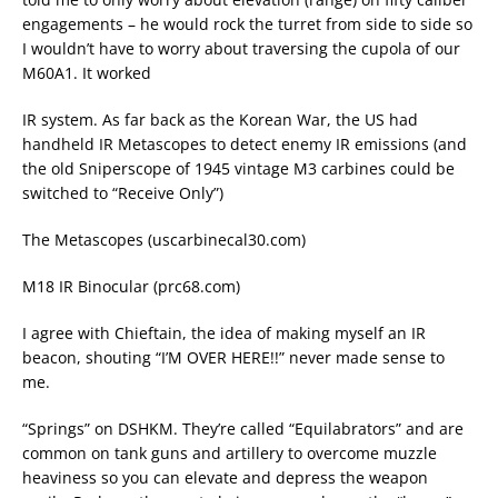
engagements – he would rock the turret from side to side so
I wouldn’t have to worry about traversing the cupola of our
M60A1. It worked
IR system. As far back as the Korean War, the US had
handheld IR Metascopes to detect enemy IR emissions (and
the old Sniperscope of 1945 vintage M3 carbines could be
switched to “Receive Only”)
The Metascopes (uscarbinecal30.com)
M18 IR Binocular (prc68.com)
I agree with Chieftain, the idea of making myself an IR
beacon, shouting “I’M OVER HERE!!” never made sense to
me.
“Springs” on DSHKM. They’re called “Equilabrators” and are
common on tank guns and artillery to overcome muzzle
heaviness so you can elevate and depress the weapon