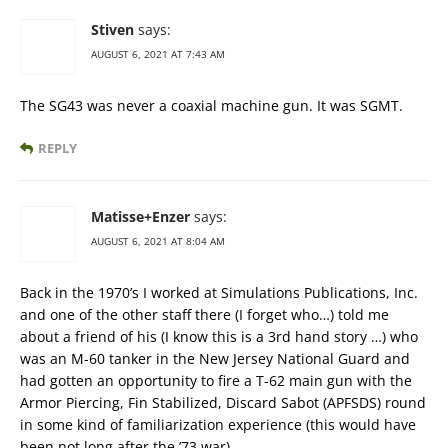
Stiven
says:
AUGUST 6, 2021 AT 7:43 AM
The SG43 was never a coaxial machine gun. It was SGMT.
REPLY
Matisse+Enzer
says:
AUGUST 6, 2021 AT 8:04 AM
Back in the 1970’s I worked at Simulations Publications, Inc.
and one of the other staff there (I forget who…) told me
about a friend of his (I know this is a 3rd hand story …) who
was an M-60 tanker in the New Jersey National Guard and
had gotten an opportunity to fire a T-62 main gun with the
Armor Piercing, Fin Stabilized, Discard Sabot (APFSDS) round
in some kind of familiarization experience (this would have
been not long after the ’73 war).