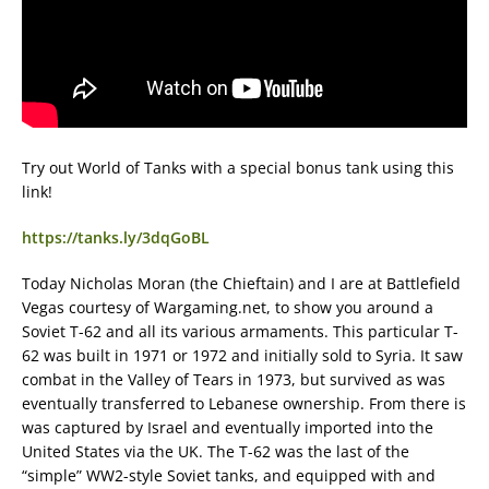
Try out World of Tanks with a special bonus tank using this
link!
https://tanks.ly/3dqGoBL
Today Nicholas Moran (the Chieftain) and I are at Battlefield
Vegas courtesy of Wargaming.net, to show you around a
Soviet T-62 and all its various armaments. This particular T-
62 was built in 1971 or 1972 and initially sold to Syria. It saw
combat in the Valley of Tears in 1973, but survived as was
eventually transferred to Lebanese ownership. From there is
was captured by Israel and eventually imported into the
United States via the UK. The T-62 was the last of the
“simple” WW2-style Soviet tanks, and equipped with and