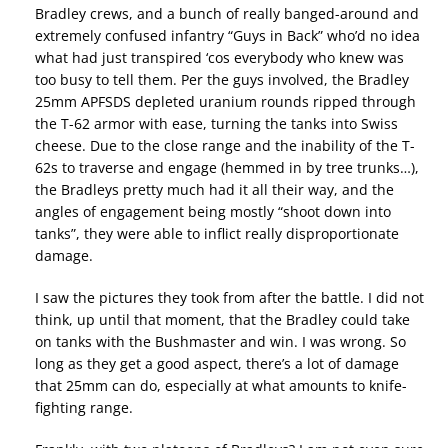
Bradley crews, and a bunch of really banged-around and
extremely confused infantry “Guys in Back” who’d no idea
what had just transpired ‘cos everybody who knew was
too busy to tell them. Per the guys involved, the Bradley
25mm APFSDS depleted uranium rounds ripped through
the T-62 armor with ease, turning the tanks into Swiss
cheese. Due to the close range and the inability of the T-
62s to traverse and engage (hemmed in by tree trunks…),
the Bradleys pretty much had it all their way, and the
angles of engagement being mostly “shoot down into
tanks”, they were able to inflict really disproportionate
damage.
I saw the pictures they took from after the battle. I did not
think, up until that moment, that the Bradley could take
on tanks with the Bushmaster and win. I was wrong. So
long as they get a good aspect, there’s a lot of damage
that 25mm can do, especially at what amounts to knife-
fighting range.