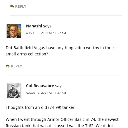
REPLY
Nanashi
says:
AUGUST 6, 2021 AT 10:57 AM
Did Battlefield Vegas have anything video worthy in their
small arms collection?
REPLY
Col Beausabre
says:
AUGUST 6, 2021 AT 11:37 AM
Thoughts from an old (74-99) tanker
When I went through Armor Officer Basic in 74, the newest
Russian tank that was discussed was the T-62. We didn’t