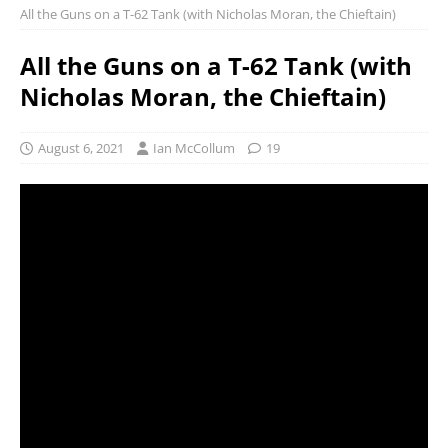
All the Guns on a T-62 Tank (with Nicholas Moran, the Chieftain)
All the Guns on a T-62 Tank (with
Nicholas Moran, the Chieftain)
August 6, 2021
Ian McCollum
19