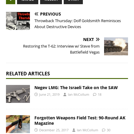
PREVIOUS
Throwback Thursday: Dolf Goldsmith Reminisces
About Destructive Devices
NEXT
Restoring the T-62: Interview w/ Steve from
Battlefield Vegas
RELATED ARTICLES
Negev LMG: The Israeli Take on the SAW
June 21, 2019
Ian McCollum
18
Forgotten Weapons Field Test: 90-Round AK
Magazine
December 25, 2017
Ian McCollum
30