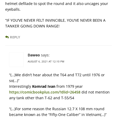
helmet defilade to spot the round and it also uncages your
eyeballs.
“IF YOU’VE NEVER FELT INVINCIBLE, YOU’VE NEVER BEEN A
TANKER GOING DOWN RANGE!
REPLY
Daweo
says:
AUGUST 6, 2021 AT 12:10 PM
“(…)We didn’t hear about the T64 and T72 until 1976 or
so(…)”
Interestingly
Komrad Ivan
from 1979 year
https://comicbookplus.com/?dlid=26458
did not mention
any tank other than T-62 and T-55/54
“(…)For some reason the Russian 12.7 X 108 mm round
became known as the “Fifty-One Caliber” in Vietnam(…)”