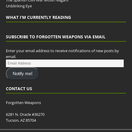
The Spanish Civil War Mosin Nagant
Unblinking Eye
WHAT I’M CURRENTLY READING
SUBSCRIBE TO FORGOTTEN WEAPONS VIA EMAIL
Enter your email address to receive notifications of new posts by
email.
Notify me!
CONTACT US
Forgotten Weapons
6281 N. Oracle #36270
Tucson, AZ 85704