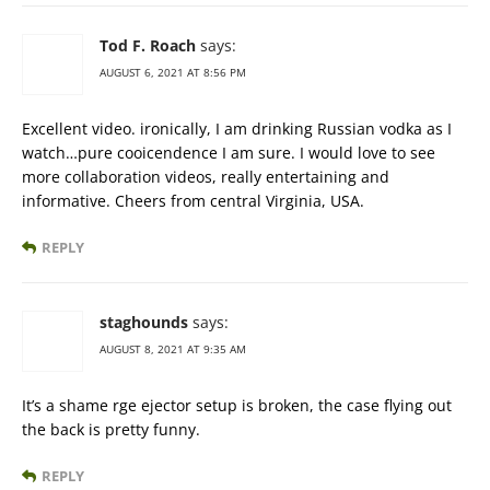
Tod F. Roach
says:
AUGUST 6, 2021 AT 8:56 PM
Excellent video. ironically, I am drinking Russian vodka as I
watch…pure cooicendence I am sure. I would love to see
more collaboration videos, really entertaining and
informative. Cheers from central Virginia, USA.
REPLY
staghounds
says:
AUGUST 8, 2021 AT 9:35 AM
It’s a shame rge ejector setup is broken, the case flying out
the back is pretty funny.
REPLY