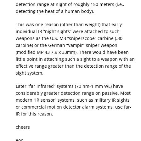
detection range at night of roughly 150 meters (i.e.,
detecting the heat of a human body).
This was one reason (other than weight) that early
individual IR “night sights” were attached to such
weapons as the U.S. M3 “sniperscope” carbine (.30
carbine) or the German “Vampir” sniper weapon
(modified MP 43 7.9 x 33mm). There would have been
little point in attaching such a sight to a weapon with an
effective range greater than the detection range of the
sight system.
Later “far infrared” systems (70 nm-1 mm WL) have
considerably greater detection range on passive. Most
modern “IR sensor” systems, such as military IR sights
or commercial motion detector alarm systems, use far-
IR for this reason.
cheers
eon