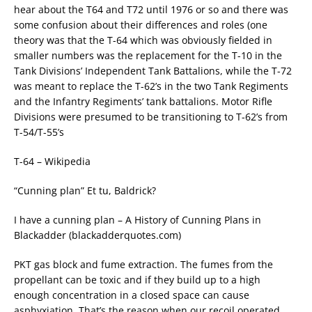
hear about the T64 and T72 until 1976 or so and there was
some confusion about their differences and roles (one
theory was that the T-64 which was obviously fielded in
smaller numbers was the replacement for the T-10 in the
Tank Divisions’ Independent Tank Battalions, while the T-72
was meant to replace the T-62’s in the two Tank Regiments
and the Infantry Regiments’ tank battalions. Motor Rifle
Divisions were presumed to be transitioning to T-62’s from
T-54/T-55’s
T-64 – Wikipedia
“Cunning plan” Et tu, Baldrick?
I have a cunning plan – A History of Cunning Plans in
Blackadder (blackadderquotes.com)
PKT gas block and fume extraction. The fumes from the
propellant can be toxic and if they build up to a high
enough concentration in a closed space can cause
asphyxiation. That’s the reason when our recoil operated