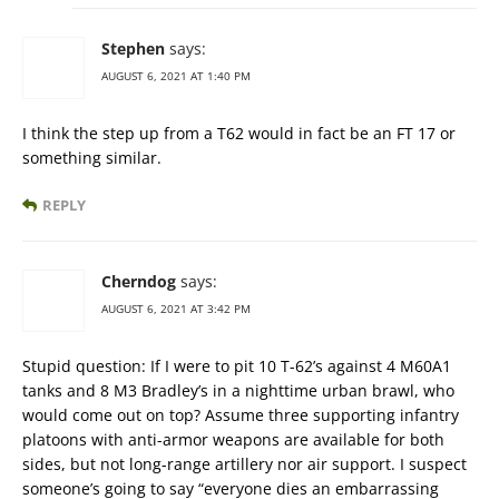
Stephen
says:
AUGUST 6, 2021 AT 1:40 PM
I think the step up from a T62 would in fact be an FT 17 or
something similar.
REPLY
Cherndog
says:
AUGUST 6, 2021 AT 3:42 PM
Stupid question: If I were to pit 10 T-62’s against 4 M60A1
tanks and 8 M3 Bradley’s in a nighttime urban brawl, who
would come out on top? Assume three supporting infantry
platoons with anti-armor weapons are available for both
sides, but not long-range artillery nor air support. I suspect
someone’s going to say “everyone dies an embarrassing