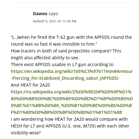
Daweo
says:
AUGUST 6, 2021 AT 12:30 PM
“(…)when he fired the T-62 gun with the APFSDS round the
round was so fast it was invisible to him.”
How tracers in both of said projectiles compare? This
might also affected ability to see.
There exist APFSDS usable in L7 gun according to
https://en.wikipedia.org/wiki/105%C3%97617mm#Armour
-Piercing_Fin-Stabilized_Discarding_sabot_(APFSDS)
And HEAT for 2A20
https://ru.wikipedia.org/wiki/2%D0%9020#%D0%9F%D1%
80%D0%B8%D0%BC%D0%B5%D0%BD%D1%8F%D0%B5%D
0%BC%D1%8B%D0%B5_%D0%B1%D0%BE%D0%B5%D0%B
F%D1%80%D0%B8%D0%BF%D0%B0%D1%81%D1%8B
I am wondering how HEAT for 2A20 would compare with
HESH for L7 and APFSDS (U.S. one,
M735
) with each other
visibility-wise?