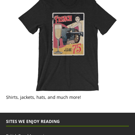
Shirts, jackets, hats, and much more!
SITES WE ENJOY READING