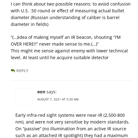
I can think about two possible reasons: to avoid confusion
with U.S. .50 round or effect of measuring actual bullet
diameter (Russian understanding of caliber is barrel
diameter in fields)
“(…)idea of making myself an IR beacon, shouting “I’M
OVER HERE!!” never made sense to me.(…)”
This might me sense against enemy with lower technical
level. At least until he acquire suitable detector
REPLY
eon
says:
AUGUST 7, 2021 AT 5:30 AM
Early infra-red sight systems were near-IR (2,500-800
nm), and were not very sensitive by modern standards.
On “passive” (no illumination from an active IR source
such as an attached IR spotlight) they had a maximum