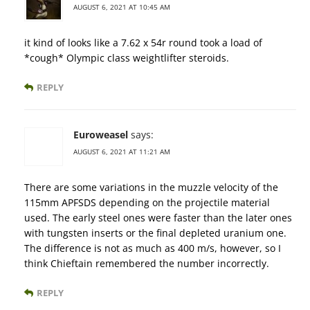
AUGUST 6, 2021 AT 10:45 AM
it kind of looks like a 7.62 x 54r round took a load of
*cough* Olympic class weightlifter steroids.
REPLY
Euroweasel
says:
AUGUST 6, 2021 AT 11:21 AM
There are some variations in the muzzle velocity of the
115mm APFSDS depending on the projectile material
used. The early steel ones were faster than the later ones
with tungsten inserts or the final depleted uranium one.
The difference is not as much as 400 m/s, however, so I
think Chieftain remembered the number incorrectly.
REPLY