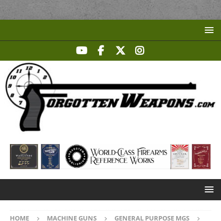
HOME
MACHINE GUNS
GENERAL PURPOSE MGS