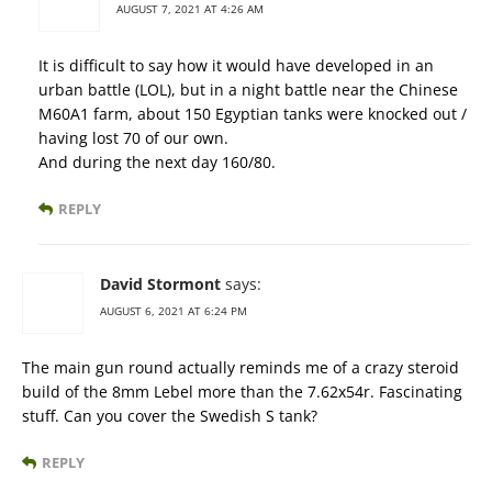
AUGUST 7, 2021 AT 4:26 AM
It is difficult to say how it would have developed in an
urban battle (LOL), but in a night battle near the Chinese
M60A1 farm, about 150 Egyptian tanks were knocked out /
having lost 70 of our own.
And during the next day 160/80.
REPLY
David Stormont
says:
AUGUST 6, 2021 AT 6:24 PM
The main gun round actually reminds me of a crazy steroid
build of the 8mm Lebel more than the 7.62x54r. Fascinating
stuff. Can you cover the Swedish S tank?
REPLY