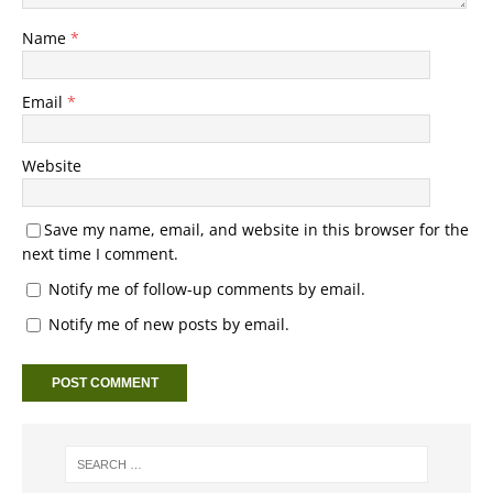
Name
*
Email
*
Website
Save my name, email, and website in this browser for the
next time I comment.
Notify me of follow-up comments by email.
Notify me of new posts by email.