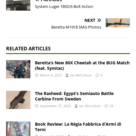
System Luger 1892/6 Bolt Action
NEXT
Beretta M1918 SMG Photos
RELATED ARTICLES
Beretta’s New 80X Cheetah at the BUG Match
(feat. Symtac)
March 4, 2023
Ian McCollum
9
The Rasheed: Egypt’s Semiauto Battle
Carbine From Sweden
September 27, 2023
Ian McCollum
29
Book Review: La Régia Fabbrica d’Armi di
Terni