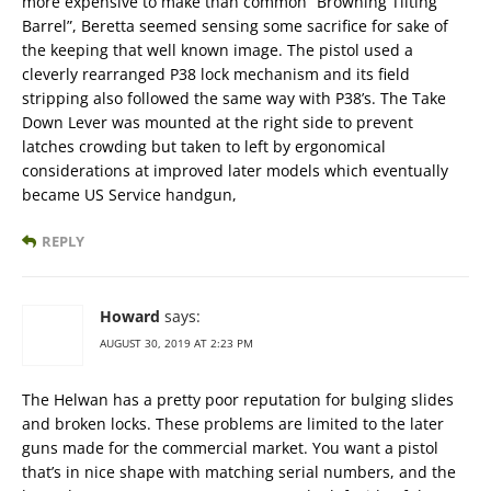
more expensive to make than common “Browning Tilting
Barrel”, Beretta seemed sensing some sacrifice for sake of
the keeping that well known image. The pistol used a
cleverly rearranged P38 lock mechanism and its field
stripping also followed the same way with P38’s. The Take
Down Lever was mounted at the right side to prevent
latches crowding but taken to left by ergonomical
considerations at improved later models which eventually
became US Service handgun,
REPLY
Howard
says:
AUGUST 30, 2019 AT 2:23 PM
The Helwan has a pretty poor reputation for bulging slides
and broken locks. These problems are limited to the later
guns made for the commercial market. You want a pistol
that’s in nice shape with matching serial numbers, and the