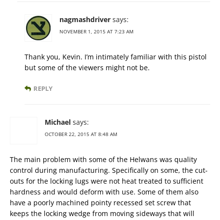
nagmashdriver
says:
NOVEMBER 1, 2015 AT 7:23 AM
Thank you, Kevin. I’m intimately familiar with this pistol
but some of the viewers might not be.
REPLY
Michael
says:
OCTOBER 22, 2015 AT 8:48 AM
The main problem with some of the Helwans was quality
control during manufacturing. Specifically on some, the cut-
outs for the locking lugs were not heat treated to sufficient
hardness and would deform with use. Some of them also
have a poorly machined pointy recessed set screw that
keeps the locking wedge from moving sideways that will