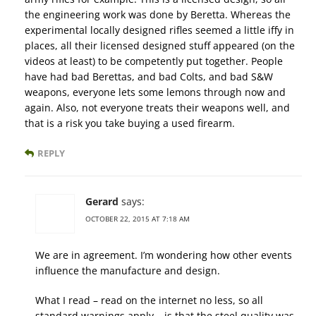
the engineering work was done by Beretta. Whereas the
experimental locally designed rifles seemed a little iffy in
places, all their licensed designed stuff appeared (on the
videos at least) to be competently put together. People
have had bad Berettas, and bad Colts, and bad S&W
weapons, everyone lets some lemons through now and
again. Also, not everyone treats their weapons well, and
that is a risk you take buying a used firearm.
REPLY
Gerard
says:
OCTOBER 22, 2015 AT 7:18 AM
We are in agreement. I’m wondering how other events
influence the manufacture and design.
What I read – read on the internet no less, so all
standard warnings apply – is that the steel quality was