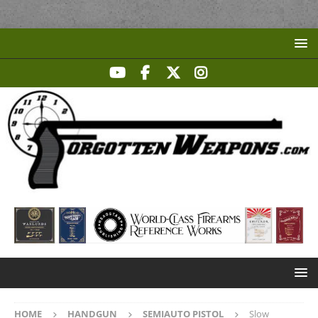
HOME
HANDGUN
SEMIAUTO PISTOL
Slow