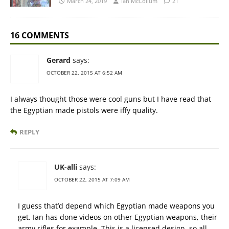
March 24, 2019
Ian McCollum
21
16 COMMENTS
Gerard
says:
OCTOBER 22, 2015 AT 6:52 AM
I always thought those were cool guns but I have read that
the Egyptian made pistols were iffy quality.
REPLY
UK-alli
says:
OCTOBER 22, 2015 AT 7:09 AM
I guess that’d depend which Egyptian made weapons you
get. Ian has done videos on other Egyptian weapons, their
army rifles for example. This is a licensed design, so all