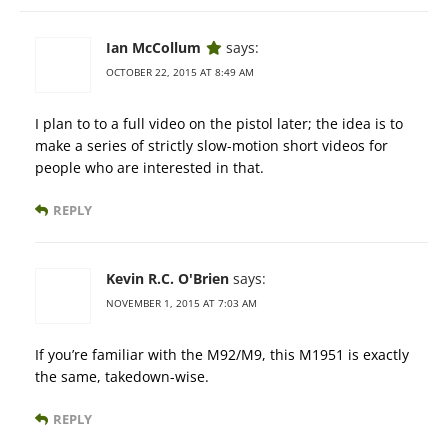
Ian McCollum
says:
OCTOBER 22, 2015 AT 8:49 AM
I plan to to a full video on the pistol later; the idea is to
make a series of strictly slow-motion short videos for
people who are interested in that.
REPLY
Kevin R.C. O'Brien
says:
NOVEMBER 1, 2015 AT 7:03 AM
If you’re familiar with the M92/M9, this M1951 is exactly
the same, takedown-wise.
REPLY