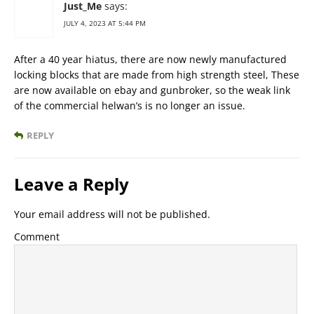
Just_Me
says:
JULY 4, 2023 AT 5:44 PM
After a 40 year hiatus, there are now newly manufactured
locking blocks that are made from high strength steel, These
are now available on ebay and gunbroker, so the weak link
of the commercial helwan’s is no longer an issue.
REPLY
Leave a Reply
Your email address will not be published.
Comment