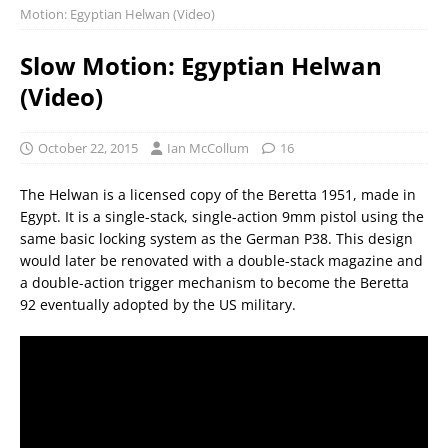
Motion: Egyptian Helwan (Video)
Slow Motion: Egyptian Helwan
(Video)
October 22, 2015
Ian McCollum
16
The Helwan is a licensed copy of the Beretta 1951, made in
Egypt. It is a single-stack, single-action 9mm pistol using the
same basic locking system as the German P38. This design
would later be renovated with a double-stack magazine and
a double-action trigger mechanism to become the Beretta
92 eventually adopted by the US military.