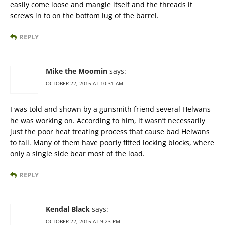
easily come loose and mangle itself and the threads it
screws in to on the bottom lug of the barrel.
REPLY
Mike the Moomin
says:
OCTOBER 22, 2015 AT 10:31 AM
I was told and shown by a gunsmith friend several Helwans
he was working on. According to him, it wasn’t necessarily
just the poor heat treating process that cause bad Helwans
to fail. Many of them have poorly fitted locking blocks, where
only a single side bear most of the load.
REPLY
Kendal Black
says:
OCTOBER 22, 2015 AT 9:23 PM