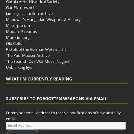
Gothia Arms Historical Society
GunPictures.net
James Julia auction archive
Manowar's Hungarian Weapons & History
Milsurps.com
Modern Firearms
Municion.org
Old Colts
Pistols of the German Wehrmacht
The Paul Mauser Archive
The Spanish Civil War Mosin Nagant
Unblinking Eye
WHAT I’M CURRENTLY READING
SUBSCRIBE TO FORGOTTEN WEAPONS VIA EMAIL
Enter your email address to receive notifications of new posts by
email.