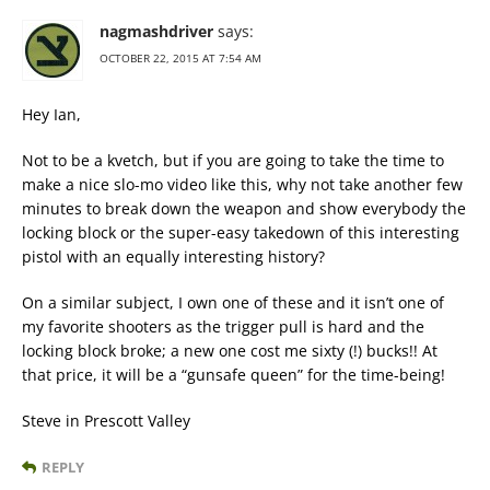
nagmashdriver
says:
OCTOBER 22, 2015 AT 7:54 AM
Hey Ian,
Not to be a kvetch, but if you are going to take the time to
make a nice slo-mo video like this, why not take another few
minutes to break down the weapon and show everybody the
locking block or the super-easy takedown of this interesting
pistol with an equally interesting history?
On a similar subject, I own one of these and it isn’t one of
my favorite shooters as the trigger pull is hard and the
locking block broke; a new one cost me sixty (!) bucks!! At
that price, it will be a “gunsafe queen” for the time-being!
Steve in Prescott Valley
REPLY