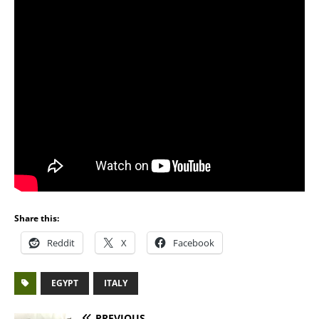
Share this:
Reddit
X
Facebook
EGYPT
ITALY
PREVIOUS