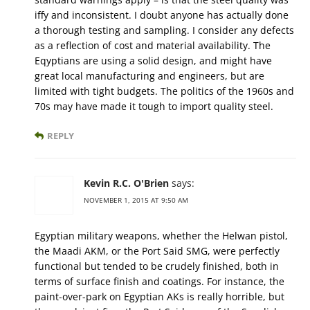
iffy and inconsistent. I doubt anyone has actually done
a thorough testing and sampling. I consider any defects
as a reflection of cost and material availability. The
Eqyptians are using a solid design, and might have
great local manufacturing and engineers, but are
limited with tight budgets. The politics of the 1960s and
70s may have made it tough to import quality steel.
REPLY
Kevin R.C. O'Brien
says:
NOVEMBER 1, 2015 AT 9:50 AM
Egyptian military weapons, whether the Helwan pistol,
the Maadi AKM, or the Port Said SMG, were perfectly
functional but tended to be crudely finished, both in
terms of surface finish and coatings. For instance, the
paint-over-park on Egyptian AKs is really horrible, but