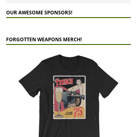
OUR AWESOME SPONSORS!
FORGOTTEN WEAPONS MERCH!