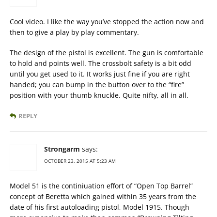
Cool video. I like the way you’ve stopped the action now and
then to give a play by play commentary.
The design of the pistol is excellent. The gun is comfortable
to hold and points well. The crossbolt safety is a bit odd
until you get used to it. It works just fine if you are right
handed; you can bump in the button over to the “fire”
position with your thumb knuckle. Quite nifty, all in all.
REPLY
Strongarm
says:
OCTOBER 23, 2015 AT 5:23 AM
Model 51 is the continiuation effort of “Open Top Barrel”
concept of Beretta which gained within 35 years from the
date of his first autoloading pistol, Model 1915. Though