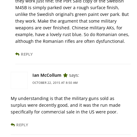
they work just fine; the Port Said copy of the Swedish
M45B is simply parked over a rough surface finish,
unlike the Swedish original’s green paint over park. But
they work. Make the argument that some military
weapons are over finished. Chinese military AKs, for
example, have a lovely rust blue. So do Romanian ones,
although the Romanian rifles are often dysfunctional.
REPLY
Ian McCollum
says:
OCTOBER 22, 2015 AT 8:50 AM
My understanding is that the military guns sold as
surplus were decently good, and it was the run made
specifically for commercial sale in the US were poor.
REPLY