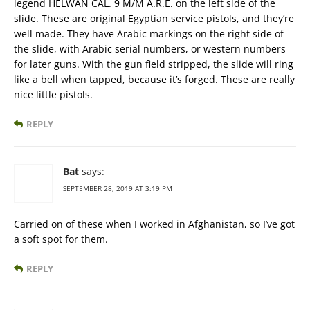
legend HELWAN CAL. 9 M/M A.R.E. on the left side of the
slide. These are original Egyptian service pistols, and they’re
well made. They have Arabic markings on the right side of
the slide, with Arabic serial numbers, or western numbers
for later guns. With the gun field stripped, the slide will ring
like a bell when tapped, because it’s forged. These are really
nice little pistols.
REPLY
Bat
says:
SEPTEMBER 28, 2019 AT 3:19 PM
Carried on of these when I worked in Afghanistan, so I’ve got
a soft spot for them.
REPLY