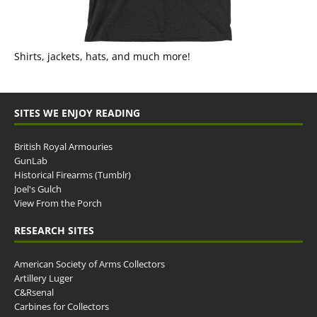
Shirts, jackets, hats, and much more!
SITES WE ENJOY READING
British Royal Armouries
GunLab
Historical Firearms (Tumblr)
Joel's Gulch
View From the Porch
RESEARCH SITES
American Society of Arms Collectors
Artillery Luger
C&Rsenal
Carbines for Collectors