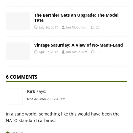
The Berthier Gets an Upgrade: The Model
1916
July 26, 2017
Ian McCollum
26
Vintage Saturday: A View of No-Man’s-Land
April 7, 2012
Ian McCollum
15
6 COMMENTS
Kirk
says:
MAY 23, 2026 AT 10:21 PM
In a sane world, something like this would have been the
NATO standard carbine…