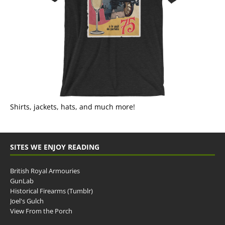
Shirts, jackets, hats, and much more!
SITES WE ENJOY READING
British Royal Armouries
GunLab
Historical Firearms (Tumblr)
Joel's Gulch
View From the Porch