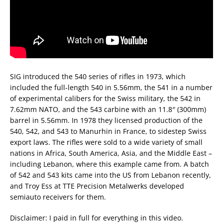
SIG introduced the 540 series of rifles in 1973, which
included the full-length 540 in 5.56mm, the 541 in a number
of experimental calibers for the Swiss military, the 542 in
7.62mm NATO, and the 543 carbine with an 11.8″ (300mm)
barrel in 5.56mm. In 1978 they licensed production of the
540, 542, and 543 to Manurhin in France, to sidestep Swiss
export laws. The rifles were sold to a wide variety of small
nations in Africa, South America, Asia, and the Middle East –
including Lebanon, where this example came from. A batch
of 542 and 543 kits came into the US from Lebanon recently,
and Troy Ess at TTE Precision Metalwerks developed
semiauto receivers for them.
Disclaimer: I paid in full for everything in this video.