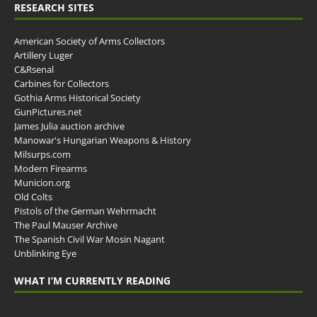
RESEARCH SITES
American Society of Arms Collectors
Artillery Luger
C&Rsenal
Carbines for Collectors
Gothia Arms Historical Society
GunPictures.net
James Julia auction archive
Manowar's Hungarian Weapons & History
Milsurps.com
Modern Firearms
Municion.org
Old Colts
Pistols of the German Wehrmacht
The Paul Mauser Archive
The Spanish Civil War Mosin Nagant
Unblinking Eye
WHAT I’M CURRENTLY READING