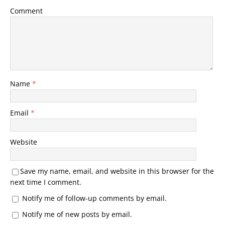
Comment
Name
*
Email
*
Website
Save my name, email, and website in this browser for the
next time I comment.
Notify me of follow-up comments by email.
Notify me of new posts by email.