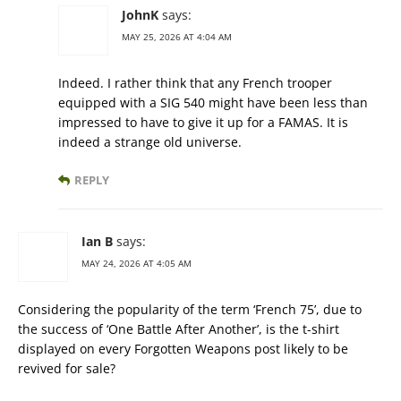
JohnK
says:
MAY 25, 2026 AT 4:04 AM
Indeed. I rather think that any French trooper
equipped with a SIG 540 might have been less than
impressed to have to give it up for a FAMAS. It is
indeed a strange old universe.
REPLY
Ian B
says:
MAY 24, 2026 AT 4:05 AM
Considering the popularity of the term ‘French 75’, due to
the success of ‘One Battle After Another’, is the t-shirt
displayed on every Forgotten Weapons post likely to be
revived for sale?