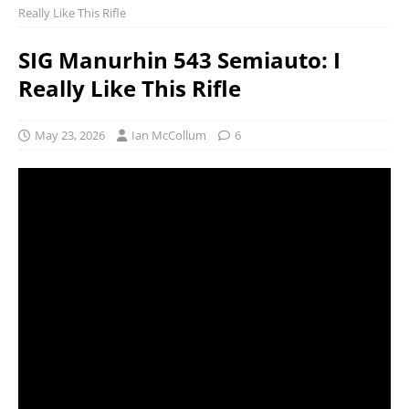
Really Like This Rifle
SIG Manurhin 543 Semiauto: I
Really Like This Rifle
May 23, 2026
Ian McCollum
6