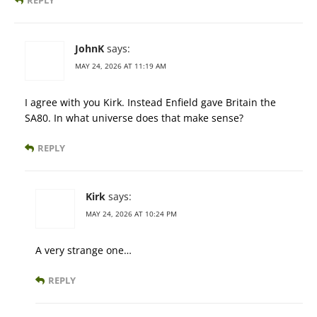
REPLY
JohnK
says:
MAY 24, 2026 AT 11:19 AM
I agree with you Kirk. Instead Enfield gave Britain the
SA80. In what universe does that make sense?
REPLY
Kirk
says:
MAY 24, 2026 AT 10:24 PM
A very strange one…
REPLY