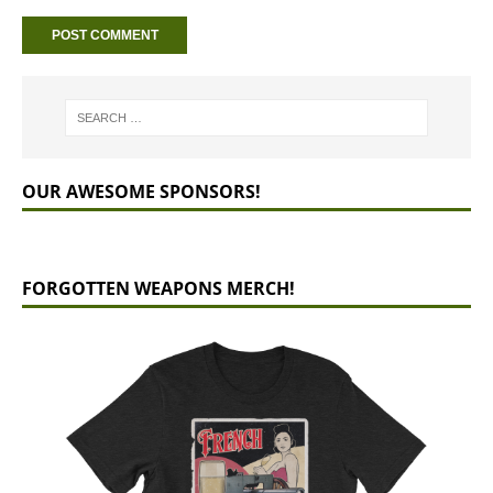
OUR AWESOME SPONSORS!
FORGOTTEN WEAPONS MERCH!