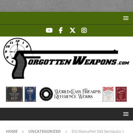
HOME
UNCATEGORIZED
SIG Manurhin 543 Semiauto: I