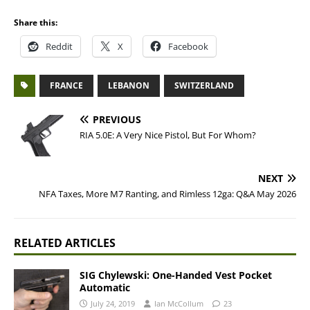
Share this:
Reddit
X
Facebook
FRANCE
LEBANON
SWITZERLAND
PREVIOUS
RIA 5.0E: A Very Nice Pistol, But For Whom?
NEXT
NFA Taxes, More M7 Ranting, and Rimless 12ga: Q&A May 2026
RELATED ARTICLES
SIG Chylewski: One-Handed Vest Pocket
Automatic
July 24, 2019
Ian McCollum
23