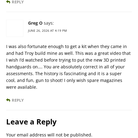
REPLY
Greg O
says:
JUNE 26, 2026 AT 4:19 PM
I was also fortunate enough to get a kit when they came in
and had Troy build mine as well. This was a great video that
I wish I’d watched before trying to put the new 3D printed
handguards on…. You are absolutely correct in all of your
assessments. The history is fascinating and it is a super
cool, and fun, gun to shoot! I only wish spare magazines
were available.
REPLY
Leave a Reply
Your email address will not be published.