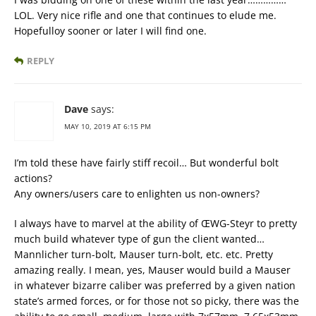
LOL. Very nice rifle and one that continues to elude me.
Hopefulloy sooner or later I will find one.
REPLY
Dave
says:
MAY 10, 2019 AT 6:15 PM
I’m told these have fairly stiff recoil… But wonderful bolt
actions?
Any owners/users care to enlighten us non-owners?
I always have to marvel at the ability of ŒWG-Steyr to pretty
much build whatever type of gun the client wanted…
Mannlicher turn-bolt, Mauser turn-bolt, etc. etc. Pretty
amazing really. I mean, yes, Mauser would build a Mauser
in whatever bizarre caliber was preferred by a given nation
state’s armed forces, or for those not so picky, there was the