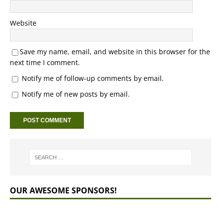
Website
Save my name, email, and website in this browser for the
next time I comment.
Notify me of follow-up comments by email.
Notify me of new posts by email.
OUR AWESOME SPONSORS!