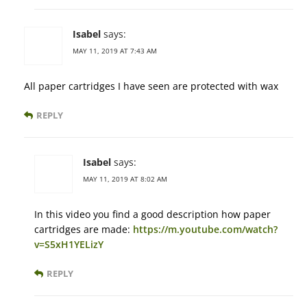
Isabel
says:
MAY 11, 2019 AT 7:43 AM
All paper cartridges I have seen are protected with wax
REPLY
Isabel
says:
MAY 11, 2019 AT 8:02 AM
In this video you find a good description how paper
cartridges are made:
https://m.youtube.com/watch?
v=S5xH1YELizY
REPLY