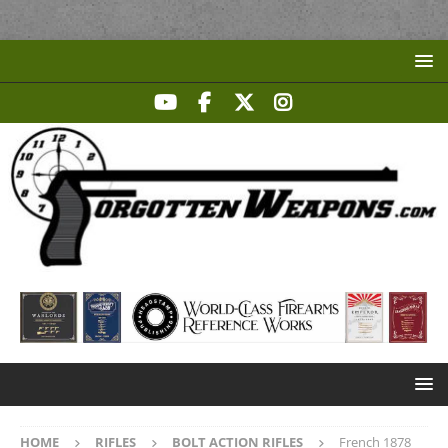
HOME
RIFLES
BOLT ACTION RIFLES
French 1878