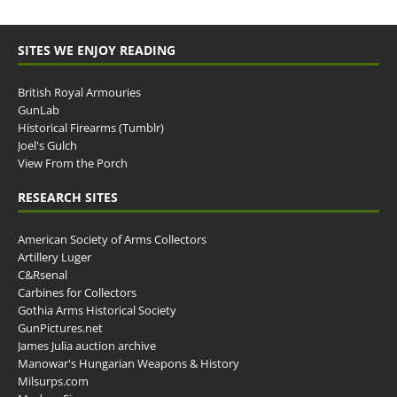
SITES WE ENJOY READING
British Royal Armouries
GunLab
Historical Firearms (Tumblr)
Joel's Gulch
View From the Porch
RESEARCH SITES
American Society of Arms Collectors
Artillery Luger
C&Rsenal
Carbines for Collectors
Gothia Arms Historical Society
GunPictures.net
James Julia auction archive
Manowar's Hungarian Weapons & History
Milsurps.com