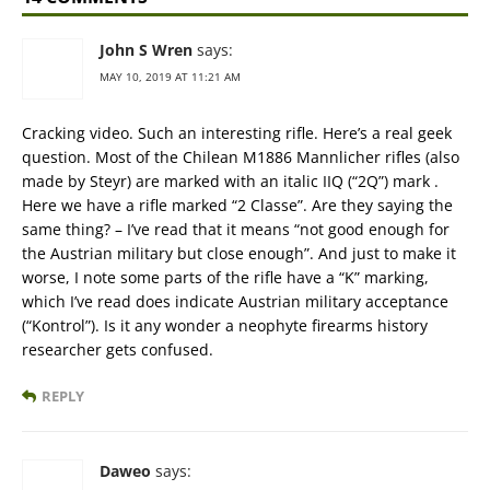
John S Wren
says:
MAY 10, 2019 AT 11:21 AM
Cracking video. Such an interesting rifle. Here’s a real geek
question. Most of the Chilean M1886 Mannlicher rifles (also
made by Steyr) are marked with an italic IIQ (“2Q”) mark .
Here we have a rifle marked “2 Classe”. Are they saying the
same thing? – I’ve read that it means “not good enough for
the Austrian military but close enough”. And just to make it
worse, I note some parts of the rifle have a “K” marking,
which I’ve read does indicate Austrian military acceptance
(“Kontrol”). Is it any wonder a neophyte firearms history
researcher gets confused.
REPLY
Daweo
says: