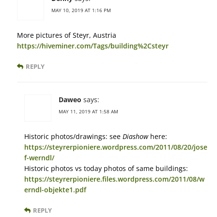
MAY 10, 2019 AT 1:16 PM
More pictures of Steyr, Austria
https://hiveminer.com/Tags/building%2Csteyr
REPLY
Daweo
says:
MAY 11, 2019 AT 1:58 AM
Historic photos/drawings: see
Diashow
here:
https://steyrerpioniere.wordpress.com/2011/08/20/jose
f-werndl/
Historic photos vs today photos of same buildings:
https://steyrerpioniere.files.wordpress.com/2011/08/w
erndl-objekte1.pdf
REPLY