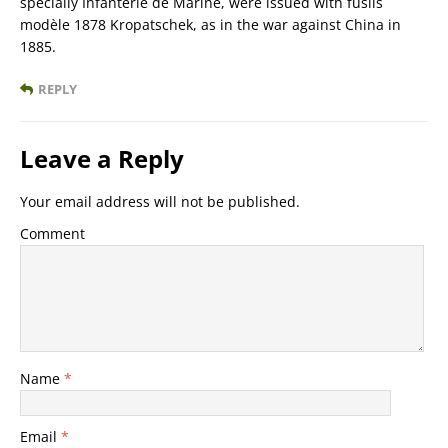
specially Infanterie de Marine, were issued with fusils
modèle 1878 Kropatschek, as in the war against China in
1885.
REPLY
Leave a Reply
Your email address will not be published.
Comment
Name
*
Email
*