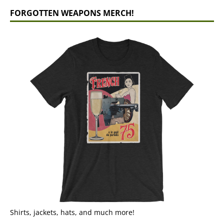
FORGOTTEN WEAPONS MERCH!
Shirts, jackets, hats, and much more!