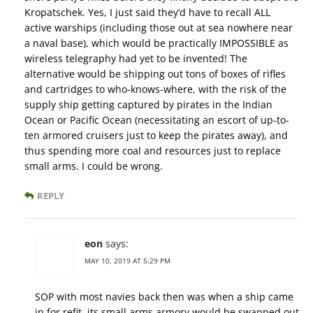
Kropatschek. Yes, I just said they’d have to recall ALL
active warships (including those out at sea nowhere near
a naval base), which would be practically IMPOSSIBLE as
wireless telegraphy had yet to be invented! The
alternative would be shipping out tons of boxes of rifles
and cartridges to who-knows-where, with the risk of the
supply ship getting captured by pirates in the Indian
Ocean or Pacific Ocean (necessitating an escort of up-to-
ten armored cruisers just to keep the pirates away), and
thus spending more coal and resources just to replace
small arms. I could be wrong.
REPLY
eon
says:
MAY 10, 2019 AT 5:29 PM
SOP with most navies back then was when a ship came
in for refit, its small arms armory would be swapped out