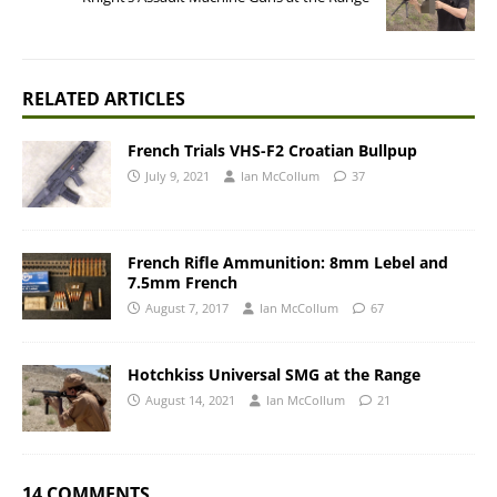
RELATED ARTICLES
French Trials VHS-F2 Croatian Bullpup
July 9, 2021
Ian McCollum
37
French Rifle Ammunition: 8mm Lebel and
7.5mm French
August 7, 2017
Ian McCollum
67
Hotchkiss Universal SMG at the Range
August 14, 2021
Ian McCollum
21
14 COMMENTS