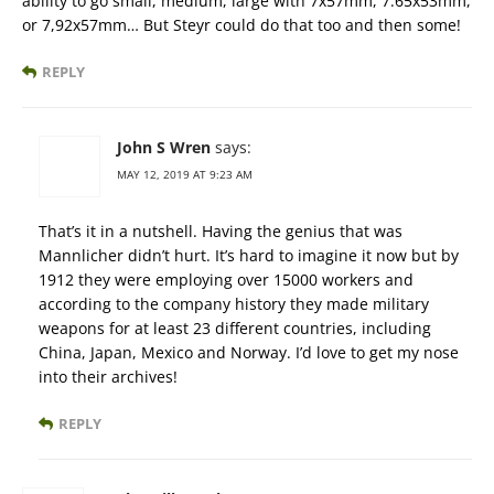
ability to go small, medium, large with 7x57mm, 7.65x53mm,
or 7,92x57mm… But Steyr could do that too and then some!
REPLY
John S Wren
says:
MAY 12, 2019 AT 9:23 AM
That’s it in a nutshell. Having the genius that was
Mannlicher didn’t hurt. It’s hard to imagine it now but by
1912 they were employing over 15000 workers and
according to the company history they made military
weapons for at least 23 different countries, including
China, Japan, Mexico and Norway. I’d love to get my nose
into their archives!
REPLY