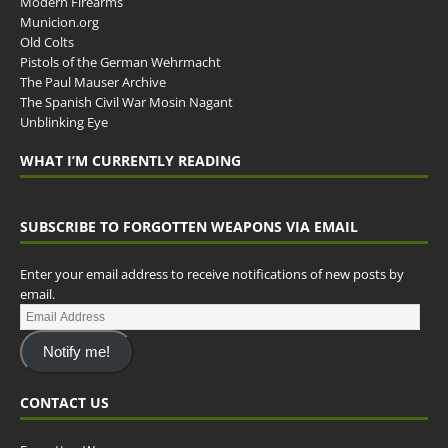
Modern Firearms
Municion.org
Old Colts
Pistols of the German Wehrmacht
The Paul Mauser Archive
The Spanish Civil War Mosin Nagant
Unblinking Eye
WHAT I’M CURRENTLY READING
SUBSCRIBE TO FORGOTTEN WEAPONS VIA EMAIL
Enter your email address to receive notifications of new posts by
email.
Notify me!
CONTACT US