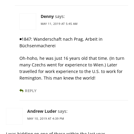
Denny
says:
MAY 11, 2019 AT 5:45 AM
◾1847: Wanderschaft nach Prag, Arbeit in
Büchsenmacherei
Oh-hoho, he was just 16 years old that time. (In turn
many Czechs went for experience to Wien.) Later
travelled for work experience to the U.S. to work for
Remington. This man knew the world!
REPLY
Andrew Luder
says:
MAY 10, 2019 AT 4:39 PM
I was bidding on one of these within the last year……………