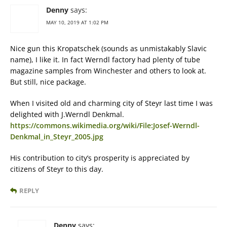
Denny
says:
MAY 10, 2019 AT 1:02 PM
Nice gun this Kropatschek (sounds as unmistakably Slavic
name), I like it. In fact Werndl factory had plenty of tube
magazine samples from Winchester and others to look at.
But still, nice package.
When I visited old and charming city of Steyr last time I was
delighted with J.Werndl Denkmal.
https://commons.wikimedia.org/wiki/File:Josef-Werndl-
Denkmal_in_Steyr_2005.jpg
His contribution to city’s prosperity is appreciated by
citizens of Steyr to this day.
REPLY
Denny
says: