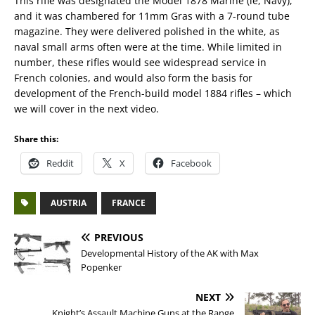
This rifle was designated the Model 1878 Marine (ie, Navy),
and it was chambered for 11mm Gras with a 7-round tube
magazine. They were delivered polished in the white, as
naval small arms often were at the time. While limited in
number, these rifles would see widespread service in
French colonies, and would also form the basis for
development of the French-build model 1884 rifles – which
we will cover in the next video.
Share this:
Reddit
X
Facebook
AUSTRIA
FRANCE
PREVIOUS
Developmental History of the AK with Max
Popenker
NEXT
Knight’s Assault Machine Guns at the Range