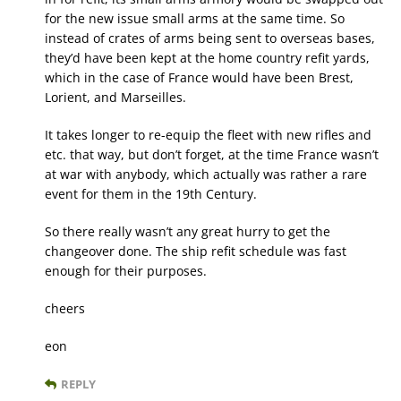
for the new issue small arms at the same time. So
instead of crates of arms being sent to overseas bases,
they’d have been kept at the home country refit yards,
which in the case of France would have been Brest,
Lorient, and Marseilles.
It takes longer to re-equip the fleet with new rifles and
etc. that way, but don’t forget, at the time France wasn’t
at war with anybody, which actually was rather a rare
event for them in the 19th Century.
So there really wasn’t any great hurry to get the
changeover done. The ship refit schedule was fast
enough for their purposes.
cheers
eon
REPLY