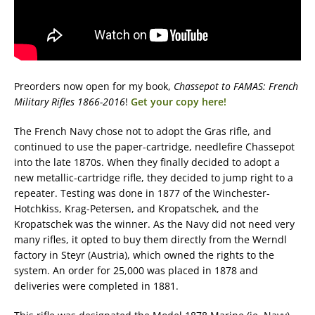
Preorders now open for my book,
Chassepot to FAMAS: French
Military Rifles 1866-2016
!
Get your copy here!
The French Navy chose not to adopt the Gras rifle, and
continued to use the paper-cartridge, needlefire Chassepot
into the late 1870s. When they finally decided to adopt a
new metallic-cartridge rifle, they decided to jump right to a
repeater. Testing was done in 1877 of the Winchester-
Hotchkiss, Krag-Petersen, and Kropatschek, and the
Kropatschek was the winner. As the Navy did not need very
many rifles, it opted to buy them directly from the Werndl
factory in Steyr (Austria), which owned the rights to the
system. An order for 25,000 was placed in 1878 and
deliveries were completed in 1881.