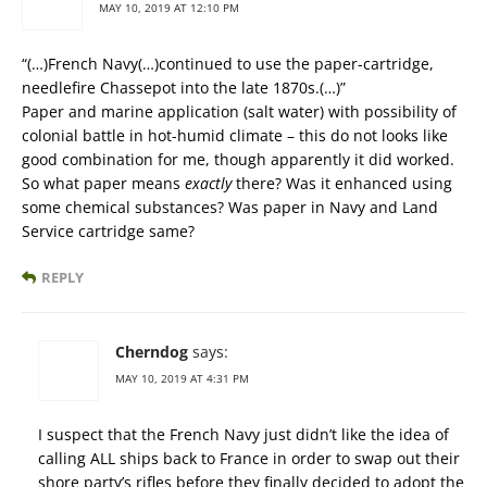
MAY 10, 2019 AT 12:10 PM
“(…)French Navy(…)continued to use the paper-cartridge,
needlefire Chassepot into the late 1870s.(…)”
Paper and marine application (salt water) with possibility of
colonial battle in hot-humid climate – this do not looks like
good combination for me, though apparently it did worked.
So what paper means
exactly
there? Was it enhanced using
some chemical substances? Was paper in Navy and Land
Service cartridge same?
REPLY
Cherndog
says:
MAY 10, 2019 AT 4:31 PM
I suspect that the French Navy just didn’t like the idea of
calling ALL ships back to France in order to swap out their
shore party’s rifles before they finally decided to adopt the