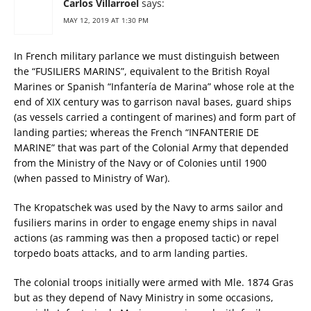
Carlos Villarroel
says:
MAY 12, 2019 AT 1:30 PM
In French military parlance we must distinguish between
the “FUSILIERS MARINS”, equivalent to the British Royal
Marines or Spanish “Infantería de Marina” whose role at the
end of XIX century was to garrison naval bases, guard ships
(as vessels carried a contingent of marines) and form part of
landing parties; whereas the French “INFANTERIE DE
MARINE” that was part of the Colonial Army that depended
from the Ministry of the Navy or of Colonies until 1900
(when passed to Ministry of War).
The Kropatschek was used by the Navy to arms sailor and
fusiliers marins in order to engage enemy ships in naval
actions (as ramming was then a proposed tactic) or repel
torpedo boats attacks, and to arm landing parties.
The colonial troops initially were armed with Mle. 1874 Gras
but as they depend of Navy Ministry in some occasions,