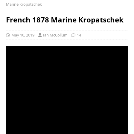
Marine Kropatschek
French 1878 Marine Kropatschek
May 10, 2019
Ian McCollum
14