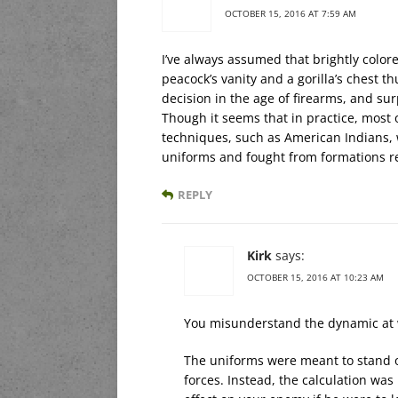
OCTOBER 15, 2016 AT 7:59 AM
I’ve always assumed that brightly color
peacock’s vanity and a gorilla’s chest 
decision in the age of firearms, and surpr
Though it seems that in practice, most 
techniques, such as American Indians, 
uniforms and fought from formations 
REPLY
Kirk
says:
OCTOBER 15, 2016 AT 10:23 AM
You misunderstand the dynamic at 
The uniforms were meant to stand out
forces. Instead, the calculation wa