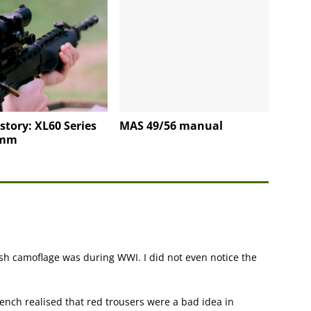
story: XL60 Series
MAS 49/56 manual
5mm
h camoflage was during WWI. I did not even notice the
rench realised that red trousers were a bad idea in