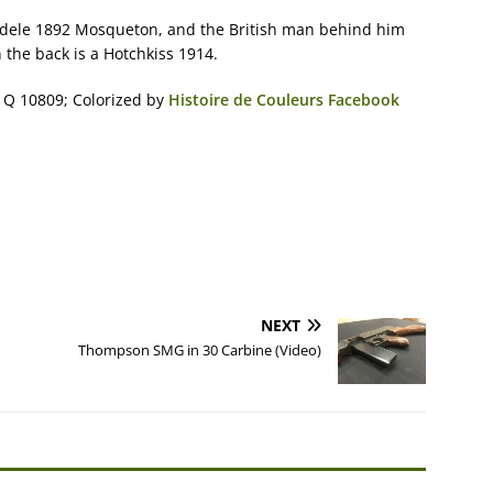
dele 1892 Mosqueton, and the British man behind him
the back is a Hotchkiss 1914.
 Q 10809; Colorized by
Histoire de Couleurs Facebook
NEXT
Thompson SMG in 30 Carbine (Video)