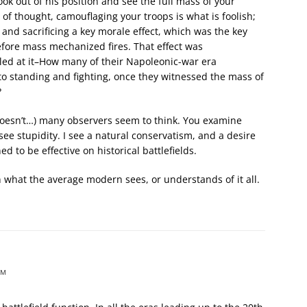
ook out of his position and see the full mass of your
of thought, camouflaging your troops is what is foolish;
and sacrificing a key morale effect, which was the key
efore mass mechanized fires. That effect was
lled at it–How many of their Napoleonic-war era
o standing and fighting, once they witnessed the mass of
?
 doesn’t…) many observers seem to think. You examine
ee stupidity. I see a natural conservatism, and a desire
d to be effective on historical battlefields.
n what the average modern sees, or understands of it all.
PM