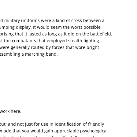
ed military uniforms were a kind of cross between a
thumping display. It would seem the worst possible
ising that it lasted as long as it did on the battlefield.
of the combatants that employed stealth fighting
were generally routed by forces that wore bright
resembling a marching band.
work here.
; and not just for use in identification of friendly
s made that you would gain appreciable psychological