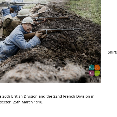
Shirt
 20th British Division and the 22nd French Division in
e sector, 25th March 1918.