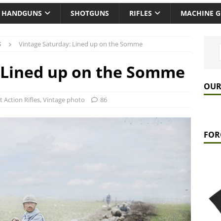
HANDGUNS
SHOTGUNS
RIFLES
MACHINE 
S
Vintage Saturday: Lined up on the Somme
 Lined up on the Somme
OUR
t Action Rifles
,
Vintage photo
86
FOR