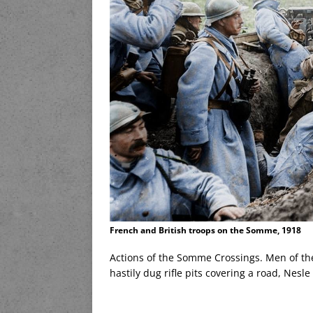
French and British troops on the Somme, 1918
Actions of the Somme Crossings. Men of the
hastily dug rifle pits covering a road, Nesl