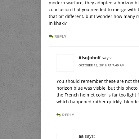
modern warfare, they adopted a horizon b
conclusion that you needed to merge with th
that bit different, but I wonder how many
in khaki?
REPLY
AlsoJohnK
says:
OCTOBER 15, 2016 AT 7:49 AM
You should remember these are not the a
horizon blue was visble, but this photo
the French helmet color is far too ligh
which happened rather quickly, blended
REPLY
aa
says: