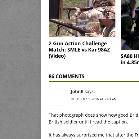
2-Gun Action Challenge
Match: SMLE vs Kar 98AZ
(Video)
SA80 Hi
in 4.8
86 COMMENTS
JohnK
says:
OCTOBER 15, 2016 AT 7:03 AM
That photograph does show how good Britis
British soldier until I read the caption.
It has always surprised me that after the F