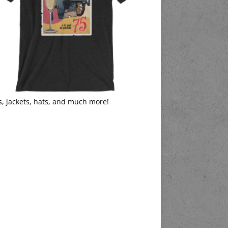
s, jackets, hats, and much more!