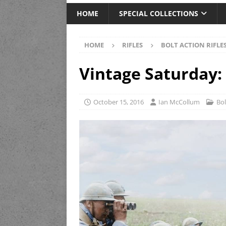
HOME
SPECIAL COLLECTIONS
HOME
RIFLES
BOLT ACTION RIFLE
Vintage Saturday:
October 15, 2016
Ian McCollum
Bol