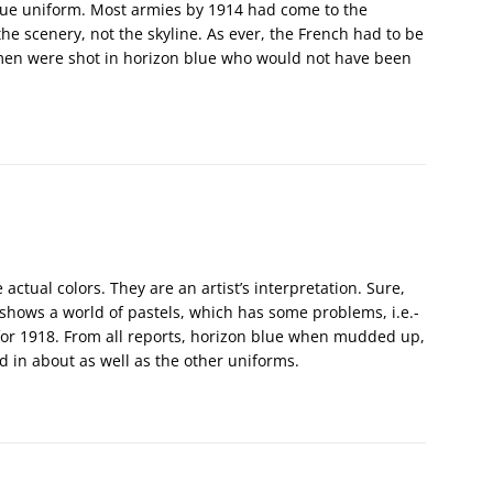
lue uniform. Most armies by 1914 had come to the
e scenery, not the skyline. As ever, the French had to be
 men were shot in horizon blue who would not have been
ctual colors. They are an artist’s interpretation. Sure,
 shows a world of pastels, which has some problems, i.e.-
t for 1918. From all reports, horizon blue when mudded up,
 in about as well as the other uniforms.