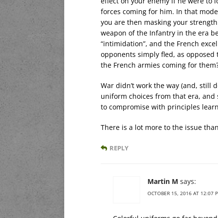
effect on your enemy if he were to l
forces coming for him. In that mode 
you are then masking your strength 
weapon of the Infantry in the era b
“intimidation”, and the French exce
opponents simply fled, as opposed t
the French armies coming for them
War didn’t work the way (and, still
uniform choices from that era, and s
to compromise with principles learne
There is a lot more to the issue tha
REPLY
Martin M
says:
OCTOBER 15, 2016 AT 12:07 