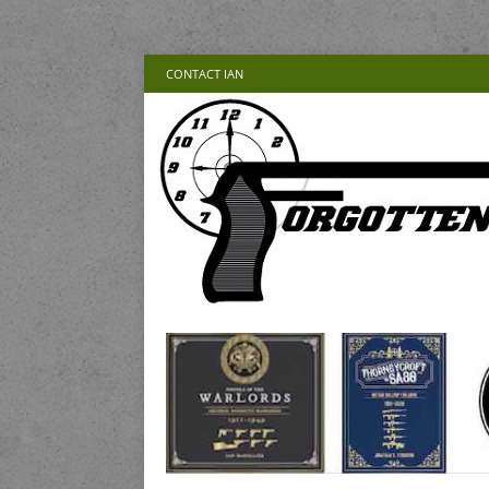
CONTACT IAN