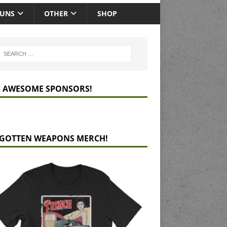
GUNS
OTHER
SHOP
 AWESOME SPONSORS!
GOTTEN WEAPONS MERCH!