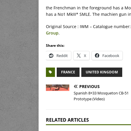
the Frenchman in the foreground has a Mo
has a No1 MkIII* SMLE. The machien gun in 
Original Source : IWM – Catalogue number:
Group
.
Share this:
Reddit
X
Facebook
FRANCE
UNITED KINGDOM
PREVIOUS
Spanish 8×33 Mosqueton CB-51
Prototype (Video)
RELATED ARTICLES