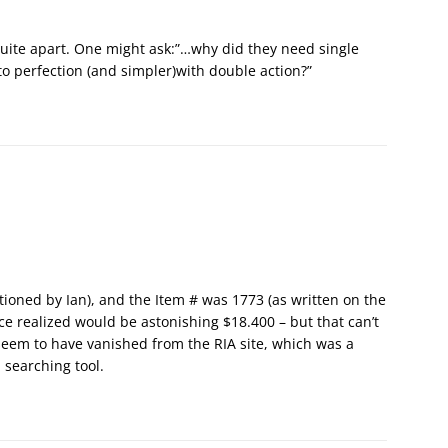
uite apart. One might ask:”…why did they need single
e to perfection (and simpler)with double action?”
ioned by Ian), and the Item # was 1773 (as written on the
ice realized would be astonishing $18.400 – but that can’t
 seem to have vanished from the RIA site, which was a
 searching tool.