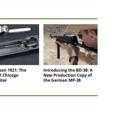
on 1921: The
Introducing the BD-38: A
l Chicago
New Production Copy of
iter
the German MP-38