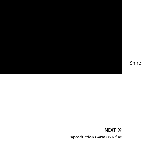
Shirt
NEXT
Reproduction Gerat 06 Rifles