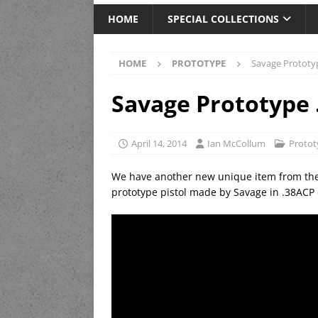
HOME
SPECIAL COLLECTIONS
HOME
PROTOTYPE
Savage Prototy
Savage Prototype 
April 14, 2014
Ian McCollum
Protot
We have another new unique item from the
prototype pistol made by Savage in .38ACP 