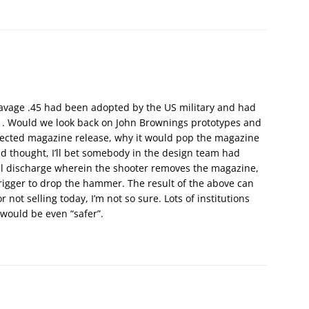
avage .45 had been adopted by the US military and had
11. Would we look back on John Brownings prototypes and
tected magazine release, why it would pop the magazine
nd thought, I’ll bet somebody in the design team had
al discharge wherein the shooter removes the magazine,
 trigger to drop the hammer. The result of the above can
 not selling today, I’m not so sure. Lots of institutions
 would be even “safer”.