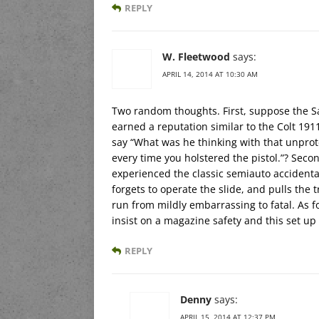
REPLY
W. Fleetwood
says:
APRIL 14, 2014 AT 10:30 AM
Two random thoughts. First, suppose the S
earned a reputation similar to the Colt 19
say “What was he thinking with that unpro
every time you holstered the pistol.”? Seco
experienced the classic semiauto accident
forgets to operate the slide, and pulls the
run from mildly embarrassing to fatal. As for
insist on a magazine safety and this set up
REPLY
Denny
says:
APRIL 15, 2014 AT 12:37 PM