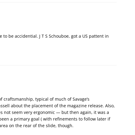
e to be accidential. J T S Schouboe, got a US pattent in
 of craftsmanship, typical of much of Savage’s
ssell about the placement of the magazine release. Also,
es not seem very ergonomic — but then again, it was a
een a primary goal ( with refinements to follow later if
area on the rear of the slide, though.