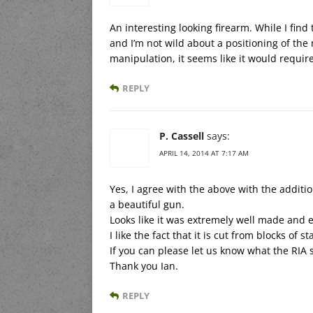
An interesting looking firearm. While I find 
and I’m not wild about a positioning of the
manipulation, it seems like it would require
REPLY
P. Cassell
says:
APRIL 14, 2014 AT 7:17 AM
Yes, I agree with the above with the addition
a beautiful gun.
Looks like it was extremely well made and 
I like the fact that it is cut from blocks of st
If you can please let us know what the RIA so
Thank you Ian.
REPLY