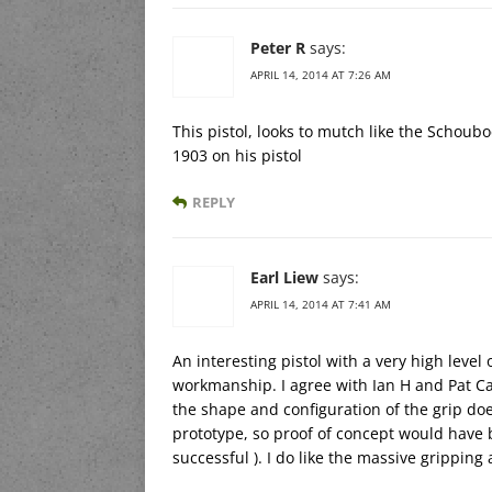
Peter R
says:
APRIL 14, 2014 AT 7:26 AM
This pistol, looks to mutch like the Schoubo
1903 on his pistol
REPLY
Earl Liew
says:
APRIL 14, 2014 AT 7:41 AM
An interesting pistol with a very high level
workmanship. I agree with Ian H and Pat Ca
the shape and configuration of the grip do
prototype, so proof of concept would have b
successful ). I do like the massive gripping 