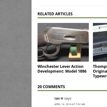
RELATED ARTICLES
Winchester Lever Action
Thomps
Development: Model 1886
Origina
Typewr
20 COMMENTS
Ian H
says:
APRIL 14, 2014 AT 7:02 AM