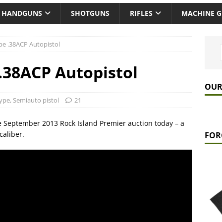
HANDGUNS
SHOTGUNS
RIFLES
MACHINE 
pe .38ACP Autopistol
.38ACP Autopistol
OUR
ype
,
Semiauto pistol
21
 September 2013 Rock Island Premier auction today – a
caliber.
FOR