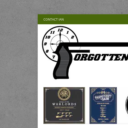
CONTACT IAN