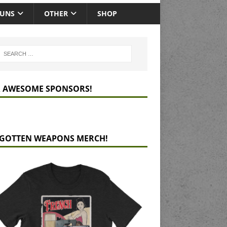
GUNS
OTHER
SHOP
 AWESOME SPONSORS!
GOTTEN WEAPONS MERCH!