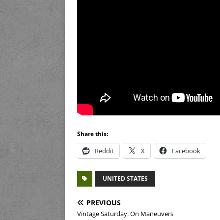
Share this:
Reddit
X
Facebook
UNITED STATES
PREVIOUS
Vintage Saturday: On Maneuvers