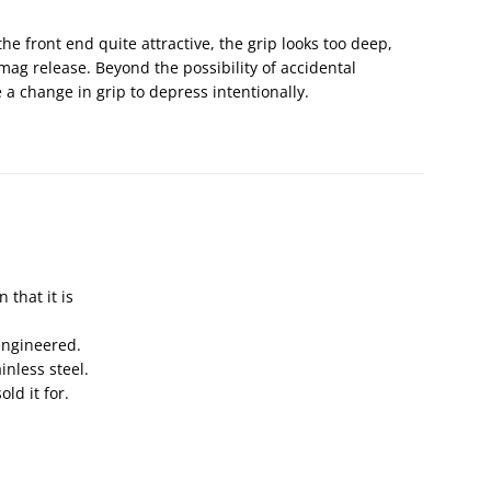
the front end quite attractive, the grip looks too deep,
 mag release. Beyond the possibility of accidental
 a change in grip to depress intentionally.
 that it is
engineered.
ainless steel.
ld it for.