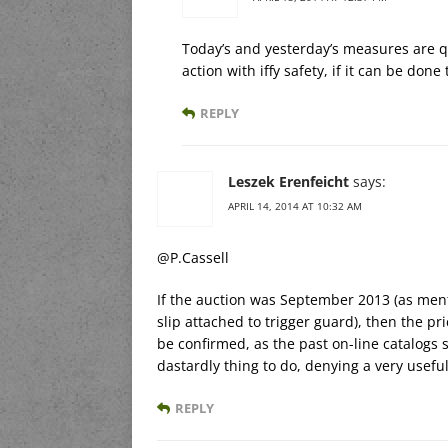
Today’s and yesterday’s measures are q
action with iffy safety, if it can be don
REPLY
Leszek Erenfeicht
says:
APRIL 14, 2014 AT 10:32 AM
@P.Cassell
If the auction was September 2013 (as ment
slip attached to trigger guard), then the pr
be confirmed, as the past on-line catalogs
dastardly thing to do, denying a very useful
REPLY