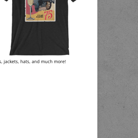
s, jackets, hats, and much more!