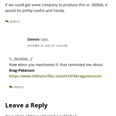
If we could get some company to produce this in .300blk, it
would be pretty useful and handy.
REPLY
Daweo
says:
OCTOBER 16, 2024 AT 12:03 PM
“(…)Visible(…)”
Now when you mentioned if, that reminded me about
Krag-Peterson
https://www.militaryrifles.com/m1876kragpetersson
REPLY
Leave a Reply