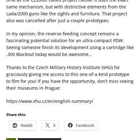
same mechanism, but with distinctive elements from the
Lada/2000 guns like the sights and furniture. That project
also was cancelled after just a couple prototypes.
In my opinion, the reverse-feeding concept remains a
fascinating potential solution for an ultra-compact PDW.
Seeing someone finish its development using a cartridge like
.300 Blackout today would be awesome…
Thanks to the Czech Military History Institute (VHU) for
graciously giving me access to this one-of-a-kind prototype
to film for you! If you have the opportunity, don’t miss seeing
their museums in Prague:
https://www.vhu.cz/en/english-summary/
Share this:
Reddit
X
Facebook