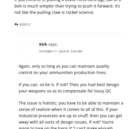
belt is much simpler than trying to push it forward. it’s
not like the pulling claw is rocket science.
REPLY
Kirk
says:
OCTOBER 17, 2024 AT 2:00 AM
Again, only so long as you can maintain quality
control on your ammunition production lines.
If you can, so be it. If not? Then you had best design
your weapons so as to compensate for lousy QC.
The issue is holistic; you have to be able to maintain a
sense of realism when it comes to all of this. If your
industrial processes are up to snuff, then you can get
away with all sorts of design issues. If not? You’re
going to lose on the basis if “I can’t make enough