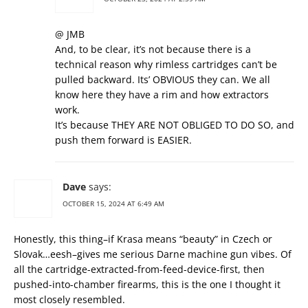
@ JMB
And, to be clear, it’s not because there is a
technical reason why rimless cartridges can’t be
pulled backward. Its’ OBVIOUS they can. We all
know here they have a rim and how extractors
work.
It’s because THEY ARE NOT OBLIGED TO DO SO, and
push them forward is EASIER.
Dave
says:
OCTOBER 15, 2024 AT 6:49 AM
Honestly, this thing–if Krasa means “beauty” in Czech or
Slovak…eesh–gives me serious Darne machine gun vibes. Of
all the cartridge-extracted-from-feed-device-first, then
pushed-into-chamber firearms, this is the one I thought it
most closely resembled.