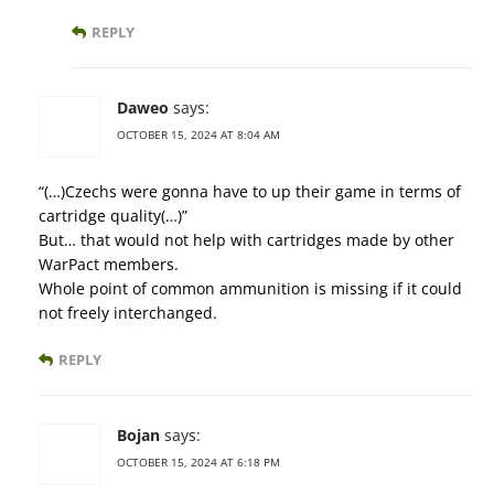
REPLY
Daweo
says:
OCTOBER 15, 2024 AT 8:04 AM
“(…)Czechs were gonna have to up their game in terms of
cartridge quality(…)”
But… that would not help with cartridges made by other
WarPact members.
Whole point of common ammunition is missing if it could
not freely interchanged.
REPLY
Bojan
says:
OCTOBER 15, 2024 AT 6:18 PM