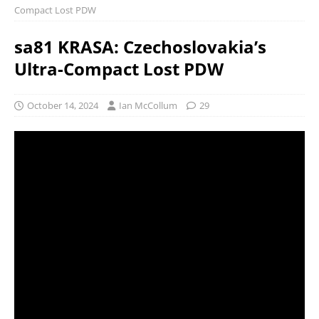
Compact Lost PDW
sa81 KRASA: Czechoslovakia’s
Ultra-Compact Lost PDW
October 14, 2024
Ian McCollum
29