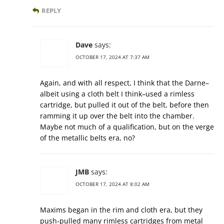
REPLY
Dave
says:
OCTOBER 17, 2024 AT 7:37 AM
Again, and with all respect, I think that the Darne–
albeit using a cloth belt I think–used a rimless
cartridge, but pulled it out of the belt, before then
ramming it up over the belt into the chamber.
Maybe not much of a qualification, but on the verge
of the metallic belts era, no?
JMB
says:
OCTOBER 17, 2024 AT 8:02 AM
Maxims began in the rim and cloth era, but they
push-pulled many rimless cartridges from metal