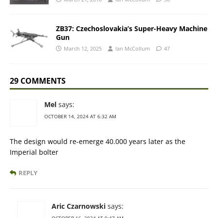
ZB37: Czechoslovakia’s Super-Heavy Machine
Gun
March 12, 2025
Ian McCollum
47
29 COMMENTS
Mel
says:
OCTOBER 14, 2024 AT 6:32 AM
The design would re-emerge 40.000 years later as the
Imperial bolter
REPLY
Aric Czarnowski
says: