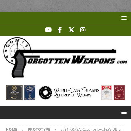
HOME
PROTOTYPE
sa81 KRASA: Czechoslovakia’s Ultra-