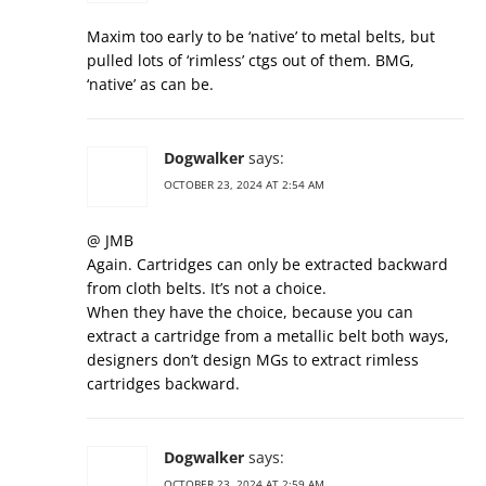
Maxim too early to be ‘native’ to metal belts, but
pulled lots of ‘rimless’ ctgs out of them. BMG,
‘native’ as can be.
Dogwalker
says:
OCTOBER 23, 2024 AT 2:54 AM
@ JMB
Again. Cartridges can only be extracted backward
from cloth belts. It’s not a choice.
When they have the choice, because you can
extract a cartridge from a metallic belt both ways,
designers don’t design MGs to extract rimless
cartridges backward.
Dogwalker
says:
OCTOBER 23, 2024 AT 2:59 AM