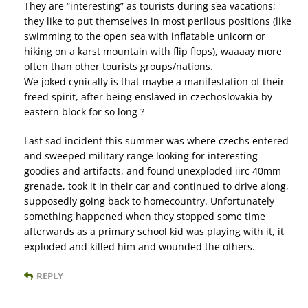
They are “interesting” as tourists during sea vacations;
they like to put themselves in most perilous positions (like
swimming to the open sea with inflatable unicorn or
hiking on a karst mountain with flip flops), waaaay more
often than other tourists groups/nations.
We joked cynically is that maybe a manifestation of their
freed spirit, after being enslaved in czechoslovakia by
eastern block for so long ?
Last sad incident this summer was where czechs entered
and sweeped military range looking for interesting
goodies and artifacts, and found unexploded iirc 40mm
grenade, took it in their car and continued to drive along,
supposedly going back to homecountry. Unfortunately
something happened when they stopped some time
afterwards as a primary school kid was playing with it, it
exploded and killed him and wounded the others.
REPLY