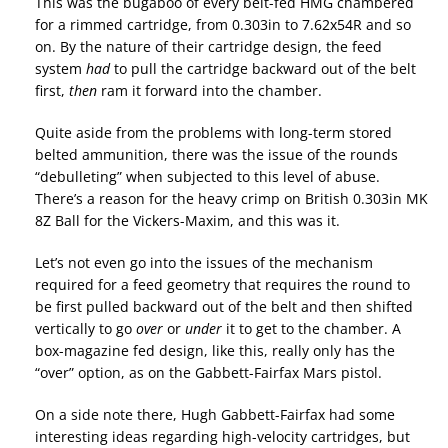
This was the bugaboo of every belt-fed HMG chambered
for a rimmed cartridge, from 0.303in to 7.62x54R and so
on. By the nature of their cartridge design, the feed
system
had
to pull the cartridge backward out of the belt
first,
then
ram it forward into the chamber.
Quite aside from the problems with long-term stored
belted ammunition, there was the issue of the rounds
“debulleting” when subjected to this level of abuse.
There’s a reason for the heavy crimp on British 0.303in MK
8Z Ball for the Vickers-Maxim, and this was it.
Let’s not even go into the issues of the mechanism
required for a feed geometry that requires the round to
be first pulled backward out of the belt and then shifted
vertically to go
over
or
under
it to get to the chamber. A
box-magazine fed design, like this, really only has the
“over” option, as on the Gabbett-Fairfax Mars pistol.
On a side note there, Hugh Gabbett-Fairfax had some
interesting ideas regarding high-velocity cartridges, but