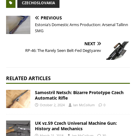
CZECHOSLOVAKIA
PREVIOUS
Estonia’s Domestic Arms Production: Arsenal Tallinn
SMG
NEXT
RP-46: The Rarely Seen Belt-Fed Degtyarev
RELATED ARTICLES
Samostril Netsch: Bizarre Prototype Czech
Automatic Rifle
October 2, 2024
Ian McCollum
0
UK vz.59 Czech Universal Machine Gun:
History and Mechanics
March 21, 2018
Ian McCollum
30