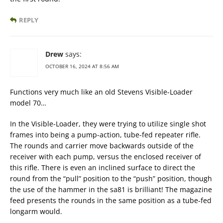
REPLY
Drew
says:
OCTOBER 16, 2024 AT 8:56 AM
Functions very much like an old Stevens Visible-Loader
model 70…
In the Visible-Loader, they were trying to utilize single shot
frames into being a pump-action, tube-fed repeater rifle.
The rounds and carrier move backwards outside of the
receiver with each pump, versus the enclosed receiver of
this rifle. There is even an inclined surface to direct the
round from the “pull” position to the “push” position, though
the use of the hammer in the sa81 is brilliant! The magazine
feed presents the rounds in the same position as a tube-fed
longarm would.