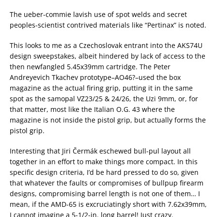
The ueber-commie lavish use of spot welds and secret
peoples-scientist contrived materials like “Pertinax” is noted.
This looks to me as a Czechoslovak entrant into the AKS74U
design sweepstakes, albeit hindered by lack of access to the
then newfangled 5.45x39mm cartridge. The Peter
Andreyevich Tkachev prototype–AO46?–used the box
magazine as the actual firing grip, putting it in the same
spot as the samopal VZ23/25 & 24/26, the Uzi 9mm, or, for
that matter, most like the Italian O.G. 43 where the
magazine is not inside the pistol grip, but actually forms the
pistol grip.
Interesting that Jiri Čermák eschewed bull-pul layout all
together in an effort to make things more compact. In this
specific design criteria, I’d be hard pressed to do so, given
that whatever the faults or compromises of bullpup firearm
designs, compromising barrel length is not one of them… I
mean, if the AMD-65 is excruciatingly short with 7.62x39mm,
I cannot imagine a 5-1/2-in. long barrel! Just crazy.