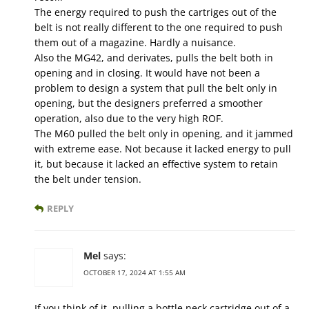
The energy required to push the cartriges out of the
belt is not really different to the one required to push
them out of a magazine. Hardly a nuisance.
Also the MG42, and derivates, pulls the belt both in
opening and in closing. It would have not been a
problem to design a system that pull the belt only in
opening, but the designers preferred a smoother
operation, also due to the very high ROF.
The M60 pulled the belt only in opening, and it jammed
with extreme ease. Not because it lacked energy to pull
it, but because it lacked an effective system to retain
the belt under tension.
REPLY
Mel
says:
OCTOBER 17, 2024 AT 1:55 AM
If you think of it, pulling a bottle neck cartridge out of a