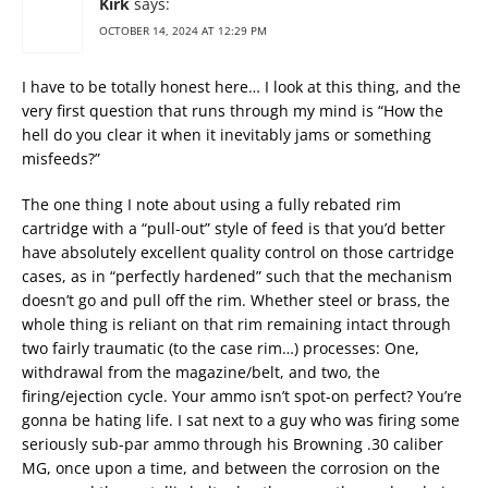
Kirk
says:
OCTOBER 14, 2024 AT 12:29 PM
I have to be totally honest here… I look at this thing, and the
very first question that runs through my mind is “How the
hell do you clear it when it inevitably jams or something
misfeeds?”
The one thing I note about using a fully rebated rim
cartridge with a “pull-out” style of feed is that you’d better
have absolutely excellent quality control on those cartridge
cases, as in “perfectly hardened” such that the mechanism
doesn’t go and pull off the rim. Whether steel or brass, the
whole thing is reliant on that rim remaining intact through
two fairly traumatic (to the case rim…) processes: One,
withdrawal from the magazine/belt, and two, the
firing/ejection cycle. Your ammo isn’t spot-on perfect? You’re
gonna be hating life. I sat next to a guy who was firing some
seriously sub-par ammo through his Browning .30 caliber
MG, once upon a time, and between the corrosion on the