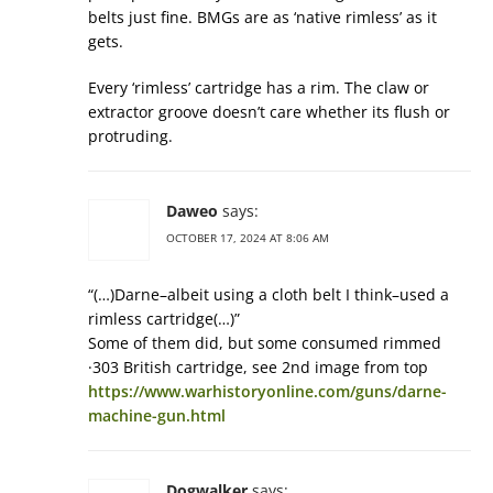
belts just fine. BMGs are as ‘native rimless’ as it
gets.
Every ‘rimless’ cartridge has a rim. The claw or
extractor groove doesn’t care whether its flush or
protruding.
Daweo
says:
OCTOBER 17, 2024 AT 8:06 AM
“(…)Darne–albeit using a cloth belt I think–used a
rimless cartridge(…)”
Some of them did, but some consumed rimmed
·303 British cartridge, see 2nd image from top
https://www.warhistoryonline.com/guns/darne-
machine-gun.html
Dogwalker
says: