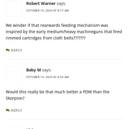
Robert Warner
says:
OCTOBER 14, 2024 AT 8:17 AM
We winder if that rearwards feeding mechanism was
inspired by the early medium/heavy machineguns that fired
rimmed cartridges from cloth belts???????
REPLY
Baby M
says:
OCTOBER 14, 2024 AT 8:25 AM
Would this really be that much better a PDW than the
Skorpion?
REPLY