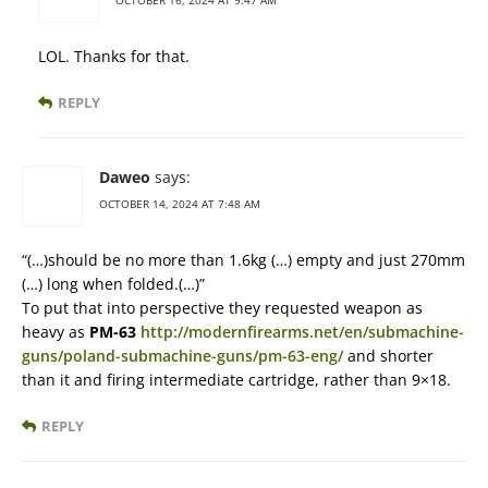
OCTOBER 16, 2024 AT 9:47 AM
LOL. Thanks for that.
REPLY
Daweo
says:
OCTOBER 14, 2024 AT 7:48 AM
“(…)should be no more than 1.6kg (…) empty and just 270mm
(…) long when folded.(…)”
To put that into perspective they requested weapon as
heavy as
PM-63
http://modernfirearms.net/en/submachine-
guns/poland-submachine-guns/pm-63-eng/
and shorter
than it and firing intermediate cartridge, rather than 9×18.
REPLY