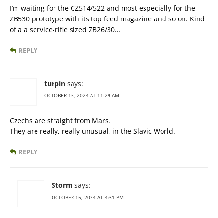
I’m waiting for the CZ514/522 and most especially for the
ZB530 prototype with its top feed magazine and so on. Kind
of a a service-rifle sized ZB26/30…
REPLY
turpin
says:
OCTOBER 15, 2024 AT 11:29 AM
Czechs are straight from Mars.
They are really, really unusual, in the Slavic World.
REPLY
Storm
says:
OCTOBER 15, 2024 AT 4:31 PM