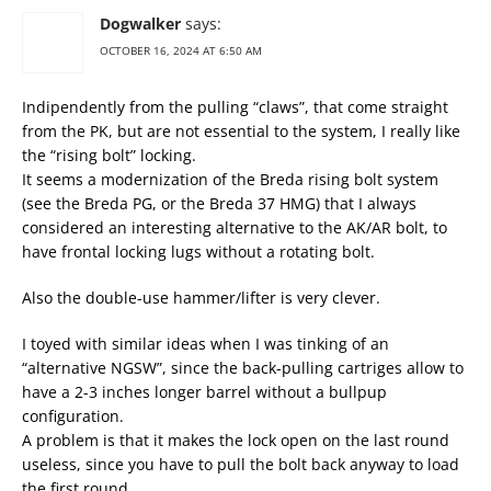
Dogwalker
says:
OCTOBER 16, 2024 AT 6:50 AM
Indipendently from the pulling “claws”, that come straight
from the PK, but are not essential to the system, I really like
the “rising bolt” locking.
It seems a modernization of the Breda rising bolt system
(see the Breda PG, or the Breda 37 HMG) that I always
considered an interesting alternative to the AK/AR bolt, to
have frontal locking lugs without a rotating bolt.
Also the double-use hammer/lifter is very clever.
I toyed with similar ideas when I was tinking of an
“alternative NGSW”, since the back-pulling cartriges allow to
have a 2-3 inches longer barrel without a bullpup
configuration.
A problem is that it makes the lock open on the last round
useless, since you have to pull the bolt back anyway to load
the first round.