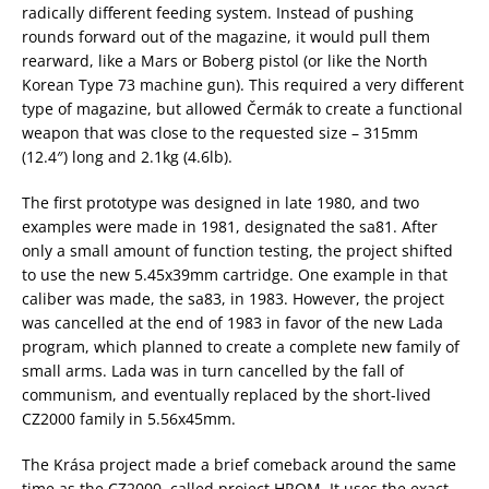
radically different feeding system. Instead of pushing
rounds forward out of the magazine, it would pull them
rearward, like a Mars or Boberg pistol (or like the North
Korean Type 73 machine gun). This required a very different
type of magazine, but allowed Čermák to create a functional
weapon that was close to the requested size – 315mm
(12.4″) long and 2.1kg (4.6lb).
The first prototype was designed in late 1980, and two
examples were made in 1981, designated the sa81. After
only a small amount of function testing, the project shifted
to use the new 5.45x39mm cartridge. One example in that
caliber was made, the sa83, in 1983. However, the project
was cancelled at the end of 1983 in favor of the new Lada
program, which planned to create a complete new family of
small arms. Lada was in turn cancelled by the fall of
communism, and eventually replaced by the short-lived
CZ2000 family in 5.56x45mm.
The Krása project made a brief comeback around the same
time as the CZ2000, called project HROM. It uses the exact