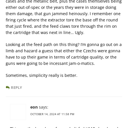
cases and the metallic belt, plus the cases themselves being
either out-of-spec or the years they were in storage doing
them damage, that gun jammed heinously. I remember one
firing cycle where the extractor tore the base off the round
that just fired, and the feed claws tore through the rim on
the cartridge that was next in line… Ugly.
Looking at the feed path on this thing? I’m gonna go out on a
limb and hazard a guess that either the Czechs were gonna
have to up their game in terms of cartridge quality, or the
guns were going to be incessant jam-o-matics.
Sometimes, simplicity really is better.
REPLY
eon
says:
OCTOBER 14, 2024 AT 11:58 PM