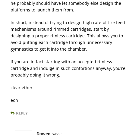
he probably should have let somebody else design the
platforms to launch them from.
In short, instead of trying to design high rate-of-fire feed
mechanisms around rimmed cartridges, start by
designing a proper rimless cartridge. This allows you to
avoid putting each cartridge through unnecessary
gymnastics to get it into the chamber.
If you are in fact starting with an accepted rimless
cartridge and indulge in such contortions anyway, you’re
probably doing it wrong.
clear ether
eon
REPLY
Daweo
says: