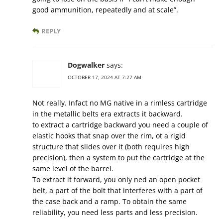
good ammunition, repeatedly and at scale”.
REPLY
Dogwalker
says:
OCTOBER 17, 2024 AT 7:27 AM
Not really. Infact no MG native in a rimless cartridge
in the metallic belts era extracts it backward.
to extract a cartridge backward you need a couple of
elastic hooks that snap over the rim, ot a rigid
structure that slides over it (both requires high
precision), then a system to put the cartridge at the
same level of the barrel.
To extract it forward, you only ned an open pocket
belt, a part of the bolt that interferes with a part of
the case back and a ramp. To obtain the same
reliability, you need less parts and less precision.