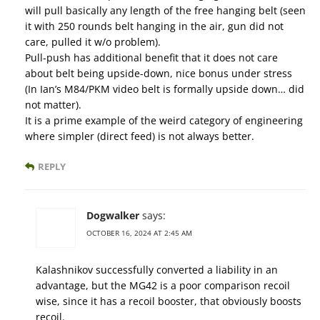
will pull basically any length of the free hanging belt (seen
it with 250 rounds belt hanging in the air, gun did not
care, pulled it w/o problem).
Pull-push has additional benefit that it does not care
about belt being upside-down, nice bonus under stress
(In Ian’s M84/PKM video belt is formally upside down… did
not matter).
It is a prime example of the weird category of engineering
where simpler (direct feed) is not always better.
REPLY
Dogwalker
says:
OCTOBER 16, 2024 AT 2:45 AM
Kalashnikov successfully converted a liability in an
advantage, but the MG42 is a poor comparison recoil
wise, since it has a recoil booster, that obviously boosts
recoil.