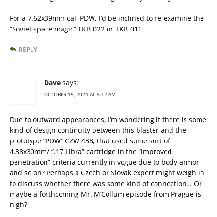
For a 7.62x39mm cal. PDW, I’d be inclined to re-examine the
“Soviet space magic” TKB-022 or TKB-011.
REPLY
Dave
says:
OCTOBER 15, 2024 AT 9:12 AM
Due to outward appearances, I’m wondering if there is some
kind of design continuity between this blaster and the
prototype “PDW” CZW 438, that used some sort of
4.38x30mm/ “.17 Libra” cartridge in the “improved
penetration” criteria currently in vogue due to body armor
and so on? Perhaps a Czech or Slovak expert might weigh in
to discuss whether there was some kind of connection… Or
maybe a forthcoming Mr. M’Collum episode from Prague is
nigh?