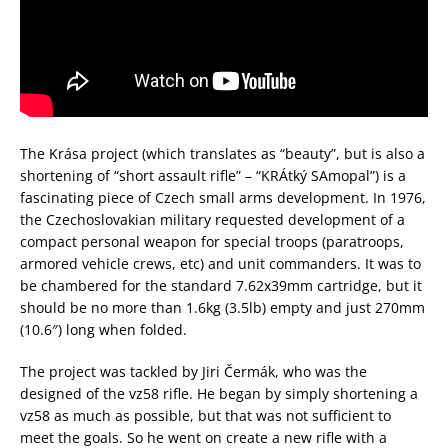
The Krása project (which translates as “beauty”, but is also a
shortening of “short assault rifle” – “KRÁtký SAmopal”) is a
fascinating piece of Czech small arms development. In 1976,
the Czechoslovakian military requested development of a
compact personal weapon for special troops (paratroops,
armored vehicle crews, etc) and unit commanders. It was to
be chambered for the standard 7.62x39mm cartridge, but it
should be no more than 1.6kg (3.5lb) empty and just 270mm
(10.6″) long when folded.
The project was tackled by Jiri Čermák, who was the
designed of the vz58 rifle. He began by simply shortening a
vz58 as much as possible, but that was not sufficient to
meet the goals. So he went on create a new rifle with a