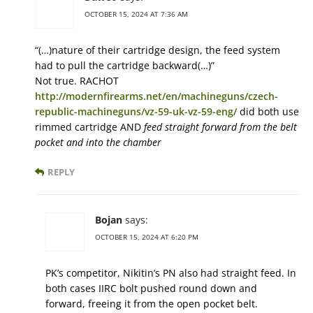
OCTOBER 15, 2024 AT 7:36 AM
“(…)nature of their cartridge design, the feed system
had to pull the cartridge backward(…)”
Not true. RACHOT
http://modernfirearms.net/en/machineguns/czech-
republic-machineguns/vz-59-uk-vz-59-eng/
did both use
rimmed cartridge AND
feed straight forward from the belt
pocket and into the chamber
REPLY
Bojan
says:
OCTOBER 15, 2024 AT 6:20 PM
PK’s competitor, Nikitin’s PN also had straight feed. In
both cases IIRC bolt pushed round down and
forward, freeing it from the open pocket belt.