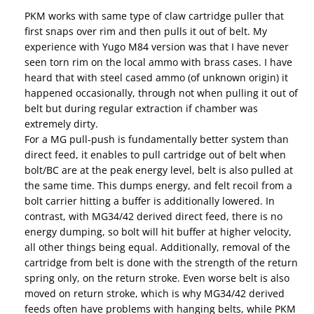
PKM works with same type of claw cartridge puller that
first snaps over rim and then pulls it out of belt. My
experience with Yugo M84 version was that I have never
seen torn rim on the local ammo with brass cases. I have
heard that with steel cased ammo (of unknown origin) it
happened occasionally, through not when pulling it out of
belt but during regular extraction if chamber was
extremely dirty.
For a MG pull-push is fundamentally better system than
direct feed, it enables to pull cartridge out of belt when
bolt/BC are at the peak energy level, belt is also pulled at
the same time. This dumps energy, and felt recoil from a
bolt carrier hitting a buffer is additionally lowered. In
contrast, with MG34/42 derived direct feed, there is no
energy dumping, so bolt will hit buffer at higher velocity,
all other things being equal. Additionally, removal of the
cartridge from belt is done with the strength of the return
spring only, on the return stroke. Even worse belt is also
moved on return stroke, which is why MG34/42 derived
feeds often have problems with hanging belts, while PKM