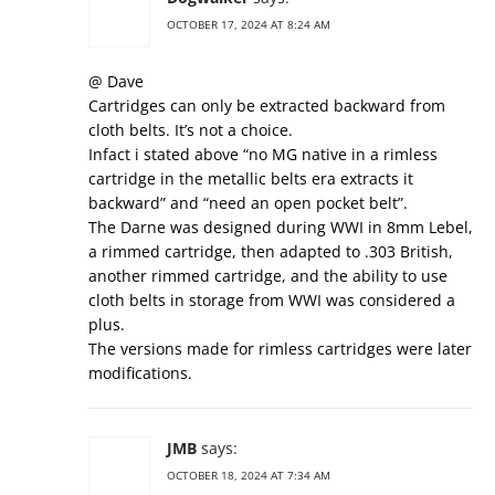
OCTOBER 17, 2024 AT 8:24 AM
@ Dave
Cartridges can only be extracted backward from
cloth belts. It’s not a choice.
Infact i stated above “no MG native in a rimless
cartridge in the metallic belts era extracts it
backward” and “need an open pocket belt”.
The Darne was designed during WWI in 8mm Lebel,
a rimmed cartridge, then adapted to .303 British,
another rimmed cartridge, and the ability to use
cloth belts in storage from WWI was considered a
plus.
The versions made for rimless cartridges were later
modifications.
JMB
says:
OCTOBER 18, 2024 AT 7:34 AM