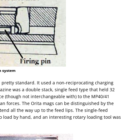
in system
 pretty standard. It used a non-reciprocating charging
azine was a double stack, single feed type that held 32
ce (though not interchangeable with) to the MP40/41
an forces. The Orita mags can be distinguished by the
end all the way up to the feed lips. The single-feed
o load by hand, and an interesting rotary loading tool was