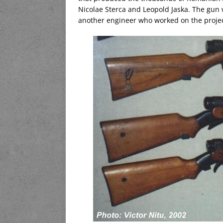
Nicolae Sterca and Leopold Jaska. The gun 
another engineer who worked on the projec