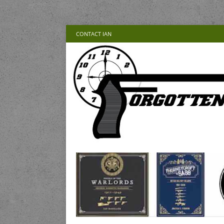
CONTACT IAN