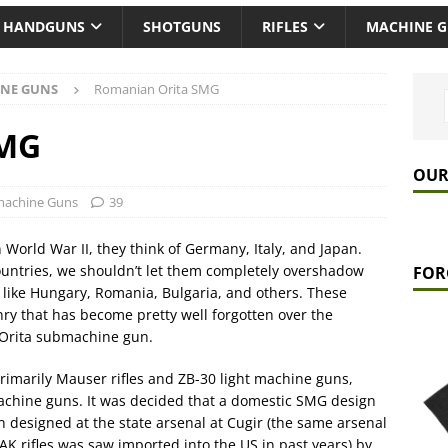
HANDGUNS
SHOTGUNS
RIFLES
MACHINE 
NE GUNS
Romanian Orita SMG
SMG
OUR
achine Guns
39
 World War II, they think of Germany, Italy, and Japan.
ountries, we shouldn’t let them completely overshadow
FOR
s, like Hungary, Romania, Bulgaria, and others. These
y that has become pretty well forgotten over the
 Orita submachine gun.
marily Mauser rifles and ZB-30 light machine guns,
machine guns. It was decided that a domestic SMG design
designed at the state arsenal at Cugir (the same arsenal
 rifles was saw imported into the US in past years) by