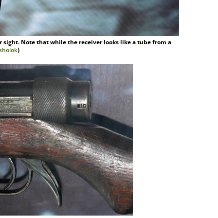
sight. Note that while the receiver looks like a tube from a
asholok
)