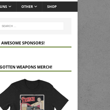
GUNS
OTHER
SHOP
 AWESOME SPONSORS!
GOTTEN WEAPONS MERCH!