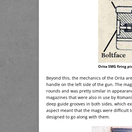
Orita SMG firing p
Beyond this, the mechanics of the Orita are
handle on the left side of the gun. The mag
rounds and was pretty similar in appearan
magazines that were also in use by Romani
deep guide grooves in both sides, which ext
aspect meant that the mags were difficult t
designed to go along with them.