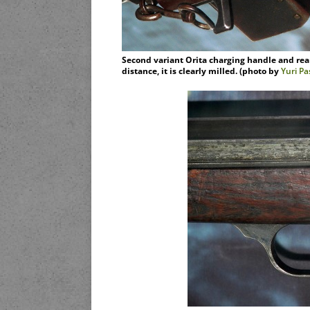
Second variant Orita charging handle and rear 
distance, it is clearly milled. (photo by
Yuri P