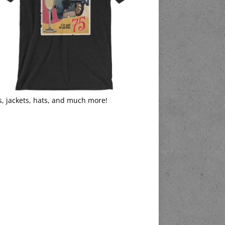
s, jackets, hats, and much more!