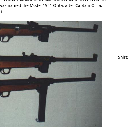
was named the Model 1941 Orita, after Captain Orita,
t.
Shirt