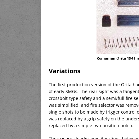
Romanian Orita 1941 
Variations
The first production version of the Orita h
of early SMGs. The rear sight was a tangen
crossbolt-type safety and a semi/full fire s
was simplified, and fire selector was remov
single shots to be made by trigger control o
was replaced by a grip safety on the unders
replaced by a simple two-position notch.
There were clearly some iterations betwee