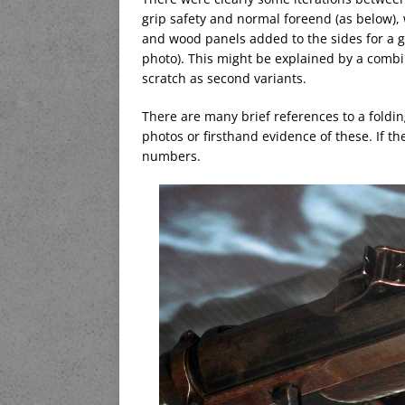
grip safety and normal foreend (as below), 
and wood panels added to the sides for a gr
photo). This might be explained by a combi
scratch as second variants.
There are many brief references to a foldin
photos or firsthand evidence of these. If t
numbers.