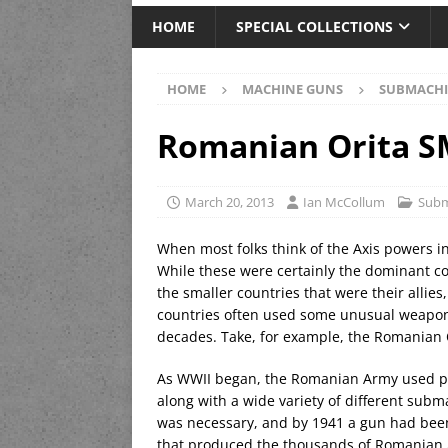
HOME
SPECIAL COLLECTIONS
HOME
MACHINE GUNS
SUBMACHI
Romanian Orita 
March 20, 2013
Ian McCollum
Subm
When most folks think of the Axis powers in
While these were certainly the dominant c
the smaller countries that were their allie
countries often used some unusual weaponr
decades. Take, for example, the Romanian
As WWII began, the Romanian Army used pri
along with a wide variety of different sub
was necessary, and by 1941 a gun had been 
that produced the thousands of Romanian AK