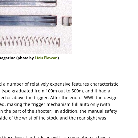
magazine (photo by
Liviu Plavcan
)
ad a number of relatively expensive features characteristic
t type graduated from 100m out to 500m, and it had a
elector above the trigger. After the end of WWII the design
ed, making the trigger mechanism full auto only (with
n the part of the shooter). In addition, the manual safety
ide of the wrist of the stock, and the rear sight was
n these two standards as well, as some photos show a