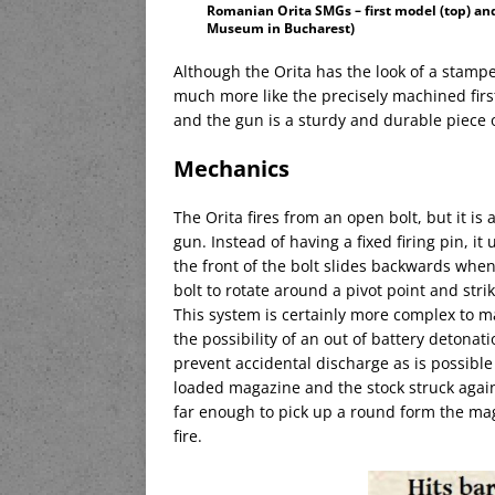
Romanian Orita SMGs – first model (top) an
Museum in Bucharest)
Although the Orita has the look of a stamp
much more like the precisely machined first
and the gun is a sturdy and durable piece of
Mechanics
The Orita fires from an open bolt, but it is
gun. Instead of having a fixed firing pin, it
the front of the bolt slides backwards when 
bolt to rotate around a pivot point and stri
This system is certainly more complex to ma
the possibility of an out of battery detonatio
prevent accidental discharge as is possible
loaded magazine and the stock struck agains
far enough to pick up a round form the ma
fire.