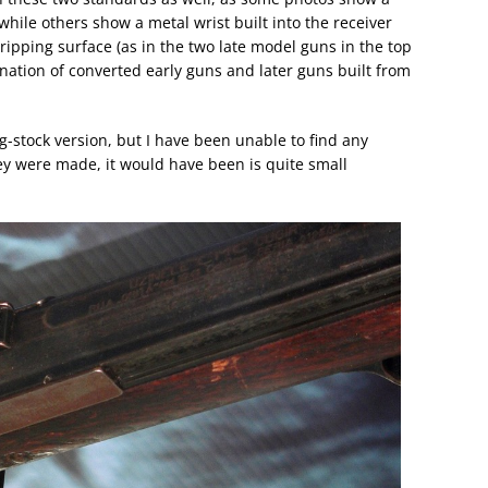
while others show a metal wrist built into the receiver
ipping surface (as in the two late model guns in the top
nation of converted early guns and later guns built from
g-stock version, but I have been unable to find any
hey were made, it would have been is quite small