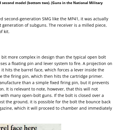
d second model (bottom two). (Guns in the National Military
ed second-generation SMG like the MP41, it was actually
 generation of subguns. The receiver is a milled piece,
 kit.
 a bit more complex in design than the typical open bolt
 uses a floating pin and lever system to fire. A projection on
it hits the barrel face, which forces a lever inside the
ke the firing pin, which then hits the cartridge primer.
nufacture than a simple fixed firing pin, but it prevents
n. It is relevant to note, however, that this will not
 with many open-bolt guns. If the bolt is closed over a
t the ground, it is possible for the bolt the bounce back
gazine, which it will proceed to chamber and immediately