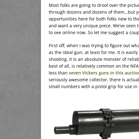
Most folks are going to drool over the pict
through dozens and dozens of them…but you
opportunities here for both folks new to 
and want a very unique piece. We’ve seen te
to see online now. So let me suggest a coup
First off, when I was trying to figure out wh
as the ideal gun, at least for me. It is easi
shooting, it is an absolute monster of reliabi
best of all, is relatively common on the NF
less than
seven Vickers guns in this auctio
seriously awesome collector, there is actua
small numbers with a pistol grip for use in