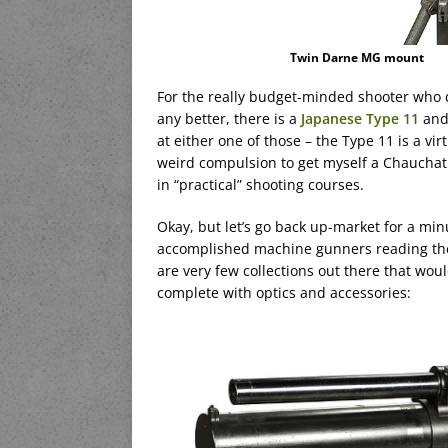
Twin Darne MG mount
For the really budget-minded shooter who 
any better, there is a
Japanese Type 11
and
at either one of those – the Type 11 is a vi
weird compulsion to get myself a Chauchat 
in “practical” shooting courses.
Okay, but let’s go back up-market for a min
accomplished machine gunners reading the b
are very few collections out there that wou
complete with optics and accessories: