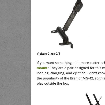
Vickers Class C/T
If you want something a bit more esoteric,
mount
? They are a pair designed for this m
loading, charging, and ejection. I don’t kno
the popularity of the Bren or MG-42, so th
play outside the box.