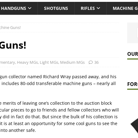
HANDGUNS
SHOTGUNS
RIFLES
MACHINE 
hine Guns!
Guns!
OUR
mentary
,
Heavy MGs
,
Light MGs
,
Medium MGs
36
e gun collector named Richard Wray passed away, and his
ch includes 80-odd transferable machine guns – nearly all
FOR
 merits of leaving one’s collection to the auction block
ular pieces to go to friends and fellow collectors who will
 did in fact do that. But since the bulk of his collection is
it is at least an opportunity for some cool guns to see the
into another safe.