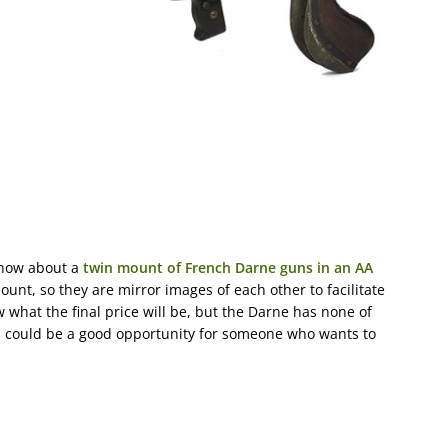
 how about a
twin mount of French Darne guns in an AA
ount, so they are mirror images of each other to facilitate
w what the final price will be, but the Darne has none of
is could be a good opportunity for someone who wants to