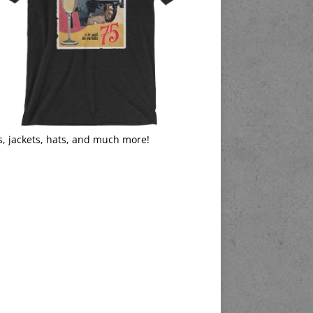
s, jackets, hats, and much more!