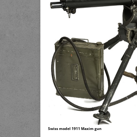
Swiss model 1911 Maxim gun