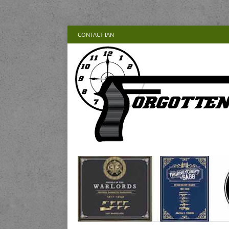
CONTACT IAN