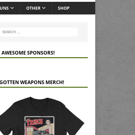
GUNS
OTHER
SHOP
 AWESOME SPONSORS!
GOTTEN WEAPONS MERCH!