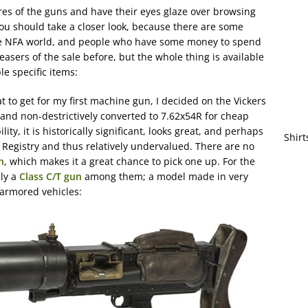
ures of the guns and have their eyes glaze over browsing
 should take a closer look, because there are some
the NFA world, and people who have some money to spend
asers of the sale before, but the whole thing is available
le specific items:
at to get for my first machine gun, I decided on the Vickers
ly and non-destrictively converted to 7.62x54R for cheap
lity, it is historically significant, looks great, and perhaps
Shirt
A Registry and thus relatively undervalued. There are no
n
, which makes it a great chance to pick one up. For the
lly a
Class C/T gun
among them; a model made in very
 armored vehicles: