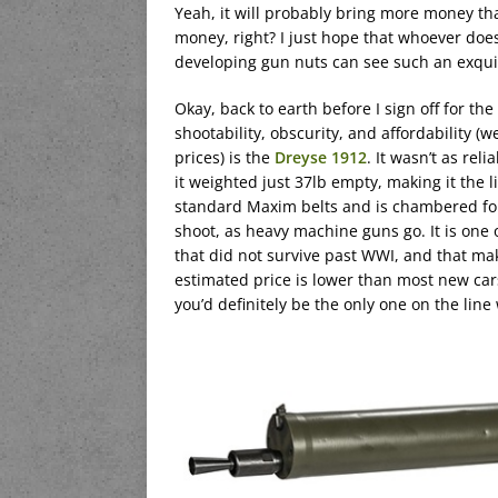
Yeah, it will probably bring more money tha
money, right? I just hope that whoever doe
developing gun nuts can see such an exqui
Okay, back to earth before I sign off for t
shootability, obscurity, and affordability (
prices) is the
Dreyse 1912
. It wasn’t as rel
it weighted just 37lb empty, making it the 
standard Maxim belts and is chambered for
shoot, as heavy machine guns go. It is one
that did not survive past WWI, and that makes
estimated price is lower than most new cars
you’d definitely be the only one on the line