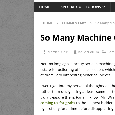
HOME
SPECIAL COLLECTIONS
HOME
COMMENTARY
So Many Mac
So Many Machine 
March 19, 2013
Ian McCollum
Com
Not too long ago, a pretty serious machin
estate is auctioning off his collection, whi
of them very interesting historical pieces.
I won’t get into my personal thoughts on the
rather than designating at least some partic
truly treasure them. For all I know, Mr. Wray
coming us for grabs
to the highest bidder, 
light of day for a time before disappearing 