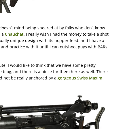
doesn’t mind being sneered at by folks who don’t know
 a
Chauchat
. I really wish I had the money to take a shot
rtually unique design with its hopper feed, and I have a
and practice with it until I can outshoot guys with BARs
ute. I would like to think that we have some pretty
log, and there is a piece for them here as well. There
ld not be really anchored by a
gorgeous Swiss Maxim