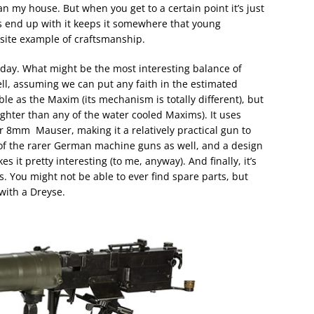
n my house. But when you get to a certain point it’s just
s end up with it keeps it somewhere that young
site example of craftsmanship.
he day. What might be the most interesting balance of
well, assuming we can put any faith in the estimated
iable as the Maxim (its mechanism is totally different), but
lighter than any of the water cooled Maxims). It uses
 8mm Mauser, making it a relatively practical gun to
 of the rarer German machine guns as well, and a design
 it pretty interesting (to me, anyway). And finally, it’s
. You might not be able to ever find spare parts, but
 with a Dreyse.