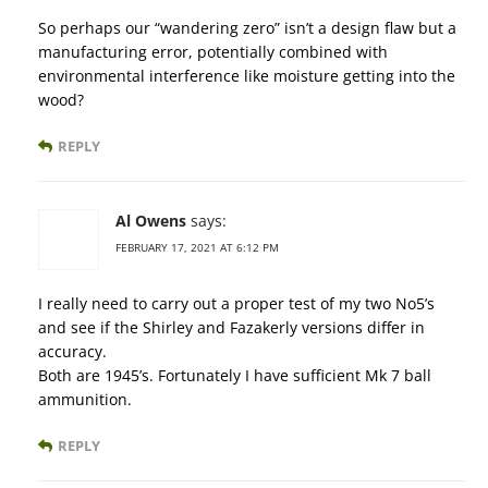
So perhaps our “wandering zero” isn’t a design flaw but a
manufacturing error, potentially combined with
environmental interference like moisture getting into the
wood?
REPLY
Al Owens
says:
FEBRUARY 17, 2021 AT 6:12 PM
I really need to carry out a proper test of my two No5’s
and see if the Shirley and Fazakerly versions differ in
accuracy.
Both are 1945’s. Fortunately I have sufficient Mk 7 ball
ammunition.
REPLY