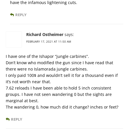
have the infamous lightening cuts.
REPLY
Richard Ostheimer
says:
FEBRUARY 17, 2021 AT 11:50 AM
I have one of the Ishapor “jungle carbines”.
Don’t know who modified the gun since I have read that
there were no Islamorada jungle carbines.
I only paid 100$ and wouldn’t sell it for a thousand even if
it’s not worth near that.
7.62 reloads I have been able to hold 5 inch consistent
groups. I have not seen wandering 0 but the sights are
marginal at best.
The wandering 0, how much did it change? inches or feet?
REPLY