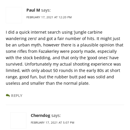
Paul M
says:
FEBRUARY 17, 2021 AT 12:20 PM
I did a quick internet search using ‘jungle carbine
wandering zero’ and got a fair number of hits. It might just
be an urban myth, however there is a plausible opinion that
some rifles from Fazakerley were poorly made, especially
with the stock bedding, and that only the ‘good ones’ have
survived. Unfortunately my actual shooting experience was
limited, with only about 50 rounds in the early 80s at short
range, good fun, but the rubber butt pad was solid and
useless and smaller than the normal plate.
REPLY
Cherndog
says:
FEBRUARY 17, 2021 AT 5:07 PM