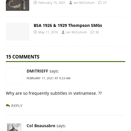
February 15, 2021
Ian McCollum
27
BSA 1926 & 1929 Thompson SMGs
May 11, 2016
Ian McCollum
36
15 COMMENTS
DMITRIEFF
says:
FEBRUARY 17, 2021 AT 9:23 AM
Why are so frequently subtitles in vietnamese. ??
REPLY
Col Beausabre
says: