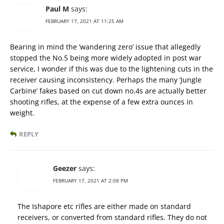
Paul M
says:
FEBRUARY 17, 2021 AT 11:25 AM
Bearing in mind the ‘wandering zero’ issue that allegedly
stopped the No.5 being more widely adopted in post war
service, I wonder if this was due to the lightening cuts in the
receiver causing inconsistency. Perhaps the many ‘Jungle
Carbine’ fakes based on cut down no.4s are actually better
shooting rifles, at the expense of a few extra ounces in
weight.
REPLY
Geezer
says:
FEBRUARY 17, 2021 AT 2:08 PM
The Ishapore etc rifles are either made on standard
receivers, or converted from standard rifles. They do not