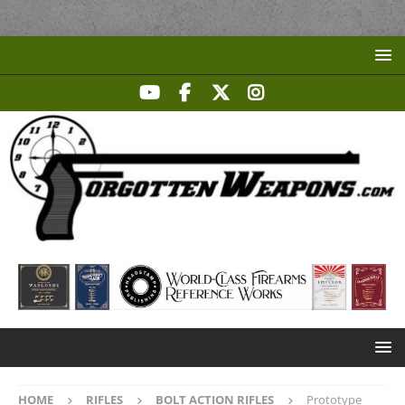
HOME
RIFLES
BOLT ACTION RIFLES
Prototype