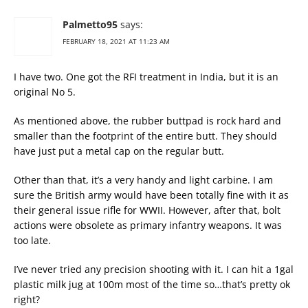
Palmetto95
says:
FEBRUARY 18, 2021 AT 11:23 AM
I have two. One got the RFI treatment in India, but it is an
original No 5.
As mentioned above, the rubber buttpad is rock hard and
smaller than the footprint of the entire butt. They should
have just put a metal cap on the regular butt.
Other than that, it’s a very handy and light carbine. I am
sure the British army would have been totally fine with it as
their general issue rifle for WWII. However, after that, bolt
actions were obsolete as primary infantry weapons. It was
too late.
I’ve never tried any precision shooting with it. I can hit a 1gal
plastic milk jug at 100m most of the time so…that’s pretty ok
right?