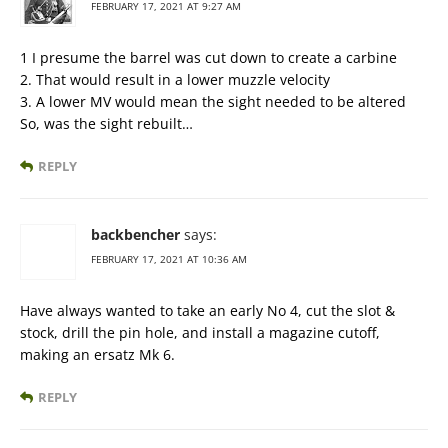
FEBRUARY 17, 2021 AT 9:27 AM
1 I presume the barrel was cut down to create a carbine
2. That would result in a lower muzzle velocity
3. A lower MV would mean the sight needed to be altered
So, was the sight rebuilt…
REPLY
backbencher
says:
FEBRUARY 17, 2021 AT 10:36 AM
Have always wanted to take an early No 4, cut the slot &
stock, drill the pin hole, and install a magazine cutoff,
making an ersatz Mk 6.
REPLY