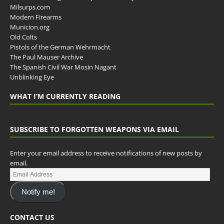
Milsurps.com
Modern Firearms
Municion.org
Old Colts
Pistols of the German Wehrmacht
The Paul Mauser Archive
The Spanish Civil War Mosin Nagant
Unblinking Eye
WHAT I’M CURRENTLY READING
SUBSCRIBE TO FORGOTTEN WEAPONS VIA EMAIL
Enter your email address to receive notifications of new posts by
email.
Notify me!
CONTACT US