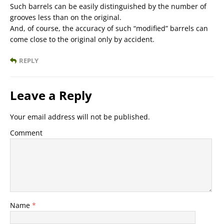
Such barrels can be easily distinguished by the number of
grooves less than on the original.
And, of course, the accuracy of such “modified” barrels can
come close to the original only by accident.
REPLY
Leave a Reply
Your email address will not be published.
Comment
Name
*