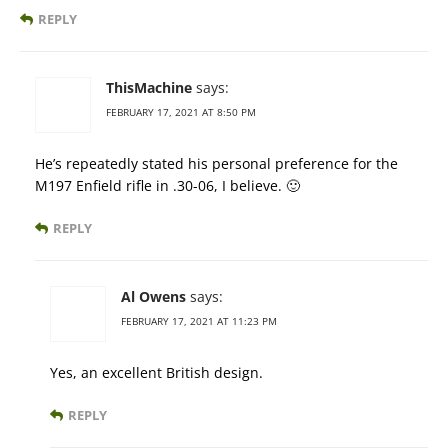
REPLY
ThisMachine
says:
FEBRUARY 17, 2021 AT 8:50 PM
He’s repeatedly stated his personal preference for the
M197 Enfield rifle in .30-06, I believe. 🙂
REPLY
Al Owens
says:
FEBRUARY 17, 2021 AT 11:23 PM
Yes, an excellent British design.
REPLY