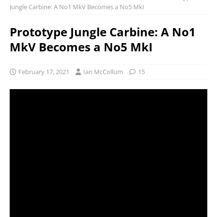
Jungle Carbine: A No1 MkV Becomes a No5 MkI
Prototype Jungle Carbine: A No1
MkV Becomes a No5 MkI
February 17, 2021
Ian McCollum
15