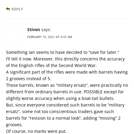
REPLY
Stiven
says:
FEBRUARY 19, 2021 AT 4:47 AM
Something Ian seems to have decided to “save for later.”
I’ll tell it now. Moreover, this directly concerns the accuracy
of the English rifles of the Second World War.
A significant part of the rifles were made with barrels having
2 grooves instead of 5.
These barrels, known as “military ersatz”, were practically no
different from ordinary barrels in use. POSSIBLE except for
slightly worse accuracy when using a boat-tail bullets.
But, since everyone considered such barrels to be “military
ersatz”, some not too conscientious traders gave such
barrels for “revision to a normal look”, adding “missing” 2
grooves.
Of course, no marks were put.