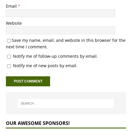
Email
*
Website
Save my name, email, and website in this browser for the
next time I comment.
Notify me of follow-up comments by email.
Notify me of new posts by email.
OUR AWESOME SPONSORS!