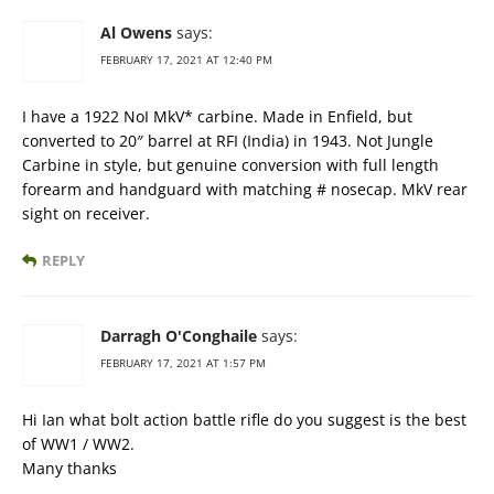
Al Owens
says:
FEBRUARY 17, 2021 AT 12:40 PM
I have a 1922 NoI MkV* carbine. Made in Enfield, but
converted to 20″ barrel at RFI (India) in 1943. Not Jungle
Carbine in style, but genuine conversion with full length
forearm and handguard with matching # nosecap. MkV rear
sight on receiver.
REPLY
Darragh O'Conghaile
says:
FEBRUARY 17, 2021 AT 1:57 PM
Hi Ian what bolt action battle rifle do you suggest is the best
of WW1 / WW2.
Many thanks