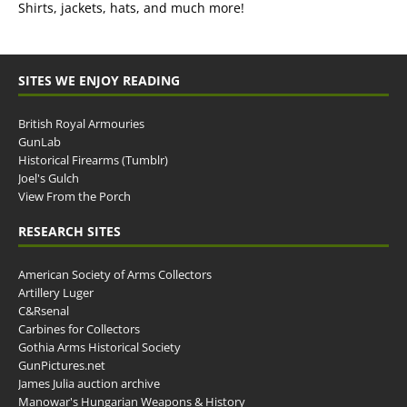
Shirts, jackets, hats, and much more!
SITES WE ENJOY READING
British Royal Armouries
GunLab
Historical Firearms (Tumblr)
Joel's Gulch
View From the Porch
RESEARCH SITES
American Society of Arms Collectors
Artillery Luger
C&Rsenal
Carbines for Collectors
Gothia Arms Historical Society
GunPictures.net
James Julia auction archive
Manowar's Hungarian Weapons & History