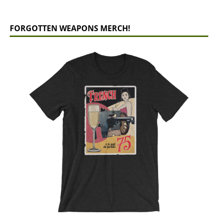
FORGOTTEN WEAPONS MERCH!