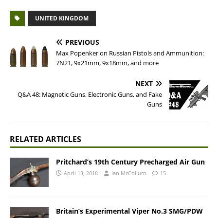
UNITED KINGDOM
PREVIOUS
Max Popenker on Russian Pistols and Ammunition:
7N21, 9x21mm, 9x18mm, and more
NEXT
Q&A 48: Magnetic Guns, Electronic Guns, and Fake
Guns
RELATED ARTICLES
Pritchard’s 19th Century Precharged Air Gun
April 13, 2018
Ian McCollum
15
Britain’s Experimental Viper No.3 SMG/PDW