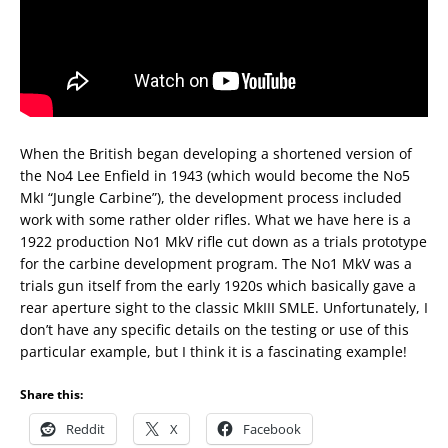
When the British began developing a shortened version of
the No4 Lee Enfield in 1943 (which would become the No5
MkI “Jungle Carbine”), the development process included
work with some rather older rifles. What we have here is a
1922 production No1 MkV rifle cut down as a trials prototype
for the carbine development program. The No1 MkV was a
trials gun itself from the early 1920s which basically gave a
rear aperture sight to the classic MkIII SMLE. Unfortunately, I
don’t have any specific details on the testing or use of this
particular example, but I think it is a fascinating example!
Share this:
Reddit
X
Facebook