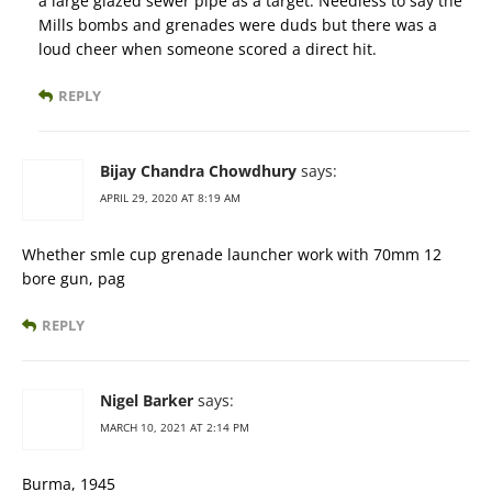
a large glazed sewer pipe as a target. Needless to say the
Mills bombs and grenades were duds but there was a
loud cheer when someone scored a direct hit.
REPLY
Bijay Chandra Chowdhury
says:
APRIL 29, 2020 AT 8:19 AM
Whether smle cup grenade launcher work with 70mm 12
bore gun, pag
REPLY
Nigel Barker
says:
MARCH 10, 2021 AT 2:14 PM
Burma, 1945