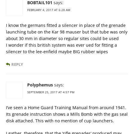
BOBTAIL101
says:
FEBRUARY 4, 2017 AT 6:28 AM
I know the germans fitted a silencer in place of the grenade
launching tube on the Kar 98 mauser but that tube was only
about 30 mm in diameter so regular sites could be used
I wonder if this british system was ever ued for fitting a
silencer to the lee-enfield maybe BIG rubber wipes
REPLY
Polyphemus
says:
SEPTEMBER 25, 2017 AT 4:57 PM
I’ve seen a Home Guard Training Manual from around 1941.
Its grenade instruction shows a Mills Bomb with the gas seal
disk attached. This with no mention of cup launchers.
I gather, therefore, that the ‘rifle grenades’ produced may