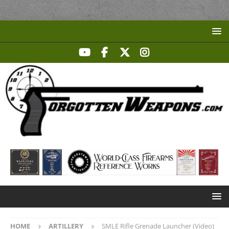
HOME
ARTILLERY
SMLE Rifle Grenade Launcher (Video)