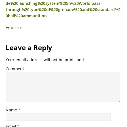
de%20launching%20system%20in%20World,pass-
through%20type%20of%20grenade%20and%20standard%2
0ball%20ammunition
.
REPLY
Leave a Reply
Your email address will not be published.
Comment
Name
*
Email
*