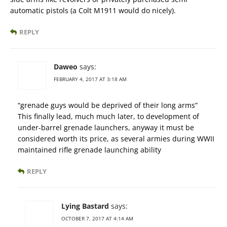
automatic pistols (a Colt M1911 would do nicely).
REPLY
Daweo
says:
FEBRUARY 4, 2017 AT 3:18 AM
“grenade guys would be deprived of their long arms”
This finally lead, much much later, to development of
under-barrel grenade launchers, anyway it must be
considered worth its price, as several armies during WWII
maintained rifle grenade launching ability
REPLY
Lying Bastard
says:
OCTOBER 7, 2017 AT 4:14 AM