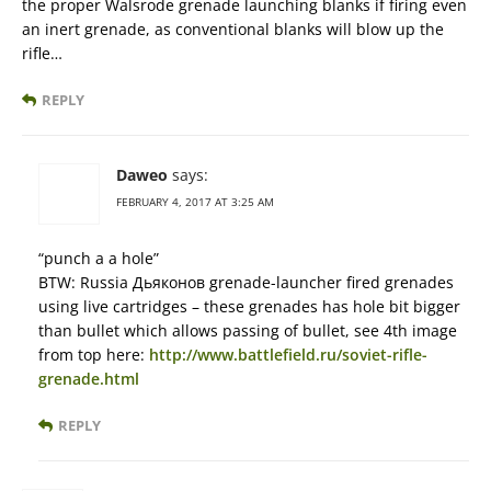
the proper Walsrode grenade launching blanks if firing even
an inert grenade, as conventional blanks will blow up the
rifle…
REPLY
Daweo
says:
FEBRUARY 4, 2017 AT 3:25 AM
“punch a a hole”
BTW: Russia Дьяконов grenade-launcher fired grenades
using live cartridges – these grenades has hole bit bigger
than bullet which allows passing of bullet, see 4th image
from top here:
http://www.battlefield.ru/soviet-rifle-
grenade.html
REPLY