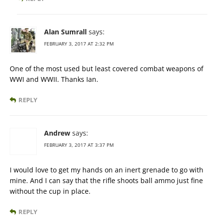
Alan Sumrall
says:
FEBRUARY 3, 2017 AT 2:32 PM
One of the most used but least covered combat weapons of
WWI and WWII. Thanks Ian.
REPLY
Andrew
says:
FEBRUARY 3, 2017 AT 3:37 PM
I would love to get my hands on an inert grenade to go with
mine. And I can say that the rifle shoots ball ammo just fine
without the cup in place.
REPLY