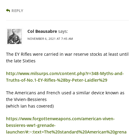
REPLY
Col Beausabre
says:
NOVEMBER 6, 2021 AT 7:45 AM
The EY Rifles were carried in war reserve stocks at least until
the late Sixties
http://www.milsurps.com/content.php?r=348-Myths-and-
Truths-of-No.1-EY-Rifles-%28by-Peter-Laidler%29
The Americans and French used a similar device known as
the Vivien-Bessieres
(which Ian has covered)
https://www.forgottenweapons.com/american-viven-
bessieres-ww1-grenade-
launcher/#:~:text=The%20standard%20American%20grena