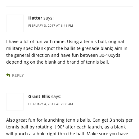
Hatter
says:
FEBRUARY 3, 2017 AT 6:41 PM
I have a lot of fun with mine. Using a tennis ball, original
military spec blank (not the ballisite grenade blank) aim in
the general direction and have fun between 30-100yds
depending on the blank and brand of tennis ball.
REPLY
Grant Ellis
says:
FEBRUARY 4, 2017 AT 2:00 AM
Also great fun for launching tennis balls. Can get 3 shots per
tennis ball by rotating it 90° after each launch, as a blank
will punch a a hole right thru the ball. Make sure you have