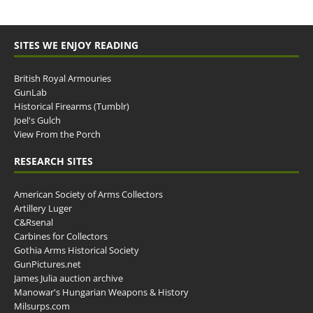
SITES WE ENJOY READING
British Royal Armouries
GunLab
Historical Firearms (Tumblr)
Joel's Gulch
View From the Porch
RESEARCH SITES
American Society of Arms Collectors
Artillery Luger
C&Rsenal
Carbines for Collectors
Gothia Arms Historical Society
GunPictures.net
James Julia auction archive
Manowar's Hungarian Weapons & History
Milsurps.com