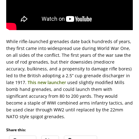
While rifle-launched grenades date back hundreds of years,
they first came into widespread use during World War One,
on all sides of the conflict. The first years of the war saw the
use of rod grenades, but their downsides (mediocre
accuracy, bulkiness, and a propensity to damage rifle bores)
led to the British adopting a 2.5” cup grenade discharger in
late 1917.
This new launcher
used slightly modified Mills
bomb hand grenades, and could launch them with
significant accuracy from 80 to 200 yards. They would
become a staple of WWI combined arms infantry tactics, and
be used clear through WW2 until replaced by the 22mm
NATO style spigot grenades.
Share this: