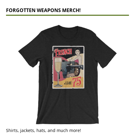
FORGOTTEN WEAPONS MERCH!
Shirts, jackets, hats, and much more!