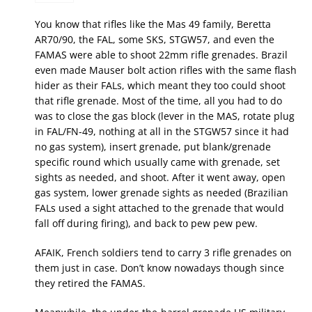
You know that rifles like the Mas 49 family, Beretta
AR70/90, the FAL, some SKS, STGW57, and even the
FAMAS were able to shoot 22mm rifle grenades. Brazil
even made Mauser bolt action rifles with the same flash
hider as their FALs, which meant they too could shoot
that rifle grenade. Most of the time, all you had to do
was to close the gas block (lever in the MAS, rotate plug
in FAL/FN-49, nothing at all in the STGW57 since it had
no gas system), insert grenade, put blank/grenade
specific round which usually came with grenade, set
sights as needed, and shoot. After it went away, open
gas system, lower grenade sights as needed (Brazilian
FALs used a sight attached to the grenade that would
fall off during firing), and back to pew pew pew.
AFAIK, French soldiers tend to carry 3 rifle grenades on
them just in case. Don’t know nowadays though since
they retired the FAMAS.