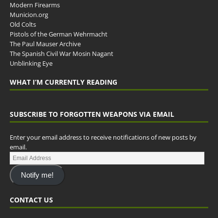
Modern Firearms
Municion.org
Old Colts
Pistols of the German Wehrmacht
The Paul Mauser Archive
The Spanish Civil War Mosin Nagant
Unblinking Eye
WHAT I’M CURRENTLY READING
SUBSCRIBE TO FORGOTTEN WEAPONS VIA EMAIL
Enter your email address to receive notifications of new posts by
email.
Notify me!
CONTACT US