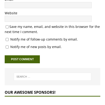
Website
Save my name, email, and website in this browser for the
next time I comment.
Notify me of follow-up comments by email.
Notify me of new posts by email.
OUR AWESOME SPONSORS!