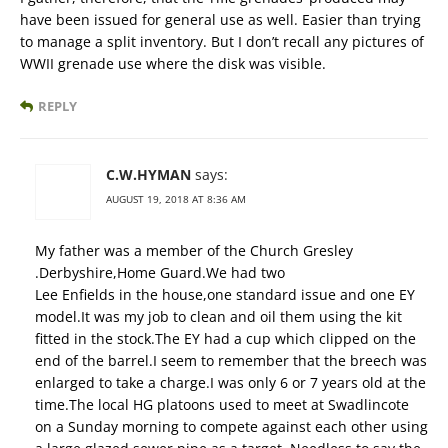
have been issued for general use as well. Easier than trying
to manage a split inventory. But I don’t recall any pictures of
WWII grenade use where the disk was visible.
REPLY
C.W.HYMAN
says:
AUGUST 19, 2018 AT 8:36 AM
My father was a member of the Church Gresley
.Derbyshire,Home Guard.We had two
Lee Enfields in the house,one standard issue and one EY
model.It was my job to clean and oil them using the kit
fitted in the stock.The EY had a cup which clipped on the
end of the barrel.I seem to remember that the breech was
enlarged to take a charge.I was only 6 or 7 years old at the
time.The local HG platoons used to meet at Swadlincote
on a Sunday morning to compete against each other using