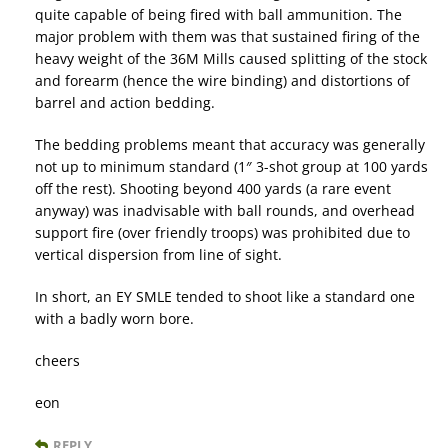
quite capable of being fired with ball ammunition. The
major problem with them was that sustained firing of the
heavy weight of the 36M Mills caused splitting of the stock
and forearm (hence the wire binding) and distortions of
barrel and action bedding.
The bedding problems meant that accuracy was generally
not up to minimum standard (1″ 3-shot group at 100 yards
off the rest). Shooting beyond 400 yards (a rare event
anyway) was inadvisable with ball rounds, and overhead
support fire (over friendly troops) was prohibited due to
vertical dispersion from line of sight.
In short, an EY SMLE tended to shoot like a standard one
with a badly worn bore.
cheers
eon
REPLY