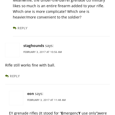
Meanwhile, the under-the-barrel grenade US military
likes so much is an entire firearm added to your rifle.
Which one is more complicate? Which one is
heavier/more convenient to the soldier?
REPLY
staghounds
says:
FEBRUARY 3, 2017 AT 10:56 AM
Rifle still works fine with ball.
REPLY
eon
says:
FEBRUARY 3, 2017 AT 11:48 AM
EY grenade rifles (It stood for “
E
mergenc
Y
use only”)were