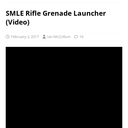
SMLE Rifle Grenade Launcher
(Video)
February 2, 2017
Ian McCollum
16