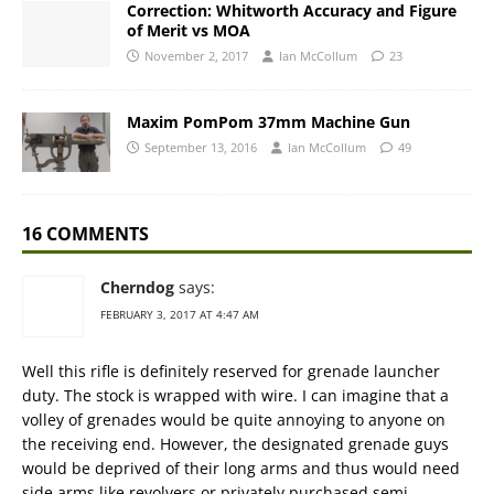
Correction: Whitworth Accuracy and Figure
of Merit vs MOA
November 2, 2017
Ian McCollum
23
Maxim PomPom 37mm Machine Gun
September 13, 2016
Ian McCollum
49
16 COMMENTS
Cherndog
says:
FEBRUARY 3, 2017 AT 4:47 AM
Well this rifle is definitely reserved for grenade launcher
duty. The stock is wrapped with wire. I can imagine that a
volley of grenades would be quite annoying to anyone on
the receiving end. However, the designated grenade guys
would be deprived of their long arms and thus would need
side arms like revolvers or privately purchased semi