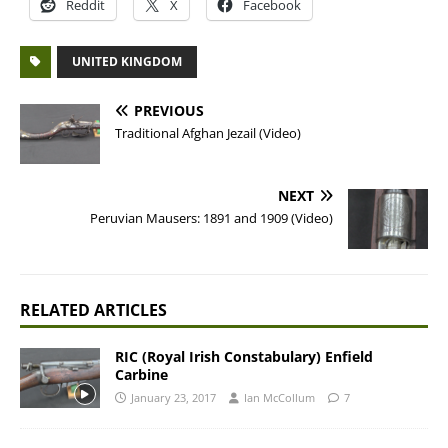
Reddit
X
Facebook
UNITED KINGDOM
PREVIOUS
Traditional Afghan Jezail (Video)
NEXT
Peruvian Mausers: 1891 and 1909 (Video)
RELATED ARTICLES
RIC (Royal Irish Constabulary) Enfield
Carbine
January 23, 2017
Ian McCollum
7