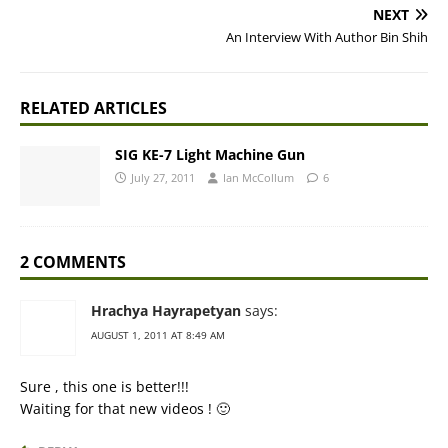
NEXT
An Interview With Author Bin Shih
RELATED ARTICLES
SIG KE-7 Light Machine Gun
July 27, 2011
Ian McCollum
6
2 COMMENTS
Hrachya Hayrapetyan
says:
AUGUST 1, 2011 AT 8:49 AM
Sure , this one is better!!!
Waiting for that new videos ! 🙂