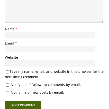
Name
*
Email
*
Website
Save my name, email, and website in this browser for the
next time I comment.
Notify me of follow-up comments by email.
Notify me of new posts by email.