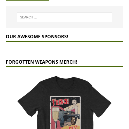
OUR AWESOME SPONSORS!
FORGOTTEN WEAPONS MERCH!