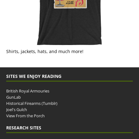
Shirts, jackets, hats, and much more!
SITES WE ENJOY READING
British Royal Armouries
GunLab
Historical Firearms (Tumblr)
Joel's Gulch
View From the Porch
RESEARCH SITES