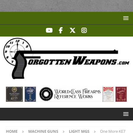
HOME
MACHINE GUNS
LIGHT MGS
One More KE7