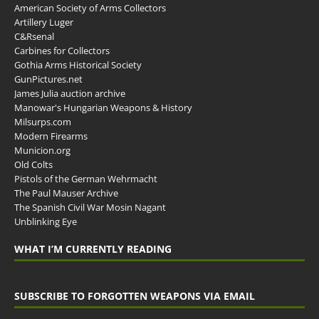
American Society of Arms Collectors
Artillery Luger
C&Rsenal
Carbines for Collectors
Gothia Arms Historical Society
GunPictures.net
James Julia auction archive
Manowar's Hungarian Weapons & History
Milsurps.com
Modern Firearms
Municion.org
Old Colts
Pistols of the German Wehrmacht
The Paul Mauser Archive
The Spanish Civil War Mosin Nagant
Unblinking Eye
WHAT I’M CURRENTLY READING
SUBSCRIBE TO FORGOTTEN WEAPONS VIA EMAIL