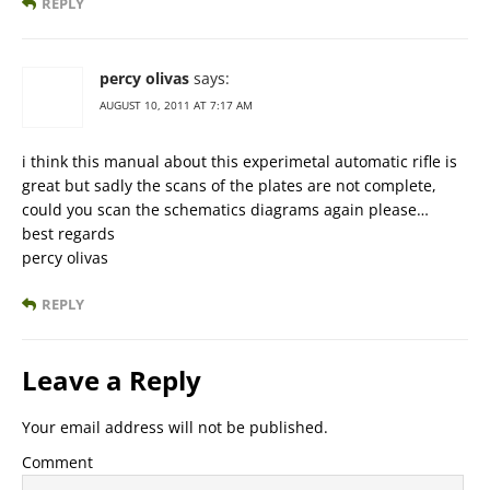
REPLY
percy olivas
says:
AUGUST 10, 2011 AT 7:17 AM
i think this manual about this experimetal automatic rifle is
great but sadly the scans of the plates are not complete,
could you scan the schematics diagrams again please…
best regards
percy olivas
REPLY
Leave a Reply
Your email address will not be published.
Comment