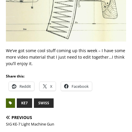
We’ve got some cool stuff coming up this week – I have some
more video material that I just need to edit together…I think
you’ll enjoy it.
Share this:
Reddit
X
Facebook
KE7
SWISS
PREVIOUS
SIG KE-7 Light Machine Gun