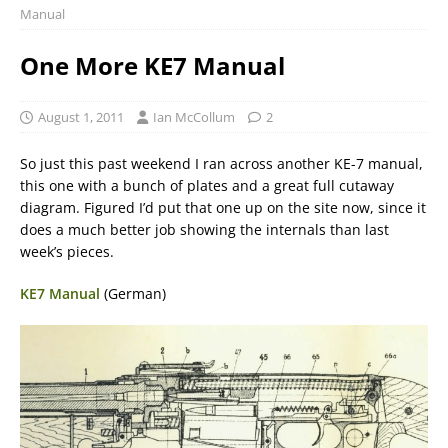
Manual
One More KE7 Manual
August 1, 2011
Ian McCollum
2
So just this past weekend I ran across another KE-7 manual,
this one with a bunch of plates and a great full cutaway
diagram. Figured I’d put that one up on the site now, since it
does a much better job showing the internals than last
week’s pieces.
KE7 Manual
(German)