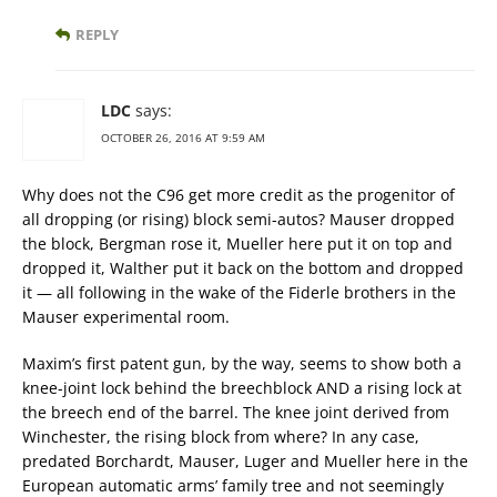
REPLY
LDC
says:
OCTOBER 26, 2016 AT 9:59 AM
Why does not the C96 get more credit as the progenitor of
all dropping (or rising) block semi-autos? Mauser dropped
the block, Bergman rose it, Mueller here put it on top and
dropped it, Walther put it back on the bottom and dropped
it — all following in the wake of the Fiderle brothers in the
Mauser experimental room.
Maxim’s first patent gun, by the way, seems to show both a
knee-joint lock behind the breechblock AND a rising lock at
the breech end of the barrel. The knee joint derived from
Winchester, the rising block from where? In any case,
predated Borchardt, Mauser, Luger and Mueller here in the
European automatic arms’ family tree and not seemingly