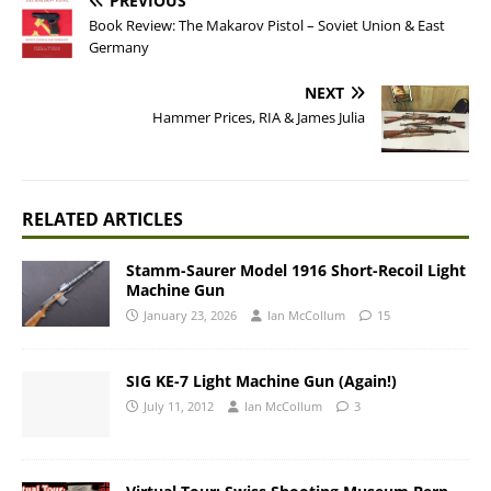
PREVIOUS
Book Review: The Makarov Pistol – Soviet Union & East
Germany
NEXT
Hammer Prices, RIA & James Julia
RELATED ARTICLES
Stamm-Saurer Model 1916 Short-Recoil Light
Machine Gun
January 23, 2026
Ian McCollum
15
SIG KE-7 Light Machine Gun (Again!)
July 11, 2012
Ian McCollum
3