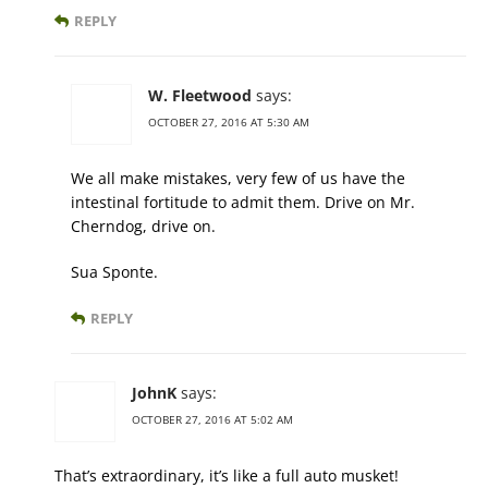
REPLY
W. Fleetwood
says:
OCTOBER 27, 2016 AT 5:30 AM
We all make mistakes, very few of us have the
intestinal fortitude to admit them. Drive on Mr.
Cherndog, drive on.
Sua Sponte.
REPLY
JohnK
says:
OCTOBER 27, 2016 AT 5:02 AM
That’s extraordinary, it’s like a full auto musket!