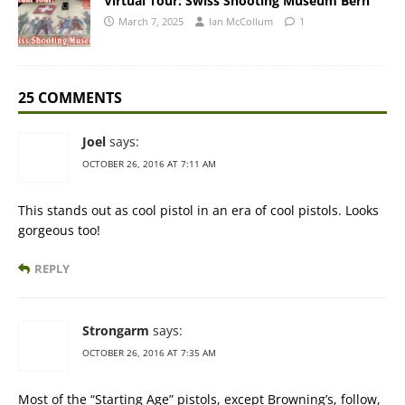
Virtual Tour: Swiss Shooting Museum Bern
March 7, 2025
Ian McCollum
1
25 COMMENTS
Joel
says:
OCTOBER 26, 2016 AT 7:11 AM
This stands out as cool pistol in an era of cool pistols. Looks
gorgeous too!
REPLY
Strongarm
says:
OCTOBER 26, 2016 AT 7:35 AM
Most of the “Starting Age” pistols, except Browning’s, follow,