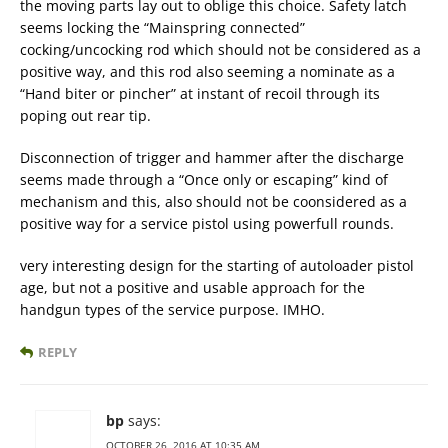
the moving parts lay out to oblige this choice. Safety latch
seems locking the “Mainspring connected”
cocking/uncocking rod which should not be considered as a
positive way, and this rod also seeming a nominate as a
“Hand biter or pincher” at instant of recoil through its
poping out rear tip.
Disconnection of trigger and hammer after the discharge
seems made through a “Once only or escaping” kind of
mechanism and this, also should not be coonsidered as a
positive way for a service pistol using powerfull rounds.
very interesting design for the starting of autoloader pistol
age, but not a positive and usable approach for the
handgun types of the service purpose. IMHO.
REPLY
bp
says:
OCTOBER 26, 2016 AT 10:35 AM