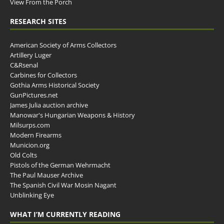
View From the Porch
RESEARCH SITES
American Society of Arms Collectors
Artillery Luger
C&Rsenal
Carbines for Collectors
Gothia Arms Historical Society
GunPictures.net
James Julia auction archive
Manowar's Hungarian Weapons & History
Milsurps.com
Modern Firearms
Municion.org
Old Colts
Pistols of the German Wehrmacht
The Paul Mauser Archive
The Spanish Civil War Mosin Nagant
Unblinking Eye
WHAT I’M CURRENTLY READING