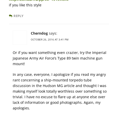
if you like this style
REPLY
Cherndog
says:
OCTOBER 26, 2016 AT 3:41 PM
Or if you want something even crazier, try the Imperial
Japanese Army Air Force’s Type 89 twin machine gun
mount!
In any case, everyone, I apologize if you read my angry
rant concerning a ship-mounted torpedo tube
discussion in the Hudson MG article and thought I was
making myself look totally worthless over something so
trivial. I have no excuse to flare up at anyone else over
lack of information or good photographs. Again, my
apologies.