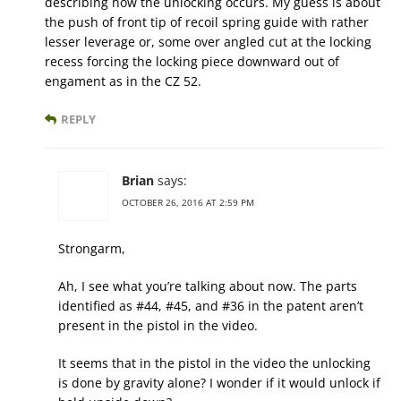
describing how the unlocking occurs. My guess is about
the push of front tip of recoil spring guide with rather
lesser leverage or, some over angled cut at the locking
recess forcing the locking piece downward out of
engament as in the CZ 52.
REPLY
Brian
says:
OCTOBER 26, 2016 AT 2:59 PM
Strongarm,
Ah, I see what you’re talking about now. The parts
identified as #44, #45, and #36 in the patent aren’t
present in the pistol in the video.
It seems that in the pistol in the video the unlocking
is done by gravity alone? I wonder if it would unlock if