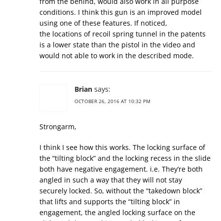
from the behind, would also work in all purpose
conditions. I think this gun is an improved model
using one of these features. If noticed,
the locations of recoil spring tunnel in the patents
is a lower state than the pistol in the video and
would not able to work in the described mode.
Brian
says:
OCTOBER 26, 2016 AT 10:32 PM
Strongarm,
I think I see how this works. The locking surface of
the “tilting block” and the locking recess in the slide
both have negative engagement. i.e. They’re both
angled in such a way that they will not stay
securely locked. So, without the “takedown block”
that lifts and supports the “tilting block” in
engagement, the angled locking surface on the