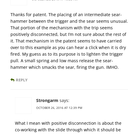
Thanks for patent. The placing of an intermediate sear-
hammer between the trigger and the sear seems unusual.
That portion of the mechanism with the trip seems
positively disconnected, but I’m not sure about the rest of
it. That mechanism in the patent seems to have carried
over to this example as you can hear a click when it is dry
fired. My guess as to its purpose is to lighten the trigger
pull. A small spring and low mass release the sear-
hammer which smacks the sear, firing the gun. IMHO.
REPLY
Strongarm
says:
OCTOBER 26, 2016 AT 12:39 PM
What I mean with positive disconnection is about the
co-working with the slide through which it should be