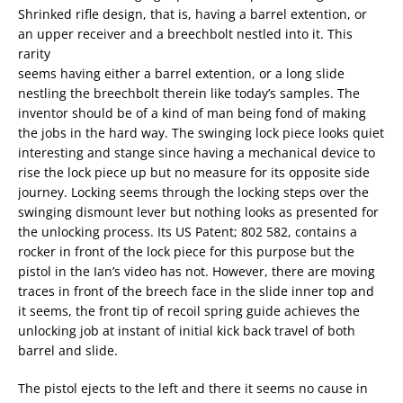
Shrinked rifle design, that is, having a barrel extention, or
an upper receiver and a breechbolt nestled into it. This
rarity
seems having either a barrel extention, or a long slide
nestling the breechbolt therein like today’s samples. The
inventor should be of a kind of man being fond of making
the jobs in the hard way. The swinging lock piece looks quiet
interesting and stange since having a mechanical device to
rise the lock piece up but no measure for its opposite side
journey. Locking seems through the locking steps over the
swinging dismount lever but nothing looks as presented for
the unlocking process. Its US Patent; 802 582, contains a
rocker in front of the lock piece for this purpose but the
pistol in the Ian’s video has not. However, there are moving
traces in front of the breech face in the slide inner top and
it seems, the front tip of recoil spring guide achieves the
unlocking job at instant of initial kick back travel of both
barrel and slide.
The pistol ejects to the left and there it seems no cause in