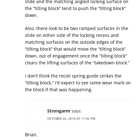
slide and the matching angled locking surface on
the “tilting block” tend to push the “tilting block”
down.
Also, there look to be two ramped surfaces in the
slide on either side of the locking recess and
matching surfaces on the outside edges of the
“tilting block” that would move the “tilting block”
down, out of engagement once the “tilting block”
clears the lifting surfaces of the “takedown block.”
I don’t think the recoil spring guide strikes the
“tilting block,” I’d expect to see some wear mark on
the block if that was happening.
Strongarm
says:
OCTOBER 26, 2016 AT 11:42 PM
Brian,