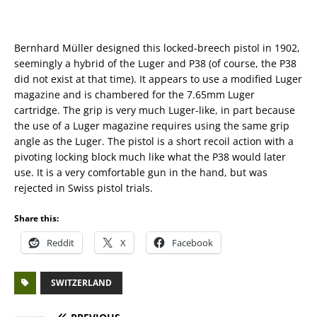
Bernhard Müller designed this locked-breech pistol in 1902,
seemingly a hybrid of the Luger and P38 (of course, the P38
did not exist at that time). It appears to use a modified Luger
magazine and is chambered for the 7.65mm Luger
cartridge. The grip is very much Luger-like, in part because
the use of a Luger magazine requires using the same grip
angle as the Luger. The pistol is a short recoil action with a
pivoting locking block much like what the P38 would later
use. It is a very comfortable gun in the hand, but was
rejected in Swiss pistol trials.
Share this:
Reddit
X
Facebook
SWITZERLAND