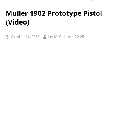
Müller 1902 Prototype Pistol
(Video)
October 26, 2016
Ian McCollum
25