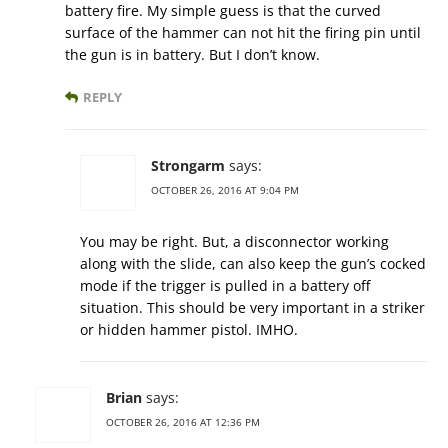
battery fire. My simple guess is that the curved
surface of the hammer can not hit the firing pin until
the gun is in battery. But I don’t know.
REPLY
Strongarm
says:
OCTOBER 26, 2016 AT 9:04 PM
You may be right. But, a disconnector working
along with the slide, can also keep the gun’s cocked
mode if the trigger is pulled in a battery off
situation. This should be very important in a striker
or hidden hammer pistol. IMHO.
Brian
says:
OCTOBER 26, 2016 AT 12:36 PM