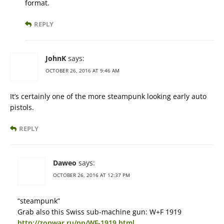
format.
REPLY
JohnK
says:
OCTOBER 26, 2016 AT 9:46 AM
It’s certainly one of the more steampunk looking early auto
pistols.
REPLY
Daweo
says:
OCTOBER 26, 2016 AT 12:37 PM
“steampunk”
Grab also this Swiss sub-machine gun: W+F 1919
http://zonwar.ru/pp/WF-1919.html