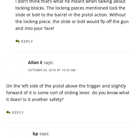
I don’t think that’s what he meant when talking about
locking blocks. The locking pieces mentioned lock the
slide or bolt to the barrel in the pistol action. Without
the locking piece, the slide or bolt would fly off the gun
and into your face!
REPLY
Allan E
says:
OCTOBER 26, 2016 AT 10:32 AM
On the left side of the pistol above the trigger and slightly
forward of it is some sort of sliding lever. do you know what
it does? Is it another safety?
REPLY
bp
says: