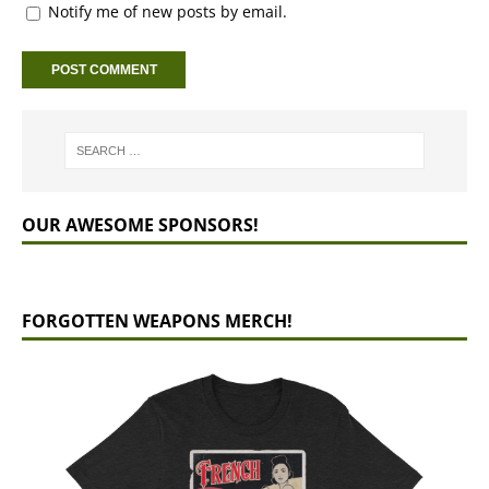
Notify me of new posts by email.
OUR AWESOME SPONSORS!
FORGOTTEN WEAPONS MERCH!