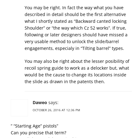
You may be right. In fact the way what you have
described in detail should be the first alternative
what I shortly stated as “Backward canted locking
Shoulder” or “the way which Cz 52 works”. If true,
following or later designers should have missed a
very usable method to unlock the slide/barrel
engagements, especialy in “Tilting barrel” types.
You may also be right about the lesser posibility of
recoil spring guide to work as a delocker but, what
would be the cause to change its locations inside
the slide as drawn in the patents then.
Daweo
says:
OCTOBER 26, 2016 AT 12:36 PM
” “Starting Age” pistols”
Can you precise that term?