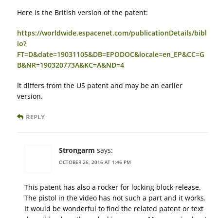
Here is the British version of the patent:
https://worldwide.espacenet.com/publicationDetails/bibl
io?
FT=D&date=19031105&DB=EPODOC&locale=en_EP&CC=G
B&NR=190320773A&KC=A&ND=4
It differs from the US patent and may be an earlier
version.
REPLY
Strongarm
says:
OCTOBER 26, 2016 AT 1:46 PM
This patent has also a rocker for locking block release.
The pistol in the video has not such a part and it works.
It would be wonderful to find the related patent or text