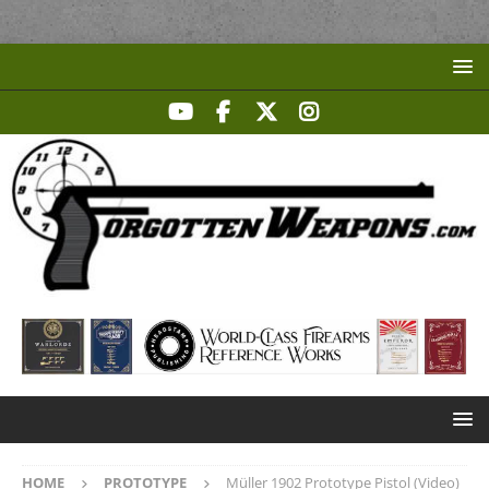
HOME
PROTOTYPE
Müller 1902 Prototype Pistol (Video)