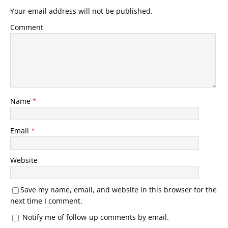
Your email address will not be published.
Comment
Name
*
Email
*
Website
Save my name, email, and website in this browser for the
next time I comment.
Notify me of follow-up comments by email.