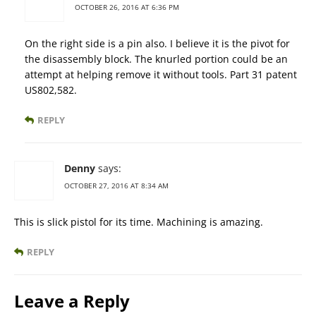
OCTOBER 26, 2016 AT 6:36 PM
On the right side is a pin also. I believe it is the pivot for
the disassembly block. The knurled portion could be an
attempt at helping remove it without tools. Part 31 patent
US802,582.
REPLY
Denny
says:
OCTOBER 27, 2016 AT 8:34 AM
This is slick pistol for its time. Machining is amazing.
REPLY
Leave a Reply