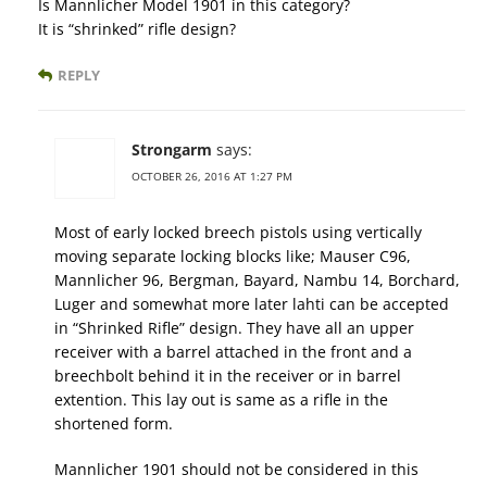
Is Mannlicher Model 1901 in this category?
It is “shrinked” rifle design?
REPLY
Strongarm
says:
OCTOBER 26, 2016 AT 1:27 PM
Most of early locked breech pistols using vertically
moving separate locking blocks like; Mauser C96,
Mannlicher 96, Bergman, Bayard, Nambu 14, Borchard,
Luger and somewhat more later lahti can be accepted
in “Shrinked Rifle” design. They have all an upper
receiver with a barrel attached in the front and a
breechbolt behind it in the receiver or in barrel
extention. This lay out is same as a rifle in the
shortened form.
Mannlicher 1901 should not be considered in this