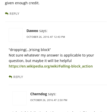
given enough credit.
REPLY
Daweo
says:
OCTOBER 26, 2016 AT 12:43 PM
“dropping(…)rising block”
Not sure whatever my answer is applicable to your
question, but maybe it will be helpful
https://en.wikipedia.org/wiki/Falling-block_action
REPLY
Cherndog
says:
OCTOBER 26, 2016 AT 2:50 PM