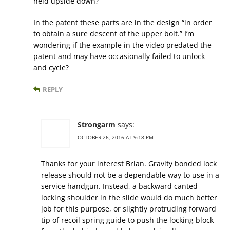
held upside down?
In the patent these parts are in the design “in order
to obtain a sure descent of the upper bolt.” I’m
wondering if the example in the video predated the
patent and may have occasionally failed to unlock
and cycle?
REPLY
Strongarm
says:
OCTOBER 26, 2016 AT 9:18 PM
Thanks for your interest Brian. Gravity bonded lock
release should not be a dependable way to use in a
service handgun. Instead, a backward canted
locking shoulder in the slide would do much better
job for this purpose, or slightly protruding forward
tip of recoil spring guide to push the locking block