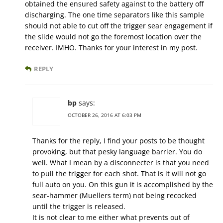
obtained the ensured safety against to the battery off
discharging. The one time separators like this sample
should not able to cut off the trigger sear engagement if
the slide would not go the foremost location over the
receiver. IMHO. Thanks for your interest in my post.
REPLY
bp
says:
OCTOBER 26, 2016 AT 6:03 PM
Thanks for the reply, I find your posts to be thought
provoking, but that pesky language barrier. You do
well. What I mean by a disconnecter is that you need
to pull the trigger for each shot. That is it will not go
full auto on you. On this gun it is accomplished by the
sear-hammer (Muellers term) not being recocked
until the trigger is released.
It is not clear to me either what prevents out of