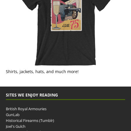
Shirts, jackets, hats, and much more!
SITES WE ENJOY READING
British Royal Armouries
GunLab
Historical Firearms (Tumblr)
Joel's Gulch