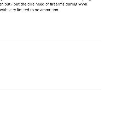
cken out), but the dire need of firearms during WWII
with very limited to no ammution.