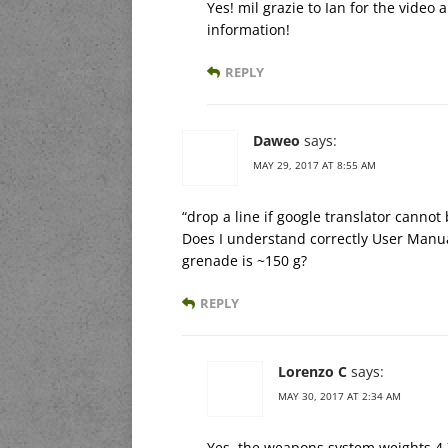
Yes! mil grazie to Ian for the video
information!
REPLY
Daweo
says:
MAY 29, 2017 AT 8:55 AM
“drop a line if google translator cannot 
Does I understand correctly User Manua
grenade is ~150 g?
REPLY
Lorenzo C
says:
MAY 30, 2017 AT 2:34 AM
Yes, the weapons system weights 4,