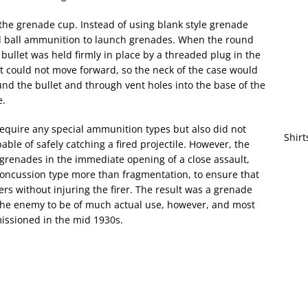
the grenade cup. Instead of using blank style grenade
d ball ammunition to launch grenades. When the round
 bullet was held firmly in place by a threaded plug in the
et could not move forward, so the neck of the case would
und the bullet and through vent holes into the base of the
e.
 require any special ammunition types but also did not
Shirt
le of safely catching a fired projectile. However, the
 grenades in the immediate opening of a close assault,
oncussion type more than fragmentation, to ensure that
ers without injuring the firer. The result was a grenade
the enemy to be of much actual use, however, and most
issioned in the mid 1930s.