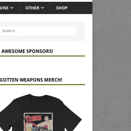
GUNS
OTHER
SHOP
 AWESOME SPONSORS!
GOTTEN WEAPONS MERCH!