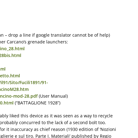
ian – drop a line if google translator cannot be of help)
her Carcano’s grenade launchers:
ino_28.html
28bis.html
tml
etto.html
il91/Sito/Fucili1891/91-
ncinoM28.htm
boncino-mod-28.pdf
(User Manual)
20.html
(“BATTAGLIONE 1928”)
bly liked this device as it was seen as a way to recycle
 probably concurred to the lack of a second bolt too.
or it inaccuracy as chief reason (1930 edition of ‘Nozioni
tiglierie e sul tiro. Parte I. Materiali’ published by Regio