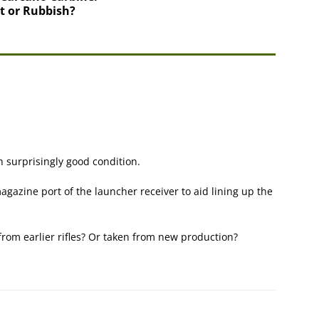
nt or Rubbish?
n surprisingly good condition.
magazine port of the launcher receiver to aid lining up the
from earlier rifles? Or taken from new production?