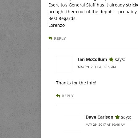
Esercito’s General Staff has it already stri
brought them out of the depots – probably 
Best Regards,
Lorenzo
REPLY
Ian McCollum
says:
MAY 29, 2017 AT 8:09 AM
Thanks for the info!
REPLY
Dave Carlson
says:
MAY 29, 2017 AT 10:46 AM