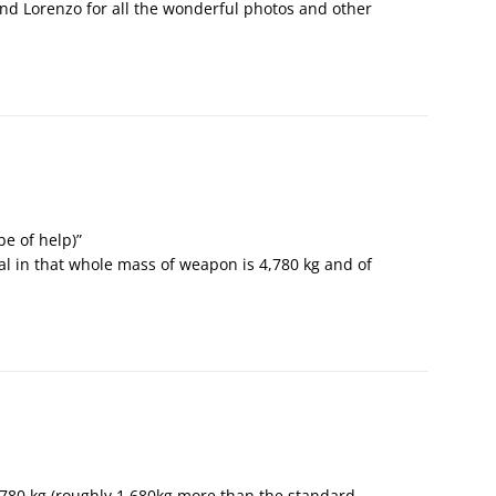
 and Lorenzo for all the wonderful photos and other
be of help)”
l in that whole mass of weapon is 4,780 kg and of
780 kg (roughly 1,680kg more than the standard