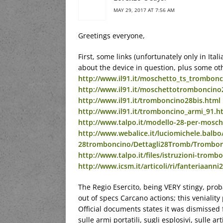
MAY 29, 2017 AT 7:56 AM
Greetings everyone,
First, some links (unfortunately only in Ital
about the device in question, plus some ot
http://www.il91.it/moschetto_ts_trombonc
http://www.il91.it/moschettotromboncino
http://www.il91.it/tromboncino28bis.html
http://www.il91.it/tromboncino_armi_91.h
http://www.talpo.it/modello-28-per-mosch
http://www.webalice.it/luciomichele.balbo/
28tromboncino/Dettagli28Tromb/Trombo
http://www.talpo.it/files/istruzioni-trom
http://www.icsm.it/articoli/ri/fanteriaanni
The Regio Esercito, being VERY stingy, proba
out of specs Carcano actions; this veniality
Official documents states it was dismissed f
sulle armi portatili, sugli esplosivi, sulle ar