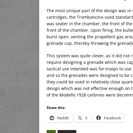
The most unique part of the design was in 
cartridges, the Tromboncino used standar
was seater in the chamber, the front of the
front of the chamber. Upon firing, the bull
burst open, venting the propellent gas aro
grenade cup, thereby throwing the grenad
This system was quite clever, as it did not
require designing a grenade which was capab
tactical use intended was for troops to use
and so the grenades were designed to be c
they could be used in relatively close quart
design which was not effective enough on 
of the Modello 1928 carbines were decomm
Share this:
Reddit
X
Facebook