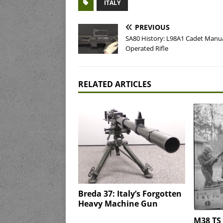
ITALY
PREVIOUS
SA80 History: L98A1 Cadet Manua
Operated Rifle
RELATED ARTICLES
Breda 37: Italy’s Forgotten
Heavy Machine Gun
M38 TS