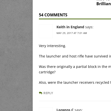
Brillia
54 COMMENTS
Keith in England
says:
MAY 29, 2017 AT 7:01 AM
Very interesting.
The launcher and host rifle have survived i
Was there originally a partial block in the 
cartridge?
Also, were the launcher receivers recycled 
REPLY
Lorenzo C
says: