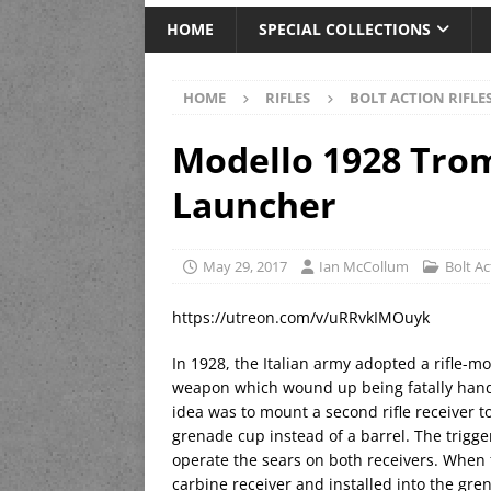
HOME
SPECIAL COLLECTIONS
HOME
RIFLES
BOLT ACTION RIFLE
Modello 1928 Tro
Launcher
May 29, 2017
Ian McCollum
Bolt Ac
https://utreon.com/v/uRRvkIMOuyk
In 1928, the Italian army adopted a rifle-m
weapon which wound up being fatally handi
idea was to mount a second rifle receiver t
grenade cup instead of a barrel. The trigge
operate the sears on both receivers. When 
carbine receiver and installed into the gre