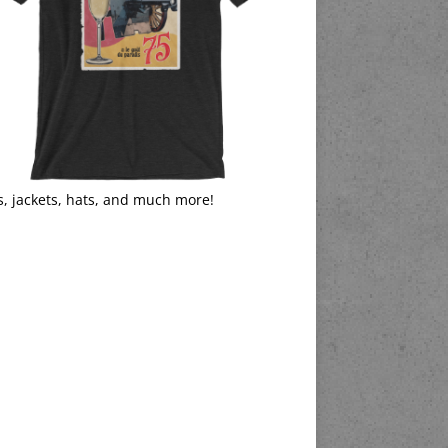
s, jackets, hats, and much more!