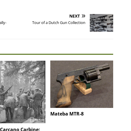
NEXT
lly-
Tour of a Dutch Gun Collection
Mateba MTR-8
 Carcano Carbine: