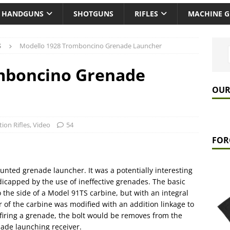
HANDGUNS
SHOTGUNS
RIFLES
MACHINE 
S
Modello 1928 Tromboncino Grenade Launcher
mboncino Grenade
OUR
tion Rifles
,
Video
54
FOR
ounted grenade launcher. It was a potentially interesting
capped by the use of ineffective grenades. The basic
o the side of a Model 91TS carbine, but with an integral
r of the carbine was modified with an addition linkage to
firing a grenade, the bolt would be removes from the
nade launching receiver.