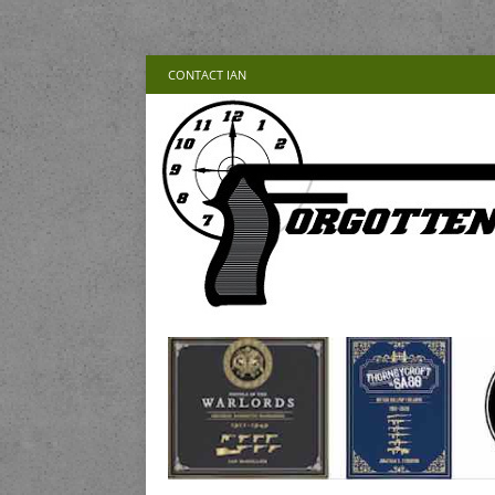
CONTACT IAN