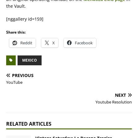
the Vault.
[nggallery id=159]
Share this:
Reddit
X
Facebook
MEXICO
PREVIOUS
YouTube
NEXT
Youtube Resolution
RELATED ARTICLES