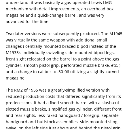
understand, it was basically a gas-operated Lewis LMG
mechanism with detail improvements, an overhead box
magazine and a quick-change barrel, and was very
advanced for the time.
Two later versions were subsequently produced. The M1945
was virtually the same weapon with additional small
changes ( centrally-mounted braced bipod instead of the
M1933’s individually-swiveling side-mounted bipod legs,
front sight relocated on the barrel to a point above the gas
cylinder, smooth pistol grip, perforated muzzle brake, etc. )
and a change in caliber to .30-06 utilizing a slightly-curved
magazine.
The RM2 of 1955 was a greatly-simplified version with
reduced production costs that differed significantly from its
predecessors. It had a fixed smooth barrel with a slash-cut
slotted muzzle brake, simplified gas cylinder, different front
and rear sights, less-raked handguard / foregrip, separate
handguard and buttstock assemblies, side-mounted sling
swivel on the left side just above and behind the pistol grip,