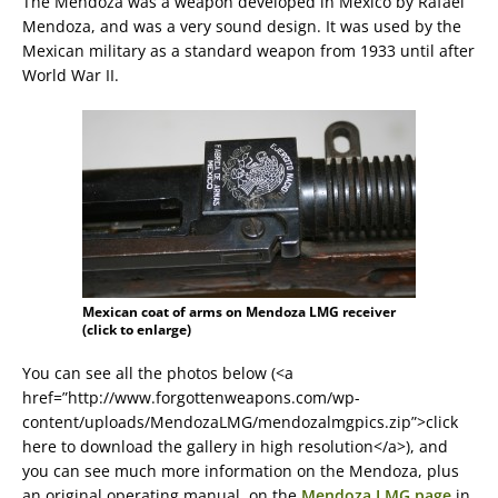
The Mendoza was a weapon developed in Mexico by Rafael
Mendoza, and was a very sound design. It was used by the
Mexican military as a standard weapon from 1933 until after
World War II.
Mexican coat of arms on Mendoza LMG receiver
(click to enlarge)
You can see all the photos below (<a
href=”http://www.forgottenweapons.com/wp-
content/uploads/MendozaLMG/mendozalmgpics.zip”>click
here to download the gallery in high resolution</a>), and
you can see much more information on the Mendoza, plus
an original operating manual, on the
Mendoza LMG page
in