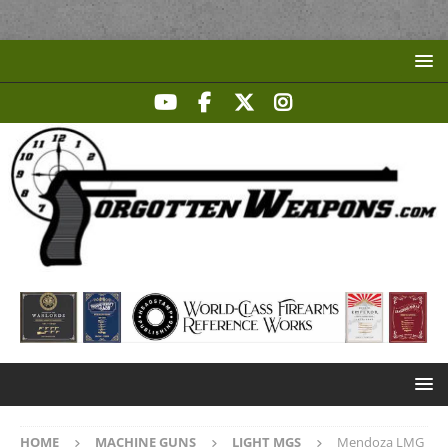
HOME
MACHINE GUNS
LIGHT MGS
Mendoza LMG