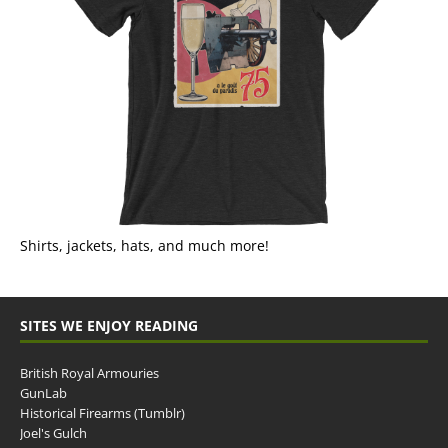
Shirts, jackets, hats, and much more!
SITES WE ENJOY READING
British Royal Armouries
GunLab
Historical Firearms (Tumblr)
Joel's Gulch