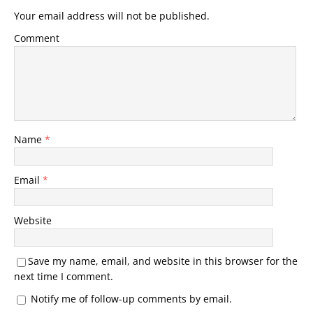
Your email address will not be published.
Comment
Name
*
Email
*
Website
Save my name, email, and website in this browser for the
next time I comment.
Notify me of follow-up comments by email.