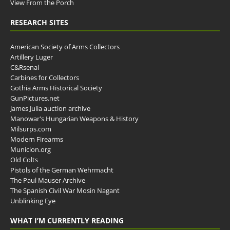
View From the Porch
RESEARCH SITES
American Society of Arms Collectors
Artillery Luger
C&Rsenal
Carbines for Collectors
Gothia Arms Historical Society
GunPictures.net
James Julia auction archive
Manowar's Hungarian Weapons & History
Milsurps.com
Modern Firearms
Municion.org
Old Colts
Pistols of the German Wehrmacht
The Paul Mauser Archive
The Spanish Civil War Mosin Nagant
Unblinking Eye
WHAT I’M CURRENTLY READING