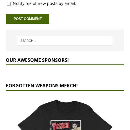
Notify me of new posts by email.
OUR AWESOME SPONSORS!
FORGOTTEN WEAPONS MERCH!