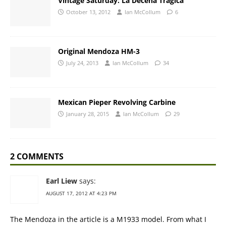
Vintage Saturday: La Decena Tragica
October 13, 2012
Ian McCollum
6
Original Mendoza HM-3
July 24, 2013
Ian McCollum
34
Mexican Pieper Revolving Carbine
January 28, 2015
Ian McCollum
29
2 COMMENTS
Earl Liew
says:
AUGUST 17, 2012 AT 4:23 PM
The Mendoza in the article is a M1933 model. From what I