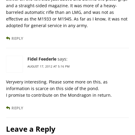
and a straight-sided magazine. It was more of a heavy-
barreled automatic rifle than an LMG, and was not as
effective as the M1933 or M1945. As far as I know, it was not
adopted for general service in any army.
REPLY
Fidel Feederle
says:
AUGUST 17, 2012 AT 5:16 PM
Veryvery interesting. Please some more on this, as
information is scarce on this side of the pond.
I promise to contribute on the Mondragon in return.
REPLY
Leave a Reply