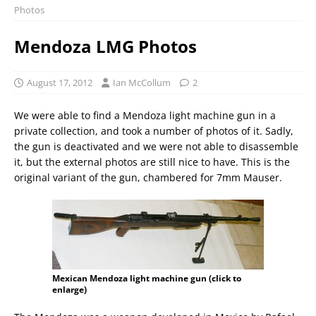
Photos
Mendoza LMG Photos
August 17, 2012
Ian McCollum
2
We were able to find a Mendoza light machine gun in a
private collection, and took a number of photos of it. Sadly,
the gun is deactivated and we were not able to disassemble
it, but the external photos are still nice to have. This is the
original variant of the gun, chambered for 7mm Mauser.
Mexican Mendoza light machine gun (click to
enlarge)