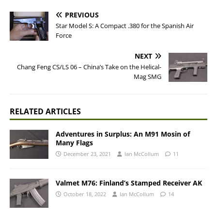
PREVIOUS
Star Model S: A Compact .380 for the Spanish Air
Force
NEXT
Chang Feng CS/LS 06 – China’s Take on the Helical-
Mag SMG
RELATED ARTICLES
Adventures in Surplus: An M91 Mosin of
Many Flags
December 23, 2021
Ian McCollum
11
Valmet M76: Finland’s Stamped Receiver AK
October 18, 2022
Ian McCollum
14