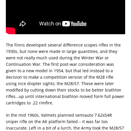
The Finns developed several difference scopes rifles in the
1930s, but none were made in large quantities, and they
were not really much used during the Winter War or
Continuation War. The first post-war consideration was
given to a new model in 1954, but that led instead to a
decision to make a competition version of the M28 rifle
using nice diopter sights; the M28/57. These were later
modified by cutting down their stocks to be better biathlon
rifles…up until international biathlon moved form full power
cartridges to .22 rimfire.
In the mid 1960s, Valmets planned semiauto 7.62x54R
sniper rifle on the AK platform failed – it was far too
inaccurate. Left in a bit of a lurch, the Army took the M28/57