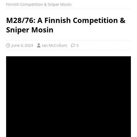
Finnish Competition & Sniper Mosin
M28/76: A Finnish Competition &
Sniper Mosin
June 3, 2023
Ian McCollum
5