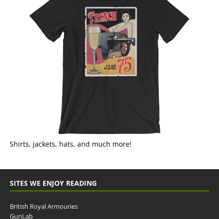
Shirts, jackets, hats, and much more!
SITES WE ENJOY READING
British Royal Armouries
GunLab