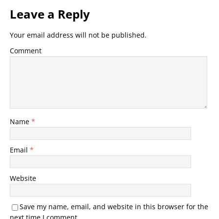
Leave a Reply
Your email address will not be published.
Comment
Name
*
Email
*
Website
Save my name, email, and website in this browser for the
next time I comment.