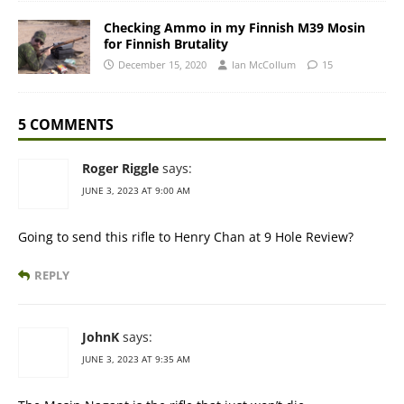
Checking Ammo in my Finnish M39 Mosin
for Finnish Brutality
December 15, 2020
Ian McCollum
15
5 COMMENTS
Roger Riggle
says:
JUNE 3, 2023 AT 9:00 AM
Going to send this rifle to Henry Chan at 9 Hole Review?
REPLY
JohnK
says:
JUNE 3, 2023 AT 9:35 AM