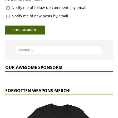
Notify me of follow-up comments by email.
Notify me of new posts by email.
OUR AWESOME SPONSORS!
FORGOTTEN WEAPONS MERCH!