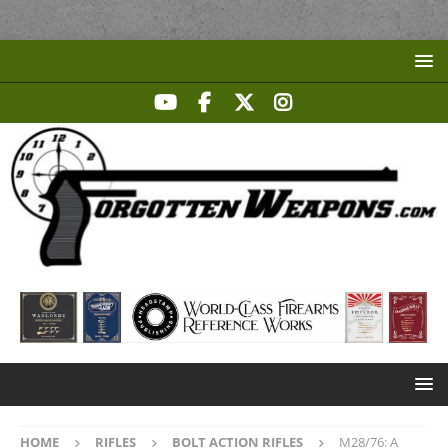
HOME
RIFLES
BOLT ACTION RIFLES
M28/76: A