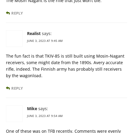
The Mosin Nagant is the rifle that just won’t die.
REPLY
Realist
says:
JUNE 3, 2023 AT 9:45 AM
The fun fact is that TKIV-85 is still built using Mosin-Nagant
receivers, some might date from the 1890s. Avery accurate
rifle, indeed. The Finnish army has probably still receivers
by the wagonload.
REPLY
Mike
says:
JUNE 3, 2023 AT 9:54 AM
One of these was on TFB recently. Comments were evenly