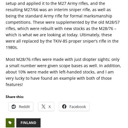
setup and applied it to the M27 Army rifles, and the
resulting M27/66 was an interim sniper rifle, as well as
being the standard Army rifle for formal marksmanship
competitions. These were supplemented by the old M28/57
rifles, which were rebuilt with new stocks as the M28/76 –
which is what we are looking at today. Ultimately, these
were all replaced by the TKIV-85 proper sniper’s rifle in the
1980s.
Most M28/76 rifles were made with just diopter sights; only
a small number were given scope bases as well. In addition,
about 10% were made with left-handed stocks, and I am
very lucky to have found an example with both of those
features!
Share this:
Reddit
X
Facebook
FINLAND