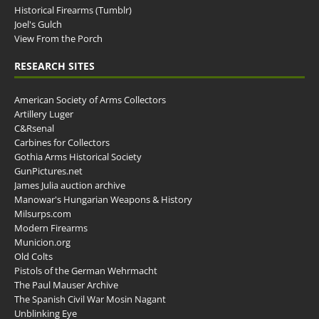
Historical Firearms (Tumblr)
Joel's Gulch
View From the Porch
RESEARCH SITES
American Society of Arms Collectors
Artillery Luger
C&Rsenal
Carbines for Collectors
Gothia Arms Historical Society
GunPictures.net
James Julia auction archive
Manowar's Hungarian Weapons & History
Milsurps.com
Modern Firearms
Municion.org
Old Colts
Pistols of the German Wehrmacht
The Paul Mauser Archive
The Spanish Civil War Mosin Nagant
Unblinking Eye