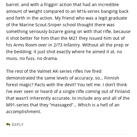
barrel, and with a friggin’ action that had an incredible
amount of weight compared to an M16-series banging back
and forth in the action. My friend who was a legit graduate
of the Marine Scout-Sniper school thought there was
something seriously bizarre going on with that rifle, because
it shot better for him than the M21 they issued him out of
his Arms Room over in 2/73 Infantry. Without all the prep or
the bedding; it just shot exactly where he aimed it at, no
muss, no fuss, no drama.
The rest of the Valmet AK-series rifles I’ve fired
demonstrated the same levels of accuracy, so… Finnish
forest magic? Pacts with the devil? You tell me. I don’t think
I’ve ever seen or heard of a single rifle coming out of Finland
that wasn’t inherently accurate, to include any and all of the
M91-series that they “massaged”… Which is a hell of an
accomplishment.
REPLY