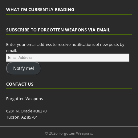
WHAT I’M CURRENTLY READING
SUBSCRIBE TO FORGOTTEN WEAPONS VIA EMAIL
Enter your email address to receive notifications of new posts by
email.
Notify me!
CONTACT US
Forgotten Weapons
6281 N. Oracle #36270
Tucson, AZ 85704
© 2026 Forgotten Weapons.