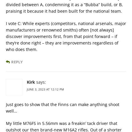
divided between A, condemning it as a “Bubba” build, or B,
praising it because it had been built for the national team.
I vote C: While experts (competitors, national arsenals, major
manufacturers or renowned smiths) often [not always]
discover improvements first, from that point forward – if
they’re done right – they are improvements regardless of
who does them.
REPLY
Kirk
says:
JUNE 3, 2023 AT 12:12 PM
Just goes to show that the Finns can make anything shoot
well…
My little M76FS in 5.56mm was a freakin’ tack driver that
outshot our then brand-new M16A2 rifles. Out of a shorter