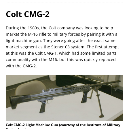
Colt CMG-2
During the 1960s, the Colt company was looking to help
market the M-16 rifle to military forces by pairing it with a
light machine gun. They were going after the exact same
market segment as the Stoner 63 system. The first attempt
at this was the Colt CMG-1, which had some limited parts
commonality with the M16, but this was quickly replaced
with the CMG-2.
Colt CMG-2 Light Machine Gun (courtesy of the Institute of Military