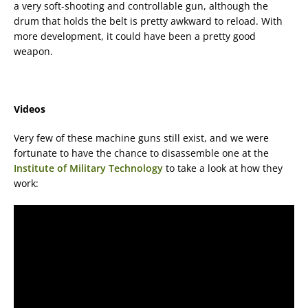
a very soft-shooting and controllable gun, although the
drum that holds the belt is pretty awkward to reload. With
more development, it could have been a pretty good
weapon.
Videos
Very few of these machine guns still exist, and we were
fortunate to have the chance to disassemble one at the
Institute of Military Technology
to take a look at how they
work: