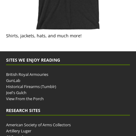
Shirts, jackets, hats, and much more!
SITES WE ENJOY READING
British Royal Armouries
GunLab
Historical Firearms (Tumblr)
Joel's Gulch
View From the Porch
RESEARCH SITES
American Society of Arms Collectors
Artillery Luger