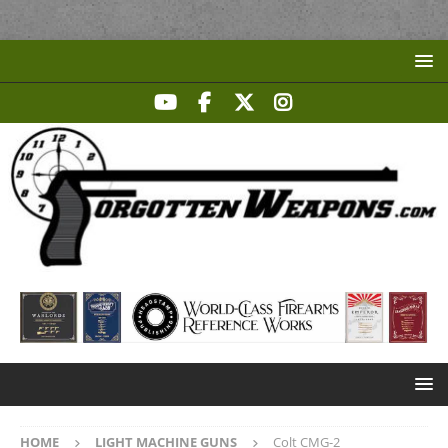
HOME
LIGHT MACHINE GUNS
Colt CMG-2