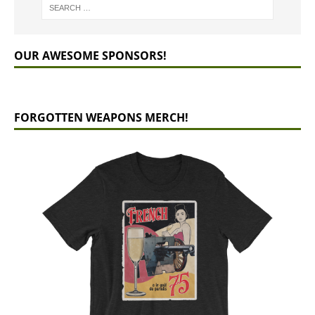
OUR AWESOME SPONSORS!
FORGOTTEN WEAPONS MERCH!