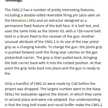
Technology)
The CMG-2 has a number of pretty interesting features,
including a double-sided reversible firing pin (also seen on
the
Mendoza LMG
) and an extractor designed as a
permanent fixed feature of the bolt face. It is belt fed, and
uses the same links as the Stoner 63, with a 150-round belt
held in a drum fixed to the receiver of the gun. Another
unusual attribute of the CMG-2 is its use of the rear pistol
grip as a charging handle. To charge the gun, the pistol grip
is pushed forward until the firing sear catches on the gas
piston/bolt carrier. The grip is then pulled back, bringing
the bolt carrier back with it into the cocked position. At that
point the grip locks back into place and the gun is ready to
fire.
Only a handful of CMG-2s were made by Colt before the
project was dropped. The largest number went to the Navy
SEALs for evaluation against the Stoner, in which they came
in second place and were not adopted. Our understanding
is that the long bolt travel and recoil buffer make the CMG-2