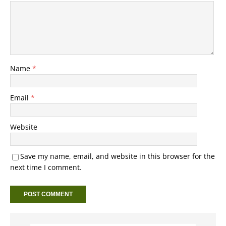
Name
*
Email
*
Website
Save my name, email, and website in this browser for the
next time I comment.