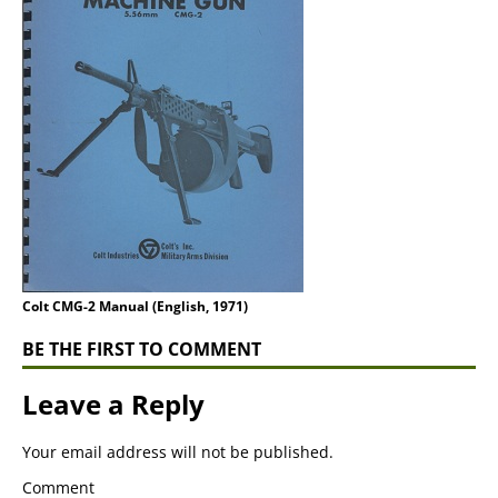
Colt CMG-2 Manual (English, 1971)
BE THE FIRST TO COMMENT
Leave a Reply
Your email address will not be published.
Comment