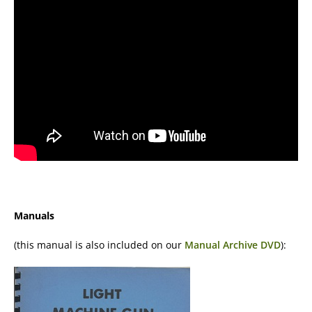
Manuals
(this manual is also included on our
Manual Archive DVD
):