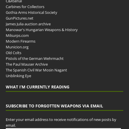
C&Rsenal
Carbines for Collectors
Gothia Arms Historical Society
GunPictures.net
James Julia auction archive
Manowar's Hungarian Weapons & History
Milsurps.com
Modern Firearms
Municion.org
Old Colts
Pistols of the German Wehrmacht
The Paul Mauser Archive
The Spanish Civil War Mosin Nagant
Unblinking Eye
WHAT I’M CURRENTLY READING
SUBSCRIBE TO FORGOTTEN WEAPONS VIA EMAIL
Enter your email address to receive notifications of new posts by
email.