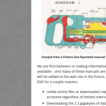
Sample from a Vickers Gas-Operated manual
We are firm believers in making informatio
available – and many of these manuals are 
will be added to the web site in the future
DVD for a couple reasons:
Unlike online files or downloaded co
accessed regardless of limited inter
Downloading the 2.3 gigabytes of dat