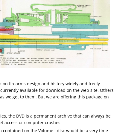
n on firearms design and history widely and freely
currently available for download on the web site. Others
, as we get to them. But we are offering this package on
pies, the DVD is a permanent archive that can always be
net access or computer crashes
a contained on the Volume I disc would be a very time-