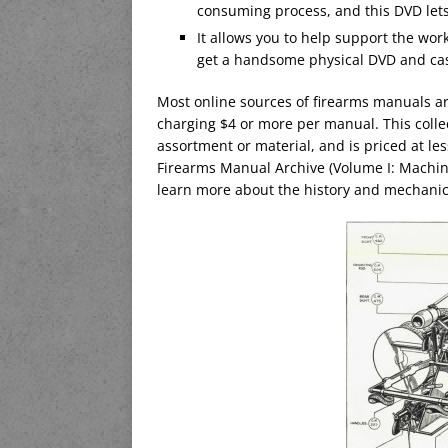
consuming process, and this DVD lets 
It allows you to help support the wor
get a handsome physical DVD and cas
Most online sources of firearms manuals a
charging $4 or more per manual. This colle
assortment or material, and is priced at l
Firearms Manual Archive (Volume I: Machin
learn more about the history and mechani