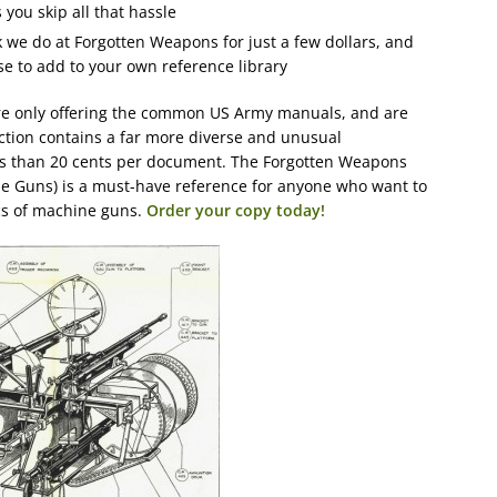
you skip all that hassle
k we do at Forgotten Weapons for just a few dollars, and
e to add to your own reference library
re only offering the common US Army manuals, and are
ction contains a far more diverse and unusual
ess than 20 cents per document. The Forgotten Weapons
e Guns) is a must-have reference for anyone who want to
cs of machine guns.
Order your copy today!