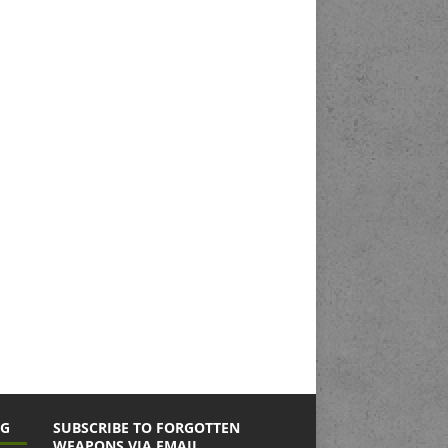
NG
SUBSCRIBE TO FORGOTTEN
WEAPONS VIA EMAIL