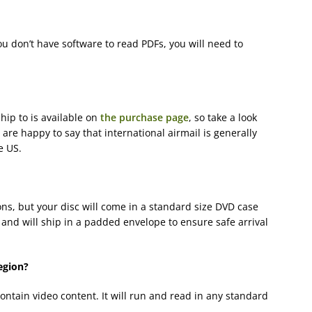
ou don’t have software to read PDFs, you will need to
hip to is available on
the purchase page
, so take a look
e are happy to say that international airmail is generally
e US.
ns, but your disc will come in a standard size DVD case
and will ship in a padded envelope to ensure safe arrival
egion?
contain video content. It will run and read in any standard