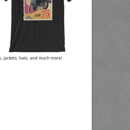
s, jackets, hats, and much more!