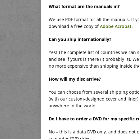
What format are the manuals in?
We use PDF format for all the manuals. If y
download a free copy of
Adobe Acrobat
.
Can you ship internationally?
Yes! The complete list of countries we can s
and see if yours is there (it probably is). W
no more expensive than shipping inside th
How will my disc arrive?
You can choose from several shipping optio
(with our custom-designed cover and liner) 
anywhere in the world.
Do I have to order a DVD for my specific r
No – this is a data DVD only, and does not 
computer DVD drive.