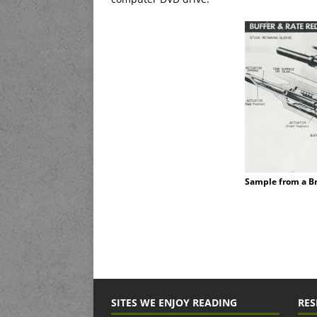
Sample from a B
SITES WE ENJOY READING
RES