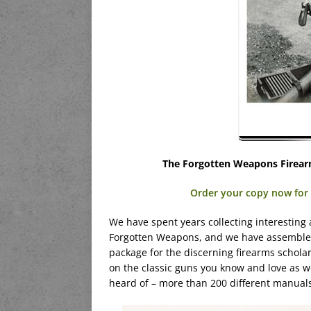
The Forgotten Weapons Firear
Order your copy now for $
We have spent years collecting interesting
Forgotten Weapons, and we have assembled 
package for the discerning firearms scholar
on the classic guns you know and love as 
heard of – more than 200 different manual