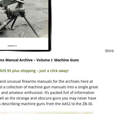
Shirt
ms Manual Archive – Volume I: Machine Guns
29.95 plus shipping – just a click away!
 and unusual firearms manuals for the archives here at
a collection of machine gun manuals into a single great
 and amateur enthusiast. It’s packed full of information
well as the strange and obscure guns you may never have
s describing machine guns from the AA52 to the ZB-30.