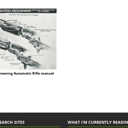
rowning Automatic Rifle manual
EARCH SITES
WHAT I’M CURRENTLY READI