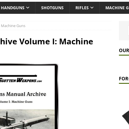
HANDGUNS
SHOTGUNS
RIFLES
MACHINE 
: Machine Guns
hive Volume I: Machine
OUR
FOR