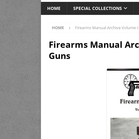
HOME
SPECIAL COLLECTIONS
HOME
Firearms Manual Archive Volume I
Firearms Manual Arc
Guns