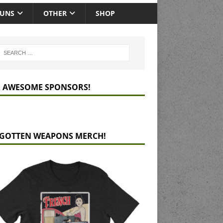
GUNS
OTHER
SHOP
 AWESOME SPONSORS!
GOTTEN WEAPONS MERCH!