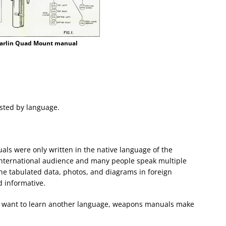
arlin Quad Mount manual
listed by language.
als were only written in the native language of the
 international audience and many people speak multiple
the tabulated data, photos, and diagrams in foreign
 informative.
and want to learn another language, weapons manuals make