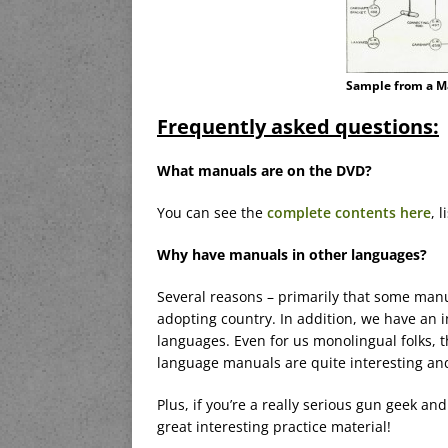
Sample from a M
Frequently asked questions:
What manuals are on the DVD?
You can see the
complete contents here
, 
Why have manuals in other languages?
Several reasons – primarily that some manu
adopting country. In addition, we have an
languages. Even for us monolingual folks, 
language manuals are quite interesting and
Plus, if you’re a really serious gun geek 
great interesting practice material!