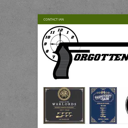
CONTACT IAN