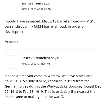
sschwensen
says:
JUNE 7, 2023 AT 10:07 AM
I would have assumed: MG08/18 barrel shroud —> MG13
barrel shroud —> MG34 barrel shroud, in order of
development.
REPLY
Leszek Erenfeicht
says:
JUNE 7, 2023 AT 1:06 PM
Ian, next time you come to Warsaw, we have a nice and
COMPLETE MG 08/18 here, captured in 1919 from the
German forces during the Wielkopolska Uprising, fought Dec
27, 1918 to Feb 16, 1919. This is probably the nearest the
08/18 came to making it to the war 🙂