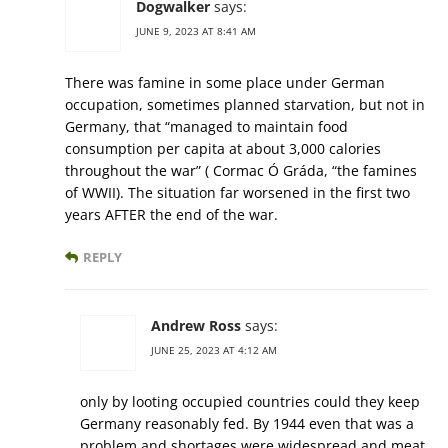
Dogwalker
says:
JUNE 9, 2023 AT 8:41 AM
There was famine in some place under German
occupation, sometimes planned starvation, but not in
Germany, that “managed to maintain food
consumption per capita at about 3,000 calories
throughout the war” ( Cormac Ó Gráda, “the famines
of WWII). The situation far worsened in the first two
years AFTER the end of the war.
REPLY
Andrew Ross
says:
JUNE 25, 2023 AT 4:12 AM
only by looting occupied countries could they keep
Germany reasonably fed. By 1944 even that was a
problem and shortages were widespread and meat