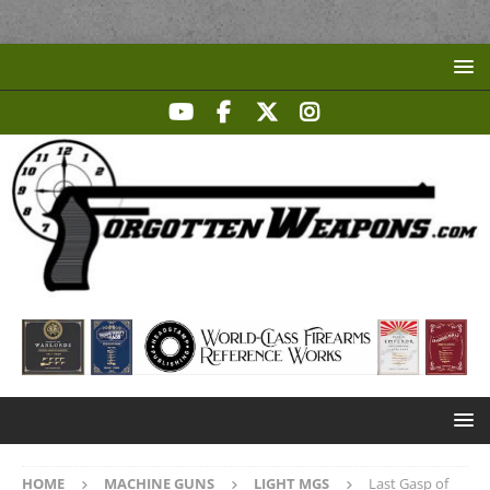
HOME
MACHINE GUNS
LIGHT MGS
Last Gasp of