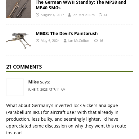
The German WWII Standby: The MP38 and
MP40 SMGs
August 4, 2017
Ian McCollum
41
MG08: The Devil’s Paintbrush
May 6, 2024
Ian McCollum
16
21 COMMENTS
Mike
says:
JUNE 7, 2023 AT 7:11 AM
What about Germany’s inverted-lock Vickers analogue
(Parabellum IIRC) for aircraft use? With that already in
production, less bulky, and seemingly lighter, I’d have
appreciated some discussion on why they went this route
instead.