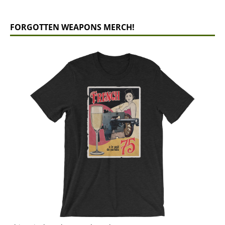
FORGOTTEN WEAPONS MERCH!