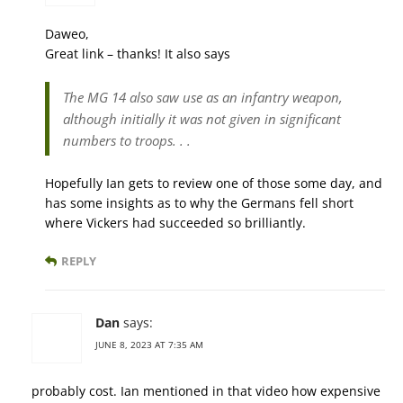
Daweo,
Great link – thanks! It also says
The MG 14 also saw use as an infantry weapon,
although initially it was not given in significant
numbers to troops. . .
Hopefully Ian gets to review one of those some day, and
has some insights as to why the Germans fell short
where Vickers had succeeded so brilliantly.
REPLY
Dan
says:
JUNE 8, 2023 AT 7:35 AM
probably cost. Ian mentioned in that video how expensive