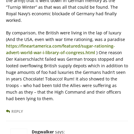
the army) that it went down in German memory as the
“Turnip Winter” as that was all that could be found. The
Royal Navy’s economic blockade of Germany had finally
worked.
By comparison, the British were living in the lap of luxury
(And the USA, even with war time rationing, was a paradise
https://fineartamerica.com/featured/sugar-rationing-
advert-world-war-i-library-of-congress.html
) One reason
Der Kaiserschlacht failed was German troops stopped and
looted overflowing British supply depots which in addition to
huge amounts of foo had luxuries the Germans hadn’t seen
in years Chocolate! Tobacco! Rum! It also showed to the
troops – who had been told the Allies were suffering as
much as they – that the High Command and their officers
had been lying to them.
REPLY
Dogwalker
says: