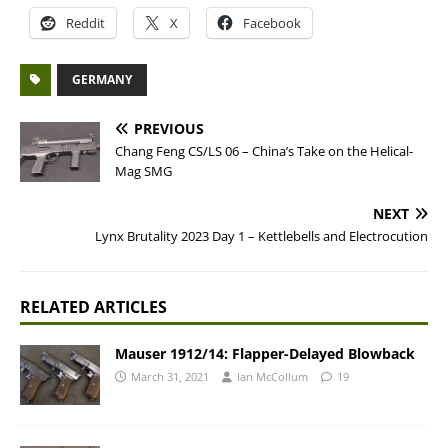
Reddit
X
Facebook
GERMANY
PREVIOUS
Chang Feng CS/LS 06 – China’s Take on the Helical-
Mag SMG
NEXT
Lynx Brutality 2023 Day 1 – Kettlebells and Electrocution
RELATED ARTICLES
Mauser 1912/14: Flapper-Delayed Blowback
March 31, 2021
Ian McCollum
19