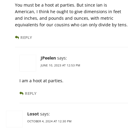
You must be a hoot at parties. But since Ian is
American, I think he ought to give dimensions in feet
and inches, and pounds and ounces, with metric
equivalents for our cousins who can only divide by tens.
REPLY
JPeelen
says:
JUNE 10, 2023 AT 12:53 PM
I am a hoot at parties.
REPLY
Losot
says:
OCTOBER 4, 2024 AT 12:30 PM