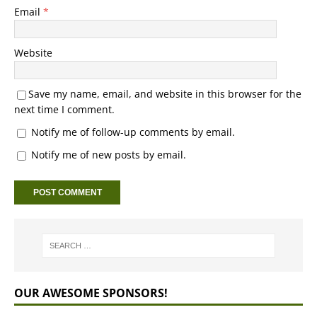
Email
*
Website
Save my name, email, and website in this browser for the
next time I comment.
Notify me of follow-up comments by email.
Notify me of new posts by email.
OUR AWESOME SPONSORS!