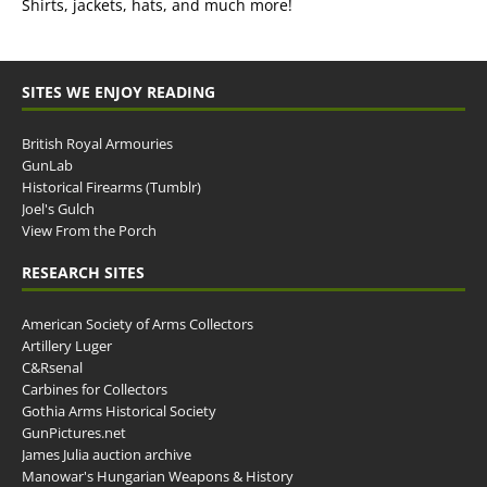
Shirts, jackets, hats, and much more!
SITES WE ENJOY READING
British Royal Armouries
GunLab
Historical Firearms (Tumblr)
Joel's Gulch
View From the Porch
RESEARCH SITES
American Society of Arms Collectors
Artillery Luger
C&Rsenal
Carbines for Collectors
Gothia Arms Historical Society
GunPictures.net
James Julia auction archive
Manowar's Hungarian Weapons & History