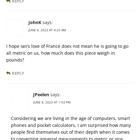
REPLY
JohnK
says:
JUNE 8, 2023 AT 4:25 AM
I hope Ian’s love of France does not mean he is going to go
all metric on us, how much does this piece weigh in
pounds?
REPLY
JPeelen
says:
JUNE 8, 2023 AT 1:53 PM
Considering we are living in the age of computers, smart
phones and pocket calculators, I am surprised how many
people find themselves out of their depth when it comes
to converting imperial meaurements to metric or vice