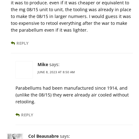
it was to produce. even if it was cheaper or equivalent to
the mg 08/15 unit to unit, the tooling was already in place
to make the 08/15 in larger numvers. I would guess it was
too expensive to retool everything after the war to make
the parabellum even if it was lighter.
REPLY
Mike
says:
JUNE 8, 2023 AT 8:50 AM
Parabellums had been manufactured since 1914, and
(unlike the 08/15) they were already air cooled without
retooling.
REPLY
Col Beausabre
says: