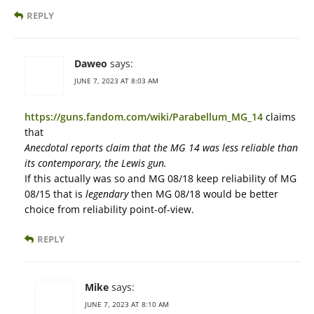
REPLY
Daweo
says:
JUNE 7, 2023 AT 8:03 AM
https://guns.fandom.com/wiki/Parabellum_MG_14
claims
that
Anecdotal reports claim that the MG 14 was less reliable than
its contemporary, the Lewis gun.
If this actually was so and MG 08/18 keep reliability of MG
08/15 that is
legendary
then MG 08/18 would be better
choice from reliability point-of-view.
REPLY
Mike
says:
JUNE 7, 2023 AT 8:10 AM