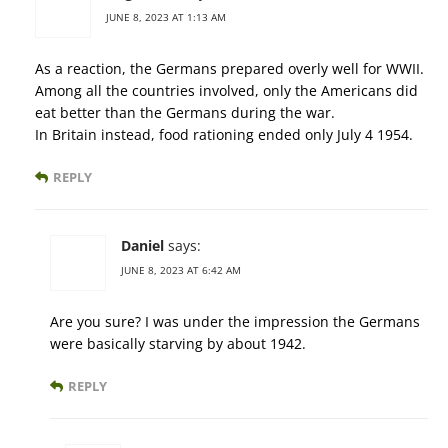
JUNE 8, 2023 AT 1:13 AM
As a reaction, the Germans prepared overly well for WWII.
Among all the countries involved, only the Americans did
eat better than the Germans during the war.
In Britain instead, food rationing ended only July 4 1954.
REPLY
Daniel
says:
JUNE 8, 2023 AT 6:42 AM
Are you sure? I was under the impression the Germans
were basically starving by about 1942.
REPLY