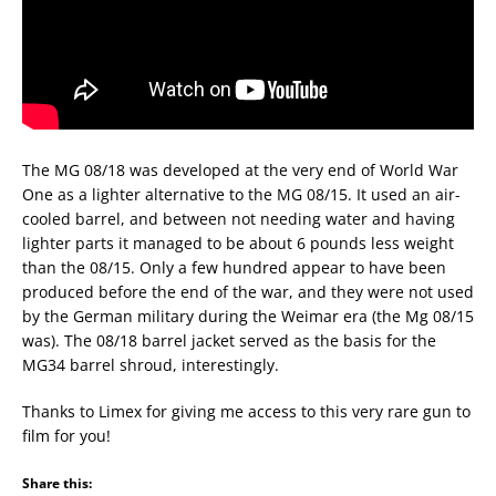
The MG 08/18 was developed at the very end of World War
One as a lighter alternative to the MG 08/15. It used an air-
cooled barrel, and between not needing water and having
lighter parts it managed to be about 6 pounds less weight
than the 08/15. Only a few hundred appear to have been
produced before the end of the war, and they were not used
by the German military during the Weimar era (the Mg 08/15
was). The 08/18 barrel jacket served as the basis for the
MG34 barrel shroud, interestingly.
Thanks to Limex for giving me access to this very rare gun to
film for you!
Share this: