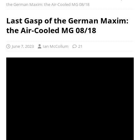
the German Maxim: the Air-Cooled MG 08/18
Last Gasp of the German Maxim:
the Air-Cooled MG 08/18
June 7, 2023
Ian McCollum
21