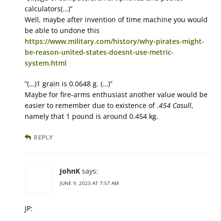
calculators(…)”
Well, maybe after invention of time machine you would
be able to undone this
https://www.military.com/history/why-pirates-might-
be-reason-united-states-doesnt-use-metric-
system.html
“(…)1 grain is 0.0648 g. (…)”
Maybe for fire-arms enthusiast another value would be
easier to remember due to existence of
.454 Casull
,
namely that 1 pound is around 0.454 kg.
REPLY
JohnK
says:
JUNE 9, 2023 AT 7:57 AM
JP: