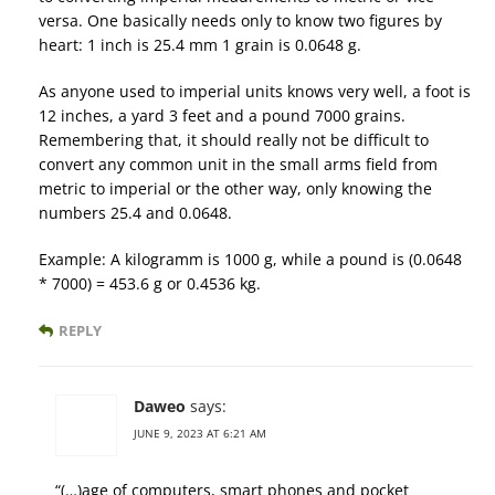
versa. One basically needs only to know two figures by
heart: 1 inch is 25.4 mm 1 grain is 0.0648 g.
As anyone used to imperial units knows very well, a foot is
12 inches, a yard 3 feet and a pound 7000 grains.
Remembering that, it should really not be difficult to
convert any common unit in the small arms field from
metric to imperial or the other way, only knowing the
numbers 25.4 and 0.0648.
Example: A kilogramm is 1000 g, while a pound is (0.0648
* 7000) = 453.6 g or 0.4536 kg.
REPLY
Daweo
says:
JUNE 9, 2023 AT 6:21 AM
“(…)age of computers, smart phones and pocket