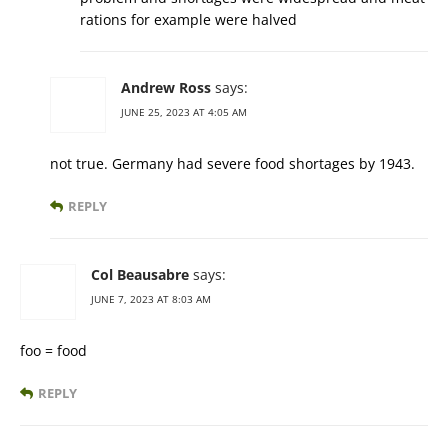
rations for example were halved
Andrew Ross
says:
JUNE 25, 2023 AT 4:05 AM
not true. Germany had severe food shortages by 1943.
REPLY
Col Beausabre
says:
JUNE 7, 2023 AT 8:03 AM
foo = food
REPLY