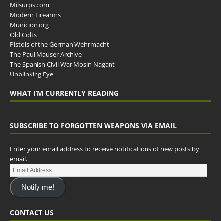
Milsurps.com
Modern Firearms
Municion.org
Old Colts
Pistols of the German Wehrmacht
The Paul Mauser Archive
The Spanish Civil War Mosin Nagant
Unblinking Eye
WHAT I’M CURRENTLY READING
SUBSCRIBE TO FORGOTTEN WEAPONS VIA EMAIL
Enter your email address to receive notifications of new posts by
email.
Notify me!
CONTACT US