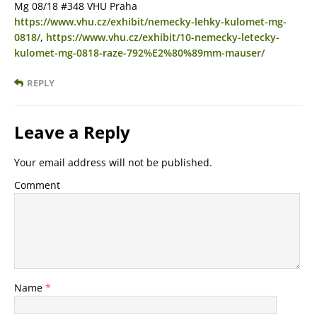
Mg 08/18 #348 VHU Praha
https://www.vhu.cz/exhibit/nemecky-lehky-kulomet-mg-
0818/
,
https://www.vhu.cz/exhibit/10-nemecky-letecky-
kulomet-mg-0818-raze-792%E2%80%89mm-mauser/
REPLY
Leave a Reply
Your email address will not be published.
Comment
Name
*