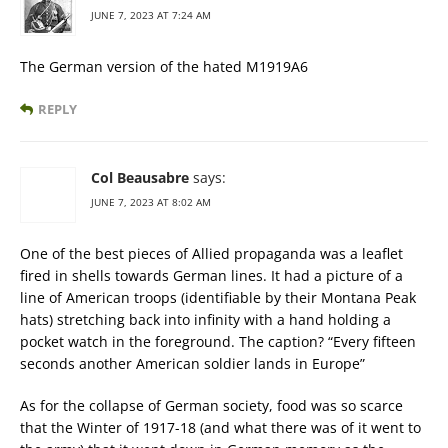
JUNE 7, 2023 AT 7:24 AM
The German version of the hated M1919A6
REPLY
Col Beausabre
says:
JUNE 7, 2023 AT 8:02 AM
One of the best pieces of Allied propaganda was a leaflet
fired in shells towards German lines. It had a picture of a
line of American troops (identifiable by their Montana Peak
hats) stretching back into infinity with a hand holding a
pocket watch in the foreground. The caption? “Every fifteen
seconds another American soldier lands in Europe”
As for the collapse of German society, food was so scarce
that the Winter of 1917-18 (and what there was of it went to