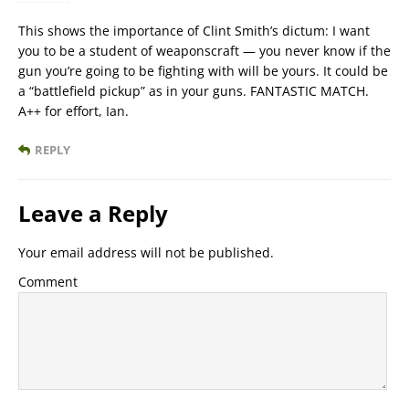
This shows the importance of Clint Smith’s dictum: I want
you to be a student of weaponscraft — you never know if the
gun you’re going to be fighting with will be yours. It could be
a “battlefield pickup” as in your guns. FANTASTIC MATCH.
A++ for effort, Ian.
REPLY
Leave a Reply
Your email address will not be published.
Comment