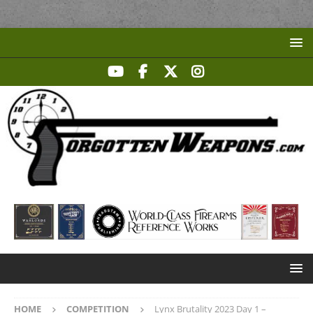
HOME
COMPETITION
Lynx Brutality 2023 Day 1 –