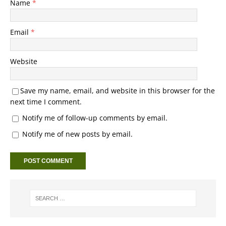
Name
*
Email
*
Website
Save my name, email, and website in this browser for the
next time I comment.
Notify me of follow-up comments by email.
Notify me of new posts by email.