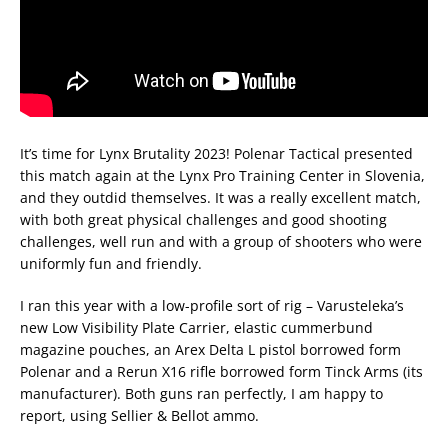
It’s time for Lynx Brutality 2023! Polenar Tactical presented
this match again at the Lynx Pro Training Center in Slovenia,
and they outdid themselves. It was a really excellent match,
with both great physical challenges and good shooting
challenges, well run and with a group of shooters who were
uniformly fun and friendly.
I ran this year with a low-profile sort of rig – Varusteleka’s
new Low Visibility Plate Carrier, elastic cummerbund
magazine pouches, an Arex Delta L pistol borrowed form
Polenar and a Rerun X16 rifle borrowed form Tinck Arms (its
manufacturer). Both guns ran perfectly, I am happy to
report, using Sellier & Bellot ammo.