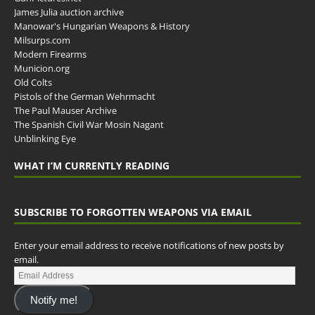
James Julia auction archive
Manowar's Hungarian Weapons & History
Milsurps.com
Modern Firearms
Municion.org
Old Colts
Pistols of the German Wehrmacht
The Paul Mauser Archive
The Spanish Civil War Mosin Nagant
Unblinking Eye
WHAT I’M CURRENTLY READING
SUBSCRIBE TO FORGOTTEN WEAPONS VIA EMAIL
Enter your email address to receive notifications of new posts by
email.
Notify me!