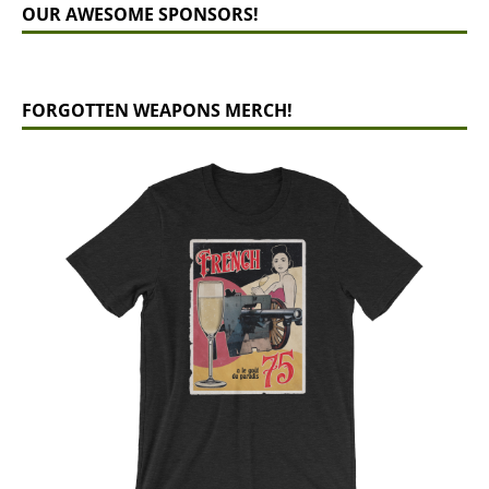
OUR AWESOME SPONSORS!
FORGOTTEN WEAPONS MERCH!