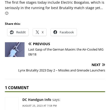
The first five stages today include Electric Boogaloo, which is
seriously in the running for best Brutality match stage yet…
🙂
Share this:
Reddit
X
Facebook
PREVIOUS
Last Gasp of the German Maxim: the Air-Cooled MG
08/18
NEXT
Lynx Brutality 2023 Day 2 – Missiles and Grenade Launchers
1 COMMENT
DC Handgun Info
says:
AUGUST 25, 2023 AT 7:58 PM