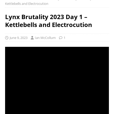
Kettlebells and Electrocution
Lynx Brutality 2023 Day 1 –
Kettlebells and Electrocution
June 9, 2023
Ian McCollum
1