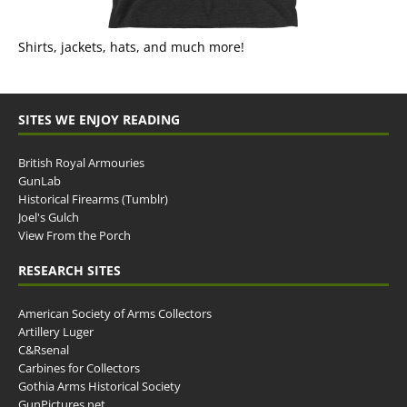
Shirts, jackets, hats, and much more!
SITES WE ENJOY READING
British Royal Armouries
GunLab
Historical Firearms (Tumblr)
Joel's Gulch
View From the Porch
RESEARCH SITES
American Society of Arms Collectors
Artillery Luger
C&Rsenal
Carbines for Collectors
Gothia Arms Historical Society
GunPictures.net