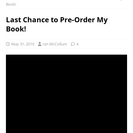
Book!
Last Chance to Pre-Order My
Book!
May 31, 2019
Ian McCollum
4