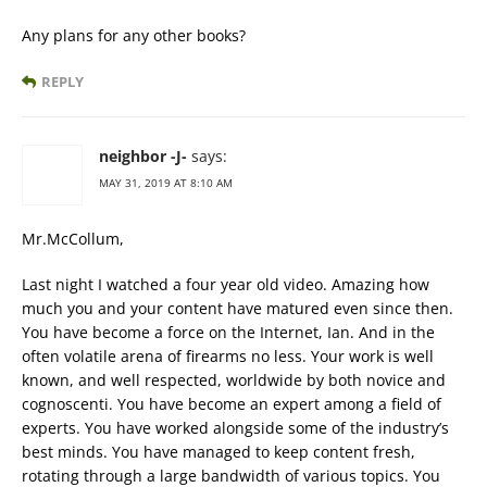
Any plans for any other books?
REPLY
neighbor -J-
says:
MAY 31, 2019 AT 8:10 AM
Mr.McCollum,
Last night I watched a four year old video. Amazing how
much you and your content have matured even since then.
You have become a force on the Internet, Ian. And in the
often volatile arena of firearms no less. Your work is well
known, and well respected, worldwide by both novice and
cognoscenti. You have become an expert among a field of
experts. You have worked alongside some of the industry’s
best minds. You have managed to keep content fresh,
rotating through a large bandwidth of various topics. You