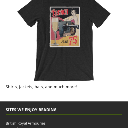
Shirts, jackets, hats, and much more!
SITES WE ENJOY READING
British Royal Armouries