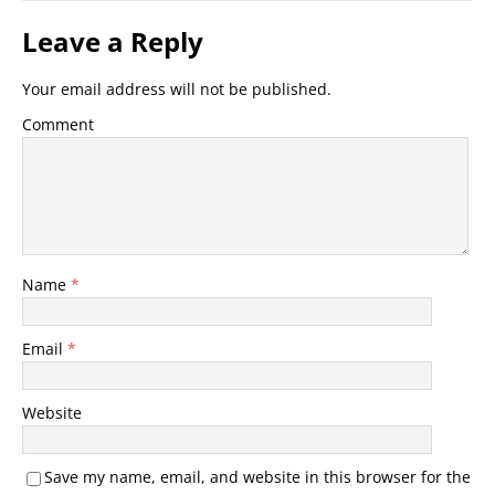
Leave a Reply
Your email address will not be published.
Comment
Name
*
Email
*
Website
Save my name, email, and website in this browser for the