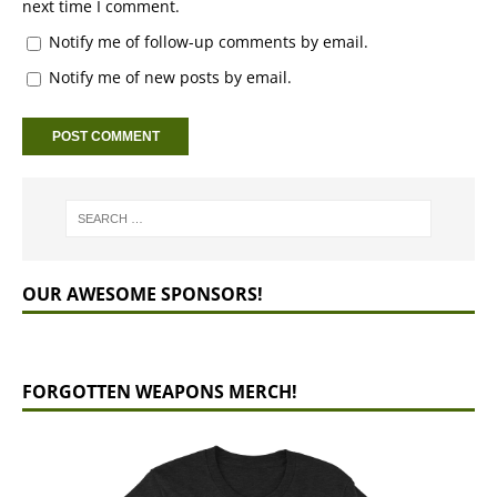
next time I comment.
Notify me of follow-up comments by email.
Notify me of new posts by email.
OUR AWESOME SPONSORS!
FORGOTTEN WEAPONS MERCH!