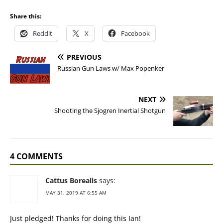
Share this:
Reddit
X
Facebook
PREVIOUS
Russian Gun Laws w/ Max Popenker
NEXT
Shooting the Sjogren Inertial Shotgun
4 COMMENTS
Cattus Borealis
says:
MAY 31, 2019 AT 6:55 AM
Just pledged! Thanks for doing this Ian!