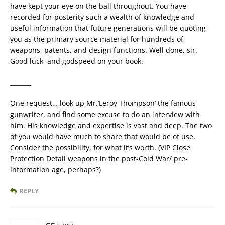
have kept your eye on the ball throughout. You have
recorded for posterity such a wealth of knowledge and
useful information that future generations will be quoting
you as the primary source material for hundreds of
weapons, patents, and design functions. Well done, sir.
Good luck, and godspeed on your book.
_______
One request… look up Mr.’Leroy Thompson’ the famous
gunwriter, and find some excuse to do an interview with
him. His knowledge and expertise is vast and deep. The two
of you would have much to share that would be of use.
Consider the possibility, for what it’s worth. (VIP Close
Protection Detail weapons in the post-Cold War/ pre-
information age, perhaps?)
REPLY