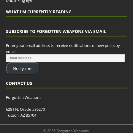
Unblinking Eye
WHAT I’M CURRENTLY READING
SUBSCRIBE TO FORGOTTEN WEAPONS VIA EMAIL
Enter your email address to receive notifications of new posts by
email.
Notify me!
CONTACT US
Forgotten Weapons
6281 N. Oracle #36270
Tucson, AZ 85704
© 2026 Forgotten Weapons.