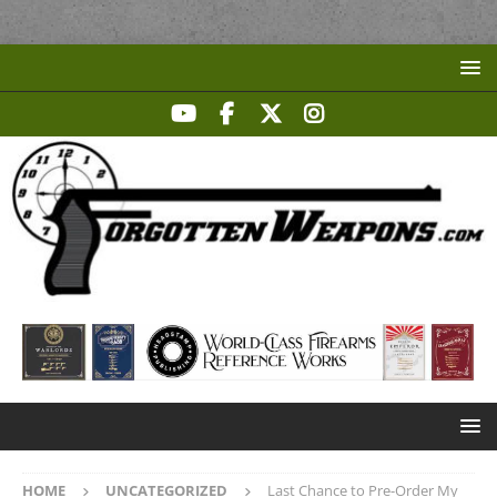
HOME
UNCATEGORIZED
Last Chance to Pre-Order My