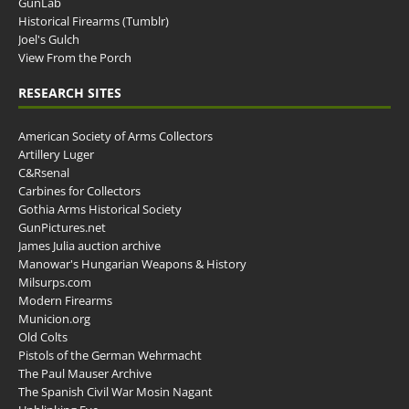
GunLab
Historical Firearms (Tumblr)
Joel's Gulch
View From the Porch
RESEARCH SITES
American Society of Arms Collectors
Artillery Luger
C&Rsenal
Carbines for Collectors
Gothia Arms Historical Society
GunPictures.net
James Julia auction archive
Manowar's Hungarian Weapons & History
Milsurps.com
Modern Firearms
Municion.org
Old Colts
Pistols of the German Wehrmacht
The Paul Mauser Archive
The Spanish Civil War Mosin Nagant