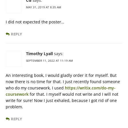
CG
says:
MAY 31, 2019 AT 8:35 AM
I did not expected the poster…
REPLY
Timothy Lyall
says:
SEPTEMBER 11, 2022 AT 11:19 AM
An interesting book, I would gladly order it for myself. But
now there is no time for that. I just recently found someone
who do my coursework, I used
https://writix.com/do-my-
coursework
for that. I myself would not write and I will not
write for sure! Now I just exhaled, because I got rid of one
problem.
REPLY