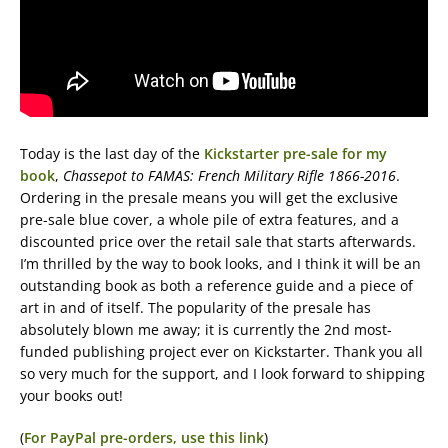
Today is the last day of the
Kickstarter pre-sale for my
book
,
Chassepot to FAMAS: French Military Rifle 1866-2016
.
Ordering in the presale means you will get the exclusive
pre-sale blue cover, a whole pile of extra features, and a
discounted price over the retail sale that starts afterwards.
I’m thrilled by the way to book looks, and I think it will be an
outstanding book as both a reference guide and a piece of
art in and of itself. The popularity of the presale has
absolutely blown me away; it is currently the 2nd most-
funded publishing project ever on Kickstarter. Thank you all
so very much for the support, and I look forward to shipping
your books out!
(
For PayPal pre-orders, use this link
)