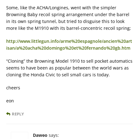
Some, like the ACHA/Longines, went with the simpler
Browning Baby recoil spring arrangement under the barrel
in its own spring tunnel, but tried to disguise this to look
more like the M1910 with its barrel-concentric recoil spring;
http://www.littlegun.info/arme%20espagnole/ancien%20art
isan/a%20acha%20domingo%20et%20fernando%20gb.htm
“Cloning” the Browning Model 1910 to sell pocket automatics
seems to have been as popular between the world wars as
cloning the Honda Civic to sell small cars is today.
cheers
eon
REPLY
Daweo
says: