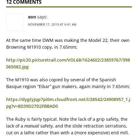
12 COMMENTS
eon
says:
NOVEMBER 17, 2019 AT 6:41 AM
At the same time DWM was making the Model 22, their own
Browning M1910 copy, in 7.65mm;
http://pic20.picturetrail.com/VOL68/1624602/23859767/398
065082.jpg
The M1910 was also copied by several of the Spanish
Basque region “Eibar” gun makers, again mainly in 7.65mm;
https://dygtyjqp7pi0m.cloudfront.net/i/28542/24908957_1.j
pg?v=8D39D27D2FBBAD0
The Ruby is fairly typical. Note the lack of a grip safety, the
lack of a
manual
safety, and the slide retraction serrations,
cut on a lathe rather than with a (more expensive) end mill.