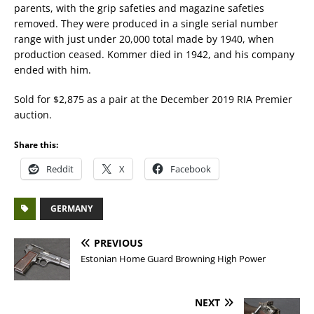
parents, with the grip safeties and magazine safeties
removed. They were produced in a single serial number
range with just under 20,000 total made by 1940, when
production ceased. Kommer died in 1942, and his company
ended with him.
Sold for $2,875 as a pair at the December 2019 RIA Premier
auction.
Share this:
Reddit
X
Facebook
GERMANY
PREVIOUS
Estonian Home Guard Browning High Power
NEXT