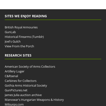
SITES WE ENJOY READING
British Royal Armouries
GunLab
Historical Firearms (Tumblr)
Joel's Gulch
View From the Porch
RESEARCH SITES
American Society of Arms Collectors
Artillery Luger
C&Rsenal
Carbines for Collectors
Gothia Arms Historical Society
GunPictures.net
James Julia auction archive
Manowar's Hungarian Weapons & History
Milsurps.com