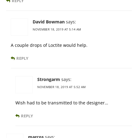
REPLY
David Bowman
says:
NOVEMBER 18, 2019 AT 5:14 AM
A couple drops of Loctite would help.
REPLY
Strongarm
says:
NOVEMBER 18, 2019 AT 5:52 AM
Wish had to be transmitted to the designer…
REPLY
marcos
says: