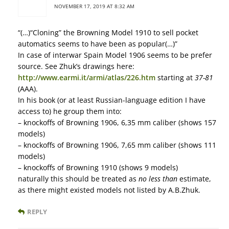
NOVEMBER 17, 2019 AT 8:32 AM
“(…)“Cloning” the Browning Model 1910 to sell pocket
automatics seems to have been as popular(…)”
In case of interwar Spain Model 1906 seems to be prefer
source. See Zhuk’s drawings here:
http://www.earmi.it/armi/atlas/226.htm
starting at
37-81
(AAA).
In his book (or at least Russian-language edition I have
access to) he group them into:
– knockoffs of Browning 1906, 6,35 mm caliber (shows 157
models)
– knockoffs of Browning 1906, 7,65 mm caliber (shows 111
models)
– knockoffs of Browning 1910 (shows 9 models)
naturally this should be treated as
no less than
estimate,
as there might existed models not listed by A.B.Zhuk.
REPLY