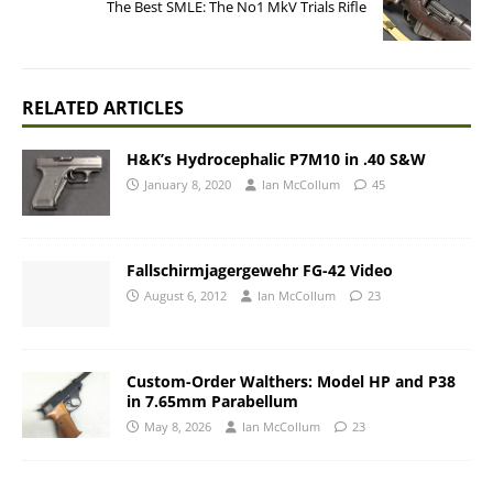
The Best SMLE: The No1 MkV Trials Rifle
RELATED ARTICLES
H&K’s Hydrocephalic P7M10 in .40 S&W
January 8, 2020
Ian McCollum
45
Fallschirmjagergewehr FG-42 Video
August 6, 2012
Ian McCollum
23
Custom-Order Walthers: Model HP and P38
in 7.65mm Parabellum
May 8, 2026
Ian McCollum
23