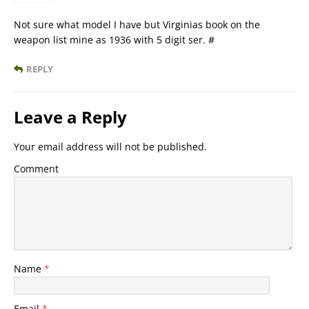
Not sure what model I have but Virginias book on the
weapon list mine as 1936 with 5 digit ser. #
REPLY
Leave a Reply
Your email address will not be published.
Comment
Name
*
Email
*