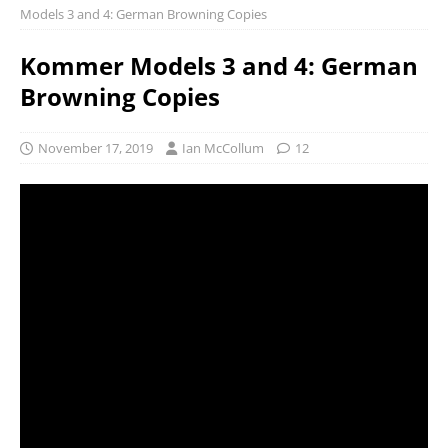
Models 3 and 4: German Browning Copies
Kommer Models 3 and 4: German
Browning Copies
November 17, 2019
Ian McCollum
12