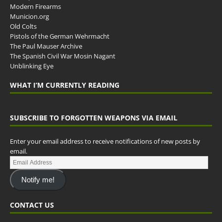
Modern Firearms
Municion.org
Old Colts
Pistols of the German Wehrmacht
The Paul Mauser Archive
The Spanish Civil War Mosin Nagant
Unblinking Eye
WHAT I’M CURRENTLY READING
SUBSCRIBE TO FORGOTTEN WEAPONS VIA EMAIL
Enter your email address to receive notifications of new posts by
email.
Notify me!
CONTACT US