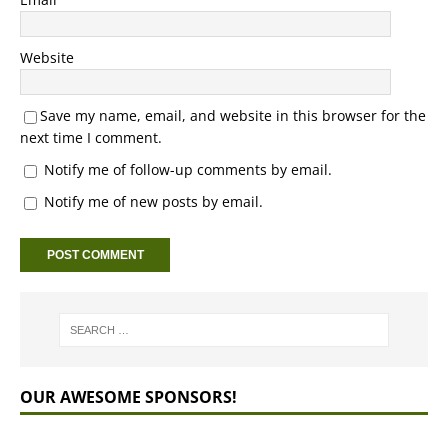
Website
Save my name, email, and website in this browser for the
next time I comment.
Notify me of follow-up comments by email.
Notify me of new posts by email.
OUR AWESOME SPONSORS!