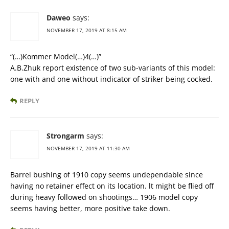
Daweo
says:
NOVEMBER 17, 2019 AT 8:15 AM
“(…)Kommer Model(…)4(…)”
A.B.Zhuk report existence of two sub-variants of this model:
one with and one without indicator of striker being cocked.
REPLY
Strongarm
says:
NOVEMBER 17, 2019 AT 11:30 AM
Barrel bushing of 1910 copy seems undependable since
having no retainer effect on its location. lt might be flied off
during heavy followed on shootings… 1906 model copy
seems having better, more positive take down.