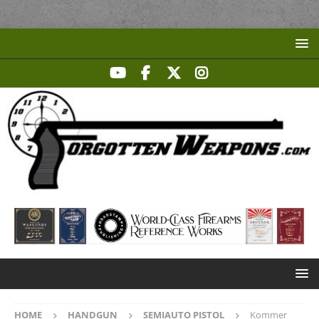
HOME
HANDGUN
SEMIAUTO PISTOL
Kommer