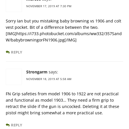
NOVEMBER 17, 2019 AT 7:30 PM
Sorry Ian but you mistaking baby browning vs 1906 and colt
vest pocket. Bit of a difference between the two.
[IMG]https://i733.photobucket.com/albums/ww332/357Sand
W/babybrowningorFN1906.jpg[/IMG]
REPLY
Strongarm
says:
NOVEMBER 18, 2019 AT 5:58 AM
FN Grip safeties from model 1906 to 1922 are not practical
and functional as model 1903… They need a firm grip to
retract the slide if the gun is uncocked. Deleting it at these
pistol might bring somewhat a more practical use.
REPLY