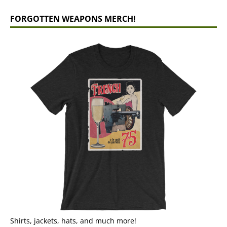
FORGOTTEN WEAPONS MERCH!
Shirts, jackets, hats, and much more!