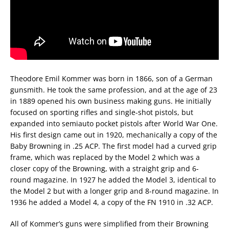
Theodore Emil Kommer was born in 1866, son of a German
gunsmith. He took the same profession, and at the age of 23
in 1889 opened his own business making guns. He initially
focused on sporting rifles and single-shot pistols, but
expanded into semiauto pocket pistols after World War One.
His first design came out in 1920, mechanically a copy of the
Baby Browning in .25 ACP. The first model had a curved grip
frame, which was replaced by the Model 2 which was a
closer copy of the Browning, with a straight grip and 6-
round magazine. In 1927 he added the Model 3, identical to
the Model 2 but with a longer grip and 8-round magazine. In
1936 he added a Model 4, a copy of the FN 1910 in .32 ACP.
All of Kommer’s guns were simplified from their Browning