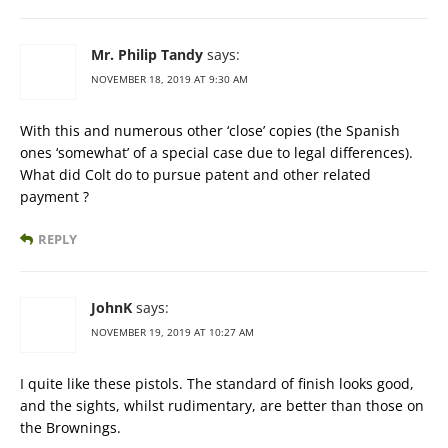
Mr. Philip Tandy
says:
NOVEMBER 18, 2019 AT 9:30 AM
With this and numerous other ‘close’ copies (the Spanish
ones ‘somewhat’ of a special case due to legal differences).
What did Colt do to pursue patent and other related
payment ?
REPLY
JohnK
says:
NOVEMBER 19, 2019 AT 10:27 AM
I quite like these pistols. The standard of finish looks good,
and the sights, whilst rudimentary, are better than those on
the Brownings.