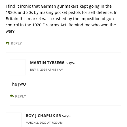
I find it ironic that German gunmakers kept going in the
1920s and 30s by making pocket pistols for self defence. In
Britain this market was crushed by the imposition of gun
control in the 1920 Firearms Act. Remind me who won the
war?
REPLY
MARTIN TYRSEGG
says:
JULY 1, 2024 AT 4:51 AM
The JWO
REPLY
ROY J CHAPLIK SR
says:
MARCH 2, 2022 AT 7:20 AM