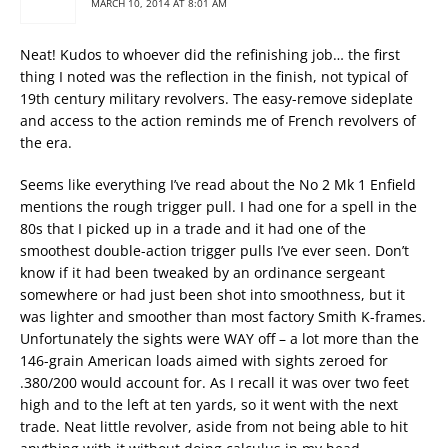
MARCH 10, 2014 AT 8:01 AM
Neat! Kudos to whoever did the refinishing job… the first
thing I noted was the reflection in the finish, not typical of
19th century military revolvers. The easy-remove sideplate
and access to the action reminds me of French revolvers of
the era.
Seems like everything I’ve read about the No 2 Mk 1 Enfield
mentions the rough trigger pull. I had one for a spell in the
80s that I picked up in a trade and it had one of the
smoothest double-action trigger pulls I’ve ever seen. Don’t
know if it had been tweaked by an ordinance sergeant
somewhere or had just been shot into smoothness, but it
was lighter and smoother than most factory Smith K-frames.
Unfortunately the sights were WAY off – a lot more than the
146-grain American loads aimed with sights zeroed for
.380/200 would account for. As I recall it was over two feet
high and to the left at ten yards, so it went with the next
trade. Neat little revolver, aside from not being able to hit