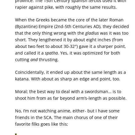
province. The 15th Century Spanish
tercios
used it with
rapier against pike, with roughly the same results.
When the Greeks became the core of the later Roman
(Byzantine) Empire (2nd-5th Centuries AD), they decided
that the only thing wrong with the
gladius
was it was too
short. They lengthened it by about eight inches (from
about two feet to about 30-32″) gave it a sharper point,
and called it a
spatha
. Yes, it was optimized for both
cutting
and
thrusting.
Coincidentally, it ended up about the same length as a
katana. With about as sharp an edge and point, too.
Moral; the best way to deal with a swordsman… is to
shoot him from as far beyond arm’s-length as possible.
No, I’m not watching anime, either- but I have some
friends in the SCA. The main chorus of one of their
favorite filks goes like this;