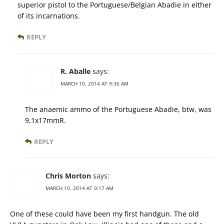
superior pistol to the Portuguese/Belgian Abadie in either
of its incarnations.
REPLY
R. Aballe
says:
MARCH 10, 2014 AT 9:36 AM
The anaemic ammo of the Portuguese Abadie, btw, was
9,1x17mmR.
REPLY
Chris Morton
says:
MARCH 10, 2014 AT 9:17 AM
One of these could have been my first handgun. The old