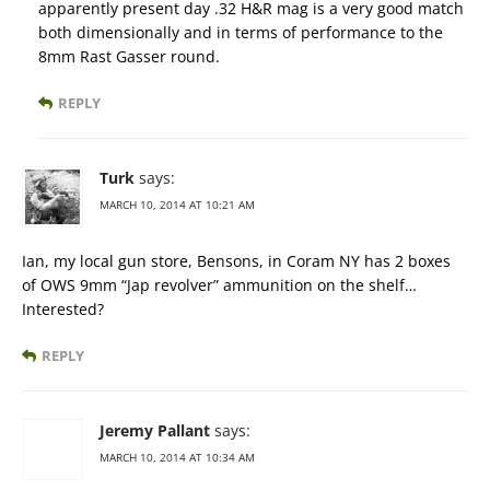
apparently present day .32 H&R mag is a very good match
both dimensionally and in terms of performance to the
8mm Rast Gasser round.
REPLY
Turk
says:
MARCH 10, 2014 AT 10:21 AM
Ian, my local gun store, Bensons, in Coram NY has 2 boxes
of OWS 9mm “Jap revolver” ammunition on the shelf…
Interested?
REPLY
Jeremy Pallant
says:
MARCH 10, 2014 AT 10:34 AM