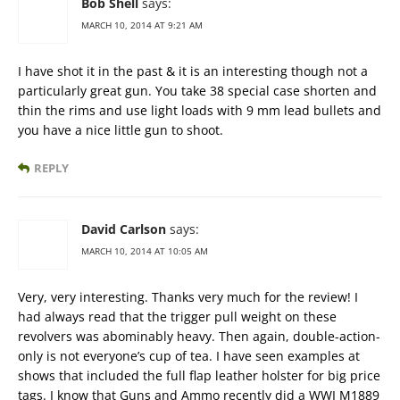
Bob Shell
says:
MARCH 10, 2014 AT 9:21 AM
I have shot it in the past & it is an interesting though not a
particularly great gun. You take 38 special case shorten and
thin the rims and use light loads with 9 mm lead bullets and
you have a nice little gun to shoot.
REPLY
David Carlson
says:
MARCH 10, 2014 AT 10:05 AM
Very, very interesting. Thanks very much for the review! I
had always read that the trigger pull weight on these
revolvers was abominably heavy. Then again, double-action-
only is not everyone’s cup of tea. I have seen examples at
shows that included the full flap leather holster for big price
tags. I know that Guns and Ammo recently did a WWI M1889