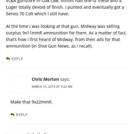
VL&A gunstore in Oak Law, Illinois had one of these and a
Luger totally devoid of finish. I punted and eventually got a
Series 70 Colt which I still have.
At the time I was looking at that gun, Midway was selling
surplus 9x11mmR ammunition for them. As a matter of fact,
that’s how I first heard of Midway, from their ads for that
ammunition (in Shot Gun News, as I recall).
REPLY
Chris Morton
says:
MARCH 10, 2014 AT 9:22 AM
Make that 9x22mmR.
REPLY