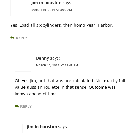
jim in houston
says:
MARCH 10, 2014 AT 8:02 AM
Yes. Load all six cylinders, then bomb Pearl Harbor.
REPLY
Denny
says:
MARCH 10, 2014 AT 12:45 PM
Oh yes Jim, but that was pre-calculated. Not exactly full-
value Russian roulette in that sense. Outcome was
known ahead of time.
REPLY
jim in houston
says: