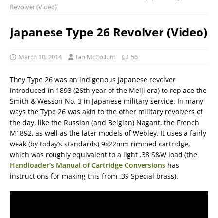
Revolver (Video)
Japanese Type 26 Revolver (Video)
March 10, 2014
Ian McCollum
56
They Type 26 was an indigenous Japanese revolver
introduced in 1893 (26th year of the Meiji era) to replace the
Smith & Wesson No. 3 in Japanese military service. In many
ways the Type 26 was akin to the other military revolvers of
the day, like the Russian (and Belgian) Nagant, the French
M1892, as well as the later models of Webley. It uses a fairly
weak (by today’s standards) 9x22mm rimmed cartridge,
which was roughly equivalent to a light .38 S&W load (the
Handloader’s Manual of Cartridge Conversions
has
instructions for making this from .39 Special brass).