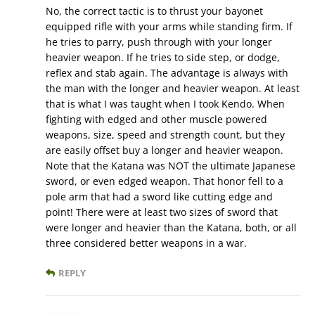
No, the correct tactic is to thrust your bayonet
equipped rifle with your arms while standing firm. If
he tries to parry, push through with your longer
heavier weapon. If he tries to side step, or dodge,
reflex and stab again. The advantage is always with
the man with the longer and heavier weapon. At least
that is what I was taught when I took Kendo. When
fighting with edged and other muscle powered
weapons, size, speed and strength count, but they
are easily offset buy a longer and heavier weapon.
Note that the Katana was NOT the ultimate Japanese
sword, or even edged weapon. That honor fell to a
pole arm that had a sword like cutting edge and
point! There were at least two sizes of sword that
were longer and heavier than the Katana, both, or all
three considered better weapons in a war.
REPLY