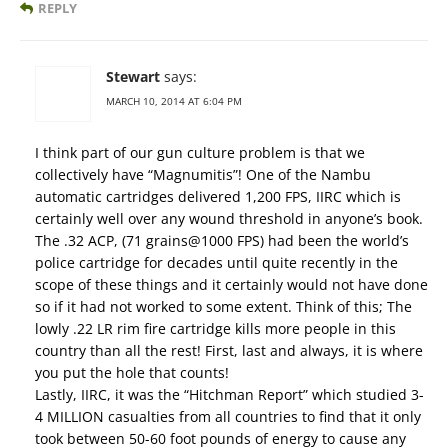
REPLY
Stewart
says:
MARCH 10, 2014 AT 6:04 PM
I think part of our gun culture problem is that we
collectively have “Magnumitis”! One of the Nambu
automatic cartridges delivered 1,200 FPS, IIRC which is
certainly well over any wound threshold in anyone’s book.
The .32 ACP, (71 grains@1000 FPS) had been the world’s
police cartridge for decades until quite recently in the
scope of these things and it certainly would not have done
so if it had not worked to some extent. Think of this; The
lowly .22 LR rim fire cartridge kills more people in this
country than all the rest! First, last and always, it is where
you put the hole that counts!
Lastly, IIRC, it was the “Hitchman Report” which studied 3-
4 MILLION casualties from all countries to find that it only
took between 50-60 foot pounds of energy to cause any