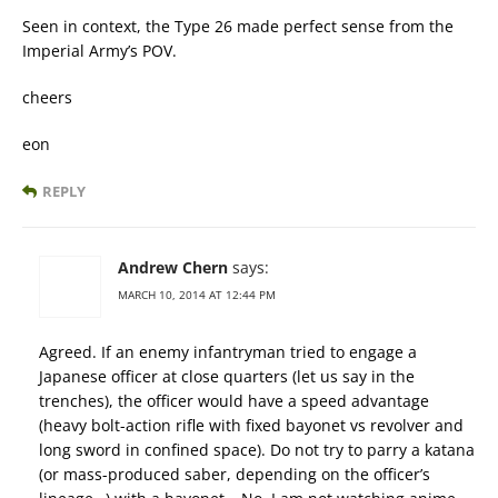
Seen in context, the Type 26 made perfect sense from the
Imperial Army’s POV.
cheers
eon
REPLY
Andrew Chern
says:
MARCH 10, 2014 AT 12:44 PM
Agreed. If an enemy infantryman tried to engage a
Japanese officer at close quarters (let us say in the
trenches), the officer would have a speed advantage
(heavy bolt-action rifle with fixed bayonet vs revolver and
long sword in confined space). Do not try to parry a katana
(or mass-produced saber, depending on the officer’s