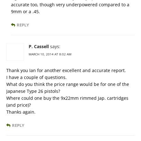
accurate too, though very underpowered compared to a
9mm or a .45.
REPLY
P. Cassell
says:
MARCH 10, 2014 AT 8:02 AM
Thank you Ian for another excellent and accurate report.
I have a couple of questions.
What do you think the price range would be for one of the
Japanese Type 26 pistols?
Where could one buy the 9x22mm rimmed Jap. cartridges
(and price)?
Thanks again.
REPLY