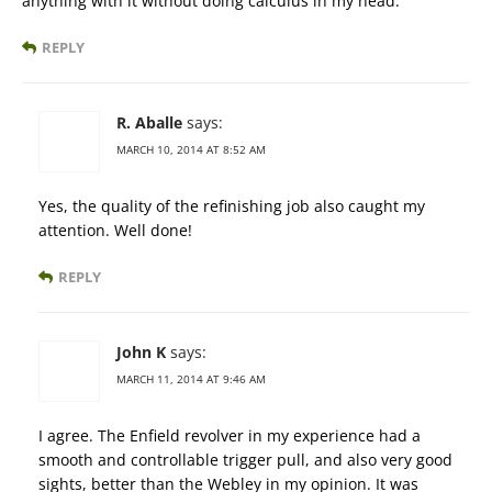
anything with it without doing calculus in my head.
REPLY
R. Aballe
says:
MARCH 10, 2014 AT 8:52 AM
Yes, the quality of the refinishing job also caught my
attention. Well done!
REPLY
John K
says:
MARCH 11, 2014 AT 9:46 AM
I agree. The Enfield revolver in my experience had a
smooth and controllable trigger pull, and also very good
sights, better than the Webley in my opinion. It was