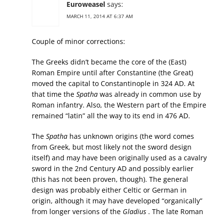
Euroweasel
says:
MARCH 11, 2014 AT 6:37 AM
Couple of minor corrections:
The Greeks didn’t became the core of the (East)
Roman Empire until after Constantine (the Great)
moved the capital to Constantinople in 324 AD. At
that time the
Spatha
was already in common use by
Roman infantry. Also, the Western part of the Empire
remained “latin” all the way to its end in 476 AD.
The
Spatha
has unknown origins (the word comes
from Greek, but most likely not the sword design
itself) and may have been originally used as a cavalry
sword in the 2nd Century AD and possibly earlier
(this has not been proven, though). The general
design was probably either Celtic or German in
origin, although it may have developed “organically”
from longer versions of the
Gladius
. The late Roman