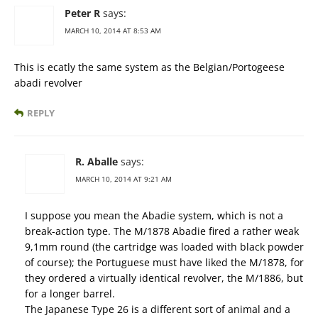
Peter R
says:
MARCH 10, 2014 AT 8:53 AM
This is ecatly the same system as the Belgian/Portogeese
abadi revolver
REPLY
R. Aballe
says:
MARCH 10, 2014 AT 9:21 AM
I suppose you mean the Abadie system, which is not a
break-action type. The M/1878 Abadie fired a rather weak
9,1mm round (the cartridge was loaded with black powder
of course); the Portuguese must have liked the M/1878, for
they ordered a virtually identical revolver, the M/1886, but
for a longer barrel.
The Japanese Type 26 is a different sort of animal and a