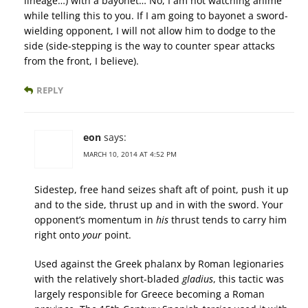
lineage…) with a bayonet… No, I am not watching anime
while telling this to you. If I am going to bayonet a sword-
wielding opponent, I will not allow him to dodge to the
side (side-stepping is the way to counter spear attacks
from the front, I believe).
REPLY
eon
says:
MARCH 10, 2014 AT 4:52 PM
Sidestep, free hand seizes shaft aft of point, push it up
and to the side, thrust up and in with the sword. Your
opponent’s momentum in
his
thrust tends to carry him
right onto
your
point.
Used against the Greek phalanx by Roman legionaries
with the relatively short-bladed
gladius
, this tactic was
largely responsible for Greece becoming a Roman