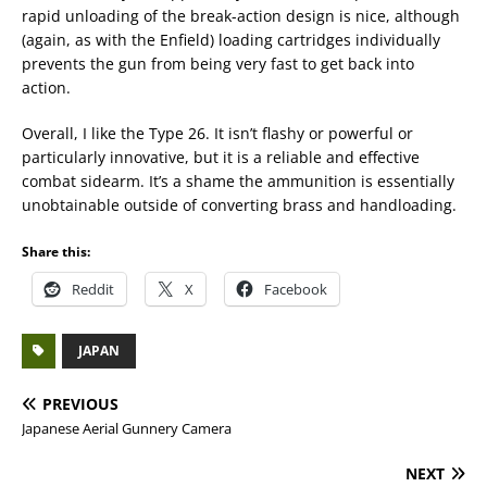
rapid unloading of the break-action design is nice, although
(again, as with the Enfield) loading cartridges individually
prevents the gun from being very fast to get back into
action.
Overall, I like the Type 26. It isn’t flashy or powerful or
particularly innovative, but it is a reliable and effective
combat sidearm. It’s a shame the ammunition is essentially
unobtainable outside of converting brass and handloading.
Share this:
Reddit
X
Facebook
JAPAN
PREVIOUS
Japanese Aerial Gunnery Camera
NEXT