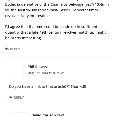
Bodeo (a derivative of the Chamelot-Delvinge, yes?) 10.4mm
vs. the Austro-Hungarian Rast-Gasser 8-shooter 8mm
revolver. Very interesting!
I’d agree that if ammo could be made up in sufficient
quantity that a late-19th century revolver match-up might
be pretty interesting.
REPLY
Phil S.
says:
MARCH 10, 2014 AT 10:21 AM
Do you have a link to that article??? Thanks!!!
REPLY
David Carlson
says: