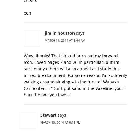
cheers
eon
jim in houston
says:
MARCH 11, 2014 AT 5:04 AM
Wow, thanks! That should burn out my forward
icon. Loved pages 2 and 26 in particular, but I’m
sure many others will also appeal as I study this
incredible document. For some reason I’m suddenly
walking around singing – to the tune of Wabash
Cannonball – “Don’t put sand in the Vaseline, you’ll
hurt the one you love…”
Stewart
says:
MARCH 10, 2014 AT 6:19 PM