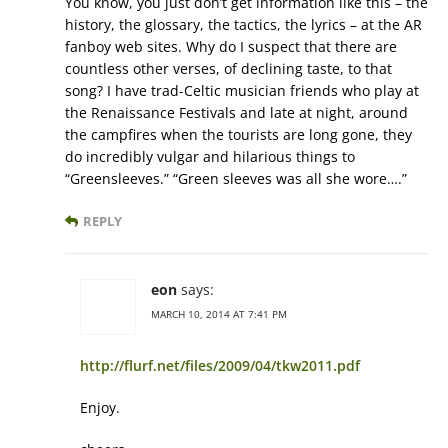
You know, you just don’t get information like this – the
history, the glossary, the tactics, the lyrics – at the AR
fanboy web sites. Why do I suspect that there are
countless other verses, of declining taste, to that
song? I have trad-Celtic musician friends who play at
the Renaissance Festivals and late at night, around
the campfires when the tourists are long gone, they
do incredibly vulgar and hilarious things to
“Greensleeves.” “Green sleeves was all she wore….”
REPLY
eon
says:
MARCH 10, 2014 AT 7:41 PM
http://flurf.net/files/2009/04/tkw2011.pdf
Enjoy.