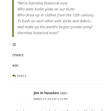
“We’re harmless historical nuts
Who wear boiler plate on our butts
Who dress up in clothes from the 12th century,
To bash on each other with sticks and debris…
And make up the world’s largest private army!
Harmless historical nuts!”
😉
cheers
eon
REPLY
jim in houston
says:
MARCH 10, 2014 AT 5:15 PM