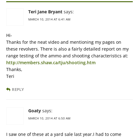
Teri Jane Bryant
says:
MARCH 10, 2014 AT 6:41 AM
Hi-
Thanks for the neat video and mentioning my pages on
these revolvers. There is also a fairly detailed report on my
range testing of the ammo and shooting characteristics at:
http://members.shaw.ca/tju/shooting.htm
Thanks,
Teri
REPLY
Goaty
says:
MARCH 10, 2014 AT 6:50 AM
I saw one of these at a yard sale last year.I had to come