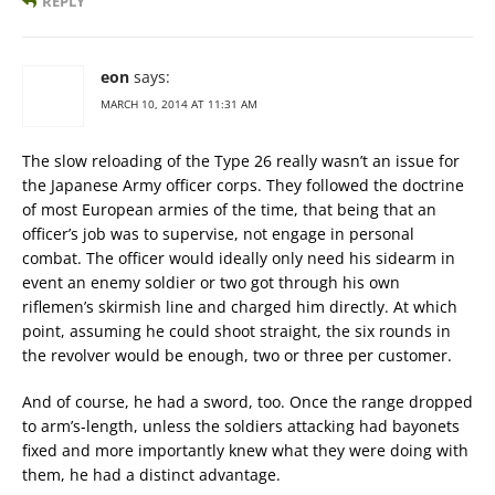
REPLY
eon
says:
MARCH 10, 2014 AT 11:31 AM
The slow reloading of the Type 26 really wasn’t an issue for
the Japanese Army officer corps. They followed the doctrine
of most European armies of the time, that being that an
officer’s job was to supervise, not engage in personal
combat. The officer would ideally only need his sidearm in
event an enemy soldier or two got through his own
riflemen’s skirmish line and charged him directly. At which
point, assuming he could shoot straight, the six rounds in
the revolver would be enough, two or three per customer.
And of course, he had a sword, too. Once the range dropped
to arm’s-length, unless the soldiers attacking had bayonets
fixed and more importantly knew what they were doing with
them, he had a distinct advantage.