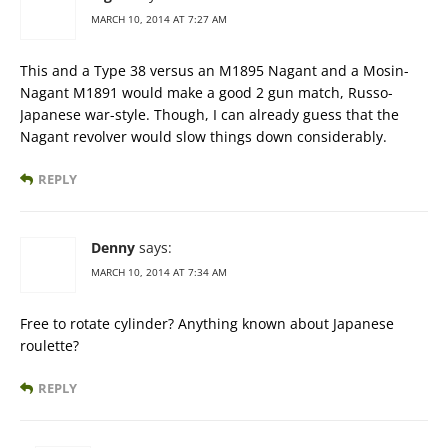
MARCH 10, 2014 AT 7:27 AM
This and a Type 38 versus an M1895 Nagant and a Mosin-
Nagant M1891 would make a good 2 gun match, Russo-
Japanese war-style. Though, I can already guess that the
Nagant revolver would slow things down considerably.
REPLY
Denny
says:
MARCH 10, 2014 AT 7:34 AM
Free to rotate cylinder? Anything known about Japanese
roulette?
REPLY