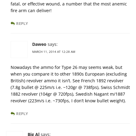
fatal, or effective wound, a number that the most anemic
fire arm can deliver!
REPLY
Daweo
says:
MARCH 11, 2014 AT 12:28 AM
Nowadays the ammo for Type 26 may seems weak, but
when you compare it to other 1890s European (excluding
British) revolver ammo it isn’t. See French 1892 revolver
(7.8g bullet @ 225m/s i.e. ~120gr @ 738fps), Swiss Schmidt
1882 revolver (104gr @ 720fps), Swedish Nagant m/1887
revolver (223m/s i.e. ~730fps, I don’t know bullet weight).
REPLY
Big Al
says: