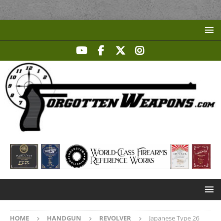
HOME
HANDGUN
REVOLVER
Japanese Type 26