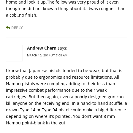
home and look it up.The fellow was very proud of it even
though he did not know a thing about it.I twas rougher than
a cob..no finish.
REPLY
Andrew Chern
says:
MARCH 10, 2014 AT 7:08 AM
I know that Japanese pistols tended to be weak, but that is
probably due to ergonomics and resource limitations. All
Nambu pistols were complex, adding to their less than
impressive combat performance due to their weak
cartridges. But then again, even a poorly designed gun can
kill anyone on the receiving end. In a hand-to-hand scuffle, a
drawn Type 14 or Type 94 pistol could make a big difference
depending on where it’s pointed. You don’t want 8 mm
Nambu point-blank in the gut.