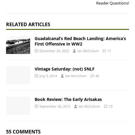
Reader Questions!
RELATED ARTICLES
Guadalcanal’s Red Beach Landing: America’s
First Offensive in WW2
December 24, 2022
Ian McCollum
11
Vintage Saturday: (not) SNLF
July 5, 2014
Ian McCollum
40
Book Review: The Early Arisakas
September 26, 2013
Ian McCollum
10
55 COMMENTS