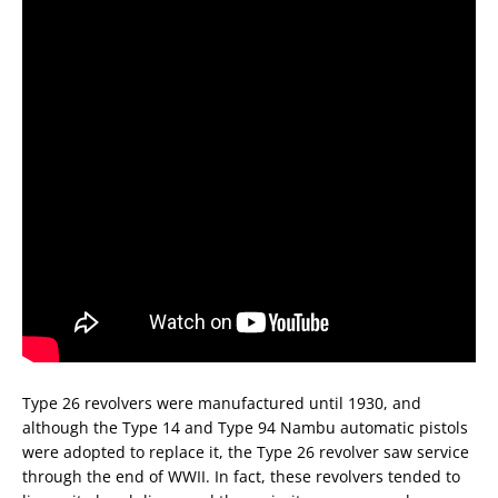
Type 26 revolvers were manufactured until 1930, and
although the Type 14 and Type 94 Nambu automatic pistols
were adopted to replace it, the Type 26 revolver saw service
through the end of WWII. In fact, these revolvers tended to