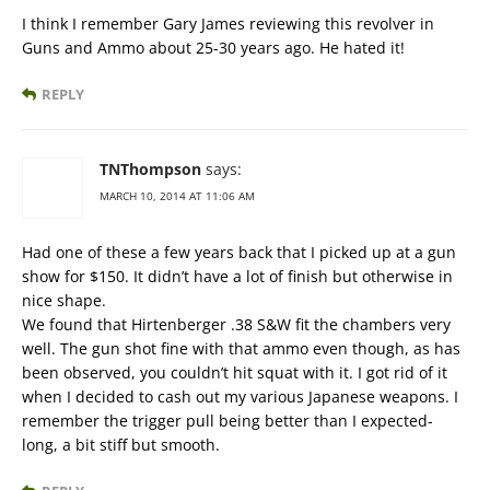
I think I remember Gary James reviewing this revolver in
Guns and Ammo about 25-30 years ago. He hated it!
REPLY
TNThompson
says:
MARCH 10, 2014 AT 11:06 AM
Had one of these a few years back that I picked up at a gun
show for $150. It didn’t have a lot of finish but otherwise in
nice shape.
We found that Hirtenberger .38 S&W fit the chambers very
well. The gun shot fine with that ammo even though, as has
been observed, you couldn’t hit squat with it. I got rid of it
when I decided to cash out my various Japanese weapons. I
remember the trigger pull being better than I expected-
long, a bit stiff but smooth.