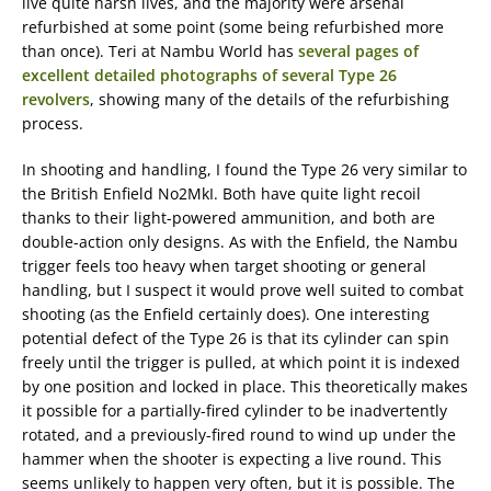
live quite harsh lives, and the majority were arsenal
refurbished at some point (some being refurbished more
than once). Teri at Nambu World has
several pages of
excellent detailed photographs of several Type 26
revolvers
, showing many of the details of the refurbishing
process.
In shooting and handling, I found the Type 26 very similar to
the British Enfield No2MkI. Both have quite light recoil
thanks to their light-powered ammunition, and both are
double-action only designs. As with the Enfield, the Nambu
trigger feels too heavy when target shooting or general
handling, but I suspect it would prove well suited to combat
shooting (as the Enfield certainly does). One interesting
potential defect of the Type 26 is that its cylinder can spin
freely until the trigger is pulled, at which point it is indexed
by one position and locked in place. This theoretically makes
it possible for a partially-fired cylinder to be inadvertently
rotated, and a previously-fired round to wind up under the
hammer when the shooter is expecting a live round. This
seems unlikely to happen very often, but it is possible. The