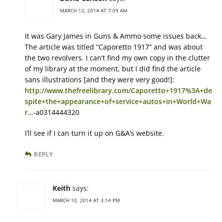
MARCH 12, 2014 AT 7:09 AM
It was Gary James in Guns & Ammo some issues back…
The article was titled “Caporetto 1917” and was about
the two revolvers. I can’t find my own copy in the clutter
of my library at the moment, but I did find the article
sans illustrations [and they were very good!]:
http://www.thefreelibrary.com/Caporetto+1917%3A+de
spite+the+appearance+of+service+autos+in+World+Wa
r
…-a0314444320
I’ll see if I can turn it up on G&A’s website.
REPLY
Keith
says:
MARCH 10, 2014 AT 3:14 PM