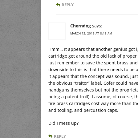
REPLY
Cherndog
says:
MARCH 12, 2016 AT 8:13 AM
Hmm… It appears that another genius got i
cartridge get around the old lack of proper 
Just remember to save the spent brass and
downside to this is that there needs to be 
it appears that the concept was sound, just
the obvious “traitor” label, Cofer could ha
handguns themselves but not the propriet
being a patent troll). I assume, of course,
fire brass cartridges cost way more than t
and tooling, and percussion caps.
Did I mess up?
REPLY