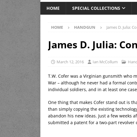
HOME
SPECIAL COLLECTIONS
HOME
HANDGUN
James D. Julia: C
James D. Julia: Co
March 12, 2016
Ian McCollum
Han
T.W. Cofer was a Virginian gunsmith who ma
War – although he never had a formal cont
individual soldiers, and in at least one ca
One thing that makes Cofer stand out is th
than simply copying the existing technolog
abandon his new ideas. Just a few weeks aft
submitted a patent for a two-part revolver 