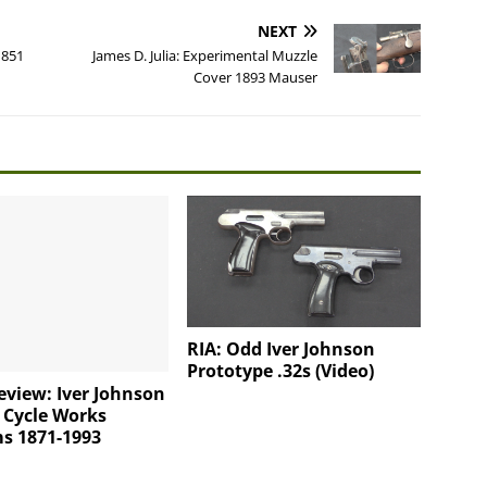
NEXT
1851
James D. Julia: Experimental Muzzle
Cover 1893 Mauser
RIA: Odd Iver Johnson
Prototype .32s (Video)
view: Iver Johnson
 Cycle Works
s 1871-1993