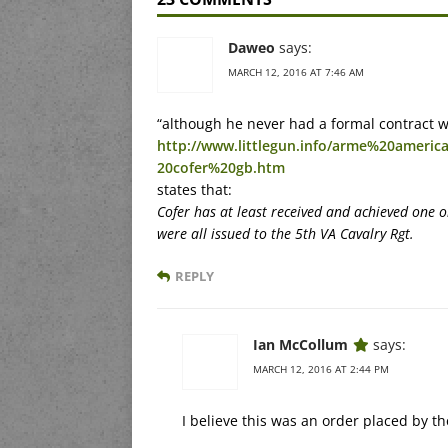
Daweo
says:
MARCH 12, 2016 AT 7:46 AM
“although he never had a formal contract w
http://www.littlegun.info/arme%20ameri
20cofer%20gb.htm
states that:
Cofer has at least received and achieved one 
were all issued to the 5th VA Cavalry Rgt.
REPLY
Ian McCollum
says:
MARCH 12, 2016 AT 2:44 PM
I believe this was an order placed by th