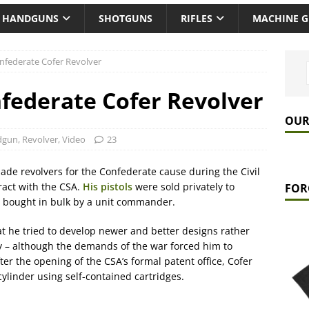
HANDGUNS
SHOTGUNS
RIFLES
MACHINE 
onfederate Cofer Revolver
nfederate Cofer Revolver
OUR
dgun
,
Revolver
,
Video
23
de revolvers for the Confederate cause during the Civil
ract with the CSA.
His pistols
were sold privately to
FOR
se bought in bulk by a unit commander.
at he tried to develop newer and better designs rather
y – although the demands of the war forced him to
er the opening of the CSA’s formal patent office, Cofer
cylinder using self-contained cartridges.