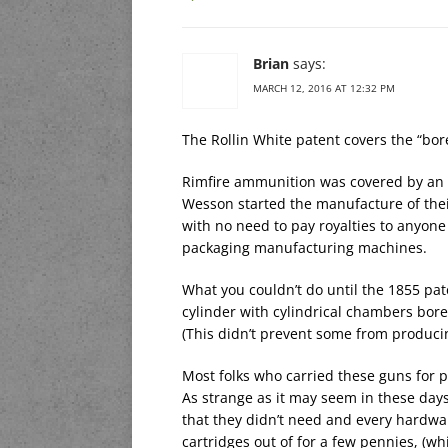
Brian
says:
MARCH 12, 2016 AT 12:32 PM
The Rollin White patent covers the “bo
Rimfire ammunition was covered by an 
Wesson started the manufacture of the
with no need to pay royalties to anyone
packaging manufacturing machines.
What you couldn’t do until the 1855 pat
cylinder with cylindrical chambers bore
(This didn’t prevent some from producing 
Most folks who carried these guns for p
As strange as it may seem in these days
that they didn’t need and every hardwa
cartridges out of for a few pennies, (w