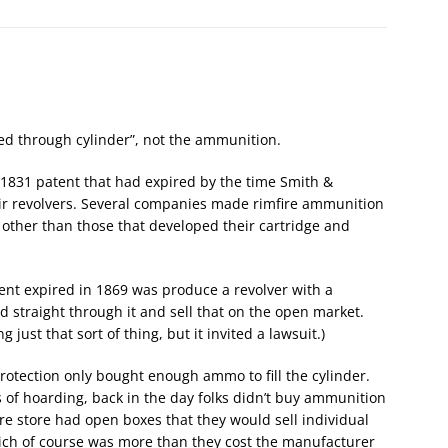
red through cylinder”, not the ammunition.
1831 patent that had expired by the time Smith &
ir revolvers. Several companies made rimfire ammunition
 other than those that developed their cartridge and
ent expired in 1869 was produce a revolver with a
d straight through it and sell that on the open market.
just that sort of thing, but it invited a lawsuit.)
rotection only bought enough ammo to fill the cylinder.
 of hoarding, back in the day folks didn’t buy ammunition
re store had open boxes that they would sell individual
hich of course was more than they cost the manufacturer