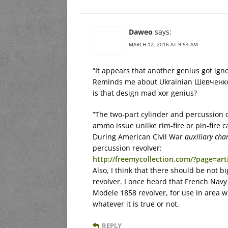
Daweo
says:
MARCH 12, 2016 AT 9:54 AM
“It appears that another genius got ign
Reminds me about Ukrainian Шевченко П
is that design mad xor genius?
“The two-part cylinder and percussion c
ammo issue unlike rim-fire or pin-fire c
During American Civil War
auxiliary ch
percussion revolver:
http://freemycollection.com/?page=arti
Also, I think that there should be not b
revolver. I once heard that French Navy
Modele 1858 revolver, for use in area w
whatever it is true or not.
REPLY