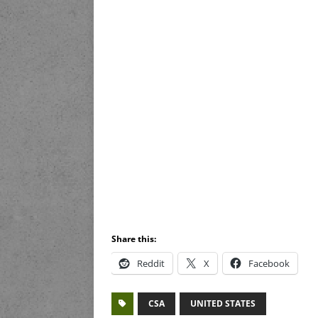
Share this:
Reddit
X
Facebook
CSA
UNITED STATES