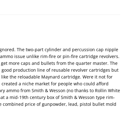
gnored. The two-part cylinder and percussion cap nipple
ammo issue unlike rim-fire or pin-fire cartridge revolvers.
 get more caps and bullets from the quarter master. The
a good production line of reusable revolver cartridges but
 like the reloadable Maynard cartridge. Were it not for
ve created a niche market for people who could afford
ary ammo from Smith & Wesson (no thanks to Rollin White
 that a mid-19th century box of Smith & Wesson type rim-
he combined price of gunpowder, lead, pistol bullet mold