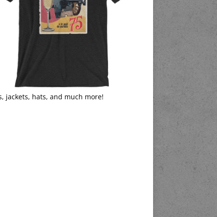
s, jackets, hats, and much more!