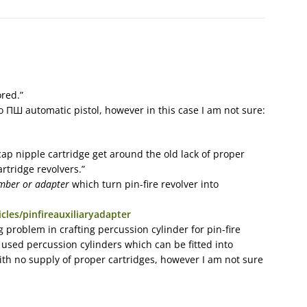
ored.”
Ш automatic pistol, however in this case I am not sure:
ap nipple cartridge get around the old lack of proper
artridge revolvers.”
amber or adapter
which turn pin-fire revolver into
cles/pinfireauxiliaryadapter
ig problem in crafting percussion cylinder for pin-fire
 used percussion cylinders which can be fitted into
ith no supply of proper cartridges, however I am not sure