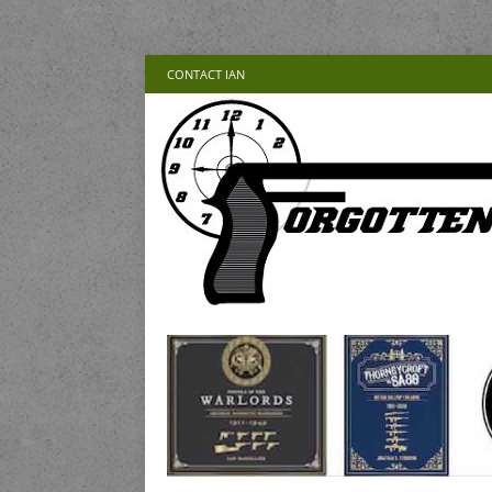
CONTACT IAN