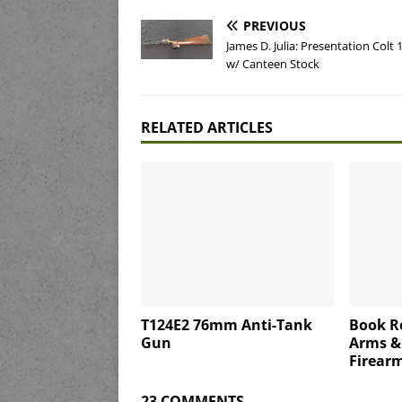
PREVIOUS
James D. Julia: Presentation Colt 
w/ Canteen Stock
RELATED ARTICLES
T124E2 76mm Anti-Tank
Book Re
Gun
Arms &
Firearm
23 COMMENTS