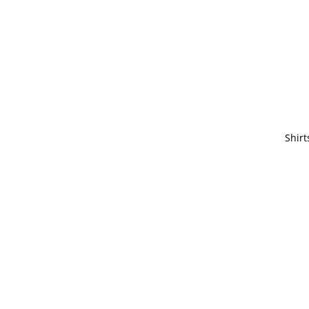
Shirt