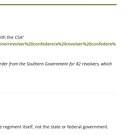
ith the CSA”
caine/revolver%20confedere/a%20revolver%20confedere%
order from the Southern Government for 82 revolvers, which
e regiment itself, not the state or federal government.