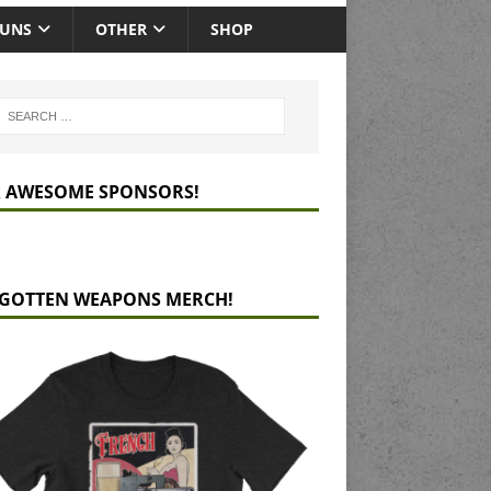
GUNS
OTHER
SHOP
 AWESOME SPONSORS!
GOTTEN WEAPONS MERCH!