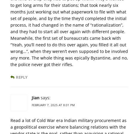
to get long arms for their stations; that took nearly six
months just working out what paperwork to file with what
set of people, and by the time they’d completed the initial
process, it had changed in the name of “rationalization”,
and they had to start all over again with different people.
Meanwhile, the first set of bureaucrats came back with
“Yeah, you’ll need to do this over again, you filled it all out
wrong…”, when they weren’t even supposed to be involved
any more. The whole thing was epically Byzantine, and no,
the police never got their rifles.
REPLY
Jian
says:
FEBRUARY 7, 2025 AT 8:01 PM
Read a lot of Cold War era Indian military procurement as
a geopolitical exercise where balancing relations with the
vendor state is the goal, rather than acquiring a rational