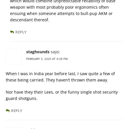
which would combine unpredictable reliability of base
weapon with most probably poor ergonomics often
ensuing when someone attempts to bull-pup AKM or
descendant thereof.
REPLY
staghounds
says:
FEBRUARY 5, 2025 AT 4:28 PM
When I was in India year before last, I saw quite a few of
these being carried. They haven’t thrown them away.
Nor have they their Lees, or the funny single shot security
guard shotguns.
REPLY