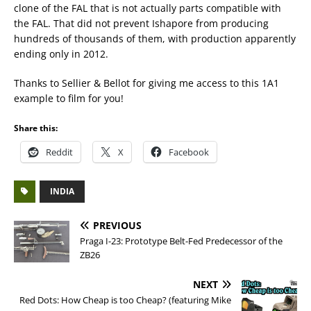
clone of the FAL that is not actually parts compatible with
the FAL. That did not prevent Ishapore from producing
hundreds of thousands of them, with production apparently
ending only in 2012.
Thanks to Sellier & Bellot for giving me access to this 1A1
example to film for you!
Share this:
Reddit
X
Facebook
INDIA
PREVIOUS
Praga I-23: Prototype Belt-Fed Predecessor of the
ZB26
NEXT
Red Dots: How Cheap is too Cheap? (featuring Mike