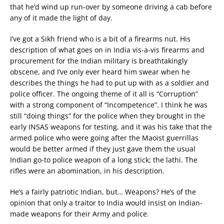
that he’d wind up run-over by someone driving a cab before
any of it made the light of day.
I’ve got a Sikh friend who is a bit of a firearms nut. His
description of what goes on in India vis-a-vis firearms and
procurement for the Indian military is breathtakingly
obscene, and I’ve only ever heard him swear when he
describes the things he had to put up with as a soldier and
police officer. The ongoing theme of it all is “Corruption”
with a strong component of “Incompetence”. I think he was
still “doing things” for the police when they brought in the
early INSAS weapons for testing, and it was his take that the
armed police who were going after the Maoist guerrillas
would be better armed if they just gave them the usual
Indian go-to police weapon of a long stick; the lathi. The
rifles were an abomination, in his description.
He’s a fairly patriotic Indian, but… Weapons? He’s of the
opinion that only a traitor to India would insist on Indian-
made weapons for their Army and police.