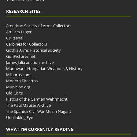
RESEARCH SITES
American Society of Arms Collectors
Artillery Luger
C&Rsenal
Carbines for Collectors
Gothia Arms Historical Society
GunPictures.net
James Julia auction archive
Manowar's Hungarian Weapons & History
Milsurps.com
Modern Firearms
Municion.org
Old Colts
Pistols of the German Wehrmacht
The Paul Mauser Archive
The Spanish Civil War Mosin Nagant
Unblinking Eye
WHAT I’M CURRENTLY READING