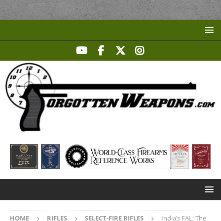
HOME
RIFLES
SELECT-FIRE RIFLES
India’s FAL: The