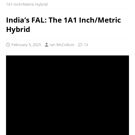
1A1 Inch/Metric Hybrid
India’s FAL: The 1A1 Inch/Metric
Hybrid
February 5, 2025
Ian McCollum
13