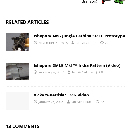
Branson)
RELATED ARTICLES
Ishapore No6 Jungle Carbine SMLE Prototype
November 21, 2018
Ian McCollum
20
Ishapore SMLE MkI** India Pattern (Video)
February 6, 2017
Ian McCollum
9
Vickers-Berthier LMG Video
January 28, 2013
Ian McCollum
23
13 COMMENTS