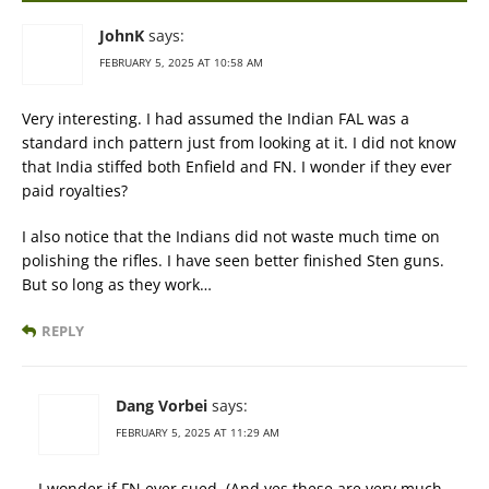
JohnK
says:
FEBRUARY 5, 2025 AT 10:58 AM
Very interesting. I had assumed the Indian FAL was a
standard inch pattern just from looking at it. I did not know
that India stiffed both Enfield and FN. I wonder if they ever
paid royalties?
I also notice that the Indians did not waste much time on
polishing the rifles. I have seen better finished Sten guns.
But so long as they work…
REPLY
Dang Vorbei
says:
FEBRUARY 5, 2025 AT 11:29 AM
I wonder if FN ever sued. (And yes these are very much