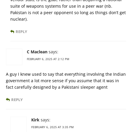
suite of weapons systems for use in a peer war (nb.
Pakistan is not a peer opponent so long as things don’t get
nuclear).
REPLY
C Maclean
says:
FEBRUARY 6, 2025 AT 2:12 PM
A guy I knew used to say that everything involving the Indian
government a lot more sense if you assume that it was in
fact carefully designed by a Pakistani sleeper agent
REPLY
Kirk
says:
FEBRUARY 6, 2025 AT 3:35 PM