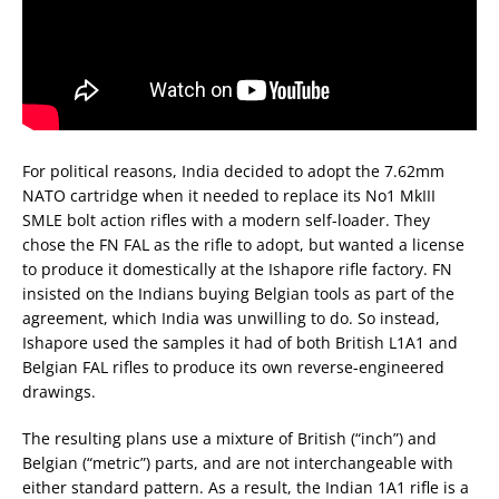
For political reasons, India decided to adopt the 7.62mm
NATO cartridge when it needed to replace its No1 MkIII
SMLE bolt action rifles with a modern self-loader. They
chose the FN FAL as the rifle to adopt, but wanted a license
to produce it domestically at the Ishapore rifle factory. FN
insisted on the Indians buying Belgian tools as part of the
agreement, which India was unwilling to do. So instead,
Ishapore used the samples it had of both British L1A1 and
Belgian FAL rifles to produce its own reverse-engineered
drawings.
The resulting plans use a mixture of British (“inch”) and
Belgian (“metric”) parts, and are not interchangeable with
either standard pattern. As a result, the Indian 1A1 rifle is a