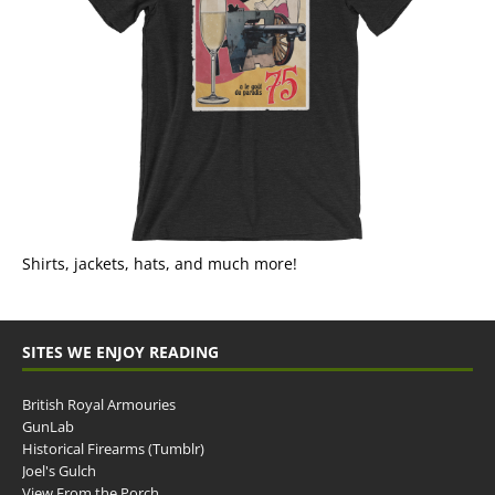
Shirts, jackets, hats, and much more!
SITES WE ENJOY READING
British Royal Armouries
GunLab
Historical Firearms (Tumblr)
Joel's Gulch
View From the Porch