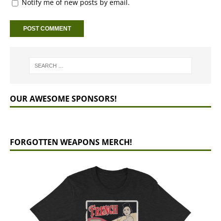
Notify me of new posts by email.
OUR AWESOME SPONSORS!
FORGOTTEN WEAPONS MERCH!