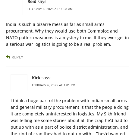
Reid
says:
FEBRUARY 6, 2025 AT 11:58 AM
India is such a bizarre mess as far as small arms
procurement. Why they would use both Commbloc and
NATO pattern weapons is a mystery to me. If they ever get in
a serious war logistics is going to be a real problem.
REPLY
Kirk
says:
FEBRUARY 6, 2025 AT 1:01 PM
I think a huge part of the problem with Indian small arms
and general military procurement is that the people doing
it are completely uninterested in logistics. My Sikh friend
was telling me some stories about all the crap he’d had to
put up with as a part of police district administration, and
the kind of crap they had to put up with… They’d wanted