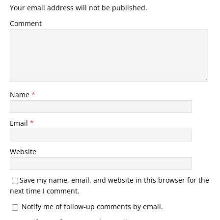
Your email address will not be published.
Comment
Name
*
Email
*
Website
Save my name, email, and website in this browser for the
next time I comment.
Notify me of follow-up comments by email.