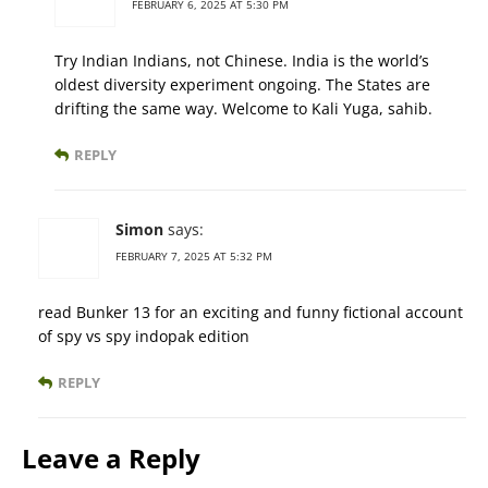
FEBRUARY 6, 2025 AT 5:30 PM
Try Indian Indians, not Chinese. India is the world’s
oldest diversity experiment ongoing. The States are
drifting the same way. Welcome to Kali Yuga, sahib.
REPLY
Simon
says:
FEBRUARY 7, 2025 AT 5:32 PM
read Bunker 13 for an exciting and funny fictional account
of spy vs spy indopak edition
REPLY
Leave a Reply