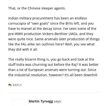
That, or the Chinese sleeper agents.
Indian military procurement has been an endless
cornucopia of “own goals” since the Brits left, and you
have to marvel at the decay since. I’ve seen some of the
pre-WWII production Vickers-Berthier LMGs, and they
were quite nice. Same arsenals later production of things
like the FAL-alike Ian outlines here? Well, you see what
they did with it all.
The really bizarre thing is, you go back and look at the
stuff India was churning out before the Raj? It was better
than a lot of European arsenals were turning out. Since
the industrial revolution, however? It’s all been downhill.
REPLY
Martin Tyrsegg
says: