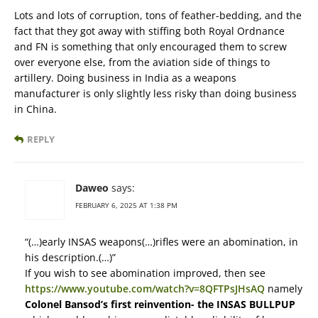
Lots and lots of corruption, tons of feather-bedding, and the
fact that they got away with stiffing both Royal Ordnance
and FN is something that only encouraged them to screw
over everyone else, from the aviation side of things to
artillery. Doing business in India as a weapons
manufacturer is only slightly less risky than doing business
in China.
REPLY
Daweo
says:
FEBRUARY 6, 2025 AT 1:38 PM
“(…)early INSAS weapons(…)rifles were an abomination, in
his description.(…)”
If you wish to see abomination improved, then see
https://www.youtube.com/watch?v=8QFTPsJHsAQ
namely
Colonel Bansod’s first reinvention- the INSAS BULLPUP