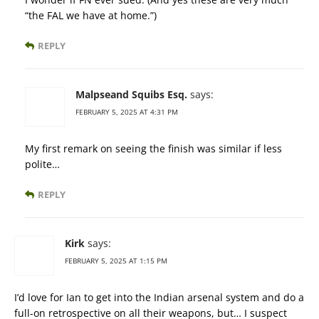
“the FAL we have at home.”)
REPLY
Malpseand Squibs Esq.
says:
FEBRUARY 5, 2025 AT 4:31 PM
My first remark on seeing the finish was similar if less
polite…
REPLY
Kirk
says:
FEBRUARY 5, 2025 AT 1:15 PM
I’d love for Ian to get into the Indian arsenal system and do a
full-on retrospective on all their weapons, but… I suspect