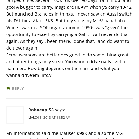
burped once. Several 100’s rds over 90 days, rain, mud, and
goo! A bugger to carry, mags are HEAVY when ya carry 10-12.
But punched BIg holes in things. I never saw an Aussi switch
his FAL for a AK or SKS. But they stole my M16! hahahaha
While I was in a SOF organization in 1980’s was “given” the
opportunity to excell by carrying a Galil. I will never do that
again. As they say.. been there.. done that.. and do want to
doit ever again.
Some weapons are better designed to do some thing great..
and other things only so so. You wanna drive nails.. get a
hammer.. How big depends on the nails and what you
wanna drive’em into//
REPLY
Robocop-55
says:
MARCH 5, 2013 AT 11:52 AM
My informations said the Mauser K98K and also the MG-