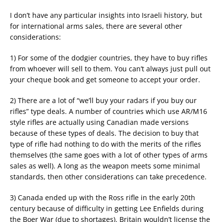
I don’t have any particular insights into Israeli history, but
for international arms sales, there are several other
considerations:
1) For some of the dodgier countries, they have to buy rifles
from whoever will sell to them. You can’t always just pull out
your cheque book and get someone to accept your order.
2) There are a lot of “we’ll buy your radars if you buy our
rifles” type deals. A number of countries which use AR/M16
style rifles are actually using Canadian made versions
because of these types of deals. The decision to buy that
type of rifle had nothing to do with the merits of the rifles
themselves (the same goes with a lot of other types of arms
sales as well). A long as the weapon meets some minimal
standards, then other considerations can take precedence.
3) Canada ended up with the Ross rifle in the early 20th
century because of difficulty in getting Lee Enfields during
the Boer War (due to shortages). Britain wouldn’t license the