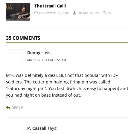
The Israeli Galil
November 23, 2018
Ian McCollum
35
35 COMMENTS
Denny
says:
MARCH 5, 2013 AT 6:55 AM
M16 was definitely a deal. But not that popular with IDF
soldiers. The cotter pin holding firing pin was called
“saturday night pin”. You last it(which is easy to happen) and
you had night on base instead of out.
REPLY
P. Cassell
says: