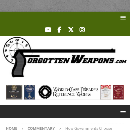
HOME
COMMENTARY
How Governments Choose