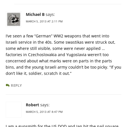
Michael B
says:
MARCH 5, 2013 AT 2:11 PM
I’ve seen a few “German” WW2 weapons that went into
Israeli service in the 40s. Some swastikas were struck out,
some where still visible, some were never applied …
factories in Czechoslovakia and Yugoslavia weren’t too
concerned about what marks were on parts in the parts
bins, and the young Israeli army couldn’t be too picky. “If you
don’t like it, soldier, scratch it out.”
REPLY
Robert
says:
MARCH 5, 2013 AT 8:47 PM
I am a gunsmith for the US DOD and Ian hit the nail square