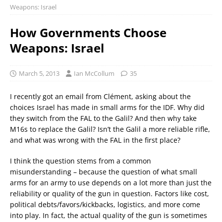
Weapons: Israel
How Governments Choose
Weapons: Israel
March 5, 2013
Ian McCollum
35
I recently got an email from Clément, asking about the
choices Israel has made in small arms for the IDF. Why did
they switch from the FAL to the Galil? And then why take
M16s to replace the Galil? Isn’t the Galil a more reliable rifle,
and what was wrong with the FAL in the first place?
I think the question stems from a common
misunderstanding – because the question of what small
arms for an army to use depends on a lot more than just the
reliability or quality of the gun in question. Factors like cost,
political debts/favors/kickbacks, logistics, and more come
into play. In fact, the actual quality of the gun is sometimes