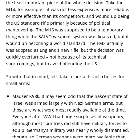
the least important piece of the whole decision. Take the
M14, for example – it was not less expensive, more reliable,
or more effective than its competitors, and wound up being
the US standard rifle primarily because of political
maneuvering. The M16 was supposed to be a temporary
thing while the SALVO weapons system was finalized, but it
wound up becoming a world standard. The EM2 actually
was adopted as England’s new rifle, but the decision was
quickly overturned – not because of its technical
shortcomings, but to avoid offending the US.
So with that in mind, let’s take a look at Israeli choices for
small arms:
Mauser K98k. It may seem odd that the nascent state of
Israel was armed largely with Nazi German arms, but
those are what were most readily available at the time.
Everyone after WWII had huge surpluses of weaponry,
although most countries did still have military forces to
equip. Germany’s military was nearly wholly dismantled,
though, so German weapons were more available than