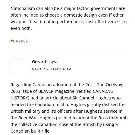
Nationalism can also be a major factor; governments are
often inclined to choose a domestic design even if other
weapons beat it out in performance, cost-effectiveness, or
even both.
REPLY
Gerard
says:
MARCH 7, 2013 AT 9:32 AM
Regarding Canadian adoption of the Ross. The Oct/Nov,
2003 issue of BEAVER magazine (retitled CANADA’S
HISTORY) had an article about Sir Samuel Hughes who
headed the Canadian militia. Hughes greatly disliked the
British military and it’s officers after Hughes’s service in
the Boer War. Hughes pushed to adopt the Ross to thumb
the collective Canadian nose at the British by using a
Canadian built rifle.