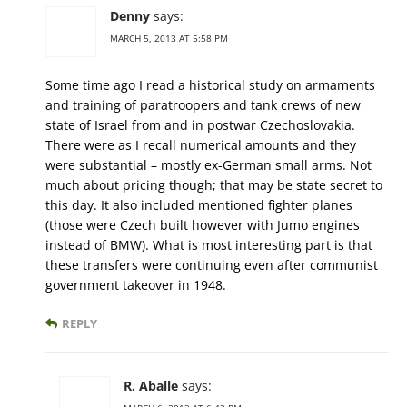
Denny
says:
MARCH 5, 2013 AT 5:58 PM
Some time ago I read a historical study on armaments
and training of paratroopers and tank crews of new
state of Israel from and in postwar Czechoslovakia.
There were as I recall numerical amounts and they
were substantial – mostly ex-German small arms. Not
much about pricing though; that may be state secret to
this day. It also included mentioned fighter planes
(those were Czech built however with Jumo engines
instead of BMW). What is most interesting part is that
these transfers were continuing even after communist
government takeover in 1948.
REPLY
R. Aballe
says: