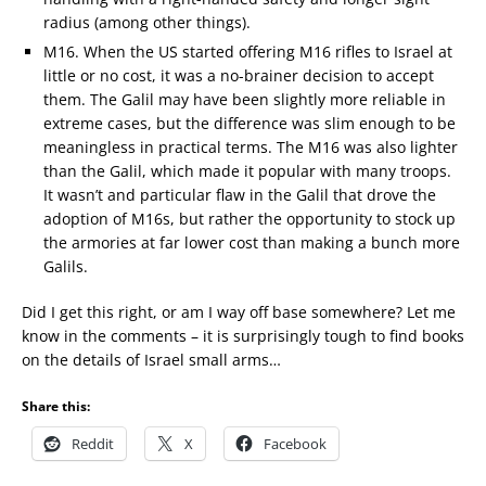
radius (among other things).
M16. When the US started offering M16 rifles to Israel at
little or no cost, it was a no-brainer decision to accept
them. The Galil may have been slightly more reliable in
extreme cases, but the difference was slim enough to be
meaningless in practical terms. The M16 was also lighter
than the Galil, which made it popular with many troops.
It wasn’t and particular flaw in the Galil that drove the
adoption of M16s, but rather the opportunity to stock up
the armories at far lower cost than making a bunch more
Galils.
Did I get this right, or am I way off base somewhere? Let me
know in the comments – it is surprisingly tough to find books
on the details of Israel small arms…
Share this:
Reddit
X
Facebook