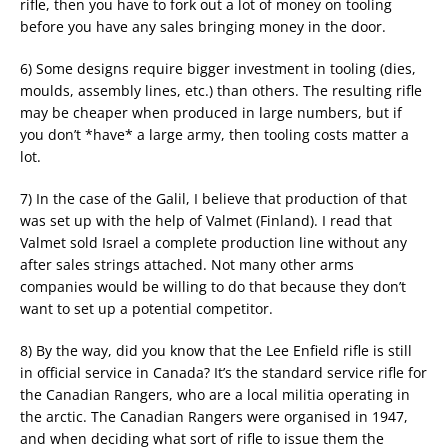
rifle, then you have to fork out a lot of money on tooling
before you have any sales bringing money in the door.
6) Some designs require bigger investment in tooling (dies,
moulds, assembly lines, etc.) than others. The resulting rifle
may be cheaper when produced in large numbers, but if
you don’t *have* a large army, then tooling costs matter a
lot.
7) In the case of the Galil, I believe that production of that
was set up with the help of Valmet (Finland). I read that
Valmet sold Israel a complete production line without any
after sales strings attached. Not many other arms
companies would be willing to do that because they don’t
want to set up a potential competitor.
8) By the way, did you know that the Lee Enfield rifle is still
in official service in Canada? It’s the standard service rifle for
the Canadian Rangers, who are a local militia operating in
the arctic. The Canadian Rangers were organised in 1947,
and when deciding what sort of rifle to issue them the