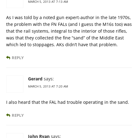
MARCH 5, 2013 AT 7:13 AM
As I was told by a noted gun expert-author in the late 1970s,
the problem with the FN FALs (and I guess the M16s too) was
that the rail systems, integral to the interior of those rifles,
was that they collected the fine “sand” of the Middle East
which led to stoppages. AKs didn’t have that problem.
REPLY
Gerard
says:
MARCH 5, 2013 AT 7:20 AM
I also heard that the FAL had trouble operating in the sand.
REPLY
John Ryan
says: