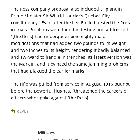
The Ross company proposal also included a “plant in
Prime Minister Sir Wilfrid Laurier’s Quebec City
constituency.” Even after the Lee-Enfiled bested the Ross
in trials. Problems were found in testing and addressed:
“[the Ross] had undergone some eighty major
modifications that had added two pounds to its weight
and two inches to its height, rendering it badly balanced
and awkward to handle in trenches. Its latest version was
the Mark III, and it evinced the same jamming problems
that had plagued the earlier marks.”
The rifle was pulled from service in August, 1916 but not
before the powerful Hughes, “threatened the careers of
officers who spoke against [the Ross].”
REPLY
MG
says:
MARCH 7, 2013 AT 6:59 PM