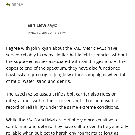
REPLY
Earl Liew
says:
MARCH 5, 2013 AT 8:31 AM
I agree with John Ryan about the FAL. Metric FAL’s have
served reliably in many similar battlefield scenarios without
the supposed issues associated with sand ingestion. At the
opposite end of the spectrum, they have also functioned
flawlessly in prolonged jungle warfare campaigns when full
of mud, water, sand and debris.
The Czech vz.58 assault rifle’s bolt carrier also rides on
integral rails within the receiver, and it has an enviable
record of reliability under the same extreme conditions.
While the M-16 and M-4 are definitely more sensitive to
sand, mud and debris, they have still proven to be generally
reliable when subject to harsh environments as long as