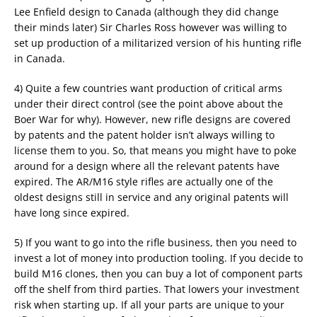
Lee Enfield design to Canada (although they did change
their minds later) Sir Charles Ross however was willing to
set up production of a militarized version of his hunting rifle
in Canada.
4) Quite a few countries want production of critical arms
under their direct control (see the point above about the
Boer War for why). However, new rifle designs are covered
by patents and the patent holder isn’t always willing to
license them to you. So, that means you might have to poke
around for a design where all the relevant patents have
expired. The AR/M16 style rifles are actually one of the
oldest designs still in service and any original patents will
have long since expired.
5) If you want to go into the rifle business, then you need to
invest a lot of money into production tooling. If you decide to
build M16 clones, then you can buy a lot of component parts
off the shelf from third parties. That lowers your investment
risk when starting up. If all your parts are unique to your