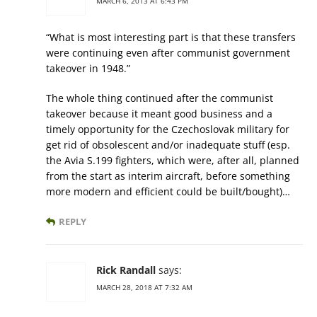
MARCH 6, 2013 AT 6:43 PM
“What is most interesting part is that these transfers
were continuing even after communist government
takeover in 1948.”
The whole thing continued after the communist
takeover because it meant good business and a
timely opportunity for the Czechoslovak military for
get rid of obsolescent and/or inadequate stuff (esp.
the Avia S.199 fighters, which were, after all, planned
from the start as interim aircraft, before something
more modern and efficient could be built/bought)…
REPLY
Rick Randall
says:
MARCH 28, 2018 AT 7:32 AM