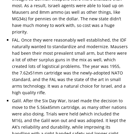
most. As a result, Israeli agents were able to load up on
Mausers and 8mm ammo (as well as other things, like
MG34s) for pennies on the dollar. The new state didn’t
have much money to work with, so cost was a huge
priority.
FAL. Once they were reasonably well established, the IDF
naturally wanted to standardize and modernize. Mausers
had been their most prevalent small arm, but there were
a lot of other surplus guns in the mix as well, which
created lots of logistical problems. The year was 1955,
the 7.62x51mm cartridge was the newly-adopted NATO
standard, and the FAL was the state of the art in small
arms technology. It was a natural choice for Israel, and a
high quality rifle.
Galil. After the Six Day War, Israel made the decision to
move to the 5.56x45mm cartridge, as many other nations
were also doing. Trials were held (which included the
M16), and the Galil won out and was adopted. It kept the
AK’s reliability and durability, while improving its
handling with a right-handed safety and longer sight