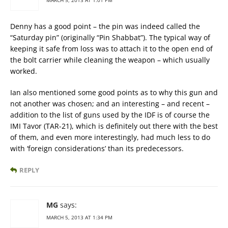
Denny has a good point – the pin was indeed called the
“Saturday pin” (originally “Pin Shabbat”). The typical way of
keeping it safe from loss was to attach it to the open end of
the bolt carrier while cleaning the weapon – which usually
worked.
Ian also mentioned some good points as to why this gun and
not another was chosen; and an interesting – and recent –
addition to the list of guns used by the IDF is of course the
IMI Tavor (TAR-21), which is definitely out there with the best
of them, and even more interestingly, had much less to do
with ‘foreign considerations’ than its predecessors.
REPLY
MG
says:
MARCH 5, 2013 AT 1:34 PM