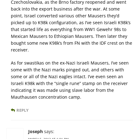
Czechoslovakia, as the Brno factory reopened and went
back into the export business after the war. At some
point, Israel converted various other Mausers they’d
picked up to K98k configuration, as I’ve seen Israeli K98k’s
that started life as everything from WW1 Gewehr 98s to
Mexican Mausers to Ethiopian Mausers. Then later they
bought some new K98k’s from FN with the IDF crest on the
receiver.
As for swastikas on the ex-Nazi Israeli Mausers, I’ve seen
some with the Nazi marks pinged out, and others with
some or all of the Nazi eagles intact. I’ve even seen an
Israeli K98k with the “single rune” stamp on the receiver
indicating it was made using slave labor from the
Mauthausen concentration camp.
REPLY
Joseph
says:
MARCH 5, 2013 AT 1:01 PM