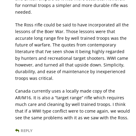
for normal troops a simpler and more durable rifle was
needed.
The Ross rifle could be said to have incorporated all the
lessons of the Boer War. Those lessons were that
accurate long range fire by well trained troops was the
future of warfare. The quotes from contemporary
literature that I’ve seen show it being highly regarded
by hunters and recreational target shooters. WWI came
however, and turned all that upside down. Simplicity,
durability, and ease of maintenance by inexperienced
troops was critical.
Canada currently uses a locally made copy of the
AR/M16. It is also a “target range” rifle which requires
much care and cleaning by well trained troops. I think
that if a WWI type conflict were to come again, we would
see the same problems with it as we saw with the Ross.
REPLY