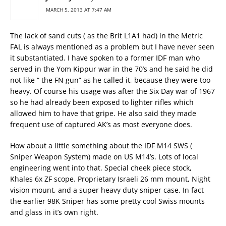
MARCH 5, 2013 AT 7:47 AM
The lack of sand cuts ( as the Brit L1A1 had) in the Metric
FAL is always mentioned as a problem but I have never seen
it substantiated. I have spoken to a former IDF man who
served in the Yom Kippur war in the 70’s and he said he did
not like “ the FN gun” as he called it, because they were too
heavy. Of course his usage was after the Six Day war of 1967
so he had already been exposed to lighter rifles which
allowed him to have that gripe. He also said they made
frequent use of captured AK’s as most everyone does.
How about a little something about the IDF M14 SWS (
Sniper Weapon System) made on US M14’s. Lots of local
engineering went into that. Special cheek piece stock,
Khales 6x ZF scope. Proprietary Israeli 26 mm mount, Night
vision mount, and a super heavy duty sniper case. In fact
the earlier 98K Sniper has some pretty cool Swiss mounts
and glass in it’s own right.