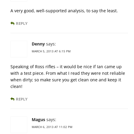
A very good, well-supported analysis, to say the least.
REPLY
Denny
says:
MARCH 5, 2013 AT 6:15 PM
Speaking of Ross rifles – it would be nice if Ian came up
with a test piece. From what I read they were not reliable
when dirty; so make sure you get clean one and keep it
clean!
REPLY
Magus
says:
MARCH 6, 2013 AT 11:02 PM