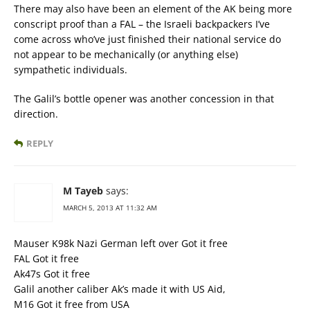
There may also have been an element of the AK being more
conscript proof than a FAL – the Israeli backpackers I’ve
come across who’ve just finished their national service do
not appear to be mechanically (or anything else)
sympathetic individuals.
The Galil’s bottle opener was another concession in that
direction.
REPLY
M Tayeb
says:
MARCH 5, 2013 AT 11:32 AM
Mauser K98k Nazi German left over Got it free
FAL Got it free
Ak47s Got it free
Galil another caliber Ak’s made it with US Aid,
M16 Got it free from USA