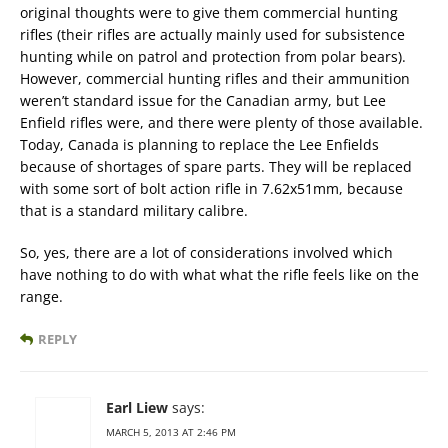
original thoughts were to give them commercial hunting
rifles (their rifles are actually mainly used for subsistence
hunting while on patrol and protection from polar bears).
However, commercial hunting rifles and their ammunition
weren’t standard issue for the Canadian army, but Lee
Enfield rifles were, and there were plenty of those available.
Today, Canada is planning to replace the Lee Enfields
because of shortages of spare parts. They will be replaced
with some sort of bolt action rifle in 7.62x51mm, because
that is a standard military calibre.
So, yes, there are a lot of considerations involved which
have nothing to do with what what the rifle feels like on the
range.
REPLY
Earl Liew
says:
MARCH 5, 2013 AT 2:46 PM