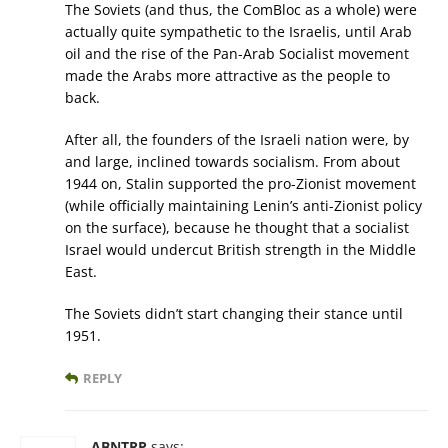
The Soviets (and thus, the ComBloc as a whole) were
actually quite sympathetic to the Israelis, until Arab
oil and the rise of the Pan-Arab Socialist movement
made the Arabs more attractive as the people to
back.
After all, the founders of the Israeli nation were, by
and large, inclined towards socialism. From about
1944 on, Stalin supported the pro-Zionist movement
(while officially maintaining Lenin’s anti-Zionist policy
on the surface), because he thought that a socialist
Israel would undercut British strength in the Middle
East.
The Soviets didn’t start changing their stance until
1951.
REPLY
ABNTRP
says: