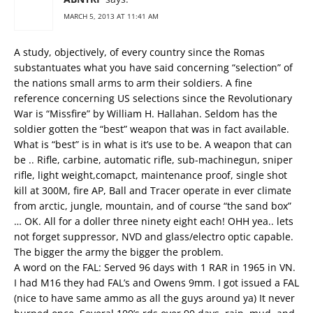
MARCH 5, 2013 AT 11:41 AM
A study, objectively, of every country since the Romas
substantuates what you have said concerning “selection” of
the nations small arms to arm their soldiers. A fine
reference concerning US selections since the Revolutionary
War is “Missfire” by William H. Hallahan. Seldom has the
soldier gotten the “best” weapon that was in fact available.
What is “best” is in what is it’s use to be. A weapon that can
be .. Rifle, carbine, automatic rifle, sub-machinegun, sniper
rifle, light weight,comapct, maintenance proof, single shot
kill at 300M, fire AP, Ball and Tracer operate in ever climate
from arctic, jungle, mountain, and of course “the sand box”
… OK. All for a doller three ninety eight each! OHH yea.. lets
not forget suppressor, NVD and glass/electro optic capable.
The bigger the army the bigger the problem.
A word on the FAL: Served 96 days with 1 RAR in 1965 in VN.
I had M16 they had FAL’s and Owens 9mm. I got issued a FAL
(nice to have same ammo as all the guys around ya) It never