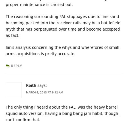
proper maintenance is carried out.
The reasoning surrounding FAL stoppages due to fine sand
becoming packed into the receiver rails may be a battlefield
myth that has perpetuated over time and become accepted
as fact.
Ian’s analysis concerning the whys and wherefores of small-
arms acquisitions is pretty accurate.
REPLY
Keith
says:
MARCH 5, 2013 AT 9:12 AM
The only thing I heard about the FAL, was the heavy barrel
squad auto version, having a bang bang jam habit, though I
can’t confirm that.