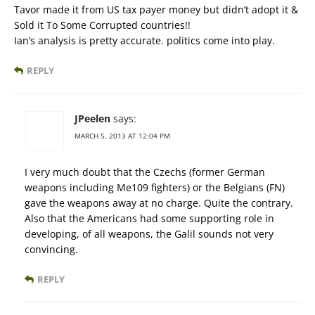
Tavor made it from US tax payer money but didn’t adopt it &
Sold it To Some Corrupted countries!!
Ian’s analysis is pretty accurate. politics come into play.
REPLY
JPeelen
says:
MARCH 5, 2013 AT 12:04 PM
I very much doubt that the Czechs (former German
weapons including Me109 fighters) or the Belgians (FN)
gave the weapons away at no charge. Quite the contrary.
Also that the Americans had some supporting role in
developing, of all weapons, the Galil sounds not very
convincing.
REPLY