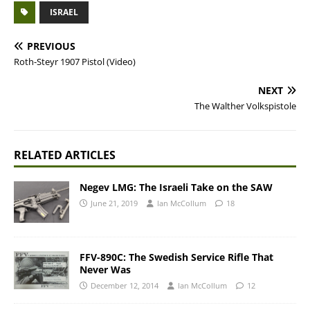
ISRAEL
PREVIOUS
Roth-Steyr 1907 Pistol (Video)
NEXT
The Walther Volkspistole
RELATED ARTICLES
Negev LMG: The Israeli Take on the SAW
June 21, 2019
Ian McCollum
18
FFV-890C: The Swedish Service Rifle That
Never Was
December 12, 2014
Ian McCollum
12