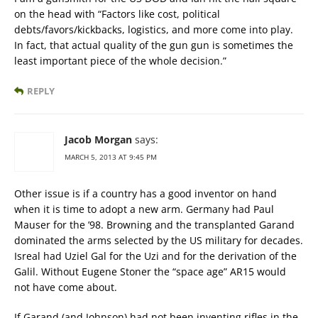
on the head with “Factors like cost, political
debts/favors/kickbacks, logistics, and more come into play.
In fact, that actual quality of the gun gun is sometimes the
least important piece of the whole decision.”
REPLY
Jacob Morgan
says:
MARCH 5, 2013 AT 9:45 PM
Other issue is if a country has a good inventor on hand
when it is time to adopt a new arm. Germany had Paul
Mauser for the ’98. Browning and the transplanted Garand
dominated the arms selected by the US military for decades.
Isreal had Uziel Gal for the Uzi and for the derivation of the
Galil. Without Eugene Stoner the “space age” AR15 would
not have come about.
If Garand (and Johnson) had not been inventing rifles in the