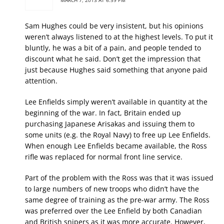
Sam Hughes could be very insistent, but his opinions
weren’t always listened to at the highest levels. To put it
bluntly, he was a bit of a pain, and people tended to
discount what he said. Don’t get the impression that
just because Hughes said something that anyone paid
attention.
Lee Enfields simply weren’t available in quantity at the
beginning of the war. In fact, Britain ended up
purchasing Japanese Arisakas and issuing them to
some units (e.g. the Royal Navy) to free up Lee Enfields.
When enough Lee Enfields became available, the Ross
rifle was replaced for normal front line service.
Part of the problem with the Ross was that it was issued
to large numbers of new troops who didn’t have the
same degree of training as the pre-war army. The Ross
was preferred over the Lee Enfield by both Canadian
and British snipers as it was more accurate. However,