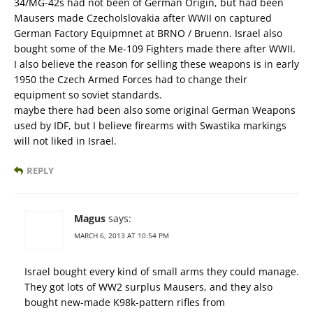
34/MG-42s had not been of German Origin, but had been
Mausers made Czecholslovakia after WWII on captured
German Factory Equipmnet at BRNO / Bruenn. Israel also
bought some of the Me-109 Fighters made there after WWII.
I also believe the reason for selling these weapons is in early
1950 the Czech Armed Forces had to change their
equipment so soviet standards.
maybe there had been also some original German Weapons
used by IDF, but I believe firearms with Swastika markings
will not liked in Israel.
REPLY
Magus
says:
MARCH 6, 2013 AT 10:54 PM
Israel bought every kind of small arms they could manage.
They got lots of WW2 surplus Mausers, and they also
bought new-made K98k-pattern rifles from