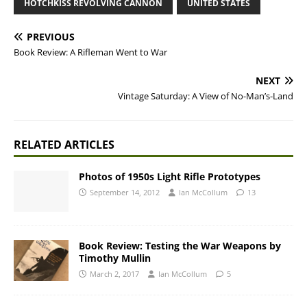
HOTCHKISS REVOLVING CANNON
UNITED STATES
PREVIOUS
Book Review: A Rifleman Went to War
NEXT
Vintage Saturday: A View of No-Man’s-Land
RELATED ARTICLES
Photos of 1950s Light Rifle Prototypes
September 14, 2012
Ian McCollum
13
Book Review: Testing the War Weapons by
Timothy Mullin
March 2, 2017
Ian McCollum
5