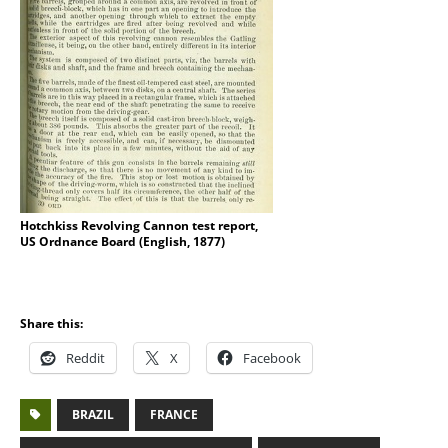
Hotchkiss Revolving Cannon test report,
US Ordnance Board (English, 1877)
Share this:
Reddit
X
Facebook
BRAZIL
FRANCE