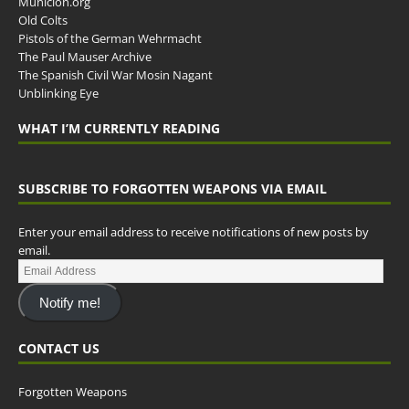
Municion.org
Old Colts
Pistols of the German Wehrmacht
The Paul Mauser Archive
The Spanish Civil War Mosin Nagant
Unblinking Eye
WHAT I’M CURRENTLY READING
SUBSCRIBE TO FORGOTTEN WEAPONS VIA EMAIL
Enter your email address to receive notifications of new posts by
email.
Notify me!
CONTACT US
Forgotten Weapons