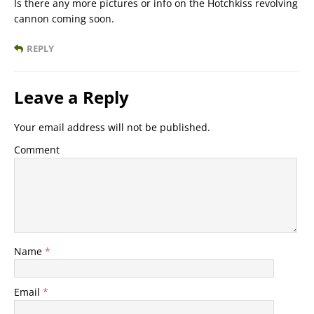
Is there any more pictures or info on the Hotchkiss revolving
cannon coming soon.
REPLY
Leave a Reply
Your email address will not be published.
Comment
Name
*
Email
*