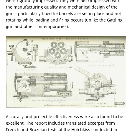
were rightfully impressed. They were also impressed with
the manufacturing quality and mechanical design of the
gun – particularly how the barrels are set in place and not
rotating while loading and firing occurs (unlike the Gattling
gun and other contemporaries).
Accuracy and projectile effectiveness were also found to be
excellent. The report includes translated excerpts from
French and Brazilian tests of the Hotchkiss conducted in