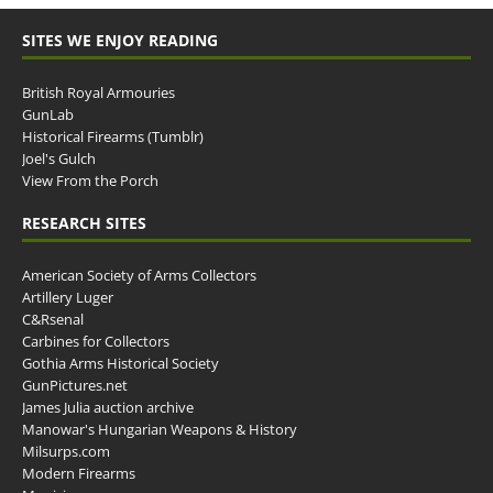
SITES WE ENJOY READING
British Royal Armouries
GunLab
Historical Firearms (Tumblr)
Joel's Gulch
View From the Porch
RESEARCH SITES
American Society of Arms Collectors
Artillery Luger
C&Rsenal
Carbines for Collectors
Gothia Arms Historical Society
GunPictures.net
James Julia auction archive
Manowar's Hungarian Weapons & History
Milsurps.com
Modern Firearms