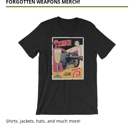
FORGOTTEN WEAPONS MERCH!
Shirts, jackets, hats, and much more!