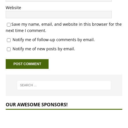
Website
Save my name, email, and website in this browser for the
next time I comment.
Notify me of follow-up comments by email.
Notify me of new posts by email.
OUR AWESOME SPONSORS!