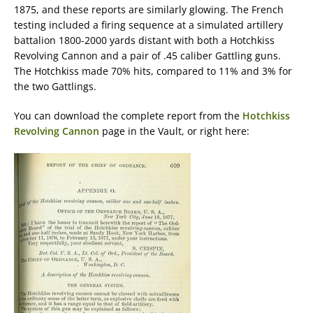
1875, and these reports are similarly glowing. The French
testing included a firing sequence at a simulated artillery
battalion 1800-2000 yards distant with both a Hotchkiss
Revolving Cannon and a pair of .45 caliber Gattling guns.
The Hotchkiss made 70% hits, compared to 11% and 3% for
the two Gattlings.
You can download the complete report from the
Hotchkiss
Revolving Cannon
page in the Vault, or right here: