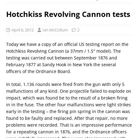
Hotchkiss Revolving Cannon tests
April 6, 2012
Ian McCollum
2
Today we have a copy of an official US testing report on the
Hotchkiss Revolving Cannon (a 37mm / 1.5″ model). The
testing was carried out between September 1876 and
February 1877 at Sandy Hook in New York the several
officers of the Ordnance Board.
In total, 1,136 rounds were fired from the gun with only 5
malfunctions of any kind. One projectile failed to explode on
impact, which was found be to the result of a broken firing
in in the fuse. The other four malfunctions were light strikes
early in the testing – the firing pin spring in the cannon was
found to be faulty and replaced. After that repair, no more
problems were recorded. That is an impressive performance
for a repeating cannon in 1876, and the Ordnance officers