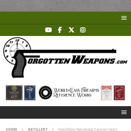
HOME
ARTILLERY
Hotchkiss Revolving Cannon tests