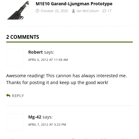
M1E10 Garand-Ljungman Prototype
October 22, 2025
Ian McCollum
17
2 COMMENTS
Robert
says:
APRIL 6, 2012 AT 11:58 AM
Awesome reading! This cannon has always interested me.
Thanks for posting it and keep up the good work!
REPLY
Mg-42
says:
APRIL 7, 2012 AT 3:23 PM