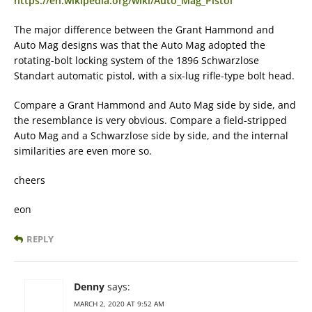
https://en.wikipedia.org/wiki/Auto_Mag_Pistol
The major difference between the Grant Hammond and
Auto Mag designs was that the Auto Mag adopted the
rotating-bolt locking system of the 1896 Schwarzlose
Standart automatic pistol, with a six-lug rifle-type bolt head.
Compare a Grant Hammond and Auto Mag side by side, and
the resemblance is very obvious. Compare a field-stripped
Auto Mag and a Schwarzlose side by side, and the internal
similarities are even more so.
cheers
eon
REPLY
Denny
says:
MARCH 2, 2020 AT 9:52 AM