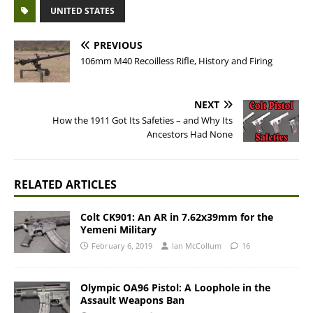
UNITED STATES
PREVIOUS
106mm M40 Recoilless Rifle, History and Firing
NEXT
How the 1911 Got Its Safeties – and Why Its
Ancestors Had None
RELATED ARTICLES
Colt CK901: An AR in 7.62x39mm for the
Yemeni Military
February 6, 2019
Ian McCollum
16
Olympic OA96 Pistol: A Loophole in the
Assault Weapons Ban