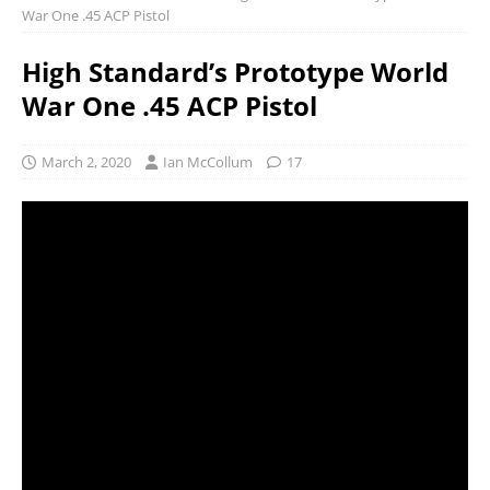
War One .45 ACP Pistol
High Standard’s Prototype World
War One .45 ACP Pistol
March 2, 2020
Ian McCollum
17