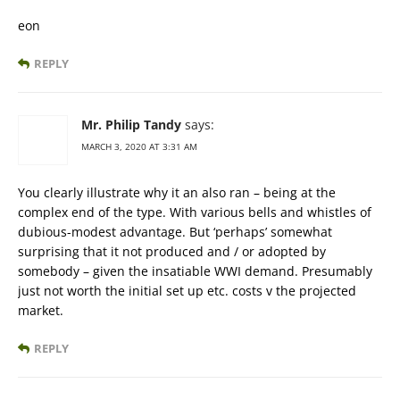
eon
REPLY
Mr. Philip Tandy
says:
MARCH 3, 2020 AT 3:31 AM
You clearly illustrate why it an also ran – being at the
complex end of the type. With various bells and whistles of
dubious-modest advantage. But ‘perhaps’ somewhat
surprising that it not produced and / or adopted by
somebody – given the insatiable WWI demand. Presumably
just not worth the initial set up etc. costs v the projected
market.
REPLY