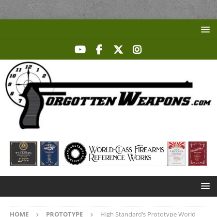
HOME
PROTOTYPE
High Standard’s Prototype World