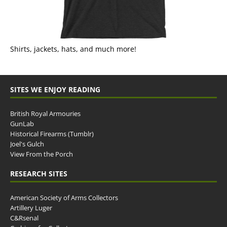
Shirts, jackets, hats, and much more!
SITES WE ENJOY READING
British Royal Armouries
GunLab
Historical Firearms (Tumblr)
Joel's Gulch
View From the Porch
RESEARCH SITES
American Society of Arms Collectors
Artillery Luger
C&Rsenal