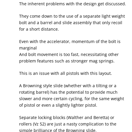
The inherent problems with the design get discussed.
They come down to the use of a separate light weight
bolt and a barrel and slide assembly that only recoil
for a short distance.
Even with the accelerator, momentum of the bolt is
marginal
And bolt movement is too fast, necessitating other
problem features such as stronger mag springs.
This is an issue with all pistols with this layout.
A Browning style slide (whether with a tilting or a
rotating barrel) has the potential to provide much
slower and more certain cycling, for the same weight
of pistol or even a slightly lighter pistol.
Separate locking blocks (Walther and Beretta) or
rollers (Vz 52) are just a nasty complication to the
simple brilliance of the Browning slide.