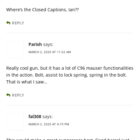
Where’s the Closed Captions, Ian??
REPLY
Parish
says:
MARCH 2, 2020 AT 11:52 AM
Really cool gun, but it has a lot of C96 mauser functionalities
in the action. Bolt, assist to lock spring, spring in the bolt.
That is what I saw…
REPLY
fal308
says:
MARCH 2, 2020 AT 4:19 PM