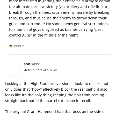
more interested in getting their entire field army to obtain
the ultimate decisive victory (via artillery and rifle fire) to
break through the lines, crush enemy morale by breaking
through, and thus cause the enemy to throw down their
guns and surrender! No sane enemy general surrenders
to a bunch of guys disguised as bushes carrying “pest-
control guns” in the middle of the night!
REPLY
eon
says:
MARCH 3, 2020 AT 3:16 AM
Looking at the High Standard version, it looks to me like not
only does that “hook” effectively block the rear sight, it also
looks like it’s the only thing keeping the bolt from coming
straight back out of the barrel extension in recoil.
The original Grant Hammond had that boss on the side of