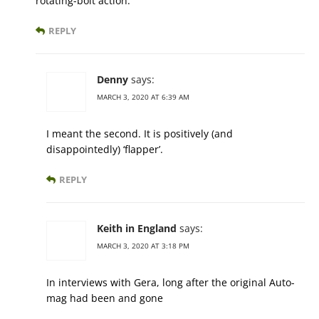
rotating-bolt action.
REPLY
Denny
says:
MARCH 3, 2020 AT 6:39 AM
I meant the second. It is positively (and
disappointedly) ‘flapper’.
REPLY
Keith in England
says:
MARCH 3, 2020 AT 3:18 PM
In interviews with Gera, long after the original Auto-
mag had been and gone