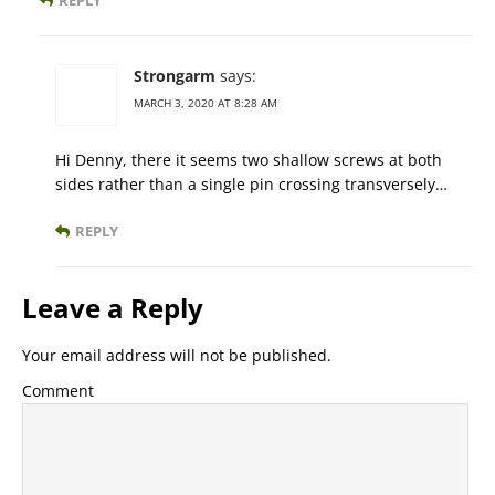
REPLY
Strongarm
says:
MARCH 3, 2020 AT 8:28 AM
Hi Denny, there it seems two shallow screws at both
sides rather than a single pin crossing transversely…
REPLY
Leave a Reply
Your email address will not be published.
Comment