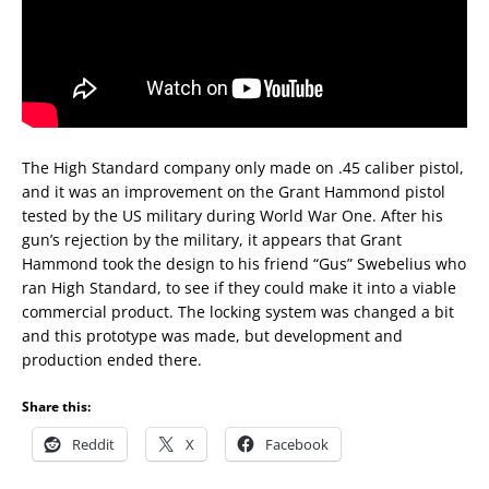
The High Standard company only made on .45 caliber pistol,
and it was an improvement on the Grant Hammond pistol
tested by the US military during World War One. After his
gun’s rejection by the military, it appears that Grant
Hammond took the design to his friend “Gus” Swebelius who
ran High Standard, to see if they could make it into a viable
commercial product. The locking system was changed a bit
and this prototype was made, but development and
production ended there.
Share this:
Reddit
X
Facebook