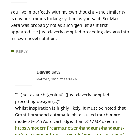
You jive in perfectly with my own thought – the similarity
is obvious, minus locking system as you said. So, Max
Gera was probably not as such ‘genius’ as it first
appeared. He just cleverly adopted preceding designs into
his own novel solution.
REPLY
Daweo
says:
MARCH 2, 2020 AT 11:35 AM
“(…)not as such ‘genius’(…)just cleverly adopted
preceding designs(…)”
Whilst inspiration is highly likely, it must be noted that
Grant Hammond automatic pistols used much more
moderate .45 Auto cartridge, than
.44 AMP
used in
https://modernfirearms.net/en/handguns/handguns-
en/u-s-a-semi-automatic-pistols/amp-auto-mag-eng/