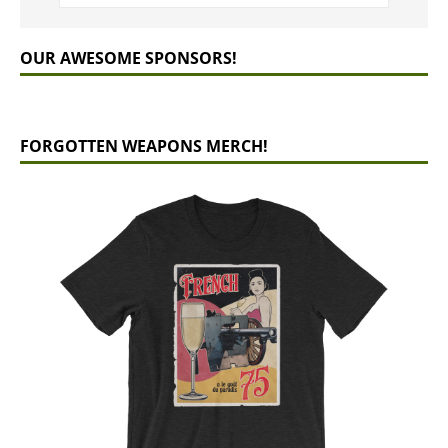
OUR AWESOME SPONSORS!
FORGOTTEN WEAPONS MERCH!