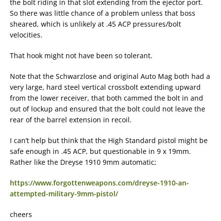
the bolt riding in that slot extending from the ejector port.
So there was little chance of a problem unless that boss
sheared, which is unlikely at .45 ACP pressures/bolt
velocities.
That hook might not have been so tolerant.
Note that the Schwarzlose and original Auto Mag both had a
very large, hard steel vertical crossbolt extending upward
from the lower receiver, that both cammed the bolt in and
out of lockup and ensured that the bolt could not leave the
rear of the barrel extension in recoil.
I can’t help but think that the High Standard pistol might be
safe enough in .45 ACP, but questionable in 9 x 19mm.
Rather like the Dreyse 1910 9mm automatic;
https://www.forgottenweapons.com/dreyse-1910-an-
attempted-military-9mm-pistol/
cheers