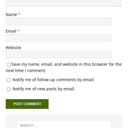
Name
*
Email
*
Website
Save my name, email, and website in this browser for the
next time I comment.
Notify me of follow-up comments by email.
Notify me of new posts by email.