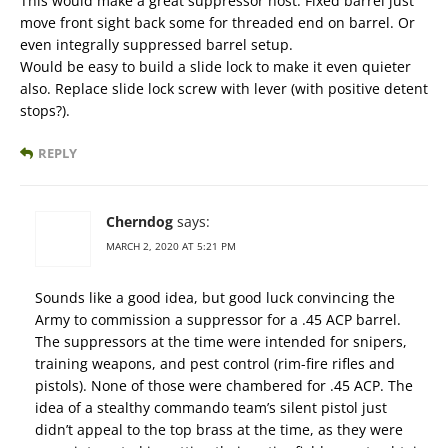
This would make a great suppressor host. Fixed barrel just
move front sight back some for threaded end on barrel. Or
even integrally suppressed barrel setup.
Would be easy to build a slide lock to make it even quieter
also. Replace slide lock screw with lever (with positive detent
stops?).
REPLY
Cherndog
says:
MARCH 2, 2020 AT 5:21 PM
Sounds like a good idea, but good luck convincing the
Army to commission a suppressor for a .45 ACP barrel.
The suppressors at the time were intended for snipers,
training weapons, and pest control (rim-fire rifles and
pistols). None of those were chambered for .45 ACP. The
idea of a stealthy commando team’s silent pistol just
didn’t appeal to the top brass at the time, as they were