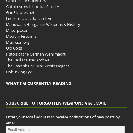
Carbines for Collectors
Gothia Arms Historical Society
GunPictures.net
James Julia auction archive
Manowar's Hungarian Weapons & History
Milsurps.com
Modern Firearms
Municion.org
Old Colts
Pistols of the German Wehrmacht
The Paul Mauser Archive
The Spanish Civil War Mosin Nagant
Unblinking Eye
WHAT I’M CURRENTLY READING
SUBSCRIBE TO FORGOTTEN WEAPONS VIA EMAIL
Enter your email address to receive notifications of new posts by
email.