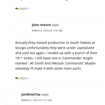
REPLY
john moore
says:
MARCH 8, 2020 AT 7:55 AM
Actually,they moved production to South Dakota at
Sturgis.Unfortunately they were under capitalized
and sold out again. I ended up with a bunch of their
1911 slides. I still have one in Commander length
marked :.40 Smith and Wesson Commando”.Maybe
someday I’ll mate it with some more parts.
REPLY
JimWestTex
says:
MARCH 2, 2020 AT 9:12 AM