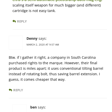
scaling itself weapon for much bigger (and different)
cartridge is not easy tank.
REPLY
Denny
says:
MARCH 2, 2020 AT 9:57 AM
Btw. if I gather it right, a company in South Carolina
purchased rights to the marque. However, their final
product is miles apart; it uses conventional tilting barrel
instead of rotating bolt, thus saving barrel extension. I
guess, it comes cheaper that way.
REPLY
ben
says: