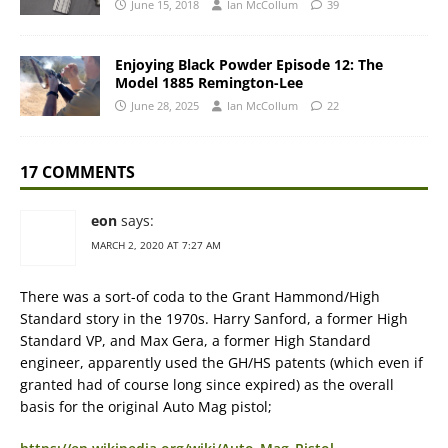
June 15, 2018
Ian McCollum
39
Enjoying Black Powder Episode 12: The
Model 1885 Remington-Lee
June 28, 2025
Ian McCollum
22
17 COMMENTS
eon
says:
MARCH 2, 2020 AT 7:27 AM
There was a sort-of coda to the Grant Hammond/High
Standard story in the 1970s. Harry Sanford, a former High
Standard VP, and Max Gera, a former High Standard
engineer, apparently used the GH/HS patents (which even if
granted had of course long since expired) as the overall
basis for the original Auto Mag pistol;