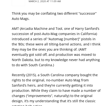
MARCH 2, 2020 AT 11:09 AM
Think you may be conflating two different “successor”
Auto Mags.
AMT (Arcadia Machine and Tool, one of Harry Sanford’s
succession of post-Auto-Mag companies in California)
introduced a series of “Automag [number]” pistols in
the ’80s; these were all tilting-barrel actions, and I think
they may be the ones you are thinking of. (AMT
eventually got sold off, and production was moved to
North Dakota, but to my knowledge never had anything
to do with South Carolina.)
Recently (2015), a South Carolina company bought the
rights to the original, no-number Auto Mag from
Sanford’s heirs, and they’re currently getting it into
production. While they claim to have made a number of
changes (“improvements”, naturally) to the original
design, it’s my understanding that it’s still the classic