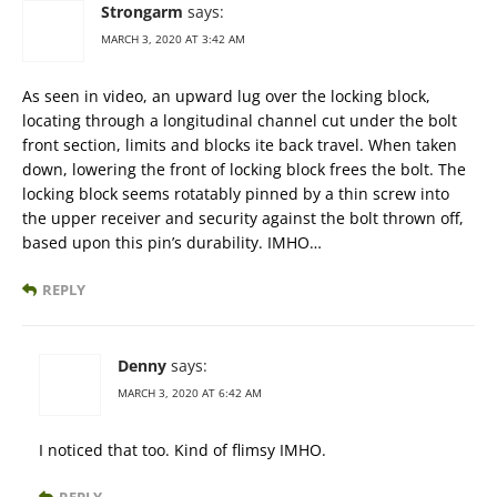
Strongarm
says:
MARCH 3, 2020 AT 3:42 AM
As seen in video, an upward lug over the locking block,
locating through a longitudinal channel cut under the bolt
front section, limits and blocks ite back travel. When taken
down, lowering the front of locking block frees the bolt. The
locking block seems rotatably pinned by a thin screw into
the upper receiver and security against the bolt thrown off,
based upon this pin’s durability. IMHO…
REPLY
Denny
says:
MARCH 3, 2020 AT 6:42 AM
I noticed that too. Kind of flimsy IMHO.