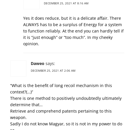
DECEMBER 25, 2021 AT 8:16 AM
Yes it does reduce, but it is a delicate affair. There
ALWAYS has to be a surplus of Energy for a system
to function reliably. At the end you can hardly tell if
it is “just enough” or “too much”. In my cheeky
opinion.
Daweo
says:
DECEMBER 25, 2021 AT 2:06 AM
“What is the benefit of long recoil mechanism in this
context?(…)”
There is one method to positively undoubtedly ultimately
determine that…
Retrieve and comprehend patents pertaining to this
weapon.
Sadly I do not know Magyar, so it is not in my power to do