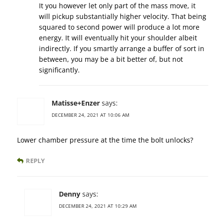
It you however let only part of the mass move, it
will pickup substantially higher velocity. That being
squared to second power will produce a lot more
energy. It will eventually hit your shoulder albeit
indirectly. If you smartly arrange a buffer of sort in
between, you may be a bit better of, but not
significantly.
Matisse+Enzer
says:
DECEMBER 24, 2021 AT 10:06 AM
Lower chamber pressure at the time the bolt unlocks?
REPLY
Denny
says:
DECEMBER 24, 2021 AT 10:29 AM