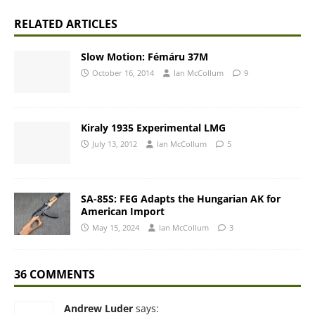
RELATED ARTICLES
Slow Motion: Fémáru 37M
October 16, 2014
Ian McCollum
9
Kiraly 1935 Experimental LMG
July 13, 2012
Ian McCollum
5
SA-85S: FEG Adapts the Hungarian AK for
American Import
May 15, 2024
Ian McCollum
3
36 COMMENTS
Andrew Luder
says: