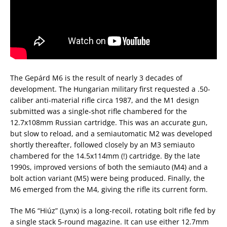
The Gepárd M6 is the result of nearly 3 decades of
development. The Hungarian military first requested a .50-
caliber anti-material rifle circa 1987, and the M1 design
submitted was a single-shot rifle chambered for the
12.7x108mm Russian cartridge. This was an accurate gun,
but slow to reload, and a semiautomatic M2 was developed
shortly thereafter, followed closely by an M3 semiauto
chambered for the 14.5x114mm (!) cartridge. By the late
1990s, improved versions of both the semiauto (M4) and a
bolt action variant (M5) were being produced. Finally, the
M6 emerged from the M4, giving the rifle its current form.
The M6 “Hiúz” (Lynx) is a long-recoil, rotating bolt rifle fed by
a single stack 5-round magazine. It can use either 12.7mm