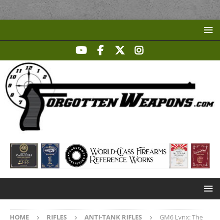
HOME
RIFLES
ANTI-TANK RIFLES
GM6 Lynx: The