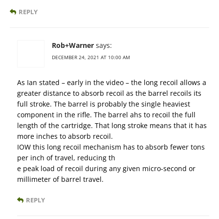
REPLY
Rob+Warner
says:
DECEMBER 24, 2021 AT 10:00 AM
As Ian stated – early in the video – the long recoil allows a
greater distance to absorb recoil as the barrel recoils its
full stroke. The barrel is probably the single heaviest
component in the rifle. The barrel ahs to recoil the full
length of the cartridge. That long stroke means that it has
more inches to absorb recoil.
IOW this long recoil mechanism has to absorb fewer tons
per inch of travel, reducing th
e peak load of recoil during any given micro-second or
millimeter of barrel travel.
REPLY