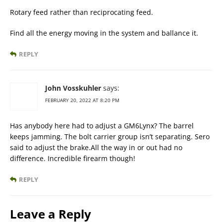
Rotary feed rather than reciprocating feed.
Find all the energy moving in the system and ballance it.
REPLY
John Vosskuhler
says:
FEBRUARY 20, 2022 AT 8:20 PM
Has anybody here had to adjust a GM6Lynx? The barrel
keeps jamming. The bolt carrier group isn’t separating. Sero
said to adjust the brake.All the way in or out had no
difference. Incredible firearm though!
REPLY
Leave a Reply