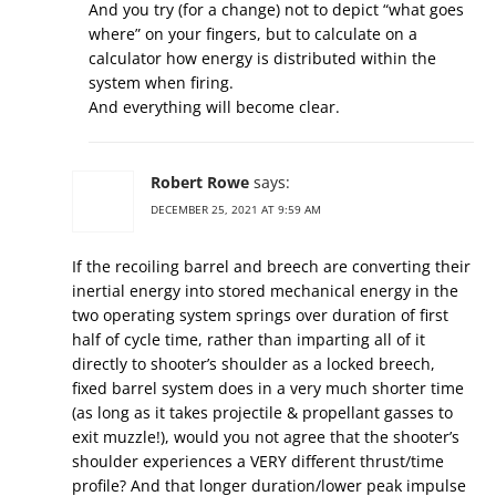
And you try (for a change) not to depict “what goes
where” on your fingers, but to calculate on a
calculator how energy is distributed within the
system when firing.
And everything will become clear.
Robert Rowe
says:
DECEMBER 25, 2021 AT 9:59 AM
If the recoiling barrel and breech are converting their
inertial energy into stored mechanical energy in the
two operating system springs over duration of first
half of cycle time, rather than imparting all of it
directly to shooter’s shoulder as a locked breech,
fixed barrel system does in a very much shorter time
(as long as it takes projectile & propellant gasses to
exit muzzle!), would you not agree that the shooter’s
shoulder experiences a VERY different thrust/time
profile? And that longer duration/lower peak impulse