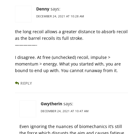
Denny
says:
DECEMBER 24, 2021 AT 10:28 AM
the long recoil allows a greater distance to absorb recoil
as the barrel recoils its full stroke.
—————-
I disagree. At free (unchecked) recoil, impulse >
momentum > energy. What you started with, you are
bound to end up with. You cannot runaway from it.
REPLY
Gwytherin
says:
DECEMBER 24, 2021 AT 10:47 AM
Even ignoring the nuances of biomechanics it’s still
the force which disrupts the aim and causes fatigue