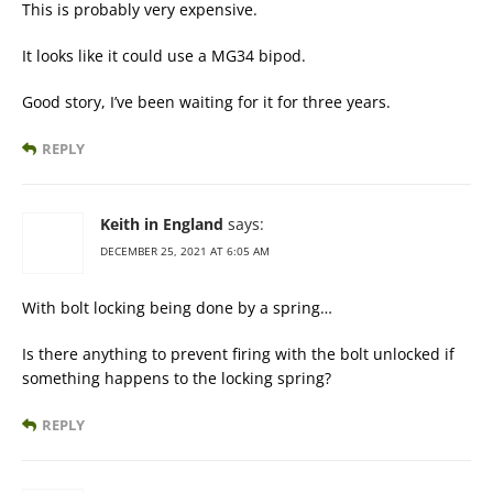
This is probably very expensive.
It looks like it could use a MG34 bipod.
Good story, I’ve been waiting for it for three years.
REPLY
Keith in England
says:
DECEMBER 25, 2021 AT 6:05 AM
With bolt locking being done by a spring…
Is there anything to prevent firing with the bolt unlocked if
something happens to the locking spring?
REPLY