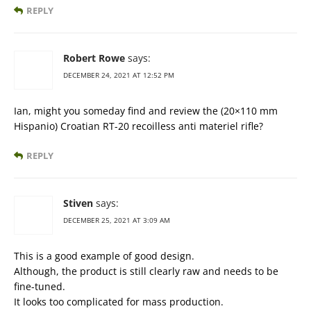
REPLY
Robert Rowe
says:
DECEMBER 24, 2021 AT 12:52 PM
Ian, might you someday find and review the (20×110 mm
Hispanio) Croatian RT-20 recoilless anti materiel rifle?
REPLY
Stiven
says:
DECEMBER 25, 2021 AT 3:09 AM
This is a good example of good design.
Although, the product is still clearly raw and needs to be
fine-tuned.
It looks too complicated for mass production.