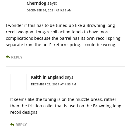
Cherndog
says:
DECEMBER 24, 2021 AT 9:36 AM
I wonder if this has to be tuned up like a Browning long-
recoil weapon. Long-recoil action tends to have more
complications because the barrel has its own recoil spring
separate from the bolt’s return spring. I could be wrong.
REPLY
Keith in England
says:
DECEMBER 25, 2021 AT 4:53 AM
It seems like the tuning is on the muzzle break, rather
than the friction collet that is used on the Browning long
recoil designs
REPLY