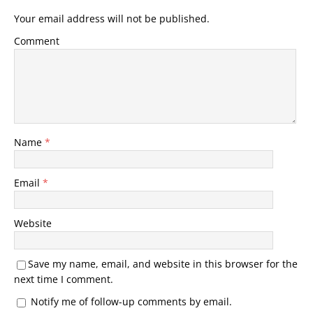
Your email address will not be published.
Comment
Name
*
Email
*
Website
Save my name, email, and website in this browser for the
next time I comment.
Notify me of follow-up comments by email.