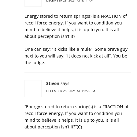
DECEMBER 25, 2021 AT 8:11 AM
Energy stored to return spring(s) is a FRACTION of
recoil force energy. If you want to condition you
mind to believe it helps, it is up to you. It is all
about perception isn’t it?
One can say: “it kicks like a mule”. Some brave guy
next to you will say: “it does not kick at all”. You be
the judge.
Stiven
says:
DECEMBER 25, 2021 AT 11:58 PM
“Energy stored to return spring(s) is a FRACTION of
recoil force energy. If you want to condition you
mind to believe it helps, it is up to you. It is all
about perception isn’t it?”(С)