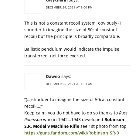
DECEMBER 24, 2021 AT 9:00 PM
This is not a constant recoil system, obviously (I
shudder to imagine the size of 50cal constant
recoil) but the principle is broadly comparable.
Ballistic pendulum would indicate the impulse
transferred, not force exerted.
Daweo
says:
DECEMBER 25, 2021 AT 1:53 AM
“(…)shudder to imagine the size of 50cal constant
recoil(…)”
Keep calm, you do not have to do so thanks to
Russ
Robinson
who in 1942…1943 developed
Robinson
S.R. Model 9 Machine Rifle
see 1st photo from top
https://guns.fandom.com/wiki/Robinson_SR-9