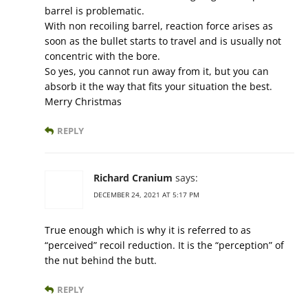
barrel is problematic.
With non recoiling barrel, reaction force arises as
soon as the bullet starts to travel and is usually not
concentric with the bore.
So yes, you cannot run away from it, but you can
absorb it the way that fits your situation the best.
Merry Christmas
REPLY
Richard Cranium
says:
DECEMBER 24, 2021 AT 5:17 PM
True enough which is why it is referred to as
“perceived” recoil reduction. It is the “perception” of
the nut behind the butt.
REPLY