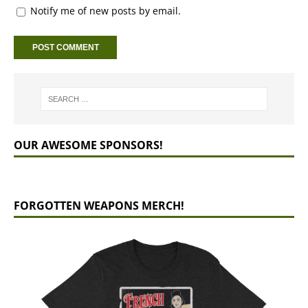
Notify me of new posts by email.
OUR AWESOME SPONSORS!
FORGOTTEN WEAPONS MERCH!