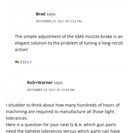
Brad
says:
DECEMBER 25, 2021 AT 5:52 PM
The simple adjustment of the GM6 muzzle-brake is an
elegant solution to the problem of tuning a long-recoil
action!
REPLY
Rob+Warner
says:
DECEMBER 24, 2021 AT 10:04 AM
I shudder to think about how many hundreds of hours of
machining are required to manufacture all those tight
tolerances.
Here is a question for your next Q & A: which gun parts
need the tightest tolerances versus which parts can have