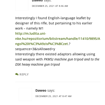
Daweo
says:
DECEMBER 25, 2021 AT 8:46 AM
Interestingly I found English-language leaflet by
designer of this rifle, but pertaining to his earlier
work – namely M1
http://m.ludita.uni-
nke.hu/repozitorium/bitstream/handle/11410/9895/A
ngol%20t%C3%A9zisf%C3%BCzet
.?
sequence=3&isAllowed=y
Interestingly there existed adaptors allowing using
said weapon with
PKMSz machine gun tripod and to the
DSK heavy machine gun tripod
REPLY
Daweo
says:
DECEMBER 25, 2021 AT 8:47 AM