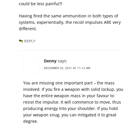
could be less painful?!
Having fired the same ammunition in both types of
systems, experientially, the recoil impulses ARE very
different.
REPLY
Denny
says:
DECEMBER 25, 2021 AT 11:12 AM
You are missing one important part – the mass
involved. If you fire a weapon with solid lockup, you
have the entire weapon mass in your favour to
resist the impulse. It will commence to move, thus
producing energy into your shoulder. If you hold
your weapon snug, you can mitigated it to great
degree.