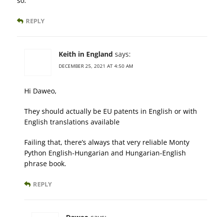
so.
REPLY
Keith in England
says:
DECEMBER 25, 2021 AT 4:50 AM
Hi Daweo,
They should actually be EU patents in English or with
English translations available
Failing that, there’s always that very reliable Monty
Python English-Hungarian and Hungarian-English
phrase book.
REPLY