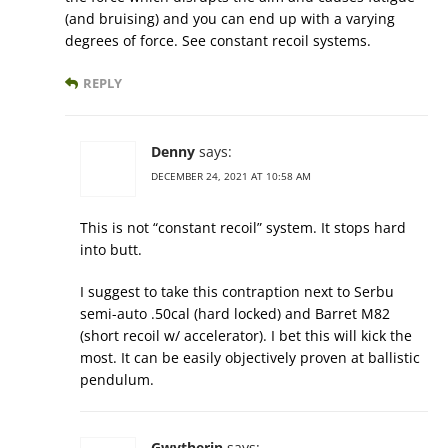
(and bruising) and you can end up with a varying
degrees of force. See constant recoil systems.
REPLY
Denny
says:
DECEMBER 24, 2021 AT 10:58 AM
This is not “constant recoil” system. It stops hard
into butt.
I suggest to take this contraption next to Serbu
semi-auto .50cal (hard locked) and Barret M82
(short recoil w/ accelerator). I bet this will kick the
most. It can be easily objectively proven at ballistic
pendulum.
Gwytherin
says: