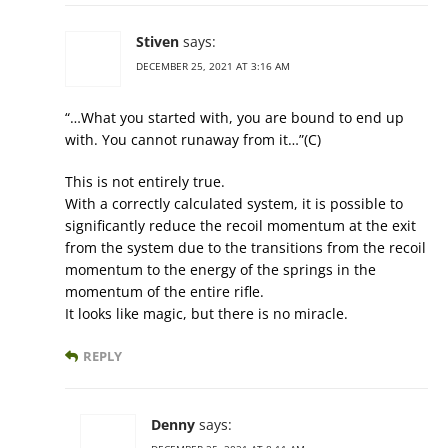
Stiven
says:
DECEMBER 25, 2021 AT 3:16 AM
“…What you started with, you are bound to end up
with. You cannot runaway from it…”(C)
This is not entirely true.
With a correctly calculated system, it is possible to
significantly reduce the recoil momentum at the exit
from the system due to the transitions from the recoil
momentum to the energy of the springs in the
momentum of the entire rifle.
It looks like magic, but there is no miracle.
REPLY
Denny
says: