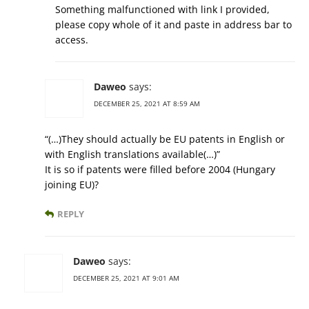
Something malfunctioned with link I provided,
please copy whole of it and paste in address bar to
access.
Daweo
says:
DECEMBER 25, 2021 AT 8:59 AM
“(…)They should actually be EU patents in English or
with English translations available(…)”
It is so if patents were filled before 2004 (Hungary
joining EU)?
REPLY
Daweo
says:
DECEMBER 25, 2021 AT 9:01 AM