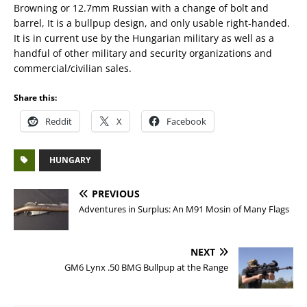
Browning or 12.7mm Russian with a change of bolt and
barrel, It is a bullpup design, and only usable right-handed.
It is in current use by the Hungarian military as well as a
handful of other military and security organizations and
commercial/civilian sales.
Share this:
Reddit
X
Facebook
HUNGARY
PREVIOUS
Adventures in Surplus: An M91 Mosin of Many Flags
NEXT
GM6 Lynx .50 BMG Bullpup at the Range