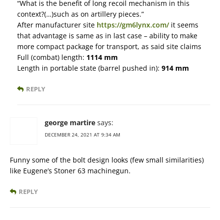
“What is the benefit of long recoil mechanism in this
context?(…)such as on artillery pieces.”
After manufacturer site
https://gm6lynx.com/
it seems
that advantage is same as in last case – ability to make
more compact package for transport, as said site claims
Full (combat) length:
1114 mm
Length in portable state (barrel pushed in):
914 mm
REPLY
george martire
says:
DECEMBER 24, 2021 AT 9:34 AM
Funny some of the bolt design looks (few small similarities)
like Eugene’s Stoner 63 machinegun.
REPLY