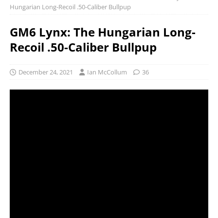
Hungarian Long-Recoil .50-Caliber Bullpup
GM6 Lynx: The Hungarian Long-
Recoil .50-Caliber Bullpup
December 24, 2021
Ian McCollum
36