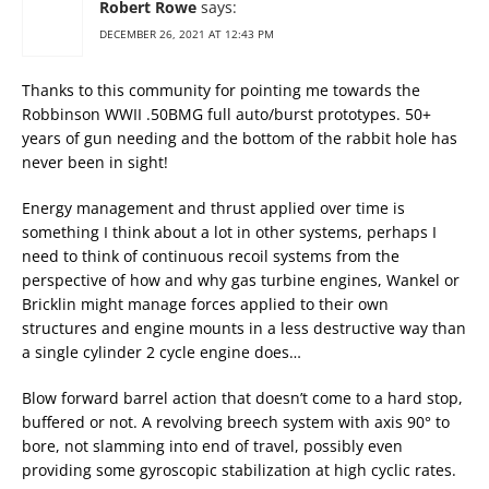
Robert Rowe
says:
DECEMBER 26, 2021 AT 12:43 PM
Thanks to this community for pointing me towards the
Robbinson WWII .50BMG full auto/burst prototypes. 50+
years of gun needing and the bottom of the rabbit hole has
never been in sight!
Energy management and thrust applied over time is
something I think about a lot in other systems, perhaps I
need to think of continuous recoil systems from the
perspective of how and why gas turbine engines, Wankel or
Bricklin might manage forces applied to their own
structures and engine mounts in a less destructive way than
a single cylinder 2 cycle engine does…
Blow forward barrel action that doesn’t come to a hard stop,
buffered or not. A revolving breech system with axis 90° to
bore, not slamming into end of travel, possibly even
providing some gyroscopic stabilization at high cyclic rates.