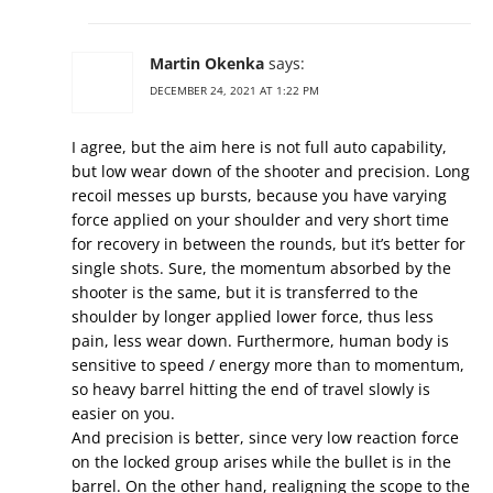
Martin Okenka
says:
DECEMBER 24, 2021 AT 1:22 PM
I agree, but the aim here is not full auto capability,
but low wear down of the shooter and precision. Long
recoil messes up bursts, because you have varying
force applied on your shoulder and very short time
for recovery in between the rounds, but it’s better for
single shots. Sure, the momentum absorbed by the
shooter is the same, but it is transferred to the
shoulder by longer applied lower force, thus less
pain, less wear down. Furthermore, human body is
sensitive to speed / energy more than to momentum,
so heavy barrel hitting the end of travel slowly is
easier on you.
And precision is better, since very low reaction force
on the locked group arises while the bullet is in the
barrel. On the other hand, realigning the scope to the