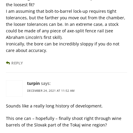
the loosest fit?
I am assuming that bolt-to-barrel lock-up requires tight
tolerances, but the farther you move out from the chamber,
the looser tolerances can be. In an extreme case, a stock
could be made of any piece of axe-split fence rail (see
Abraham Lincoln’s first skill).
Ironically, the bore can be incredibly sloppy if you do not
care about accuracy.
REPLY
turpin
says:
DECEMBER 24, 2021 AT 11:52 AM
Sounds like a really long history of development.
This one can – hopefully – finally shoot right through wine
barrels of the Slovak part of the Tokaj wine region?