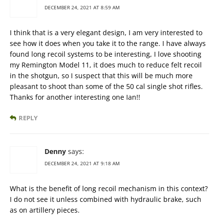
DECEMBER 24, 2021 AT 8:59 AM
I think that is a very elegant design, I am very interested to
see how it does when you take it to the range. I have always
found long recoil systems to be interesting, I love shooting
my Remington Model 11, it does much to reduce felt recoil
in the shotgun, so I suspect that this will be much more
pleasant to shoot than some of the 50 cal single shot rifles.
Thanks for another interesting one Ian!!
REPLY
Denny
says:
DECEMBER 24, 2021 AT 9:18 AM
What is the benefit of long recoil mechanism in this context?
I do not see it unless combined with hydraulic brake, such
as on artillery pieces.