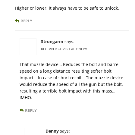
Higher or lower, it always have to be safe to unlock.
REPLY
Strongarm
says:
DECEMBER 24, 2021 AT 1:20 PM
That muzzle device… Reduces the bolt and barrel
speed on a long distance resulting softer bolt
impact… In case of short recoil… The muzzle device
would reduce the speed of all the gun but the bolt,
resulting a terrible bolt impact with this mass…
IMHO.
REPLY
Denny
says: