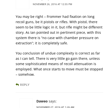
NOVEMBER 26, 2016 AT 12:55 PM
You may be right – Frommer had fixation on long
recoil guns, be it pistols or rifles. With pistol, there
seem to be little logic in it, but rifle might be different
story. As Ian pointed out in pertinent piece, with this
system there is “no case with chamber pressure on
extraction”; it is completely safe.
You conclusion of undue complexity is correct as far
as I can tell. There is very little go gain there, unless
some sophisticated means of recoil attenuation is
employed. What once starts to move must be stopped
– somehow.
REPLY
Daweo
says:
NOVEMBER 27, 2016 AT 1:26 AM