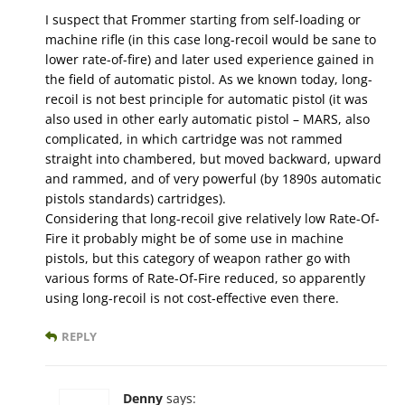
I suspect that Frommer starting from self-loading or
machine rifle (in this case long-recoil would be sane to
lower rate-of-fire) and later used experience gained in
the field of automatic pistol. As we known today, long-
recoil is not best principle for automatic pistol (it was
also used in other early automatic pistol – MARS, also
complicated, in which cartridge was not rammed
straight into chambered, but moved backward, upward
and rammed, and of very powerful (by 1890s automatic
pistols standards) cartridges).
Considering that long-recoil give relatively low Rate-Of-
Fire it probably might be of some use in machine
pistols, but this category of weapon rather go with
various forms of Rate-Of-Fire reduced, so apparently
using long-recoil is not cost-effective even there.
REPLY
Denny
says: