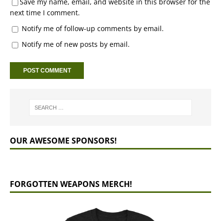
Save my name, email, and website in this browser for the
next time I comment.
Notify me of follow-up comments by email.
Notify me of new posts by email.
OUR AWESOME SPONSORS!
FORGOTTEN WEAPONS MERCH!