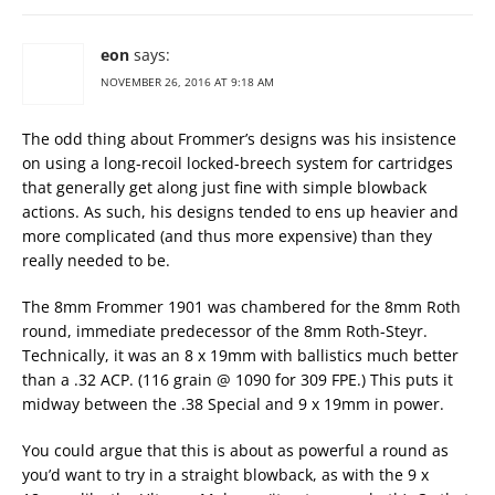
eon
says:
NOVEMBER 26, 2016 AT 9:18 AM
The odd thing about Frommer’s designs was his insistence
on using a long-recoil locked-breech system for cartridges
that generally get along just fine with simple blowback
actions. As such, his designs tended to ens up heavier and
more complicated (and thus more expensive) than they
really needed to be.
The 8mm Frommer 1901 was chambered for the 8mm Roth
round, immediate predecessor of the 8mm Roth-Steyr.
Technically, it was an 8 x 19mm with ballistics much better
than a .32 ACP. (116 grain @ 1090 for 309 FPE.) This puts it
midway between the .38 Special and 9 x 19mm in power.
You could argue that this is about as powerful a round as
you’d want to try in a straight blowback, as with the 9 x