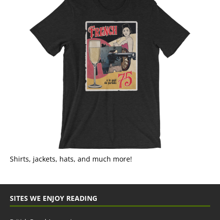
Shirts, jackets, hats, and much more!
SITES WE ENJOY READING