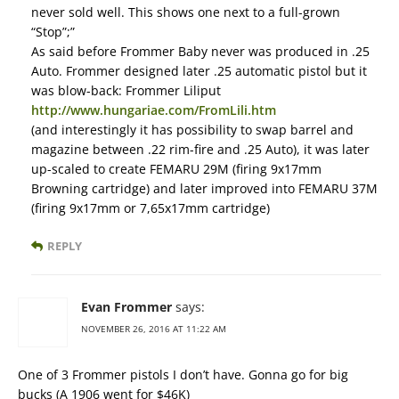
never sold well. This shows one next to a full-grown
“Stop”;”
As said before Frommer Baby never was produced in .25
Auto. Frommer designed later .25 automatic pistol but it
was blow-back: Frommer Liliput
http://www.hungariae.com/FromLili.htm
(and interestingly it has possibility to swap barrel and
magazine between .22 rim-fire and .25 Auto), it was later
up-scaled to create FEMARU 29M (firing 9x17mm
Browning cartridge) and later improved into FEMARU 37M
(firing 9x17mm or 7,65x17mm cartridge)
REPLY
Evan Frommer
says:
NOVEMBER 26, 2016 AT 11:22 AM
One of 3 Frommer pistols I don’t have. Gonna go for big
bucks (A 1906 went for $46K)