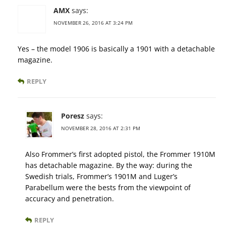
AMX
says:
NOVEMBER 26, 2016 AT 3:24 PM
Yes – the model 1906 is basically a 1901 with a detachable
magazine.
REPLY
Poresz
says:
NOVEMBER 28, 2016 AT 2:31 PM
Also Frommer’s first adopted pistol, the Frommer 1910M
has detachable magazine. By the way: during the
Swedish trials, Frommer’s 1901M and Luger’s
Parabellum were the bests from the viewpoint of
accuracy and penetration.
REPLY