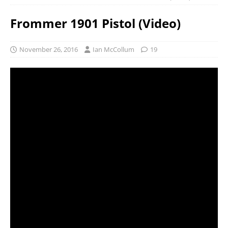
Frommer 1901 Pistol (Video)
November 26, 2016
Ian McCollum
19