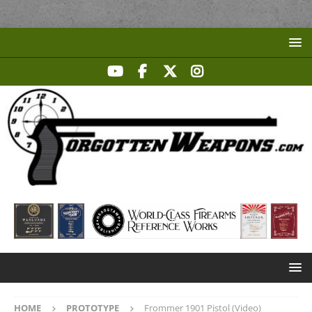
HOME
PROTOTYPE
Frommer 1901 Pistol (Video)