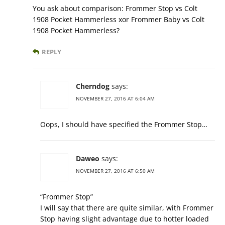
You ask about comparison: Frommer Stop vs Colt
1908 Pocket Hammerless xor Frommer Baby vs Colt
1908 Pocket Hammerless?
REPLY
Cherndog
says:
NOVEMBER 27, 2016 AT 6:04 AM
Oops, I should have specified the Frommer Stop…
Daweo
says:
NOVEMBER 27, 2016 AT 6:50 AM
“Frommer Stop”
I will say that there are quite similar, with Frommer
Stop having slight advantage due to hotter loaded