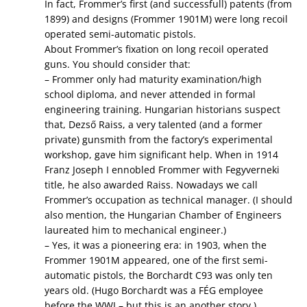
In fact, Frommer’s first (and successfull) patents (from
1899) and designs (Frommer 1901M) were long recoil
operated semi-automatic pistols.
About Frommer’s fixation on long recoil operated
guns. You should consider that:
– Frommer only had maturity examination/high
school diploma, and never attended in formal
engineering training. Hungarian historians suspect
that, Dezső Raiss, a very talented (and a former
private) gunsmith from the factory’s experimental
workshop, gave him significant help. When in 1914
Franz Joseph I ennobled Frommer with Fegyverneki
title, he also awarded Raiss. Nowadays we call
Frommer’s occupation as technical manager. (I should
also mention, the Hungarian Chamber of Engineers
laureated him to mechanical engineer.)
– Yes, it was a pioneering era: in 1903, when the
Frommer 1901M appeared, one of the first semi-
automatic pistols, the Borchardt C93 was only ten
years old. (Hugo Borchardt was a FÉG employee
before the WWI – but this is an another story.)