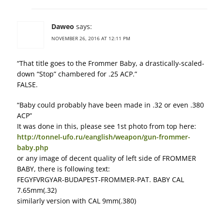
Daweo
says:
NOVEMBER 26, 2016 AT 12:11 PM
“That title goes to the Frommer Baby, a drastically-scaled-
down “Stop” chambered for .25 ACP.”
FALSE.
“Baby could probably have been made in .32 or even .380
ACP”
It was done in this, please see 1st photo from top here:
http://tonnel-ufo.ru/eanglish/weapon/gun-frommer-
baby.php
or any image of decent quality of left side of FROMMER
BABY, there is following text:
FEGYFVRGYAR-BUDAPEST-FROMMER-PAT. BABY CAL
7.65mm(.32)
similarly version with CAL 9mm(.380)