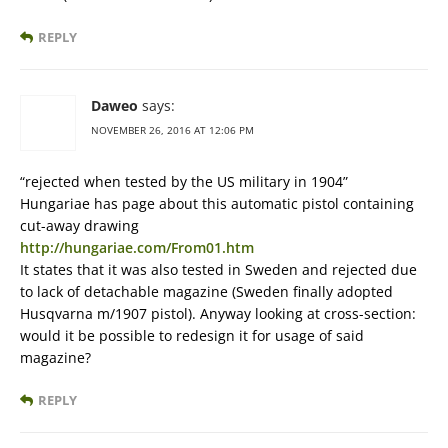
REPLY
Daweo
says:
NOVEMBER 26, 2016 AT 12:06 PM
“rejected when tested by the US military in 1904”
Hungariae has page about this automatic pistol containing
cut-away drawing
http://hungariae.com/From01.htm
It states that it was also tested in Sweden and rejected due
to lack of detachable magazine (Sweden finally adopted
Husqvarna m/1907 pistol). Anyway looking at cross-section:
would it be possible to redesign it for usage of said
magazine?
REPLY