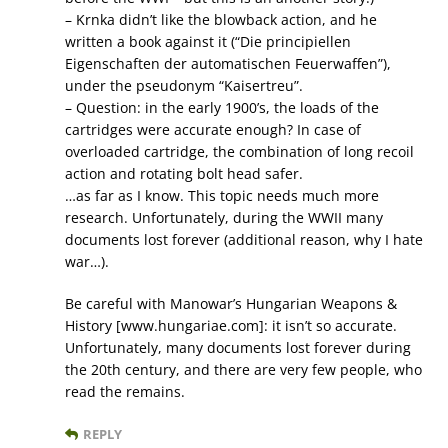
– Krnka didn’t like the blowback action, and he
written a book against it (“Die principiellen
Eigenschaften der automatischen Feuerwaffen”),
under the pseudonym “Kaisertreu”.
– Question: in the early 1900’s, the loads of the
cartridges were accurate enough? In case of
overloaded cartridge, the combination of long recoil
action and rotating bolt head safer.
…as far as I know. This topic needs much more
research. Unfortunately, during the WWII many
documents lost forever (additional reason, why I hate
war…).
Be careful with Manowar’s Hungarian Weapons &
History [www.hungariae.com]: it isn’t so accurate.
Unfortunately, many documents lost forever during
the 20th century, and there are very few people, who
read the remains.
REPLY