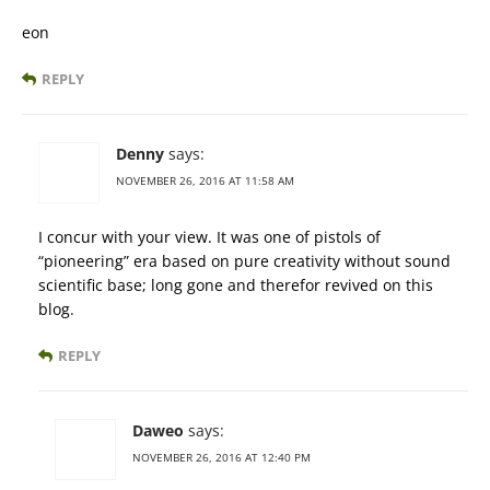
eon
REPLY
Denny
says:
NOVEMBER 26, 2016 AT 11:58 AM
I concur with your view. It was one of pistols of
“pioneering” era based on pure creativity without sound
scientific base; long gone and therefor revived on this
blog.
REPLY
Daweo
says:
NOVEMBER 26, 2016 AT 12:40 PM