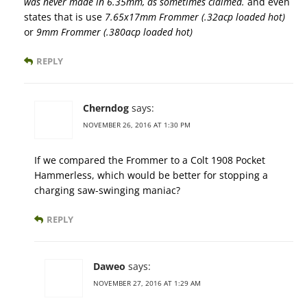
was never made in 6.35mm, as sometimes claimed.
and even
states that is use
7.65x17mm Frommer (.32acp loaded hot)
or
9mm Frommer (.380acp loaded hot)
REPLY
Cherndog
says:
NOVEMBER 26, 2016 AT 1:30 PM
If we compared the Frommer to a Colt 1908 Pocket
Hammerless, which would be better for stopping a
charging saw-swinging maniac?
REPLY
Daweo
says:
NOVEMBER 27, 2016 AT 1:29 AM