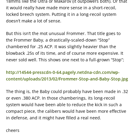
18mms like the Ultra or Makarov (it outpowers both). Or that
it would really have made more sense in a short-recoil,
locked breech system. Putting it in a long-recoil system
doesn’t make a lot of sense.
But this isn’t the mot unusual Frommer. That title goes to
the Frommer Baby, a drastically-scaled-down “Stop”
chambered for .25 ACP. It was slightly heavier than the
blowback .25s of its time, and of course more expensive. It
never sold well. This shows one next to a full-grown “Stop”;
http://14544-presscdn-0-64.pagely.netdna-cdn.com/wp-
content/uploads/2013/02/Frommer-Stop-and-Baby-Stop.jpg
The thing is, the Baby could probably have been made in .32
or even .380 ACP. In those chamberings, its long-recoil
system would have been able to reduce the kick in such a
compact piece, the calibers would have been more effective
in defense, and it might have filled a real need.
cheers