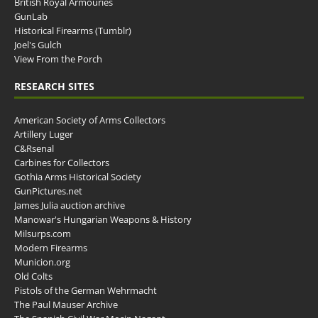
British Royal Armouries
GunLab
Historical Firearms (Tumblr)
Joel's Gulch
View From the Porch
RESEARCH SITES
American Society of Arms Collectors
Artillery Luger
C&Rsenal
Carbines for Collectors
Gothia Arms Historical Society
GunPictures.net
James Julia auction archive
Manowar's Hungarian Weapons & History
Milsurps.com
Modern Firearms
Municion.org
Old Colts
Pistols of the German Wehrmacht
The Paul Mauser Archive