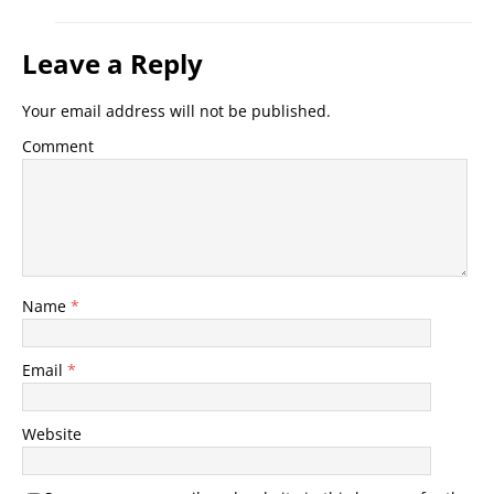
Leave a Reply
Your email address will not be published.
Comment
Name
*
Email
*
Website