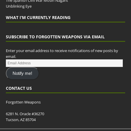
The Spanish Civil War Mosin Nagant
Unblinking Eye
WHAT I’M CURRENTLY READING
SUBSCRIBE TO FORGOTTEN WEAPONS VIA EMAIL
Enter your email address to receive notifications of new posts by
email.
Notify me!
CONTACT US
Forgotten Weapons
6281 N. Oracle #36270
Tucson, AZ 85704