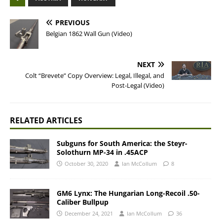
PREVIOUS
Belgian 1862 Wall Gun (Video)
NEXT
Colt “Brevete” Copy Overview: Legal, Illegal, and
Post-Legal (Video)
RELATED ARTICLES
Subguns for South America: the Steyr-
Solothurn MP-34 in .45ACP
October 30, 2020
Ian McCollum
8
GM6 Lynx: The Hungarian Long-Recoil .50-
Caliber Bullpup
December 24, 2021
Ian McCollum
36