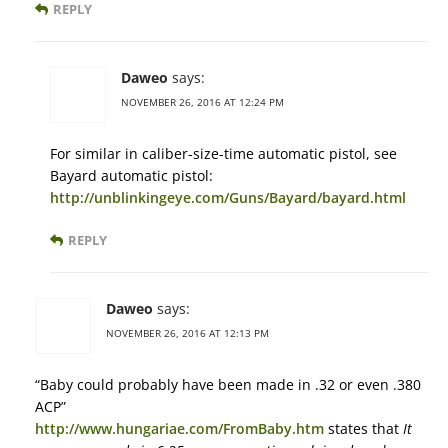
REPLY
Daweo
says:
NOVEMBER 26, 2016 AT 12:24 PM
For similar in caliber-size-time automatic pistol, see
Bayard automatic pistol:
http://unblinkingeye.com/Guns/Bayard/bayard.html
REPLY
Daweo
says:
NOVEMBER 26, 2016 AT 12:13 PM
“Baby could probably have been made in .32 or even .380
ACP”
http://www.hungariae.com/FromBaby.htm
states that
It