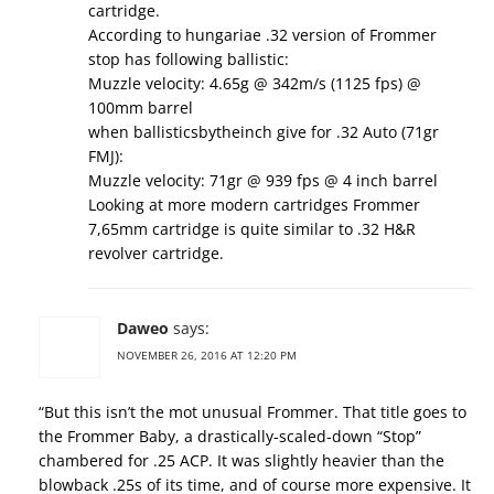
cartridge.
According to hungariae .32 version of Frommer
stop has following ballistic:
Muzzle velocity: 4.65g @ 342m/s (1125 fps) @
100mm barrel
when ballisticsbytheinch give for .32 Auto (71gr
FMJ):
Muzzle velocity: 71gr @ 939 fps @ 4 inch barrel
Looking at more modern cartridges Frommer
7,65mm cartridge is quite similar to .32 H&R
revolver cartridge.
Daweo
says:
NOVEMBER 26, 2016 AT 12:20 PM
“But this isn’t the mot unusual Frommer. That title goes to
the Frommer Baby, a drastically-scaled-down “Stop”
chambered for .25 ACP. It was slightly heavier than the
blowback .25s of its time, and of course more expensive. It