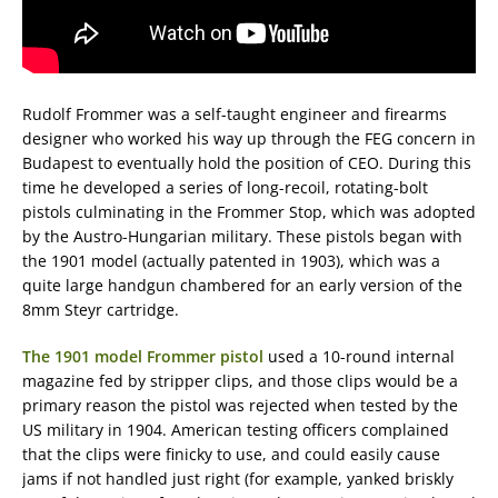
Rudolf Frommer was a self-taught engineer and firearms
designer who worked his way up through the FEG concern in
Budapest to eventually hold the position of CEO. During this
time he developed a series of long-recoil, rotating-bolt
pistols culminating in the Frommer Stop, which was adopted
by the Austro-Hungarian military. These pistols began with
the 1901 model (actually patented in 1903), which was a
quite large handgun chambered for an early version of the
8mm Steyr cartridge.
The 1901 model Frommer pistol
used a 10-round internal
magazine fed by stripper clips, and those clips would be a
primary reason the pistol was rejected when tested by the
US military in 1904. American testing officers complained
that the clips were finicky to use, and could easily cause
jams if not handled just right (for example, yanked briskly