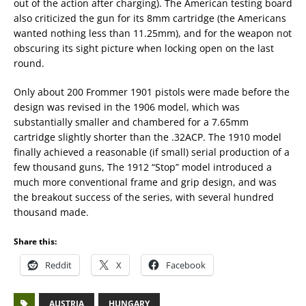
out of the action after charging). The American testing board
also criticized the gun for its 8mm cartridge (the Americans
wanted nothing less than 11.25mm), and for the weapon not
obscuring its sight picture when locking open on the last
round.
Only about 200 Frommer 1901 pistols were made before the
design was revised in the 1906 model, which was
substantially smaller and chambered for a 7.65mm
cartridge slightly shorter than the .32ACP. The 1910 model
finally achieved a reasonable (if small) serial production of a
few thousand guns, The 1912 “Stop” model introduced a
much more conventional frame and grip design, and was
the breakout success of the series, with several hundred
thousand made.
Share this:
Reddit
X
Facebook
AUSTRIA
HUNGARY