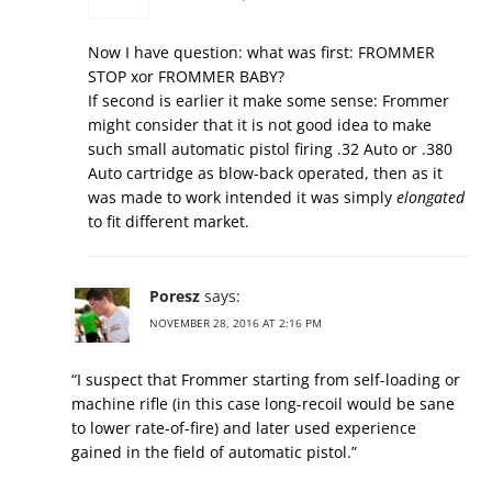
Now I have question: what was first: FROMMER
STOP xor FROMMER BABY?
If second is earlier it make some sense: Frommer
might consider that it is not good idea to make
such small automatic pistol firing .32 Auto or .380
Auto cartridge as blow-back operated, then as it
was made to work intended it was simply
elongated
to fit different market.
Poresz
says:
NOVEMBER 28, 2016 AT 2:16 PM
“I suspect that Frommer starting from self-loading or
machine rifle (in this case long-recoil would be sane
to lower rate-of-fire) and later used experience
gained in the field of automatic pistol.”