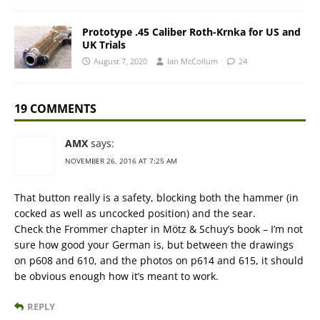
Prototype .45 Caliber Roth-Krnka for US and
UK Trials
August 7, 2020
Ian McCollum
24
19 COMMENTS
AMX
says:
NOVEMBER 26, 2016 AT 7:25 AM
That button really is a safety, blocking both the hammer (in
cocked as well as uncocked position) and the sear.
Check the Frommer chapter in Mötz & Schuy’s book – I’m not
sure how good your German is, but between the drawings
on p608 and 610, and the photos on p614 and 615, it should
be obvious enough how it’s meant to work.
REPLY