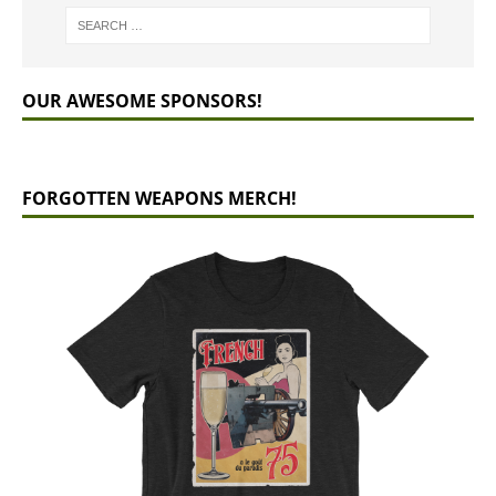
OUR AWESOME SPONSORS!
FORGOTTEN WEAPONS MERCH!