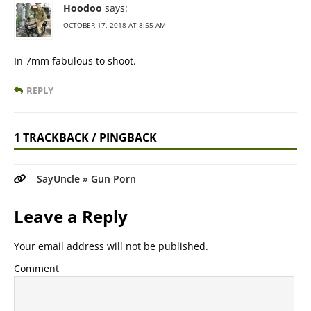
Hoodoo
says:
OCTOBER 17, 2018 AT 8:55 AM
In 7mm fabulous to shoot.
REPLY
1 TRACKBACK / PINGBACK
SayUncle » Gun Porn
Leave a Reply
Your email address will not be published.
Comment