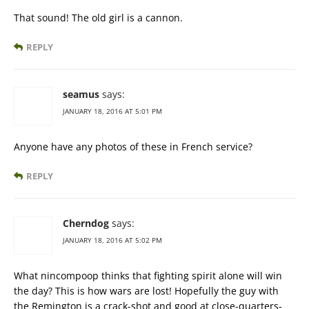
That sound! The old girl is a cannon.
REPLY
seamus
says:
JANUARY 18, 2016 AT 5:01 PM
Anyone have any photos of these in French service?
REPLY
Cherndog
says:
JANUARY 18, 2016 AT 5:02 PM
What nincompoop thinks that fighting spirit alone will win
the day? This is how wars are lost! Hopefully the guy with
the Remington is a crack-shot and good at close-quarters-