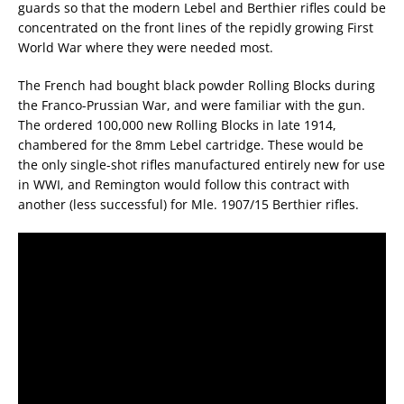
guards so that the modern Lebel and Berthier rifles could be
concentrated on the front lines of the repidly growing First
World War where they were needed most.
The French had bought black powder Rolling Blocks during
the Franco-Prussian War, and were familiar with the gun.
The ordered 100,000 new Rolling Blocks in late 1914,
chambered for the 8mm Lebel cartridge. These would be
the only single-shot rifles manufactured entirely new for use
in WWI, and Remington would follow this contract with
another (less successful) for Mle. 1907/15 Berthier rifles.