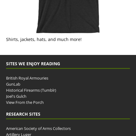
Shirts, jackets, hats, and much more!
SITES WE ENJOY READING
British Royal Armouries
GunLab
Historical Firearms (Tumblr)
Joel's Gulch
View From the Porch
RESEARCH SITES
American Society of Arms Collectors
Artillery Luger