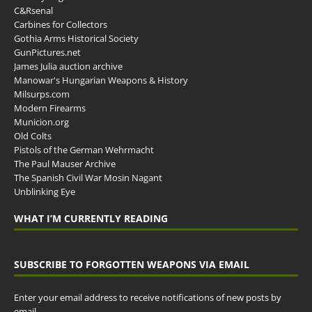
C&Rsenal
Carbines for Collectors
Gothia Arms Historical Society
GunPictures.net
James Julia auction archive
Manowar's Hungarian Weapons & History
Milsurps.com
Modern Firearms
Municion.org
Old Colts
Pistols of the German Wehrmacht
The Paul Mauser Archive
The Spanish Civil War Mosin Nagant
Unblinking Eye
WHAT I’M CURRENTLY READING
SUBSCRIBE TO FORGOTTEN WEAPONS VIA EMAIL
Enter your email address to receive notifications of new posts by
email.