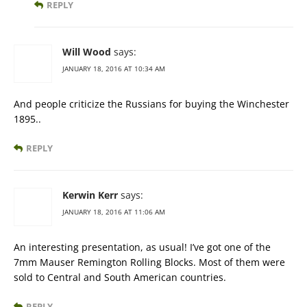
REPLY
Will Wood
says:
JANUARY 18, 2016 AT 10:34 AM
And people criticize the Russians for buying the Winchester
1895..
REPLY
Kerwin Kerr
says:
JANUARY 18, 2016 AT 11:06 AM
An interesting presentation, as usual! I’ve got one of the
7mm Mauser Remington Rolling Blocks. Most of them were
sold to Central and South American countries.
REPLY