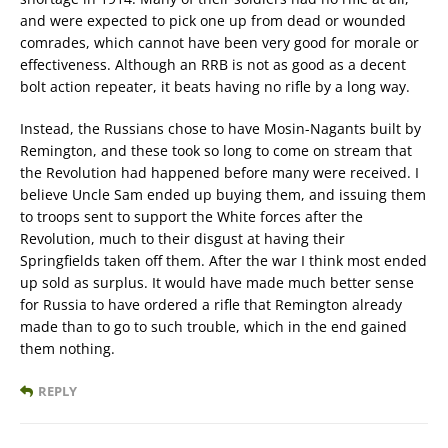
and were expected to pick one up from dead or wounded
comrades, which cannot have been very good for morale or
effectiveness. Although an RRB is not as good as a decent
bolt action repeater, it beats having no rifle by a long way.
Instead, the Russians chose to have Mosin-Nagants built by
Remington, and these took so long to come on stream that
the Revolution had happened before many were received. I
believe Uncle Sam ended up buying them, and issuing them
to troops sent to support the White forces after the
Revolution, much to their disgust at having their
Springfields taken off them. After the war I think most ended
up sold as surplus. It would have made much better sense
for Russia to have ordered a rifle that Remington already
made than to go to such trouble, which in the end gained
them nothing.
REPLY