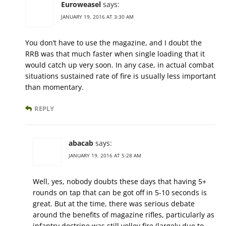
Euroweasel
says:
JANUARY 19, 2016 AT 3:30 AM
You don’t have to use the magazine, and I doubt the
RRB was that much faster when single loading that it
would catch up very soon. In any case, in actual combat
situations sustained rate of fire is usually less important
than momentary.
REPLY
abacab
says:
JANUARY 19, 2016 AT 5:28 AM
Well, yes, nobody doubts these days that having 5+
rounds on tap that can be got off in 5-10 seconds is
great. But at the time, there was serious debate
around the benefits of magazine rifles, particularly as
infantry doctrine was still volley fire (largely due to