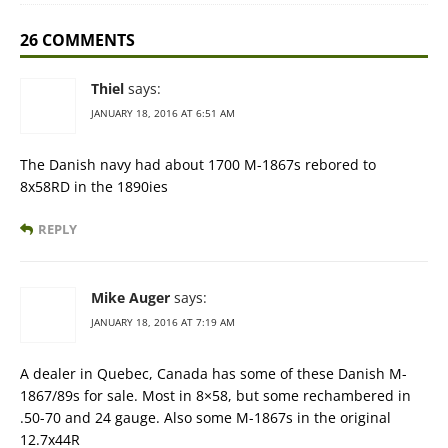
26 COMMENTS
Thiel
says:
JANUARY 18, 2016 AT 6:51 AM
The Danish navy had about 1700 M-1867s rebored to
8x58RD in the 1890ies
REPLY
Mike Auger
says:
JANUARY 18, 2016 AT 7:19 AM
A dealer in Quebec, Canada has some of these Danish M-
1867/89s for sale. Most in 8×58, but some rechambered in
.50-70 and 24 gauge. Also some M-1867s in the original
12.7x44R