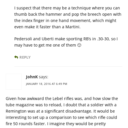
I suspect that there may be a technique where you can
thumb back the hammer and pop the breech open with
the index finger in one hand movement, which might
even make it faster than a Martini.
Pedersoli and Uberti make sporting RB’s in .30-30, so I
may have to get me one of them 🙂
REPLY
JohnK
says:
JANUARY 18, 2016 AT 6:49 PM
Given how awkward the Lebel rifles was, and how slow the
tube magazine was to reload, I doubt that a soldier with a
Remington was at a significant disadvantage. It would be
interesting to set up a comparison to see which rifle could
fire 50 rounds faster. I imagine they would be pretty