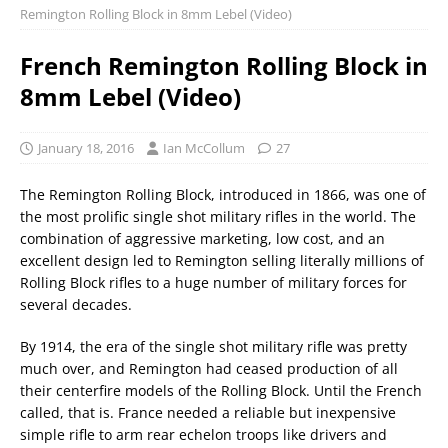
Remington Rolling Block in 8mm Lebel (Video)
French Remington Rolling Block in
8mm Lebel (Video)
January 18, 2016
Ian McCollum
27
The Remington Rolling Block, introduced in 1866, was one of
the most prolific single shot military rifles in the world. The
combination of aggressive marketing, low cost, and an
excellent design led to Remington selling literally millions of
Rolling Block rifles to a huge number of military forces for
several decades.
By 1914, the era of the single shot military rifle was pretty
much over, and Remington had ceased production of all
their centerfire models of the Rolling Block. Until the French
called, that is. France needed a reliable but inexpensive
simple rifle to arm rear echelon troops like drivers and