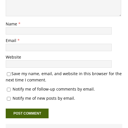
Name
*
Email
*
Website
Save my name, email, and website in this browser for the
next time I comment.
Notify me of follow-up comments by email.
Notify me of new posts by email.