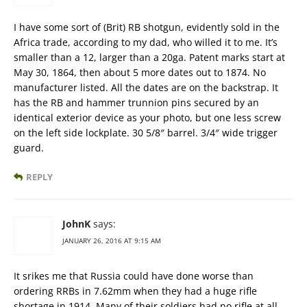
I have some sort of (Brit) RB shotgun, evidently sold in the
Africa trade, according to my dad, who willed it to me. It’s
smaller than a 12, larger than a 20ga. Patent marks start at
May 30, 1864, then about 5 more dates out to 1874. No
manufacturer listed. All the dates are on the backstrap. It
has the RB and hammer trunnion pins secured by an
identical exterior device as your photo, but one less screw
on the left side lockplate. 30 5/8″ barrel. 3/4″ wide trigger
guard.
REPLY
JohnK
says:
JANUARY 26, 2016 AT 9:15 AM
It srikes me that Russia could have done worse than
ordering RRBs in 7.62mm when they had a huge rifle
shortage in 1914. Many of their soldiers had no rifle at all,