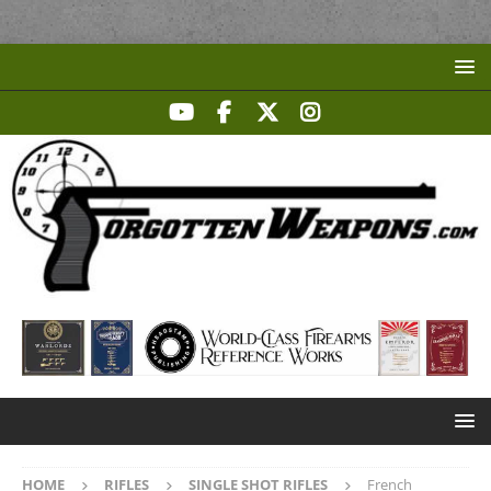
HOME
RIFLES
SINGLE SHOT RIFLES
French