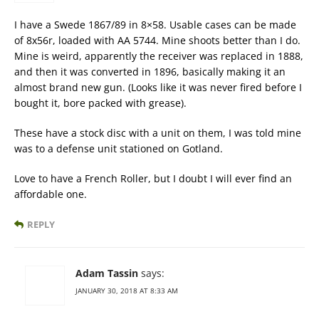
I have a Swede 1867/89 in 8×58. Usable cases can be made
of 8x56r, loaded with AA 5744. Mine shoots better than I do.
Mine is weird, apparently the receiver was replaced in 1888,
and then it was converted in 1896, basically making it an
almost brand new gun. (Looks like it was never fired before I
bought it, bore packed with grease).
These have a stock disc with a unit on them, I was told mine
was to a defense unit stationed on Gotland.
Love to have a French Roller, but I doubt I will ever find an
affordable one.
REPLY
Adam Tassin
says:
JANUARY 30, 2018 AT 8:33 AM