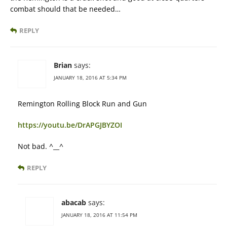
combat should that be needed…
REPLY
Brian
says:
JANUARY 18, 2016 AT 5:34 PM
Remington Rolling Block Run and Gun
https://youtu.be/DrAPGJBYZOI
Not bad. ^__^
REPLY
abacab
says:
JANUARY 18, 2016 AT 11:54 PM