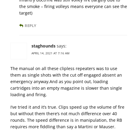
the smoke – firing volleys means everyone can see the
target)
REPLY
staghounds
says:
APRIL 14, 2021 AT 7:16 AM
The manual on all these clipless repeaters was to use
them as single shots with the cut off engaged absent an
emergency anyway.And as you point out, loading
cartridges into an empty magazine is slower than single
loading and firing.
I’ve tried it and it’s true. Clips speed up the volume of fire
but without them there’s not much difference over 40
rounds. The speed difference is in manipulation, the RB
requires more fiddling than say a Martini or Mauser.