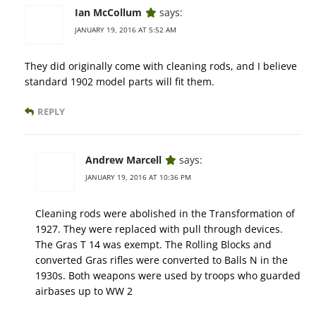
Ian McCollum
says:
JANUARY 19, 2016 AT 5:52 AM
They did originally come with cleaning rods, and I believe
standard 1902 model parts will fit them.
REPLY
Andrew Marcell
says:
JANUARY 19, 2016 AT 10:36 PM
Cleaning rods were abolished in the Transformation of
1927. They were replaced with pull through devices.
The Gras T 14 was exempt. The Rolling Blocks and
converted Gras rifles were converted to Balls N in the
1930s. Both weapons were used by troops who guarded
airbases up to WW 2