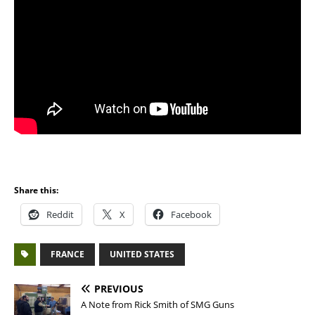
Share this:
Reddit
X
Facebook
FRANCE
UNITED STATES
PREVIOUS
A Note from Rick Smith of SMG Guns