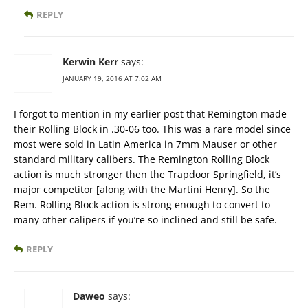
REPLY
Kerwin Kerr
says:
JANUARY 19, 2016 AT 7:02 AM
I forgot to mention in my earlier post that Remington made
their Rolling Block in .30-06 too. This was a rare model since
most were sold in Latin America in 7mm Mauser or other
standard military calibers. The Remington Rolling Block
action is much stronger then the Trapdoor Springfield, it’s
major competitor [along with the Martini Henry]. So the
Rem. Rolling Block action is strong enough to convert to
many other calipers if you’re so inclined and still be safe.
REPLY
Daweo
says: