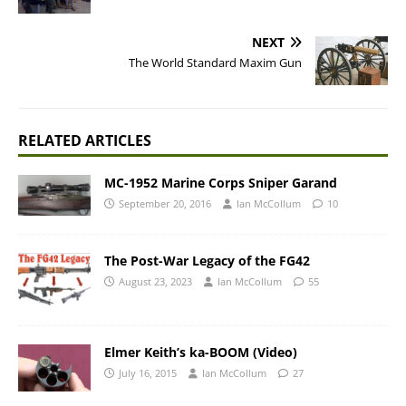
NEXT
The World Standard Maxim Gun
RELATED ARTICLES
MC-1952 Marine Corps Sniper Garand
September 20, 2016
Ian McCollum
10
The Post-War Legacy of the FG42
August 23, 2023
Ian McCollum
55
Elmer Keith’s ka-BOOM (Video)
July 16, 2015
Ian McCollum
27