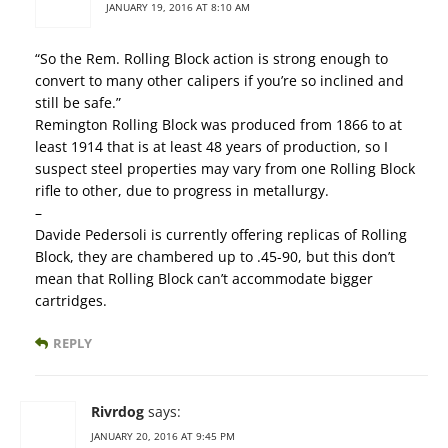
JANUARY 19, 2016 AT 8:10 AM
“So the Rem. Rolling Block action is strong enough to
convert to many other calipers if you’re so inclined and
still be safe.”
Remington Rolling Block was produced from 1866 to at
least 1914 that is at least 48 years of production, so I
suspect steel properties may vary from one Rolling Block
rifle to other, due to progress in metallurgy.
–
Davide Pedersoli is currently offering replicas of Rolling
Block, they are chambered up to .45-90, but this don’t
mean that Rolling Block can’t accommodate bigger
cartridges.
REPLY
Rivrdog
says:
JANUARY 20, 2016 AT 9:45 PM