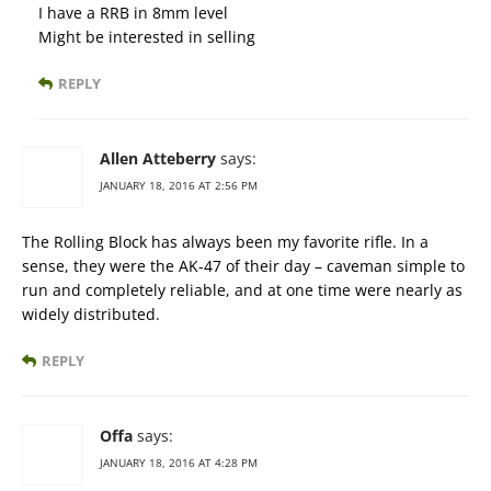
I have a RRB in 8mm level
Might be interested in selling
REPLY
Allen Atteberry
says:
JANUARY 18, 2016 AT 2:56 PM
The Rolling Block has always been my favorite rifle. In a
sense, they were the AK-47 of their day – caveman simple to
run and completely reliable, and at one time were nearly as
widely distributed.
REPLY
Offa
says:
JANUARY 18, 2016 AT 4:28 PM