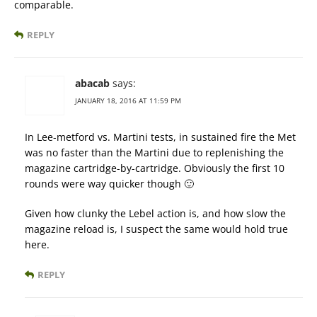
comparable.
REPLY
abacab
says:
JANUARY 18, 2016 AT 11:59 PM
In Lee-metford vs. Martini tests, in sustained fire the Met
was no faster than the Martini due to replenishing the
magazine cartridge-by-cartridge. Obviously the first 10
rounds were way quicker though 🙂
Given how clunky the Lebel action is, and how slow the
magazine reload is, I suspect the same would hold true
here.
REPLY