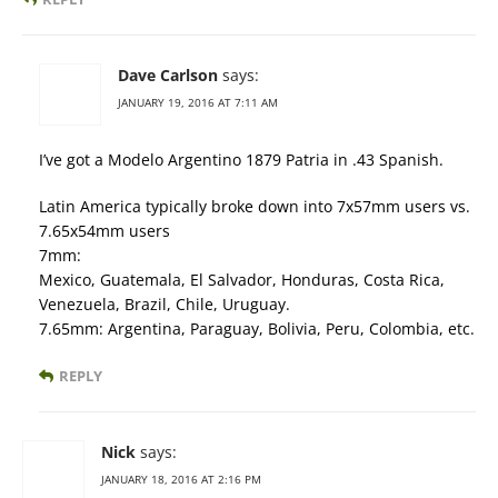
Dave Carlson
says:
JANUARY 19, 2016 AT 7:11 AM
I’ve got a Modelo Argentino 1879 Patria in .43 Spanish.
Latin America typically broke down into 7x57mm users vs.
7.65x54mm users
7mm:
Mexico, Guatemala, El Salvador, Honduras, Costa Rica,
Venezuela, Brazil, Chile, Uruguay.
7.65mm: Argentina, Paraguay, Bolivia, Peru, Colombia, etc.
REPLY
Nick
says:
JANUARY 18, 2016 AT 2:16 PM