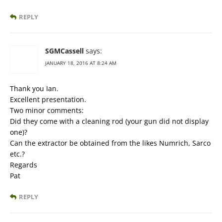
REPLY
SGMCassell
says:
JANUARY 18, 2016 AT 8:24 AM
Thank you Ian.
Excellent presentation.
Two minor comments:
Did they come with a cleaning rod (your gun did not display
one)?
Can the extractor be obtained from the likes Numrich, Sarco
etc.?
Regards
Pat
REPLY