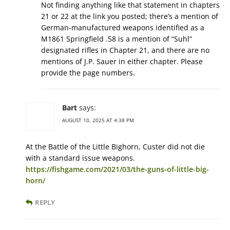
Not finding anything like that statement in chapters
21 or 22 at the link you posted; there’s a mention of
German-manufactured weapons identified as a
M1861 Springfield .58 is a mention of “Suhl”
designated rifles in Chapter 21, and there are no
mentions of J.P. Sauer in either chapter. Please
provide the page numbers.
Bart
says:
AUGUST 10, 2025 AT 4:38 PM
At the Battle of the Little Bighorn, Custer did not die
with a standard issue weapons.
https://fishgame.com/2021/03/the-guns-of-little-big-
horn/
REPLY