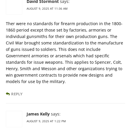
David Stormont
says:
AUGUST 9, 2025 AT 11:36 AM
Ther were no standards for firearm production in the 1800-
1860 period except those set by factories, armories or
individual gunsmiths for their own production guns. The
Civil War brought some standardization to the manufacture
of guns issued to soldiers. This does not include
Government armories or arsenals which had specific
standards for issue weapons. This applies to Spencer, Colt,
Henry, Smith and Wesson and other organizations trying to
win government contracts to provide new designs and
models for use by the military.
REPLY
James Kelly
says:
AUGUST 9, 2025 AT 1:22 PM