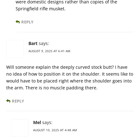
were domestic designs rather than copies of the
Springfield rifle musket.
REPLY
Bart
says:
AUGUST 9, 2025 AT 6:41 AM
Will someone explain the deeply curved stock butt? I have
no idea of how to position it on the shoulder. It seems like to
would have to be placed right where the shoulder goes into
the arm. There is no muscle padding there.
REPLY
Mel
says:
AUGUST 10, 2025 AT 4:48 AM