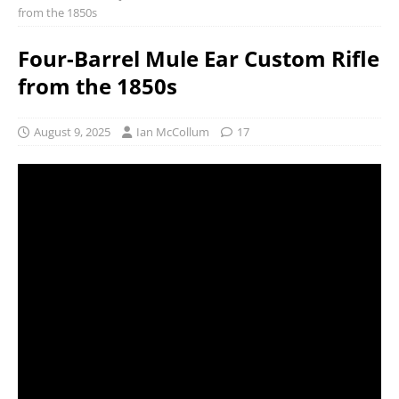
from the 1850s
Four-Barrel Mule Ear Custom Rifle
from the 1850s
August 9, 2025
Ian McCollum
17