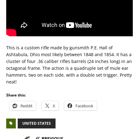
This is a custom rifle made by gunsmith P.E. Hall of
Ashtabula, Ohio most likely between 1848 and 1854. It has a
cluster of four .36 caliber rifles barrels (24 inches long) in an
octagonal frame. The action is a quadruple set of mule ear
hammers, two on each side, with a double set trigger. Pretty
neat!
Share this:
Reddit
X
Facebook
UNITED STATES
PREVIOUS