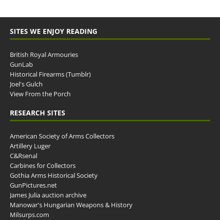
SITES WE ENJOY READING
British Royal Armouries
GunLab
Historical Firearms (Tumblr)
Joel's Gulch
View From the Porch
RESEARCH SITES
American Society of Arms Collectors
Artillery Luger
C&Rsenal
Carbines for Collectors
Gothia Arms Historical Society
GunPictures.net
James Julia auction archive
Manowar's Hungarian Weapons & History
Milsurps.com