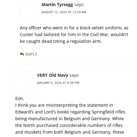
Martin Tyrsegg
says:
AUGUST 12, 2025 AT 12:39 AM
Any officer who went in for a black velvet uniform, as
Custer had tailored for him in the Civil War, wouldn’t
be caught dead toting a regulation arm.
REPLY
VERY Old Navy
says:
JANUARY 6, 2026 AT 8:08 PM
Eon,
I think you are misinterpreting the statement in
Edward’s and Lord’s books regarding Springfield rifles
being manufactured in Belgium and Germany. While
the North purchased considerable numbers of rifles
and muskets from both Belgium and Germany, these