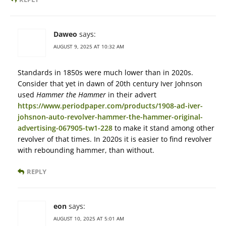
Daweo
says:
AUGUST 9, 2025 AT 10:32 AM
Standards in 1850s were much lower than in 2020s.
Consider that yet in dawn of 20th century Iver Johnson
used
Hammer the Hammer
in their advert
https://www.periodpaper.com/products/1908-ad-iver-
johsnon-auto-revolver-hammer-the-hammer-original-
advertising-067905-tw1-228
to make it stand among other
revolver of that times. In 2020s it is easier to find revolver
with rebounding hammer, than without.
REPLY
eon
says:
AUGUST 10, 2025 AT 5:01 AM