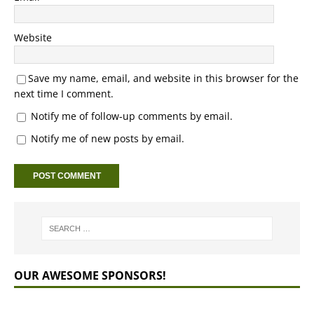
Website
Save my name, email, and website in this browser for the
next time I comment.
Notify me of follow-up comments by email.
Notify me of new posts by email.
OUR AWESOME SPONSORS!