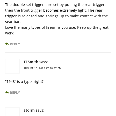
The double set triggers are set by pulling the rear trigger,
then the front trigger becomes extremely light. The rear
trigger is released and springs up to make contact with the
sear bar.
Love the many types of firearms you use. Keep up the great
work.
REPLY
TFSmith
says:
AUGUST 10, 2025 AT 10:37 PM
“1948” is a typo, right?
REPLY
Storm
says: