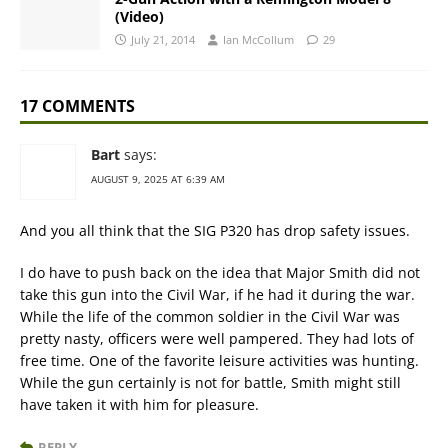
(Video)
July 21, 2014
Ian McCollum
29
17 COMMENTS
Bart
says:
AUGUST 9, 2025 AT 6:39 AM
And you all think that the SIG P320 has drop safety issues.
I do have to push back on the idea that Major Smith did not
take this gun into the Civil War, if he had it during the war.
While the life of the common soldier in the Civil War was
pretty nasty, officers were well pampered. They had lots of
free time. One of the favorite leisure activities was hunting.
While the gun certainly is not for battle, Smith might still
have taken it with him for pleasure.
REPLY