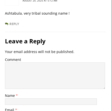
AUGUST 20, 2025 AT 5:12 AM
Ashtabula, very tribal sounding name !
REPLY
Leave a Reply
Your email address will not be published.
Comment
Name
*
Email
*