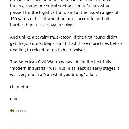
bullets, round or conical? Being a .36 it fit into what
passed for the logistics train, and at the usual ranges of
100 yards or less it would be more accurate and hit
harder than a .36 “Navy” revolver.
And unlike a cavalry musketoon, if the first round didn’t
get the job done, Major Smith had three more tries before
needing to reload- or go to his revolver.
The American Civil War may have been the first fully
“modern industrial” war, but in at least its early stages it
was very much a “run what you brung” affair.
clear ether
eon
REPLY