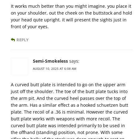
It works much better than you might imagine. you place it
on your shoulder, out the cheek on the buttstock and hold
your head qute upright. it will present the sights just in
front of your eyes.
REPLY
Semi-Smokeless
says:
AUGUST 10, 2025 AT 6:08 AM
A curved butt plate is intended to go on the upper arm
just off the shoulder. The toe of the butt plate tucks into
the arm pit. And the curved heel passes over the top of
the arm. Has a similar effect as a hooked schuetzen butt
plate. The recoil of a .36 is minimal. However the curved
butt plate works with weapons with more recoil. The
curved butt plate was intended primarily to be used in
the offhand (standing) position, not prone. With some