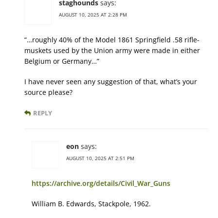
staghounds
says:
AUGUST 10, 2025 AT 2:28 PM
“…roughly 40% of the Model 1861 Springfield .58 rifle-
muskets used by the Union army were made in either
Belgium or Germany…”
I have never seen any suggestion of that, what’s your
source please?
REPLY
eon
says:
AUGUST 10, 2025 AT 2:51 PM
https://archive.org/details/Civil_War_Guns
William B. Edwards, Stackpole, 1962.