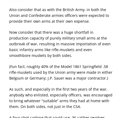
Also consider that as with the British Army, in both the
Union and Confederate armies officers were expected to
provide their own arms at their own expense.
Now consider that there was a huge shortfall in
production capacity of purely
military
small arms at the
outbreak of war, resulting in massive importation of even
basic infantry arms like rifle-muskets and even
smoothbore muskets by both sides.
(Fun fact; roughly 40% of the Model 1861 Springfield .58
rifle-muskets used by the Union army were made in either
Belgium or Germany; J.P. Sauer was a major contractor.)
As such, and especially in the first two years of the war,
anybody who enlisted, especially officers, was encouraged
to bring whatever “suitable” arms they had at home with
them. On both sides, not just in the CSA.
A four-shot carbine that could use .36 caliber revolver