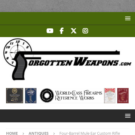
HOME
ANTIQUES
Four-Barrel Mule Ear Custom Rifle