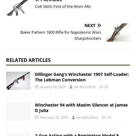
Colt SMG: First of the 9mm ARs
NEXT
Baker Pattern 1800 Rifle for Napoleonic Wars
Sharpshooters
RELATED ARTICLES
Dillinger Gang’s Winchester 1907 Self-Loader:
The Lebman Conversion
January 10, 2025
Ian McCollum
26
Winchester 94 with Maxim Silencer at James
D Julia
February 23, 2015
Ian McCollum
13
2-Gun Action with a Remington Model 8