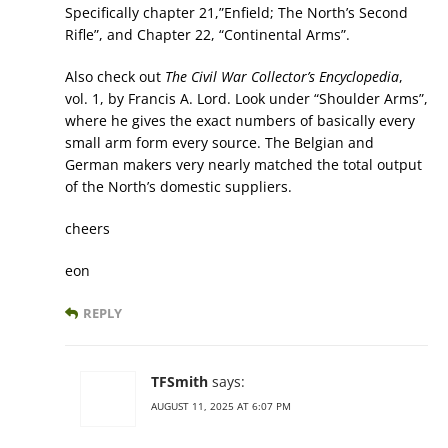
Specifically chapter 21,”Enfield; The North’s Second
Rifle”, and Chapter 22, “Continental Arms”.
Also check out
The Civil War Collector’s Encyclopedia
,
vol. 1, by Francis A. Lord. Look under “Shoulder Arms”,
where he gives the exact numbers of basically every
small arm form every source. The Belgian and
German makers very nearly matched the total output
of the North’s domestic suppliers.
cheers
eon
REPLY
TFSmith
says:
AUGUST 11, 2025 AT 6:07 PM