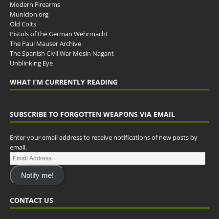
Modern Firearms
Municion.org
Old Colts
Pistols of the German Wehrmacht
The Paul Mauser Archive
The Spanish Civil War Mosin Nagant
Unblinking Eye
WHAT I’M CURRENTLY READING
SUBSCRIBE TO FORGOTTEN WEAPONS VIA EMAIL
Enter your email address to receive notifications of new posts by
email.
Notify me!
CONTACT US