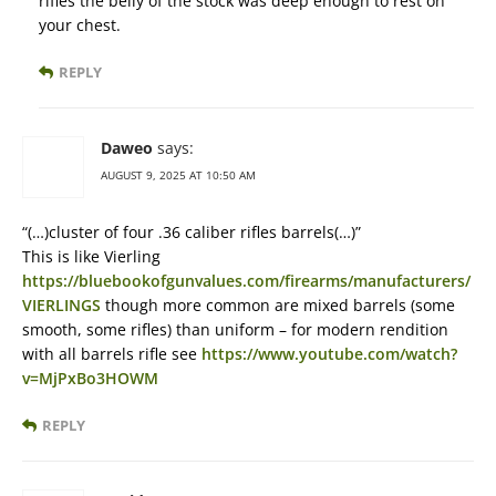
rifles the belly of the stock was deep enough to rest on
your chest.
REPLY
Daweo
says:
AUGUST 9, 2025 AT 10:50 AM
“(…)cluster of four .36 caliber rifles barrels(…)”
This is like Vierling
https://bluebookofgunvalues.com/firearms/manufacturers/
VIERLINGS
though more common are mixed barrels (some
smooth, some rifles) than uniform – for modern rendition
with all barrels rifle see
https://www.youtube.com/watch?
v=MjPxBo3HOWM
REPLY