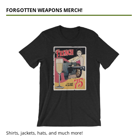
FORGOTTEN WEAPONS MERCH!
Shirts, jackets, hats, and much more!