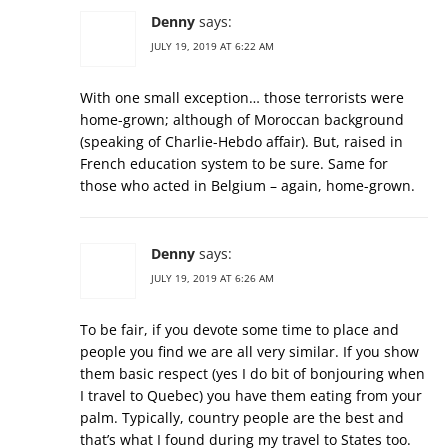
Denny
says:
JULY 19, 2019 AT 6:22 AM
With one small exception… those terrorists were
home-grown; although of Moroccan background
(speaking of Charlie-Hebdo affair). But, raised in
French education system to be sure. Same for
those who acted in Belgium – again, home-grown.
Denny
says:
JULY 19, 2019 AT 6:26 AM
To be fair, if you devote some time to place and
people you find we are all very similar. If you show
them basic respect (yes I do bit of bonjouring when
I travel to Quebec) you have them eating from your
palm. Typically, country people are the best and
that’s what I found during my travel to States too.