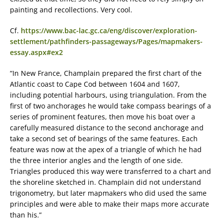
painting and recollections. Very cool.
Cf.
https://www.bac-lac.gc.ca/eng/discover/exploration-
settlement/pathfinders-passageways/Pages/mapmakers-
essay.aspx#ex2
“In New France, Champlain prepared the first chart of the
Atlantic coast to Cape Cod between 1604 and 1607,
including potential harbours, using triangulation. From the
first of two anchorages he would take compass bearings of a
series of prominent features, then move his boat over a
carefully measured distance to the second anchorage and
take a second set of bearings of the same features. Each
feature was now at the apex of a triangle of which he had
the three interior angles and the length of one side.
Triangles produced this way were transferred to a chart and
the shoreline sketched in. Champlain did not understand
trigonometry, but later mapmakers who did used the same
principles and were able to make their maps more accurate
than his.”