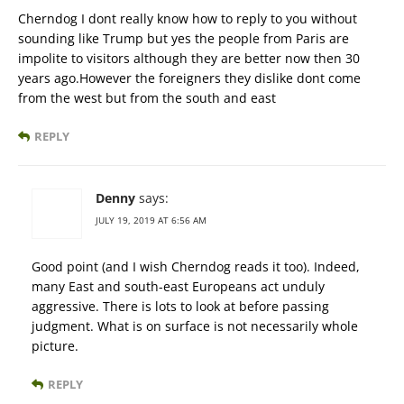
Cherndog I dont really know how to reply to you without
sounding like Trump but yes the people from Paris are
impolite to visitors although they are better now then 30
years ago.However the foreigners they dislike dont come
from the west but from the south and east
REPLY
Denny
says:
JULY 19, 2019 AT 6:56 AM
Good point (and I wish Cherndog reads it too). Indeed,
many East and south-east Europeans act unduly
aggressive. There is lots to look at before passing
judgment. What is on surface is not necessarily whole
picture.
REPLY