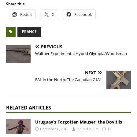
Share this:
Reddit
X
Facebook
FRANCE
PREVIOUS
Walther Experimental Hybrid Olympia/Woodsman
NEXT
FAL in the North: The Canadian C1A1
RELATED ARTICLES
Uruguay’s Forgotten Mauser: the Dovitiis
December 6, 2016
Ian McCollum
11