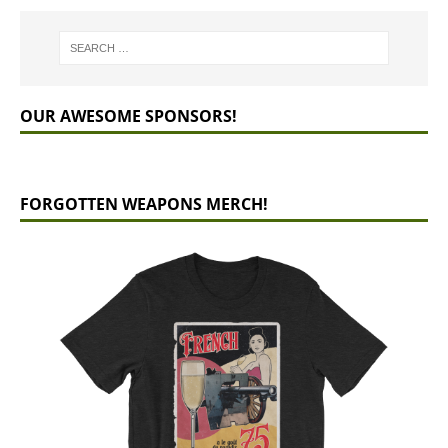
OUR AWESOME SPONSORS!
FORGOTTEN WEAPONS MERCH!