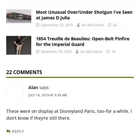
Most Unusual Over/Under Shotgun I’ve Seen
at James D Julia
September 22, 2015
Ian McCollum
42
1854 Treuille de Beaulieu: Open-Bolt Pinfire
for the Imperial Guard
December 30, 2020
Ian McCollum
16
22 COMMENTS
Alan
says:
JULY 18, 2019 AT 6:39 AM
These were on display at Disneyland Paris, too–for a while. I
don’t know if they’re still there.
REPLY