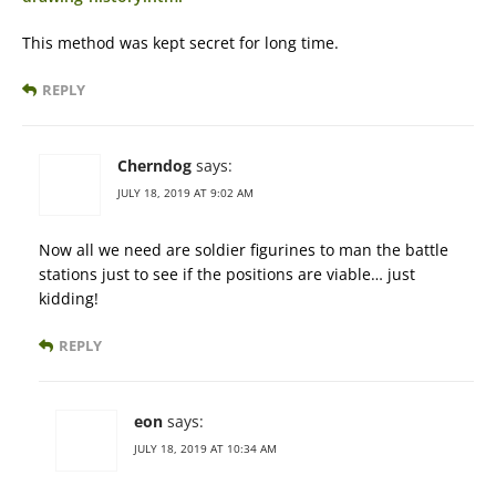
This method was kept secret for long time.
REPLY
Cherndog
says:
JULY 18, 2019 AT 9:02 AM
Now all we need are soldier figurines to man the battle
stations just to see if the positions are viable… just
kidding!
REPLY
eon
says:
JULY 18, 2019 AT 10:34 AM