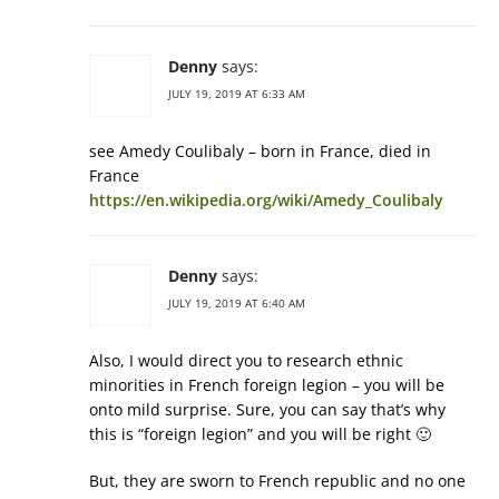
Denny
says:
JULY 19, 2019 AT 6:33 AM
see Amedy Coulibaly – born in France, died in
France
https://en.wikipedia.org/wiki/Amedy_Coulibaly
Denny
says:
JULY 19, 2019 AT 6:40 AM
Also, I would direct you to research ethnic
minorities in French foreign legion – you will be
onto mild surprise. Sure, you can say that’s why
this is “foreign legion” and you will be right 🙂
But, they are sworn to French republic and no one