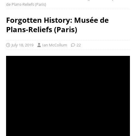
de Plans-Reliefs (Paris)
Forgotten History: Musée de
Plans-Reliefs (Paris)
July 18, 2019
Ian McCollum
22