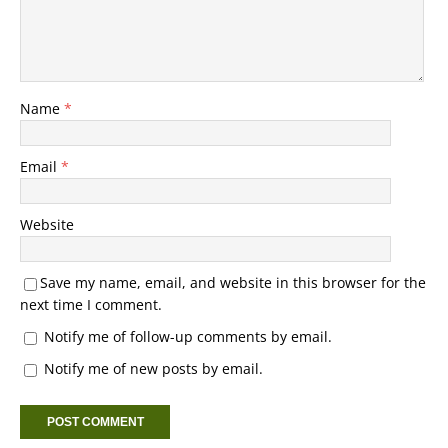
Name
*
Email
*
Website
Save my name, email, and website in this browser for the
next time I comment.
Notify me of follow-up comments by email.
Notify me of new posts by email.