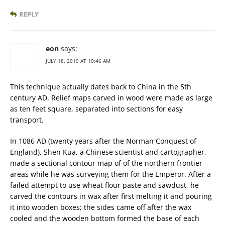
REPLY
eon
says:
JULY 18, 2019 AT 10:46 AM
This technique actually dates back to China in the 5th
century AD. Relief maps carved in wood were made as large
as ten feet square, separated into sections for easy
transport.
In 1086 AD (twenty years after the Norman Conquest of
England), Shen Kua, a Chinese scientist and cartographer,
made a sectional contour map of of the northern frontier
areas while he was surveying them for the Emperor. After a
failed attempt to use wheat flour paste and sawdust, he
carved the contours in wax after first melting it and pouring
it into wooden boxes; the sides came off after the wax
cooled and the wooden bottom formed the base of each