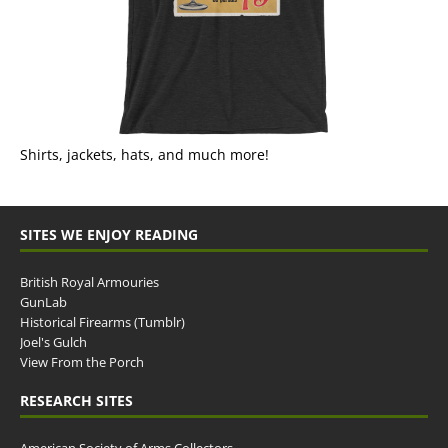
Shirts, jackets, hats, and much more!
SITES WE ENJOY READING
British Royal Armouries
GunLab
Historical Firearms (Tumblr)
Joel's Gulch
View From the Porch
RESEARCH SITES
American Society of Arms Collectors