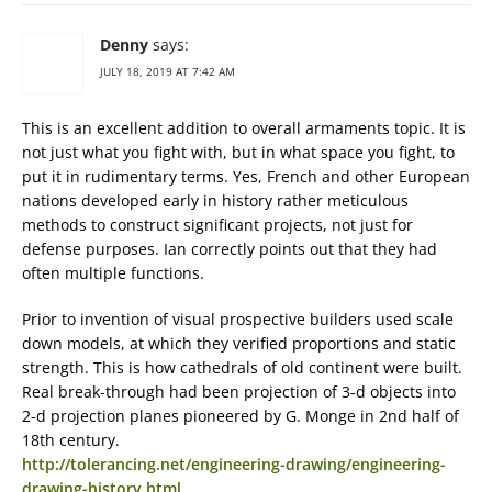
Denny
says:
JULY 18, 2019 AT 7:42 AM
This is an excellent addition to overall armaments topic. It is
not just what you fight with, but in what space you fight, to
put it in rudimentary terms. Yes, French and other European
nations developed early in history rather meticulous
methods to construct significant projects, not just for
defense purposes. Ian correctly points out that they had
often multiple functions.
Prior to invention of visual prospective builders used scale
down models, at which they verified proportions and static
strength. This is how cathedrals of old continent were built.
Real break-through had been projection of 3-d objects into
2-d projection planes pioneered by G. Monge in 2nd half of
18th century.
http://tolerancing.net/engineering-drawing/engineering-
drawing-history.html