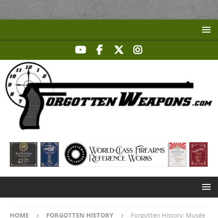
HOME
FORGOTTEN HISTORY
Forgotten History: Musée