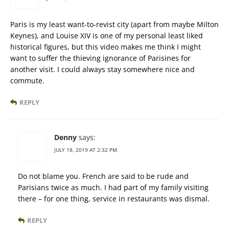
Paris is my least want-to-revist city (apart from maybe Milton
Keynes), and Louise XIV is one of my personal least liked
historical figures, but this video makes me think I might
want to suffer the thieving ignorance of Parisines for
another visit. I could always stay somewhere nice and
commute.
REPLY
Denny
says:
JULY 18, 2019 AT 2:32 PM
Do not blame you. French are said to be rude and
Parisians twice as much. I had part of my family visiting
there – for one thing, service in restaurants was dismal.
REPLY