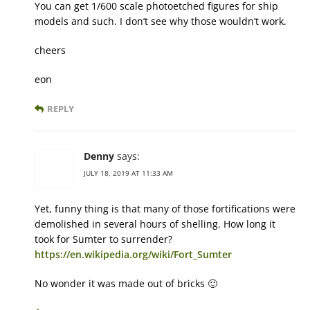
You can get 1/600 scale photoetched figures for ship
models and such. I don’t see why those wouldn’t work.
cheers
eon
REPLY
Denny
says:
JULY 18, 2019 AT 11:33 AM
Yet, funny thing is that many of those fortifications were
demolished in several hours of shelling. How long it
took for Sumter to surrender?
https://en.wikipedia.org/wiki/Fort_Sumter
No wonder it was made out of bricks 🙂