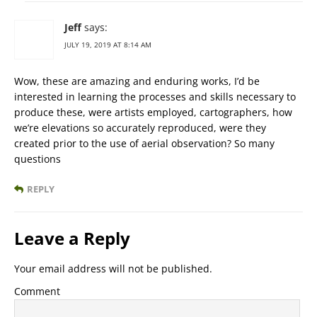
Jeff
says:
JULY 19, 2019 AT 8:14 AM
Wow, these are amazing and enduring works, I’d be
interested in learning the processes and skills necessary to
produce these, were artists employed, cartographers, how
we’re elevations so accurately reproduced, were they
created prior to the use of aerial observation? So many
questions
REPLY
Leave a Reply
Your email address will not be published.
Comment