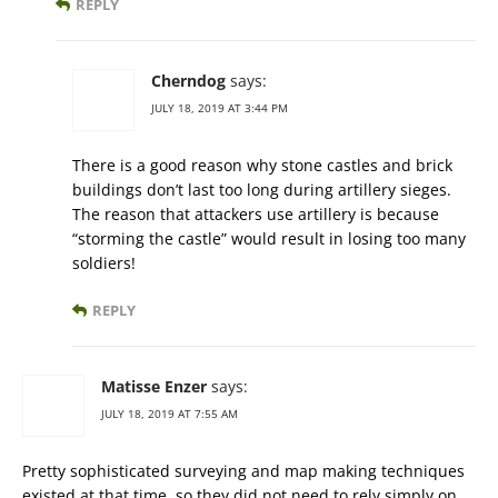
REPLY
Cherndog
says:
JULY 18, 2019 AT 3:44 PM
There is a good reason why stone castles and brick
buildings don’t last too long during artillery sieges.
The reason that attackers use artillery is because
“storming the castle” would result in losing too many
soldiers!
REPLY
Matisse Enzer
says:
JULY 18, 2019 AT 7:55 AM
Pretty sophisticated surveying and map making techniques
existed at that time, so they did not need to rely simply on