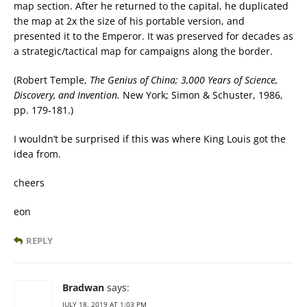
map section. After he returned to the capital, he duplicated
the map at 2x the size of his portable version, and
presented it to the Emperor. It was preserved for decades as
a strategic/tactical map for campaigns along the border.
(Robert Temple,
The Genius of China; 3,000 Years of Science,
Discovery, and Invention.
New York; Simon & Schuster, 1986,
pp. 179-181.)
I wouldn’t be surprised if this was where King Louis got the
idea from.
cheers
eon
REPLY
Bradwan
says:
JULY 18, 2019 AT 1:03 PM