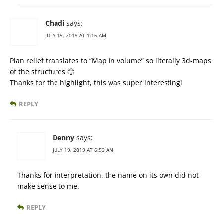
Chadi
says:
JULY 19, 2019 AT 1:16 AM
Plan relief translates to “Map in volume” so literally 3d-maps
of the structures 🙂
Thanks for the highlight, this was super interesting!
REPLY
Denny
says:
JULY 19, 2019 AT 6:53 AM
Thanks for interpretation, the name on its own did not
make sense to me.
REPLY