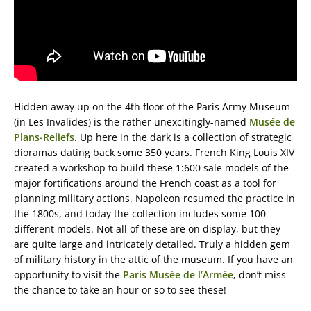
Hidden away up on the 4th floor of the Paris Army Museum
(in Les Invalides) is the rather unexcitingly-named
Musée de
Plans-Reliefs
. Up here in the dark is a collection of strategic
dioramas dating back some 350 years. French King Louis XIV
created a workshop to build these 1:600 sale models of the
major fortifications around the French coast as a tool for
planning military actions. Napoleon resumed the practice in
the 1800s, and today the collection includes some 100
different models. Not all of these are on display, but they
are quite large and intricately detailed. Truly a hidden gem
of military history in the attic of the museum. If you have an
opportunity to visit the
Paris Musée de l’Armée
, don’t miss
the chance to take an hour or so to see these!