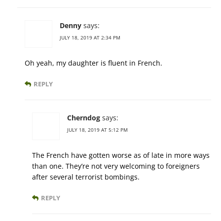
Denny
says:
JULY 18, 2019 AT 2:34 PM
Oh yeah, my daughter is fluent in French.
REPLY
Cherndog
says:
JULY 18, 2019 AT 5:12 PM
The French have gotten worse as of late in more ways
than one. They’re not very welcoming to foreigners
after several terrorist bombings.
REPLY