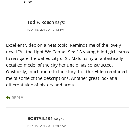
else.
Tod F. Roach
says:
JULY 18, 2019 AT 6:42 PM
Excellent video on a neat topic. Reminds me of the lovely
novel “All the Light We Cannot See.” A young blind girl learns
to navigate the walled city of St. Malo using a fantastically
detailed model of the city her uncle has constructed.
Obviously, much more to the story, but this video reminded
me of some of the descriptions. Another great look at a
different side of history and arms.
REPLY
BOBTAIL101
says:
JULY 19, 2019 AT 12:07 AM