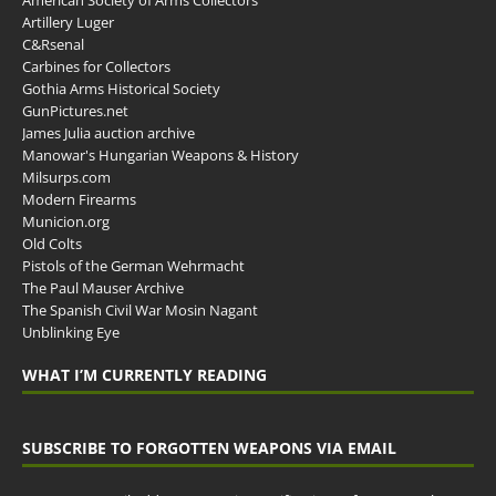
Artillery Luger
C&Rsenal
Carbines for Collectors
Gothia Arms Historical Society
GunPictures.net
James Julia auction archive
Manowar's Hungarian Weapons & History
Milsurps.com
Modern Firearms
Municion.org
Old Colts
Pistols of the German Wehrmacht
The Paul Mauser Archive
The Spanish Civil War Mosin Nagant
Unblinking Eye
WHAT I’M CURRENTLY READING
SUBSCRIBE TO FORGOTTEN WEAPONS VIA EMAIL