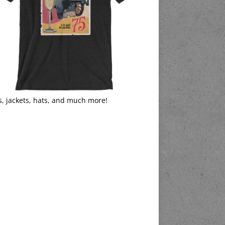
s, jackets, hats, and much more!