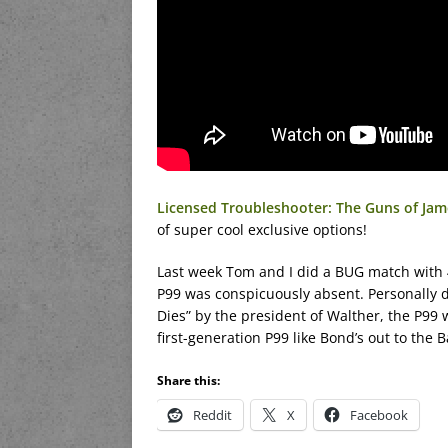
Licensed Troubleshooter: The Guns of Jame
of super cool exclusive options!
Last week Tom and I did a BUG match with 4
P99 was conspicuously absent. Personally d
Dies” by the president of Walther, the P99 w
first-generation P99 like Bond’s out to the
Share this:
Reddit
X
Facebook