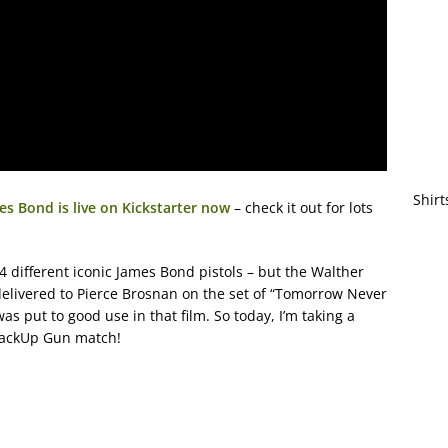
Shirt
s Bond is live on Kickstarter now
– check it out for lots
 different iconic James Bond pistols – but the Walther
elivered to Pierce Brosnan on the set of “Tomorrow Never
as put to good use in that film. So today, I’m taking a
 BackUp Gun match!