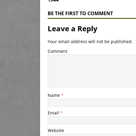
BE THE FIRST TO COMMENT
Leave a Reply
Your email address will not be published.
Comment
Name
*
Email
*
Website