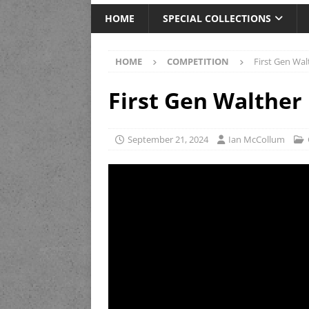
HOME
SPECIAL COLLECTIONS
HOME
COMPETITION
First Gen Wa
First Gen Walther
September 21, 2024
Ian McCollum