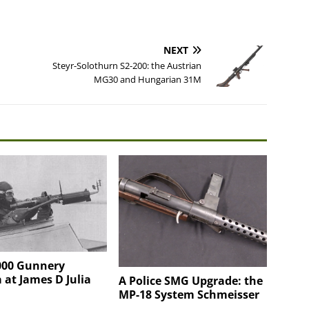
NEXT
Steyr-Solothurn S2-200: the Austrian
MG30 and Hungarian 31M
00 Gunnery
at James D Julia
A Police SMG Upgrade: the
MP-18 System Schmeisser