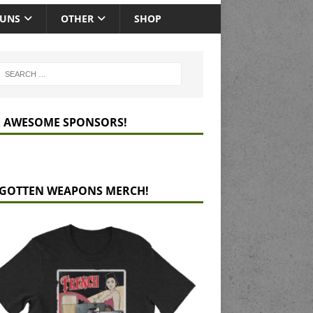
GUNS
OTHER
SHOP
 AWESOME SPONSORS!
GOTTEN WEAPONS MERCH!