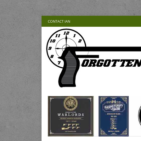
CONTACT IAN