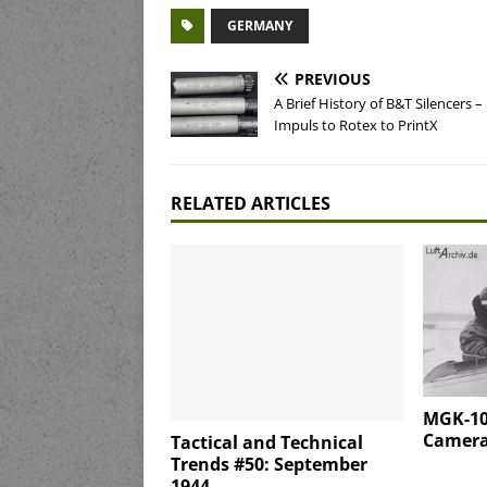
GERMANY
PREVIOUS
A Brief History of B&T Silencers –
Impuls to Rotex to PrintX
RELATED ARTICLES
MGK-10
Camera 
Tactical and Technical
Trends #50: September
1944