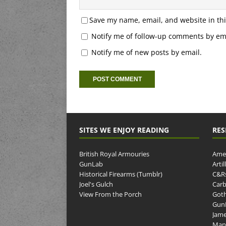
Save my name, email, and website in thi
Notify me of follow-up comments by ema
Notify me of new posts by email.
SITES WE ENJOY READING
RES
British Royal Armouries
Amer
GunLab
Arti
Historical Firearms (Tumblr)
C&R
Joel's Gulch
Carb
View From the Porch
Goth
GunP
Jame
Man