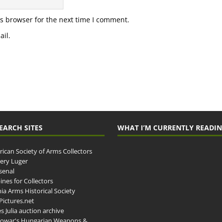
s browser for the next time I comment.
il.
EARCH SITES
WHAT I’M CURRENTLY READI
ican Society of Arms Collectors
llery Luger
senal
ines for Collectors
ia Arms Historical Society
ictures.net
s Julia auction archive
owar's Hungarian Weapons &