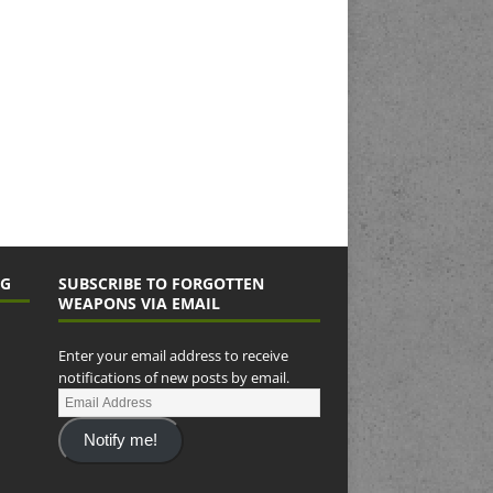
NG
SUBSCRIBE TO FORGOTTEN
WEAPONS VIA EMAIL
Enter your email address to receive
notifications of new posts by email.
Notify me!