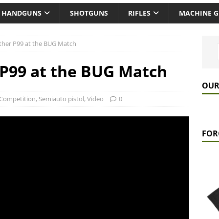
HANDGUNS
SHOTGUNS
RIFLES
MACHINE 
lther P99 at the BUG Match
 P99 at the BUG Match
OUR
Competition
,
Semiauto pistol
,
Video
0
FOR