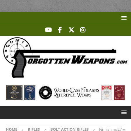
HOME
RIFLES
BOLT ACTION RIFLES
Finnish m/27rv