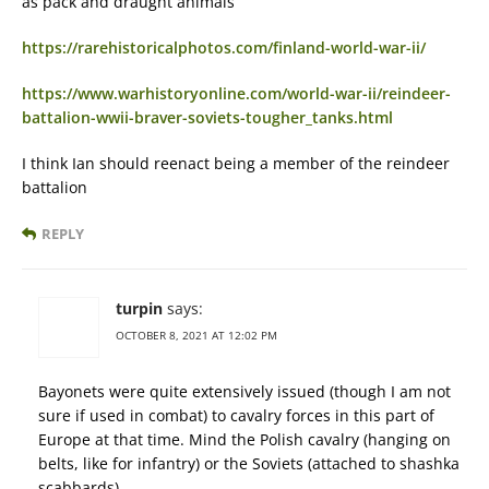
as pack and draught animals
https://rarehistoricalphotos.com/finland-world-war-ii/
https://www.warhistoryonline.com/world-war-ii/reindeer-
battalion-wwii-braver-soviets-tougher_tanks.html
I think Ian should reenact being a member of the reindeer
battalion
REPLY
turpin
says:
OCTOBER 8, 2021 AT 12:02 PM
Bayonets were quite extensively issued (though I am not
sure if used in combat) to cavalry forces in this part of
Europe at that time. Mind the Polish cavalry (hanging on
belts, like for infantry) or the Soviets (attached to shashka
scabbards).