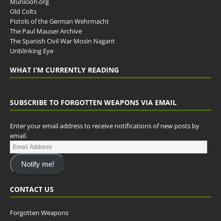
Municion.org
Old Colts
Pistols of the German Wehrmacht
The Paul Mauser Archive
The Spanish Civil War Mosin Nagant
Unblinking Eye
WHAT I’M CURRENTLY READING
SUBSCRIBE TO FORGOTTEN WEAPONS VIA EMAIL
Enter your email address to receive notifications of new posts by
email.
Notify me!
CONTACT US
Forgotten Weapons