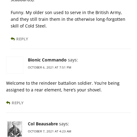
Funny. My older son used to serve in the British Army,
and they still train them in the otherwise long-forgotten
skill of Cold Steel.
REPLY
Bionic Commando
says:
OCTOBER 6, 2021 AT 7:51 PM
Welcome to the reindeer battalion soldier. You’re being
assigned to a rear element, here’s your shovel.
REPLY
Col Beausabre
says:
OCTOBER 7, 2021 AT 4:23 AM