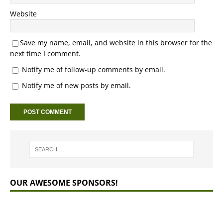
Website
Save my name, email, and website in this browser for the
next time I comment.
Notify me of follow-up comments by email.
Notify me of new posts by email.
OUR AWESOME SPONSORS!