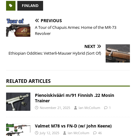
FINLAND
PREVIOUS
A Tour of Chapuis Armes: Home of the MR-73
Revolver
NEXT
Ethiopian Oddities: Vetterli-Mauser Hybrid (Sort Of)
RELATED ARTICLES
Pienoiskivääri m/91 Finnish .22 Mosin
Trainer
November 21, 2025
Ian McCollum
1
Valmet M78 vs FN-D (w/ John Keene)
July 12, 2025
Ian McCollum
46