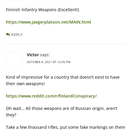
Finnish Infantry Weapons (Excellent!)
https://www.jaegerplatoon.net/MAIN.html
REPLY
Victor
says:
OCTOBER 8, 2021 AT 12:05 PM
Kind of impressive for a country that doesn’t exist to have
their own weapons!
https://www.reddit.com/r/finlandConspiracy/
Oh wait… All those weapons are of Russian origin, aren’t
they?
Take a few thousand rifles, put some fake markings on them