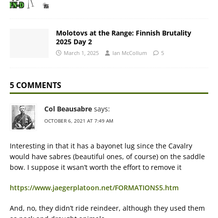
Molotovs at the Range: Finnish Brutality
2025 Day 2
March 1, 2025
Ian McCollum
5
5 COMMENTS
Col Beausabre
says:
OCTOBER 6, 2021 AT 7:49 AM
Interesting in that it has a bayonet lug since the Cavalry
would have sabres (beautiful ones, of course) on the saddle
bow. I suppose it wsan’t worth the effort to remove it
https://www.jaegerplatoon.net/FORMATIONS5.htm
And, no, they didn’t ride reindeer, although they used them