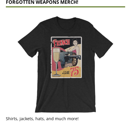
FORGOTTEN WEAPONS MERCH!
Shirts, jackets, hats, and much more!