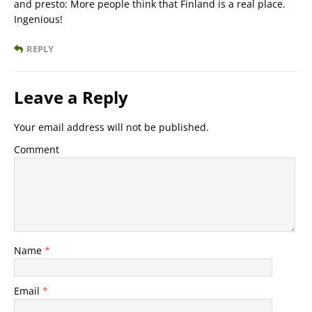
and presto: More people think that Finland is a real place.
Ingenious!
REPLY
Leave a Reply
Your email address will not be published.
Comment
Name
*
Email
*