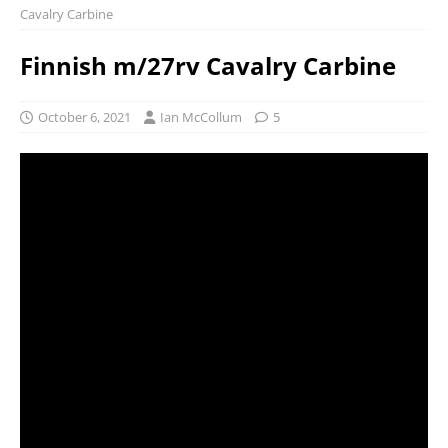
Cavalry Carbine
Finnish m/27rv Cavalry Carbine
October 6, 2021
Ian McCollum
5