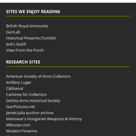
SITES WE ENJOY READING
British Royal Armouries
GunLab
Historical Firearms (Tumblr)
Joel's Gulch
View From the Porch
RESEARCH SITES
American Society of Arms Collectors
Artillery Luger
C&Rsenal
Carbines for Collectors
Gothia Arms Historical Society
GunPictures.net
James Julia auction archive
Manowar's Hungarian Weapons & History
Milsurps.com
Modern Firearms