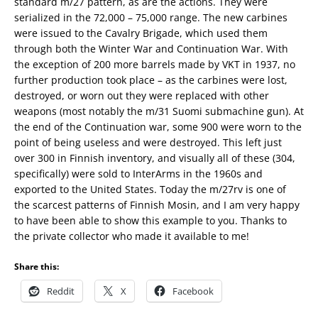
standard m/27 pattern, as are the actions. They were
serialized in the 72,000 – 75,000 range. The new carbines
were issued to the Cavalry Brigade, which used them
through both the Winter War and Continuation War. With
the exception of 200 more barrels made by VKT in 1937, no
further production took place – as the carbines were lost,
destroyed, or worn out they were replaced with other
weapons (most notably the m/31 Suomi submachine gun). At
the end of the Continuation war, some 900 were worn to the
point of being useless and were destroyed. This left just
over 300 in Finnish inventory, and visually all of these (304,
specifically) were sold to InterArms in the 1960s and
exported to the United States. Today the m/27rv is one of
the scarcest patterns of Finnish Mosin, and I am very happy
to have been able to show this example to you. Thanks to
the private collector who made it available to me!
Share this:
Reddit
X
Facebook