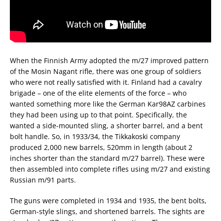
When the Finnish Army adopted the m/27 improved pattern
of the Mosin Nagant rifle, there was one group of soldiers
who were not really satisfied with it. Finland had a cavalry
brigade – one of the elite elements of the force – who
wanted something more like the German Kar98AZ carbines
they had been using up to that point. Specifically, the
wanted a side-mounted sling, a shorter barrel, and a bent
bolt handle. So, in 1933/34, the Tikkakoski company
produced 2,000 new barrels, 520mm in length (about 2
inches shorter than the standard m/27 barrel). These were
then assembled into complete rifles using m/27 and existing
Russian m/91 parts.
The guns were completed in 1934 and 1935, the bent bolts,
German-style slings, and shortened barrels. The sights are