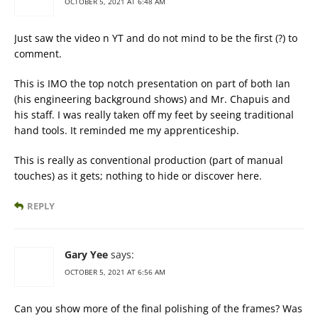
OCTOBER 5, 2021 AT 6:48 AM
Just saw the video n YT and do not mind to be the first (?) to
comment.
This is IMO the top notch presentation on part of both Ian
(his engineering background shows) and Mr. Chapuis and
his staff. I was really taken off my feet by seeing traditional
hand tools. It reminded me my apprenticeship.
This is really as conventional production (part of manual
touches) as it gets; nothing to hide or discover here.
REPLY
Gary Yee
says:
OCTOBER 5, 2021 AT 6:56 AM
Can you show more of the final polishing of the frames? Was