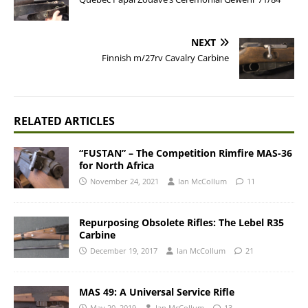
NEXT
Finnish m/27rv Cavalry Carbine
RELATED ARTICLES
“FUSTAN” – The Competition Rimfire MAS-36
for North Africa
November 24, 2021
Ian McCollum
11
Repurposing Obsolete Rifles: The Lebel R35
Carbine
December 19, 2017
Ian McCollum
21
MAS 49: A Universal Service Rifle
May 20, 2019
Ian McCollum
13