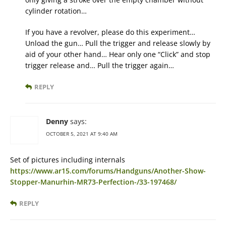
cylinder rotation…
If you have a revolver, please do this experiment…
Unload the gun… Pull the trigger and release slowly by
aid of your other hand… Hear only one “Click” and stop
trigger release and… Pull the trigger again…
REPLY
Denny
says:
OCTOBER 5, 2021 AT 9:40 AM
Set of pictures including internals
https://www.ar15.com/forums/Handguns/Another-Show-
Stopper-Manurhin-MR73-Perfection-/33-197468/
REPLY