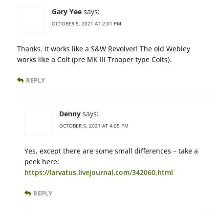
Gary Yee
says:
OCTOBER 5, 2021 AT 2:01 PM
Thanks. It works like a S&W Revolver! The old Webley
works like a Colt (pre MK III Trooper type Colts).
REPLY
Denny
says:
OCTOBER 5, 2021 AT 4:05 PM
Yes, except there are some small differences – take a
peek here:
https://larvatus.livejournal.com/342060.html
REPLY