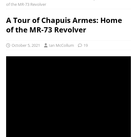
of the MR-73 Revolver
A Tour of Chapuis Armes: Home
of the MR-73 Revolver
October 5, 2021
Ian McCollum
19