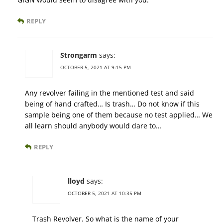
REPLY
Strongarm
says:
OCTOBER 5, 2021 AT 9:15 PM
Any revolver failing in the mentioned test and said
being of hand crafted… Is trash… Do not know if this
sample being one of them because no test applied… We
all learn should anybody would dare to…
REPLY
lloyd
says:
OCTOBER 5, 2021 AT 10:35 PM
Trash Revolver. So what is the name of your