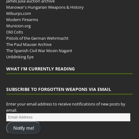
James Julia auction archive
Manowar's Hungarian Weapons & History
Milsurps.com
Modern Firearms
Municion.org
Old Colts
Pistols of the German Wehrmacht
The Paul Mauser Archive
The Spanish Civil War Mosin Nagant
Unblinking Eye
WHAT I’M CURRENTLY READING
SUBSCRIBE TO FORGOTTEN WEAPONS VIA EMAIL
Enter your email address to receive notifications of new posts by
email.
Notify me!