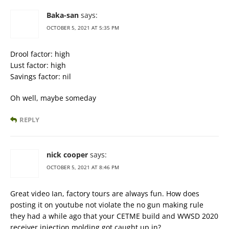
Baka-san
says:
OCTOBER 5, 2021 AT 5:35 PM
Drool factor: high
Lust factor: high
Savings factor: nil
Oh well, maybe someday
REPLY
nick cooper
says:
OCTOBER 5, 2021 AT 8:46 PM
Great video Ian, factory tours are always fun. How does
posting it on youtube not violate the no gun making rule
they had a while ago that your CETME build and WWSD 2020
receiver injection molding got caught up in?