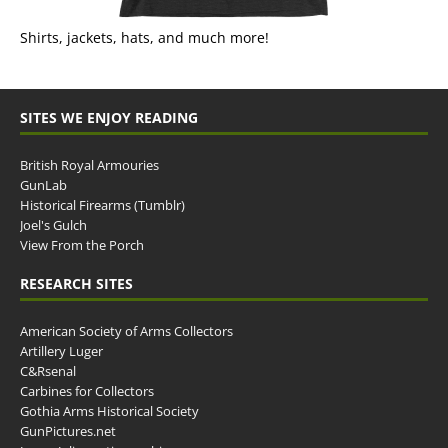
Shirts, jackets, hats, and much more!
SITES WE ENJOY READING
British Royal Armouries
GunLab
Historical Firearms (Tumblr)
Joel's Gulch
View From the Porch
RESEARCH SITES
American Society of Arms Collectors
Artillery Luger
C&Rsenal
Carbines for Collectors
Gothia Arms Historical Society
GunPictures.net