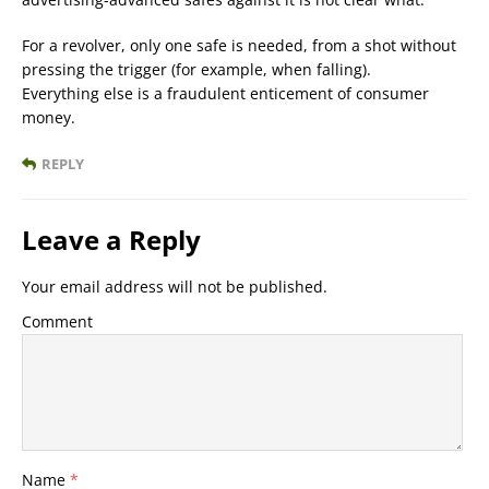
For a revolver, only one safe is needed, from a shot without
pressing the trigger (for example, when falling).
Everything else is a fraudulent enticement of consumer
money.
REPLY
Leave a Reply
Your email address will not be published.
Comment
Name
*