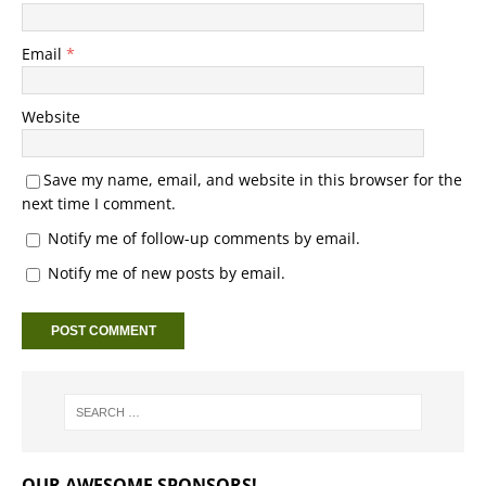
Email
*
Website
Save my name, email, and website in this browser for the
next time I comment.
Notify me of follow-up comments by email.
Notify me of new posts by email.
OUR AWESOME SPONSORS!