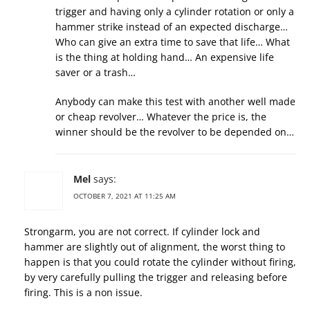
trigger and having only a cylinder rotation or only a
hammer strike instead of an expected discharge…
Who can give an extra time to save that life… What
is the thing at holding hand… An expensive life
saver or a trash…
Anybody can make this test with another well made
or cheap revolver… Whatever the price is, the
winner should be the revolver to be depended on…
Mel
says:
OCTOBER 7, 2021 AT 11:25 AM
Strongarm, you are not correct. If cylinder lock and
hammer are slightly out of alignment, the worst thing to
happen is that you could rotate the cylinder without firing,
by very carefully pulling the trigger and releasing before
firing. This is a non issue.