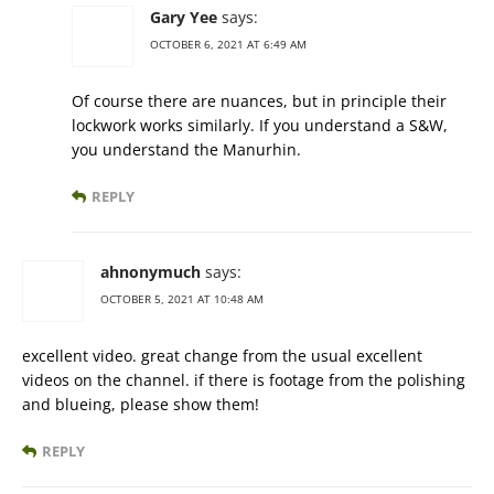
Gary Yee
says:
OCTOBER 6, 2021 AT 6:49 AM
Of course there are nuances, but in principle their
lockwork works similarly. If you understand a S&W,
you understand the Manurhin.
REPLY
ahnonymuch
says:
OCTOBER 5, 2021 AT 10:48 AM
excellent video. great change from the usual excellent
videos on the channel. if there is footage from the polishing
and blueing, please show them!
REPLY