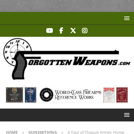
HOME
GUNSMITHING
A Tour of Chapuis Armes: Home