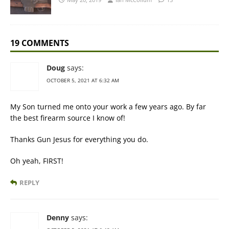
19 COMMENTS
Doug
says:
OCTOBER 5, 2021 AT 6:32 AM
My Son turned me onto your work a few years ago. By far
the best firearm source I know of!
Thanks Gun Jesus for everything you do.
Oh yeah, FIRST!
REPLY
Denny
says: