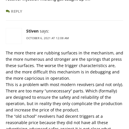
REPLY
Stiven
says:
OCTOBER 6, 2021 AT 12:08 AM
The more there are rubbing surfaces in the mechanism, and
the more numerous and stronger are the springs that press
these surfaces. The worse the trigger characteristics are,
and the more difficult this mechanism is in debugging and
the more capricious in operation.
This is a problem with most modern revolvers (and not only).
There are too many “unnecessary” parts. Which (formally)
are designed to ensure the safety and reliability of the
operation, but in reality they only complicate the production
and increase the price of the product.
The “old school” revolvers had decent triggers at a
reasonable price because they did not have all these
advertising-advanced safes against it is not clear what.