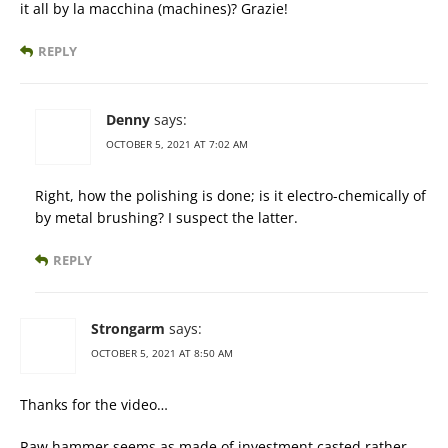
it all by la macchina (machines)? Grazie!
REPLY
Denny
says:
OCTOBER 5, 2021 AT 7:02 AM
Right, how the polishing is done; is it electro-chemically of
by metal brushing? I suspect the latter.
REPLY
Strongarm
says:
OCTOBER 5, 2021 AT 8:50 AM
Thanks for the video…
Raw hammer seems as made of investment casted rather