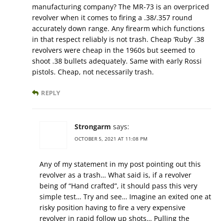
manufacturing company? The MR-73 is an overpriced
revolver when it comes to firing a .38/.357 round
accurately down range. Any firearm which functions
in that respect reliably is not trash. Cheap ‘Ruby’ .38
revolvers were cheap in the 1960s but seemed to
shoot .38 bullets adequately. Same with early Rossi
pistols. Cheap, not necessarily trash.
REPLY
Strongarm
says:
OCTOBER 5, 2021 AT 11:08 PM
Any of my statement in my post pointing out this
revolver as a trash… What said is, if a revolver
being of “Hand crafted”, it should pass this very
simple test… Try and see… Imagine an exited one at
risky position having to fire a very expensive
revolver in rapid follow up shots… Pulling the