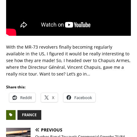
With the MR-73 revolvers finally becoming regularly
available in the US, I figured it would be really interesting to
see how they are made! So, I headed over to Chapuis Armes,
where the Directeur Général, Vincent Chapuis, gave me a
really nice tour. Want to see? Let’s go in…
Share this:
Reddit
X
Facebook
FRANCE
PREVIOUS
Quebec Papal Zouave’s Ceremonial Gewehr 71/84