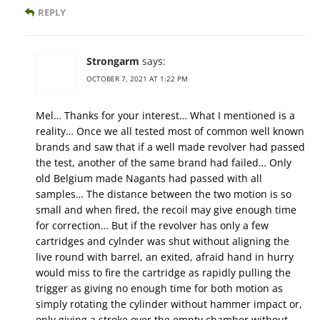
REPLY
Strongarm
says:
OCTOBER 7, 2021 AT 1:22 PM
Mel… Thanks for your interest… What I mentioned is a
reality… Once we all tested most of common well known
brands and saw that if a well made revolver had passed
the test, another of the same brand had failed… Only
old Belgium made Nagants had passed with all
samples… The distance between the two motion is so
small and when fired, the recoil may give enough time
for correction… But if the revolver has only a few
cartridges and cylnder was shut without aligning the
live round with barrel, an exited, afraid hand in hurry
would miss to fire the cartridge as rapidly pulling the
trigger as giving no enough time for both motion as
simply rotating the cylinder without hammer impact or,
only giving a stroke over the empty chamber without