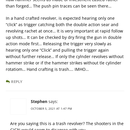
than forged… The push pin traces can be seen there…
In a hand crafted revolver, is expected hearing only one
“click” as trigger catching both the double action sear and
revolving rachet at once… It is very important at rapid follow
up shots… It can be checked by dry firing the gun in double
action mode first… Releasing the trigger very slowly as
hearing only one “Click” and pulling the trigger again
without further release… If only the cylnder revolves without
hammer strike or if the hammer strikes without tle cylinder
rotatiom… Hand crafting is trash…. IMHO…
REPLY
Stephen
says:
OCTOBER 5, 2021 AT 1:47 PM
Are you saying this is a trash revolver? The shooters in the
GIGN would seem to disagree with you.