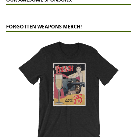
FORGOTTEN WEAPONS MERCH!