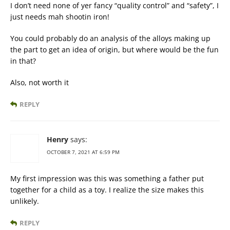
I don’t need none of yer fancy “quality control” and “safety”, I
just needs mah shootin iron!
You could probably do an analysis of the alloys making up
the part to get an idea of origin, but where would be the fun
in that?
Also, not worth it
REPLY
Henry
says:
OCTOBER 7, 2021 AT 6:59 PM
My first impression was this was something a father put
together for a child as a toy. I realize the size makes this
unlikely.
REPLY