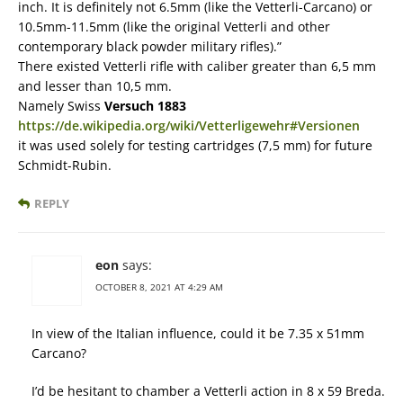
inch. It is definitely not 6.5mm (like the Vetterli-Carcano) or
10.5mm-11.5mm (like the original Vetterli and other
contemporary black powder military rifles).”
There existed Vetterli rifle with caliber greater than 6,5 mm
and lesser than 10,5 mm.
Namely Swiss
Versuch 1883
https://de.wikipedia.org/wiki/Vetterligewehr#Versionen
it was used solely for testing cartridges (7,5 mm) for future
Schmidt-Rubin.
REPLY
eon
says:
OCTOBER 8, 2021 AT 4:29 AM
In view of the Italian influence, could it be 7.35 x 51mm
Carcano?
I’d be hesitant to chamber a Vetterli action in 8 x 59 Breda.