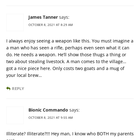
James Tanner
says:
OCTOBER 8, 2021 AT 8:29 AM
I always enjoy seeing a weapon like this. You must imagine a
a man who has seen a rifle, perhaps even seen what it can
do. He needs a weapon. He’ll show those thugs a thing or
two about stealing livestock. A man comes to the village…
got a nice piece here. Only costs two goats and a mug of
your local brew…
REPLY
Bionic Commando
says:
OCTOBER 8, 2021 AT 9:55 AM
Illiterate? Illiterate?!!! Hey man, I know who BOTH my parents