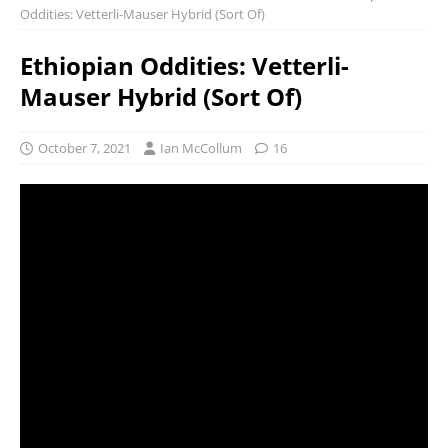
Oddities: Vetterli-Mauser Hybrid (Sort Of)
Ethiopian Oddities: Vetterli-
Mauser Hybrid (Sort Of)
October 7, 2021
Ian McCollum
16