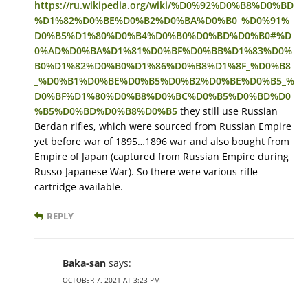
https://ru.wikipedia.org/wiki/%D0%92%D0%B8%D0%BD
%D1%82%D0%BE%D0%B2%D0%BA%D0%B0_%D0%91%
D0%B5%D1%80%D0%B4%D0%B0%D0%BD%D0%B0#%D
0%AD%D0%BA%D1%81%D0%BF%D0%BB%D1%83%D0%
B0%D1%82%D0%B0%D1%86%D0%B8%D1%8F_%D0%B8
_%D0%B1%D0%BE%D0%B5%D0%B2%D0%BE%D0%B5_%
D0%BF%D1%80%D0%B8%D0%BC%D0%B5%D0%BD%D0
%B5%D0%BD%D0%B8%D0%B5
they still use Russian
Berdan rifles, which were sourced from Russian Empire
yet before war of 1895…1896 war and also bought from
Empire of Japan (captured from Russian Empire during
Russo-Japanese War). So there were various rifle
cartridge available.
REPLY
Baka-san
says:
OCTOBER 7, 2021 AT 3:23 PM