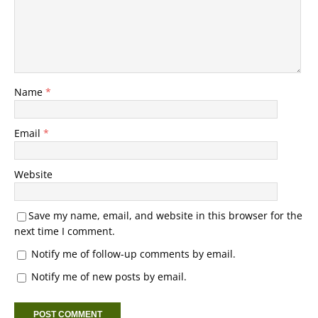
Name
*
Email
*
Website
Save my name, email, and website in this browser for the
next time I comment.
Notify me of follow-up comments by email.
Notify me of new posts by email.