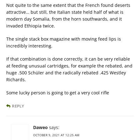
Not quite to the same extent that the French found deserts
attractive… but still, the Italian state held half of what is
modern day Somalia, from the horn southwards, and it
invaded Ethiopia twice.
The single stack box magazine with moving feed lips is
incredibly interesting.
If that combination is done correctly, it can be very reliable
at feeding unusual cartridges, for example the rebated, and
huge .500 Schüler and the radically rebated .425 Westley
Richards.
Some lucky person is going to get a very cool rifle
REPLY
Daweo
says:
OCTOBER 9, 2021 AT 12:25 AM