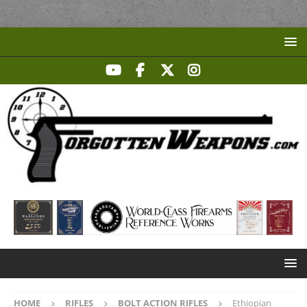
HOME
RIFLES
BOLT ACTION RIFLES
Ethiopian