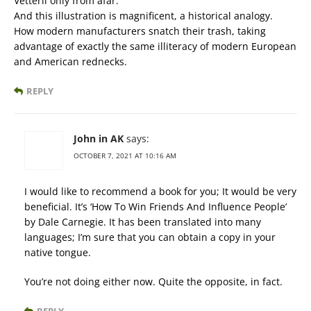
Vetterli only from afar.
And this illustration is magnificent, a historical analogy.
How modern manufacturers snatch their trash, taking
advantage of exactly the same illiteracy of modern European
and American rednecks.
REPLY
John in AK
says:
OCTOBER 7, 2021 AT 10:16 AM
I would like to recommend a book for you; It would be very
beneficial. It’s ‘How To Win Friends And Influence People’
by Dale Carnegie. It has been translated into many
languages; I’m sure that you can obtain a copy in your
native tongue.
You’re not doing either now. Quite the opposite, in fact.