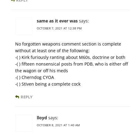
REPLY
same as it ever was
says:
OCTOBER 7, 2021 AT 12:38 PM
No forgotten weapons comment section is complete
without at least one of the following:
-( ) Kirk furiously ranting about M60s, doctrine or both
-( ) fifteen nonsensical posts from PDB, who is either off
the wagon or off his meds
-( ) Cherndog CYOA
-( ) Stiven being a complete cock
REPLY
lloyd
says:
OCTOBER 8, 2021 AT 1:40 AM