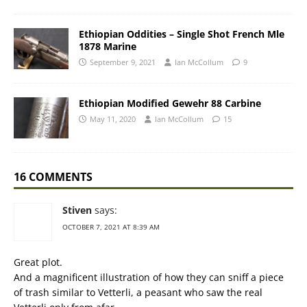
Ethiopian Oddities – Single Shot French Mle
1878 Marine
September 9, 2021
Ian McCollum
9
Ethiopian Modified Gewehr 88 Carbine
May 11, 2020
Ian McCollum
15
16 COMMENTS
Stiven
says:
OCTOBER 7, 2021 AT 8:39 AM
Great plot.
And a magnificent illustration of how they can sniff a piece
of trash similar to Vetterli, a peasant who saw the real