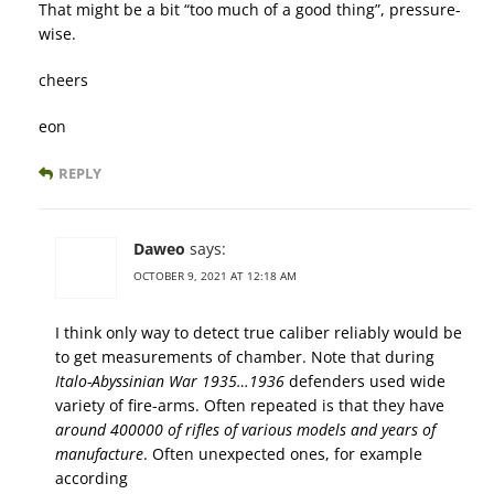
That might be a bit “too much of a good thing”, pressure-
wise.
cheers
eon
REPLY
Daweo
says:
OCTOBER 9, 2021 AT 12:18 AM
I think only way to detect true caliber reliably would be
to get measurements of chamber. Note that during
Italo-Abyssinian War 1935…1936
defenders used wide
variety of fire-arms. Often repeated is that they have
around 400000 of rifles of various models and years of
manufacture
. Often unexpected ones, for example
according