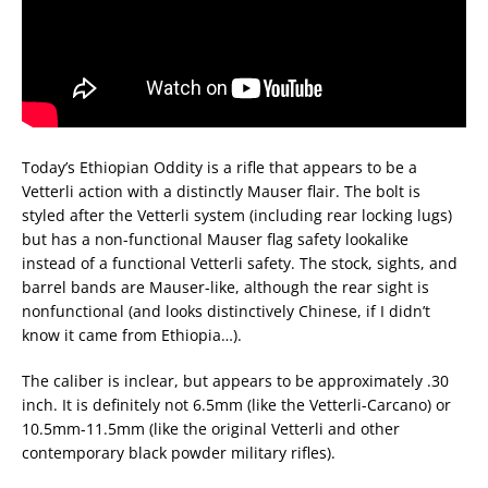
Today’s Ethiopian Oddity is a rifle that appears to be a
Vetterli action with a distinctly Mauser flair. The bolt is
styled after the Vetterli system (including rear locking lugs)
but has a non-functional Mauser flag safety lookalike
instead of a functional Vetterli safety. The stock, sights, and
barrel bands are Mauser-like, although the rear sight is
nonfunctional (and looks distinctively Chinese, if I didn’t
know it came from Ethiopia…).
The caliber is inclear, but appears to be approximately .30
inch. It is definitely not 6.5mm (like the Vetterli-Carcano) or
10.5mm-11.5mm (like the original Vetterli and other
contemporary black powder military rifles).