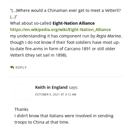
“(…)Where would a Chinaman ever get to meet a Vetterli?
(…)”
What about so-called
Eight-Nation Alliance
https://en.wikipedia.org/wiki/Eight-Nation_Alliance
my understanding it has component run by
Regia Marina
,
though I do not know if their foot-soldiers have most up-
to-date fire-arms in form of Carcano 1891 or still older
Vetterli (they set sail in 1898).
REPLY
Keith in England
says:
OCTOBER 9, 2021 AT 3:12 AM
Thanks
I didn’t know that Italians were involved in sending
troops to China at that time.