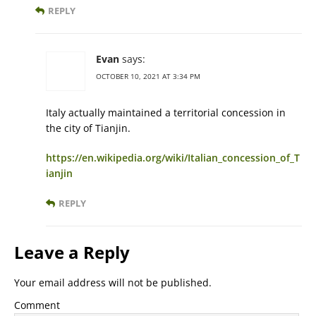
REPLY
Evan
says:
OCTOBER 10, 2021 AT 3:34 PM
Italy actually maintained a territorial concession in
the city of Tianjin.
https://en.wikipedia.org/wiki/Italian_concession_of_T
ianjin
REPLY
Leave a Reply
Your email address will not be published.
Comment