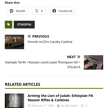
Share this:
Reddit
X
Facebook
ETHIOPIA
PREVIOUS
Finnish m/27rv Cavalry Carbine
NEXT
Stemple 76/45 + Russian Lend-Lease Thompson Kit =
STG-M1A
RELATED ARTICLES
Arming the Lion of Judah: Ethiopian FN
Mauser Rifles & Carbines
February 11, 2020
Ian McCollum
11