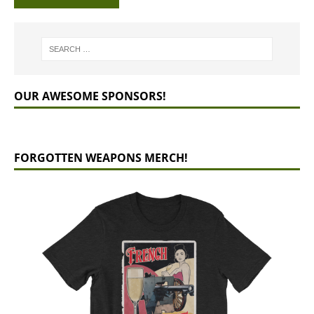
OUR AWESOME SPONSORS!
FORGOTTEN WEAPONS MERCH!