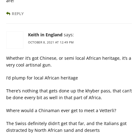
are!
REPLY
Keith in England
says:
OCTOBER 8, 2021 AT 12:49 PM
Whether it’s got Chinese, or semi local African heritage, it’s a
very cool artisnal gun.
I’d plump for local African heritage
There’s nothing that gets done up the khyber pass, that can’t
be done every bit as well in that part of Africa.
Where would a Chinaman ever get to meet a Vetterli?
The Swiss definitely didn’t get that far, and the Italians got
distracted by North African sand and deserts