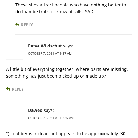
These sites attract people who have nothing better to
do than be trolls or know- it- alls. SAD.
REPLY
Peter Wildschut
says:
OCTOBER 7, 2021 AT 9:37 AM
A little bit of everything together. Where parts are missing,
something has just been picked up or made up?
REPLY
Daweo
says:
OCTOBER 7, 2021 AT 10:26 AM
“(…)caliber is inclear, but appears to be approximately .30