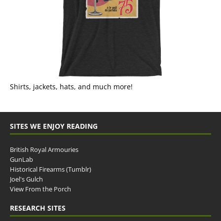
Shirts, jackets, hats, and much more!
SITES WE ENJOY READING
British Royal Armouries
GunLab
Historical Firearms (Tumblr)
Joel's Gulch
View From the Porch
RESEARCH SITES