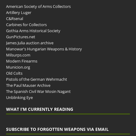
American Society of Arms Collectors
Artillery Luger
C&Rsenal
Carbines for Collectors
Gothia Arms Historical Society
GunPictures.net
James Julia auction archive
Manowar's Hungarian Weapons & History
Milsurps.com
Modern Firearms
Municion.org
Old Colts
Pistols of the German Wehrmacht
The Paul Mauser Archive
The Spanish Civil War Mosin Nagant
Unblinking Eye
WHAT I’M CURRENTLY READING
SUBSCRIBE TO FORGOTTEN WEAPONS VIA EMAIL