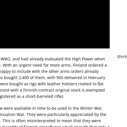
Shirt
 to WW2, and had already evaluated the High Power when
. With an urgent need for more arms, Finland ordered a
happy to include with the other arms orders already
inns bought 2,400 of them, with 900 delivered in February
ere bought as rigs with leather holsters riveted to flat
istol with a Finnish-contract original stock is exempted
istered as a short-barreled rifle).
w were available in time to be used in the Winter War,
inuation War. They were particularly appreciated by the
s. This is often misinterpreted to mean that they were
he quantity of Finnish aircraft was small enough that only a