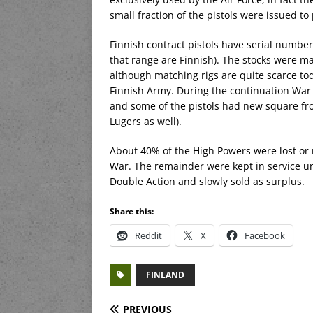
small fraction of the pistols were issued to 
Finnish contract pistols have serial number
that range are Finnish). The stocks were m
although matching rigs are quite scarce tod
Finnish Army. During the continuation War 
and some of the pistols had new square fr
Lugers as well).
About 40% of the High Powers were lost or
War. The remainder were kept in service u
Double Action and slowly sold as surplus.
Share this:
Reddit
X
Facebook
FINLAND
PREVIOUS