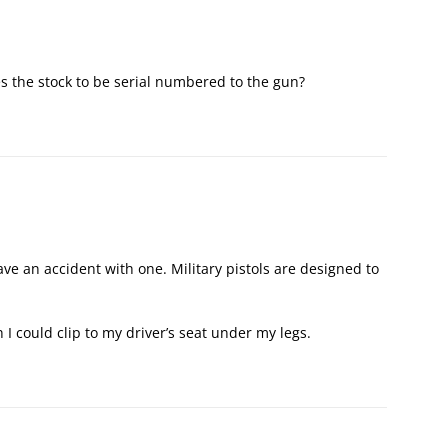
s the stock to be serial numbered to the gun?
ave an accident with one. Military pistols are designed to
 I could clip to my driver’s seat under my legs.