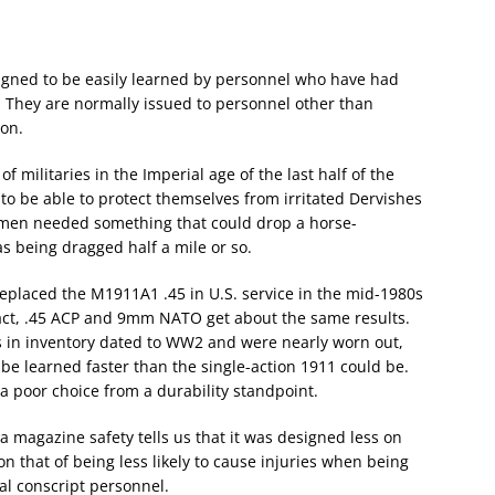
esigned to be easily learned by personnel who have had
. They are normally issued to personnel other than
pon.
of militaries in the Imperial age of the last half of the
 to be able to protect themselves from irritated Dervishes
men needed something that could drop a horse-
as being dragged half a mile or so.
placed the M1911A1 .45 in U.S. service in the mid-1980s
n fact, .45 ACP and 9mm NATO get about the same results.
s in inventory dated to WW2 and were nearly worn out,
 be learned faster than the single-action 1911 could be.
a poor choice from a durability standpoint.
a magazine safety tells us that it was designed less on
 on that of being less likely to cause injuries when being
al conscript personnel.