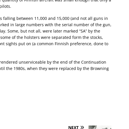
pilots.
s falling between 11,000 and 15,000 (and not all guns in
arked in large numbers with the serial number of the gun,
ay. Some, but not all, were later marked “SA” by the
some of the holsters were separated form the stocks,
ont sights put on (a common Finnish preference, done to
 rendered unserviceable by the end of the Continuation
ntil the 1980s, when they were replaced by the Browning
NEXT