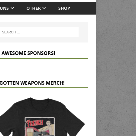
GUNS
OTHER
SHOP
 AWESOME SPONSORS!
GOTTEN WEAPONS MERCH!