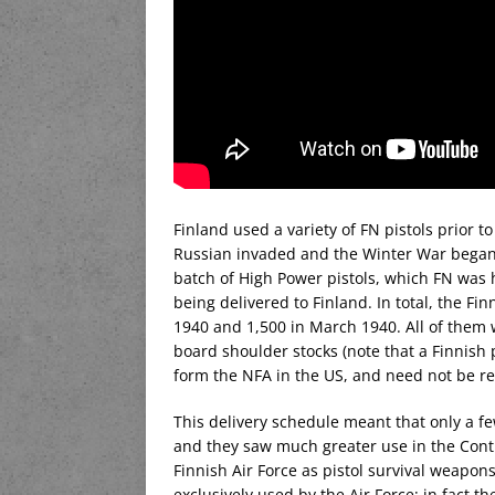
Finland used a variety of FN pistols prior
Russian invaded and the Winter War began
batch of High Power pistols, which FN was 
being delivered to Finland. In total, the F
1940 and 1,500 in March 1940. All of them w
board shoulder stocks (note that a Finnish p
form the NFA in the US, and need not be reg
This delivery schedule meant that only a fe
and they saw much greater use in the Cont
Finnish Air Force as pistol survival weapon
exclusively used by the Air Force; in fact t