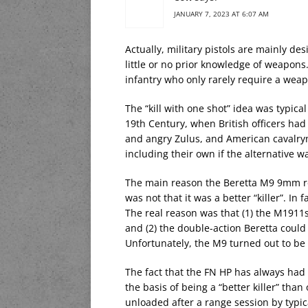
JANUARY 7, 2023 AT 6:07 AM
Actually, military pistols are mainly d
little or no prior knowledge of weapons
infantry who only rarely require a wea
The “kill with one shot” idea was typical 
19th Century, when British officers had
and angry Zulus, and American cavalry
including their own if the alternative w
The main reason the Beretta M9 9mm re
was not that it was a better “killer”. I
The real reason was that (1) the M1911
and (2) the double-action Beretta could
Unfortunately, the M9 turned out to be 
The fact that the FN HP has always had 
the basis of being a “better killer” than
unloaded after a range session by typic