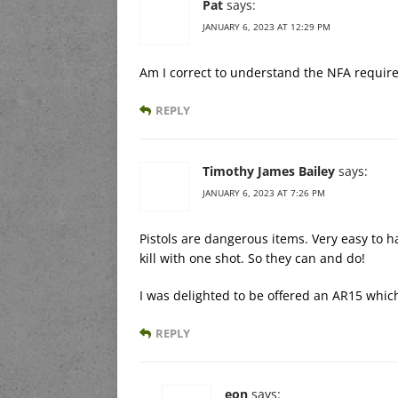
Pat
says:
JANUARY 6, 2023 AT 12:29 PM
Am I correct to understand the NFA require
REPLY
Timothy James Bailey
says:
JANUARY 6, 2023 AT 7:26 PM
Pistols are dangerous items. Very easy to h
kill with one shot. So they can and do!
I was delighted to be offered an AR15 which
REPLY
eon
says: