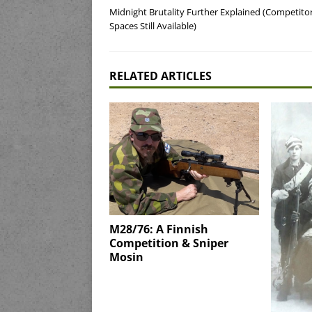
Midnight Brutality Further Explained (Competito
Spaces Still Available)
RELATED ARTICLES
M28/76: A Finnish
Competition & Sniper
Mosin