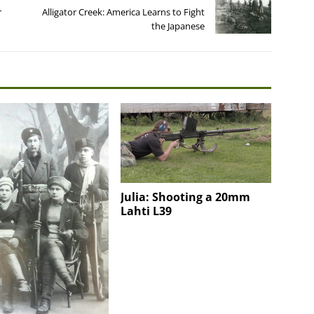
r
Alligator Creek: America Learns to Fight
the Japanese
Julia: Shooting a 20mm
Lahti L39