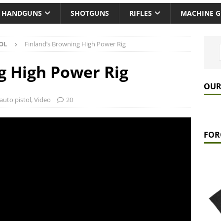
HANDGUNS
SHOTGUNS
RIFLES
MACHINE 
OL
Finland’s Browning High Power Rig
g High Power Rig
OUR
auto pistol
,
Video
20
FOR