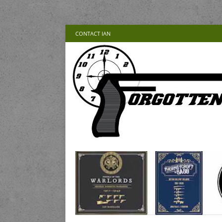
CONTACT IAN