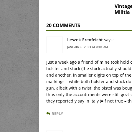
Vintage
Militia
20 COMMENTS
Leszek Erenfeicht
says:
JANUARY 6, 2023 AT 8:01 AM
Just a week ago a friend of mine took hold 
holster and stock (the stock actually shoul
and another, in smaller digits on top of the
markings – while both holster and stock do s
gun, albeit with a twist: the pistol was bo
thus only the accoutrments were still govt
they reportedly say in Italy (=if not true – 
REPLY