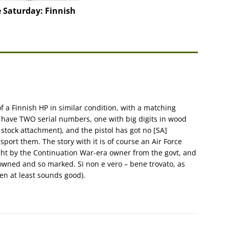
 Saturday: Finnish
of a Finnish HP in similar condition, with a matching
d have TWO serial numbers, one with big digits in wood
 stock attachment), and the pistol has got no [SA]
port them. The story with it is of course an Air Force
ught by the Continuation War-era owner from the govt, and
-owned and so marked. Si non e vero – bene trovato, as
then at least sounds good).