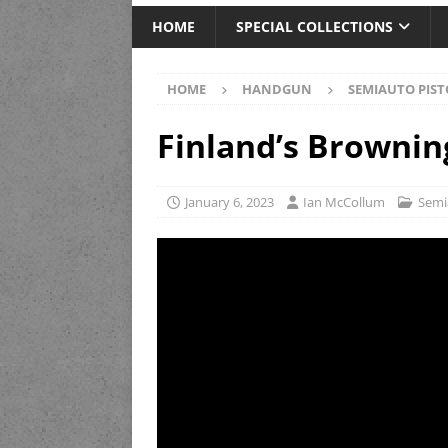
HOME
SPECIAL COLLECTIONS
HOME
HANDGUN
SEMIAUTO PIST
Finland’s Brownin
January 6, 2023
Ian McCollum
Semi