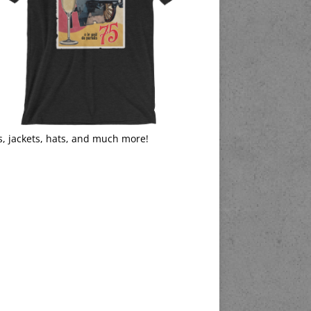
s, jackets, hats, and much more!