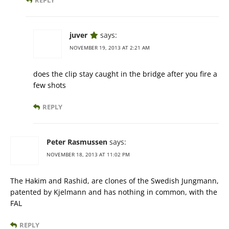
REPLY
juver
says:
NOVEMBER 19, 2013 AT 2:21 AM
does the clip stay caught in the bridge after you fire a
few shots
REPLY
Peter Rasmussen
says:
NOVEMBER 18, 2013 AT 11:02 PM
The Hakim and Rashid, are clones of the Swedish Jungmann,
patented by Kjelmann and has nothing in common, with the
FAL
REPLY