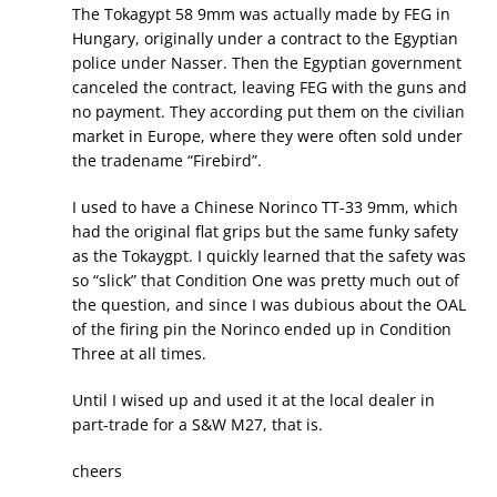
The Tokagypt 58 9mm was actually made by FEG in
Hungary, originally under a contract to the Egyptian
police under Nasser. Then the Egyptian government
canceled the contract, leaving FEG with the guns and
no payment. They according put them on the civilian
market in Europe, where they were often sold under
the tradename “Firebird”.
I used to have a Chinese Norinco TT-33 9mm, which
had the original flat grips but the same funky safety
as the Tokaygpt. I quickly learned that the safety was
so “slick” that Condition One was pretty much out of
the question, and since I was dubious about the OAL
of the firing pin the Norinco ended up in Condition
Three at all times.
Until I wised up and used it at the local dealer in
part-trade for a S&W M27, that is.
cheers