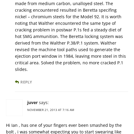
made from medium carbon, unalloyed steel. The
cracking encountered resulted in Beretta specifing
nickel – chromium steels for the Model 92. It is worth
noting that Walther encountered the same type of
cracking problem in postwar P.1s fed a steady diet of
hot SMG ammunition. The Beretta locking system was
derived from the Walther P.38/P.1 system. Walther
revised the machine tool paths used to generate the
ejection port window in 1984, leaving more steel in this
critical area. Solved the problem, no more cracked P.1
slides.
REPLY
juver
says:
NOVEMBER 21, 2013 AT 7:16 AM
Hi Ian , has one of your fingers ever been smashed by the
bolt , i was somewhat expecting you to start swearing like