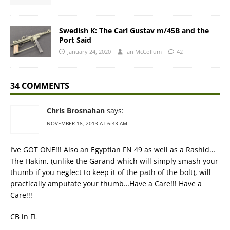
Swedish K: The Carl Gustav m/45B and the
Port Said
January 24, 2020
Ian McCollum
42
34 COMMENTS
Chris Brosnahan
says:
NOVEMBER 18, 2013 AT 6:43 AM
I’ve GOT ONE!!! Also an Egyptian FN 49 as well as a Rashid…
The Hakim, (unlike the Garand which will simply smash your
thumb if you neglect to keep it of the path of the bolt), will
practically amputate your thumb…Have a Care!!! Have a
Care!!!
CB in FL