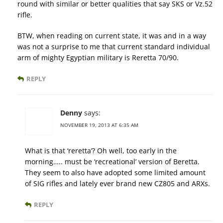
round with similar or better qualities that say SKS or Vz.52
rifle.
BTW, when reading on current state, it was and in a way
was not a surprise to me that current standard individual
arm of mighty Egyptian military is Reretta 70/90.
REPLY
Denny
says:
NOVEMBER 19, 2013 AT 6:35 AM
What is that ‘reretta’? Oh well, too early in the
morning….. must be ‘recreational’ version of Beretta.
They seem to also have adopted some limited amount
of SIG rifles and lately ever brand new CZ805 and ARXs.
REPLY