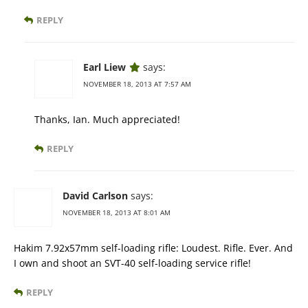
REPLY
Earl Liew
says:
NOVEMBER 18, 2013 AT 7:57 AM
Thanks, Ian. Much appreciated!
REPLY
David Carlson
says:
NOVEMBER 18, 2013 AT 8:01 AM
Hakim 7.92x57mm self-loading rifle: Loudest. Rifle. Ever. And
I own and shoot an SVT-40 self-loading service rifle!
REPLY