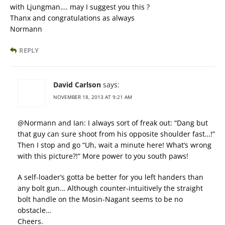
with Ljungman…. may I suggest you this ?
Thanx and congratulations as always
Normann
REPLY
David Carlson
says:
NOVEMBER 18, 2013 AT 9:21 AM
@Normann and Ian: I always sort of freak out: “Dang but
that guy can sure shoot from his opposite shoulder fast…!”
Then I stop and go “Uh, wait a minute here! What’s wrong
with this picture?!” More power to you south paws!
A self-loader’s gotta be better for you left handers than
any bolt gun… Although counter-intuitively the straight
bolt handle on the Mosin-Nagant seems to be no
obstacle…
Cheers.