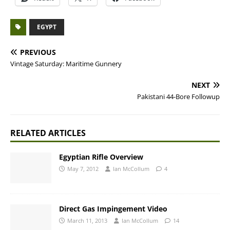
EGYPT
PREVIOUS
Vintage Saturday: Maritime Gunnery
NEXT
Pakistani 44-Bore Followup
RELATED ARTICLES
Egyptian Rifle Overview
May 7, 2012
Ian McCollum
4
Direct Gas Impingement Video
March 11, 2013
Ian McCollum
14