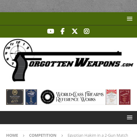
HOME
COMPETITION
Egyptian Hakim in a 2-Gun Match