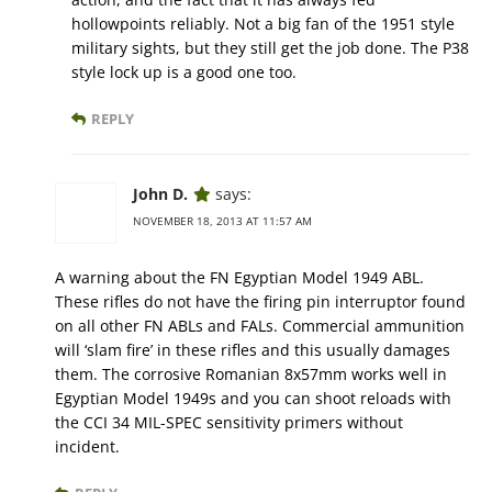
hollowpoints reliably. Not a big fan of the 1951 style
military sights, but they still get the job done. The P38
style lock up is a good one too.
REPLY
John D.
says:
NOVEMBER 18, 2013 AT 11:57 AM
A warning about the FN Egyptian Model 1949 ABL.
These rifles do not have the firing pin interruptor found
on all other FN ABLs and FALs. Commercial ammunition
will ‘slam fire’ in these rifles and this usually damages
them. The corrosive Romanian 8x57mm works well in
Egyptian Model 1949s and you can shoot reloads with
the CCI 34 MIL-SPEC sensitivity primers without
incident.