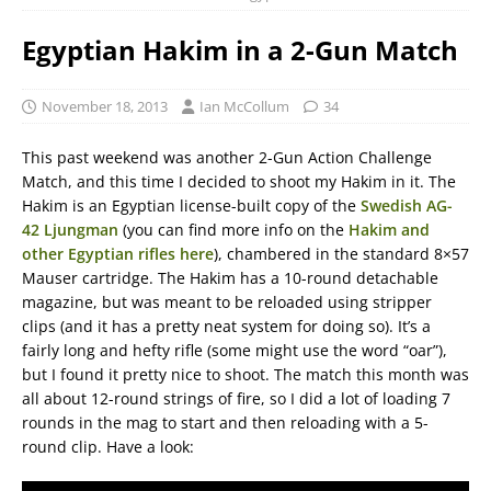
Egyptian Hakim in a 2-Gun Match
November 18, 2013
Ian McCollum
34
This past weekend was another 2-Gun Action Challenge
Match, and this time I decided to shoot my Hakim in it. The
Hakim is an Egyptian license-built copy of the
Swedish AG-
42 Ljungman
(you can find more info on the
Hakim and
other Egyptian rifles here
), chambered in the standard 8×57
Mauser cartridge. The Hakim has a 10-round detachable
magazine, but was meant to be reloaded using stripper
clips (and it has a pretty neat system for doing so). It’s a
fairly long and hefty rifle (some might use the word “oar”),
but I found it pretty nice to shoot. The match this month was
all about 12-round strings of fire, so I did a lot of loading 7
rounds in the mag to start and then reloading with a 5-
round clip. Have a look: