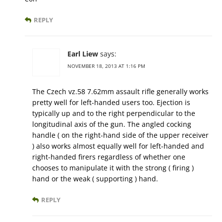
REPLY
Earl Liew
says:
NOVEMBER 18, 2013 AT 1:16 PM
The Czech vz.58 7.62mm assault rifle generally works
pretty well for left-handed users too. Ejection is
typically up and to the right perpendicular to the
longitudinal axis of the gun. The angled cocking
handle ( on the right-hand side of the upper receiver
) also works almost equally well for left-handed and
right-handed firers regardless of whether one
chooses to manipulate it with the strong ( firing )
hand or the weak ( supporting ) hand.
REPLY