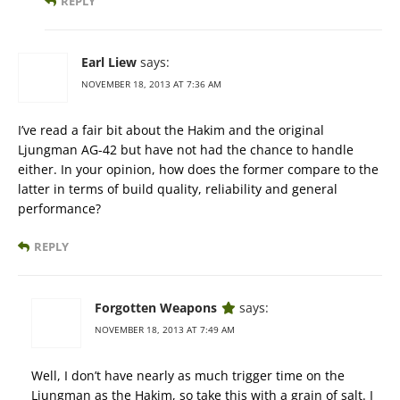
REPLY
Earl Liew
says:
NOVEMBER 18, 2013 AT 7:36 AM
I’ve read a fair bit about the Hakim and the original
Ljungman AG-42 but have not had the chance to handle
either. In your opinion, how does the former compare to the
latter in terms of build quality, reliability and general
performance?
REPLY
Forgotten Weapons
says:
NOVEMBER 18, 2013 AT 7:49 AM
Well, I don’t have nearly as much trigger time on the
Ljungman as the Hakim, so take this with a grain of salt. I