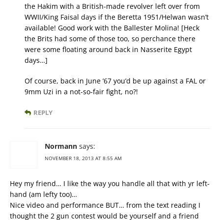
the Hakim with a British-made revolver left over from
WWII/King Faisal days if the Beretta 1951/Helwan wasn’t
available! Good work with the Ballester Molina! [Heck
the Brits had some of those too, so perchance there
were some floating around back in Nasserite Egypt
days…]
Of course, back in June ’67 you’d be up against a FAL or
9mm Uzi in a not-so-fair fight, no?!
REPLY
Normann
says:
NOVEMBER 18, 2013 AT 8:55 AM
Hey my friend… I like the way you handle all that with yr left-
hand (am lefty too)…
Nice video and performance BUT… from the text reading I
thought the 2 gun contest would be yourself and a friend