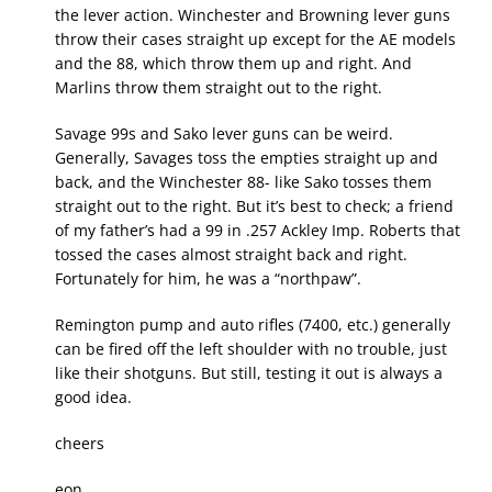
the lever action. Winchester and Browning lever guns
throw their cases straight up except for the AE models
and the 88, which throw them up and right. And
Marlins throw them straight out to the right.
Savage 99s and Sako lever guns can be weird.
Generally, Savages toss the empties straight up and
back, and the Winchester 88- like Sako tosses them
straight out to the right. But it’s best to check; a friend
of my father’s had a 99 in .257 Ackley Imp. Roberts that
tossed the cases almost straight back and right.
Fortunately for him, he was a “northpaw”.
Remington pump and auto rifles (7400, etc.) generally
can be fired off the left shoulder with no trouble, just
like their shotguns. But still, testing it out is always a
good idea.
cheers
eon