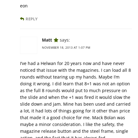
eon
REPLY
Matt
says:
NOVEMBER 18, 2013 AT 1:07 PM
I’ve had a Helwan for 20 years now and have never
noticed that issue with the magazines. I can load all 8
rounds without tearing up my hands. Maybe I’m
doing it wrong. I did learn that 8+1 was not an option
as the full 8 rounds would put to much pressure on
the slide and when the +1 was fired it would slow the
slide down and jam. Mine has been used and carried
a lot, it had lots of things going for it other than price
that made it a good choice for me. Mack Bolan was
maybe a minor consideration. I like the safety, the
magazine release button and the steel frame, single
action, and the fact that it has always fed