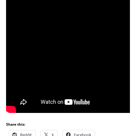
Share this:
Reddit
X
Facebook