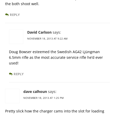
the both shoot well.
REPLY
David Carlson
says:
NOVEMBER 18, 2013 AT 9:22 AM
Doug Bowser esteemed the Swedish AG42 Ljüngman
6.5mm rifle as the most accurate service rifle he’d ever
used!
REPLY
dave calhoun
says:
NOVEMBER 18, 2013 AT 1:25 PM
Pretty slick how the charger cams into the slot for loading