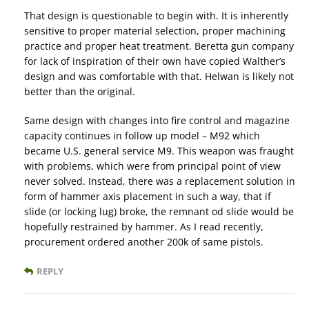
That design is questionable to begin with. It is inherently
sensitive to proper material selection, proper machining
practice and proper heat treatment. Beretta gun company
for lack of inspiration of their own have copied Walther’s
design and was comfortable with that. Helwan is likely not
better than the original.
Same design with changes into fire control and magazine
capacity continues in follow up model – M92 which
became U.S. general service M9. This weapon was fraught
with problems, which were from principal point of view
never solved. Instead, there was a replacement solution in
form of hammer axis placement in such a way, that if
slide (or locking lug) broke, the remnant od slide would be
hopefully restrained by hammer. As I read recently,
procurement ordered another 200k of same pistols.
REPLY