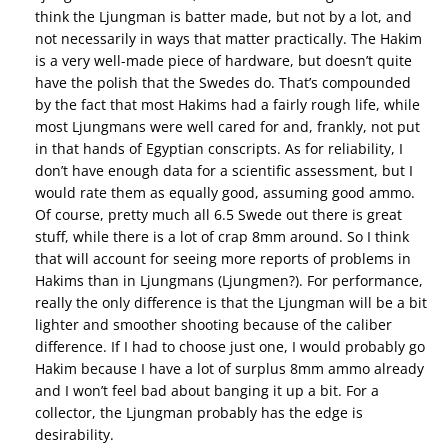
think the Ljungman is batter made, but not by a lot, and
not necessarily in ways that matter practically. The Hakim
is a very well-made piece of hardware, but doesn’t quite
have the polish that the Swedes do. That’s compounded
by the fact that most Hakims had a fairly rough life, while
most Ljungmans were well cared for and, frankly, not put
in that hands of Egyptian conscripts. As for reliability, I
don’t have enough data for a scientific assessment, but I
would rate them as equally good, assuming good ammo.
Of course, pretty much all 6.5 Swede out there is great
stuff, while there is a lot of crap 8mm around. So I think
that will account for seeing more reports of problems in
Hakims than in Ljungmans (Ljungmen?). For performance,
really the only difference is that the Ljungman will be a bit
lighter and smoother shooting because of the caliber
difference. If I had to choose just one, I would probably go
Hakim because I have a lot of surplus 8mm ammo already
and I won’t feel bad about banging it up a bit. For a
collector, the Ljungman probably has the edge is
desirability.