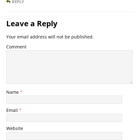
REPLY
Leave a Reply
Your email address will not be published.
Comment
Name
*
Email
*
Website