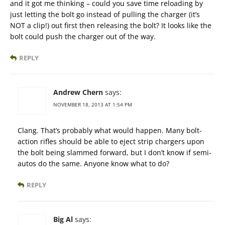
and it got me thinking – could you save time reloading by
just letting the bolt go instead of pulling the charger (it’s
NOT a clip!) out first then releasing the bolt? It looks like the
bolt could push the charger out of the way.
REPLY
Andrew Chern
says:
NOVEMBER 18, 2013 AT 1:54 PM
Clang. That’s probably what would happen. Many bolt-
action rifles should be able to eject strip chargers upon
the bolt being slammed forward, but I don’t know if semi-
autos do the same. Anyone know what to do?
REPLY
Big Al
says: