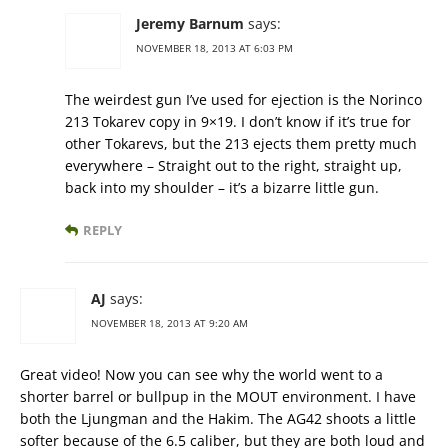
Jeremy Barnum
says:
NOVEMBER 18, 2013 AT 6:03 PM
The weirdest gun I’ve used for ejection is the Norinco
213 Tokarev copy in 9×19. I don’t know if it’s true for
other Tokarevs, but the 213 ejects them pretty much
everywhere – Straight out to the right, straight up,
back into my shoulder – it’s a bizarre little gun.
REPLY
AJ
says:
NOVEMBER 18, 2013 AT 9:20 AM
Great video! Now you can see why the world went to a
shorter barrel or bullpup in the MOUT environment. I have
both the Ljungman and the Hakim. The AG42 shoots a little
softer because of the 6.5 caliber, but they are both loud and