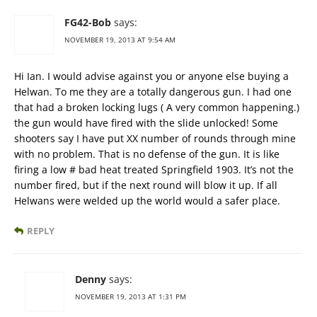
FG42-Bob
says:
NOVEMBER 19, 2013 AT 9:54 AM
Hi Ian. I would advise against you or anyone else buying a
Helwan. To me they are a totally dangerous gun. I had one
that had a broken locking lugs ( A very common happening.)
the gun would have fired with the slide unlocked! Some
shooters say I have put XX number of rounds through mine
with no problem. That is no defense of the gun. It is like
firing a low # bad heat treated Springfield 1903. It’s not the
number fired, but if the next round will blow it up. If all
Helwans were welded up the world would a safer place.
REPLY
Denny
says:
NOVEMBER 19, 2013 AT 1:31 PM