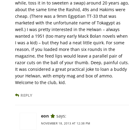
while, toss it in to sweeten a swap) around 20 years ago,
about the same time the Rashid, 49s and Hakims were
cheap. (There was a 9mm Egyptian TT-33 that was
marketed with the unfortunate name of Tokagypt as
well.) I was pretty interested in the Helwan – always
wanted a 1951 (too many early Mack Bolan novels when
I was a kid) – but they had a neat little quirk. For some
reason, if you loaded more than six rounds in the
magazine, the feed lips would leave a parallel pair of
razor cuts on the ball of your thumb. Deep, painful cuts.
It was considered a great practical joke to loan a buddy
your Helwan, with empty mag and box of ammo.
Welcome to the club, kid.
REPLY
eon
says:
NOVEMBER 18, 2013 AT 12:38 PM