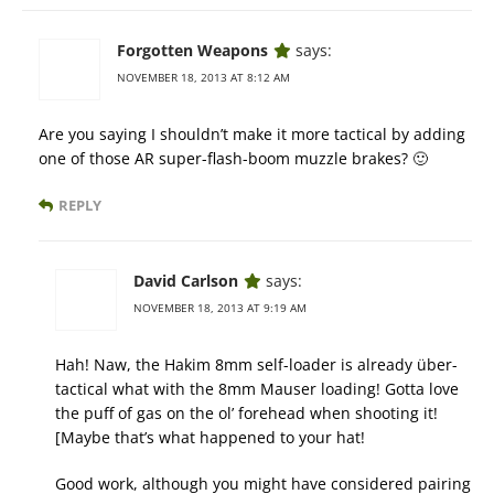
Forgotten Weapons
says:
NOVEMBER 18, 2013 AT 8:12 AM
Are you saying I shouldn’t make it more tactical by adding
one of those AR super-flash-boom muzzle brakes? 🙂
REPLY
David Carlson
says:
NOVEMBER 18, 2013 AT 9:19 AM
Hah! Naw, the Hakim 8mm self-loader is already über-
tactical what with the 8mm Mauser loading! Gotta love
the puff of gas on the ol’ forehead when shooting it!
[Maybe that’s what happened to your hat!
Good work, although you might have considered pairing