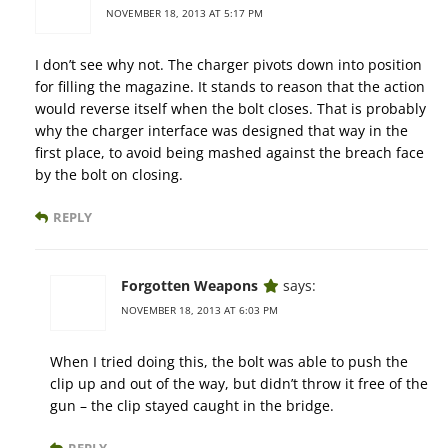
NOVEMBER 18, 2013 AT 5:17 PM
I don’t see why not. The charger pivots down into position
for filling the magazine. It stands to reason that the action
would reverse itself when the bolt closes. That is probably
why the charger interface was designed that way in the
first place, to avoid being mashed against the breach face
by the bolt on closing.
REPLY
Forgotten Weapons
says:
NOVEMBER 18, 2013 AT 6:03 PM
When I tried doing this, the bolt was able to push the
clip up and out of the way, but didn’t throw it free of the
gun – the clip stayed caught in the bridge.