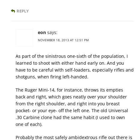
REPLY
eon
says:
NOVEMBER 18, 2013 AT 12:51 PM
As part of the sinistrous one-sixth of the population, I
learned to shoot with either hand early on. And you
have to be careful with self-loaders, especially rifles and
shotguns, when firing left-handed.
The Ruger Mini-14, for instance, throws its empties
back and right, which goes neatly over your shoulder
from the right shoulder, and right into you breast
pocket- or your eye- off the left one. The old Universal
.30 Carbine clone had the same habit (I used to own
one of each).
Probably the most safely ambidextrous rifle out there is