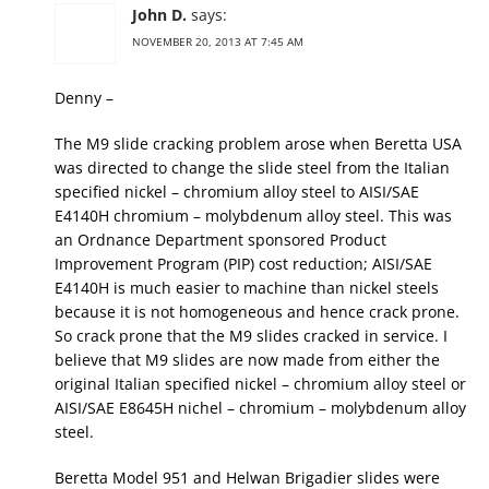
John D.
says:
NOVEMBER 20, 2013 AT 7:45 AM
Denny –
The M9 slide cracking problem arose when Beretta USA
was directed to change the slide steel from the Italian
specified nickel – chromium alloy steel to AISI/SAE
E4140H chromium – molybdenum alloy steel. This was
an Ordnance Department sponsored Product
Improvement Program (PIP) cost reduction; AISI/SAE
E4140H is much easier to machine than nickel steels
because it is not homogeneous and hence crack prone.
So crack prone that the M9 slides cracked in service. I
believe that M9 slides are now made from either the
original Italian specified nickel – chromium alloy steel or
AISI/SAE E8645H nichel – chromium – molybdenum alloy
steel.
Beretta Model 951 and Helwan Brigadier slides were