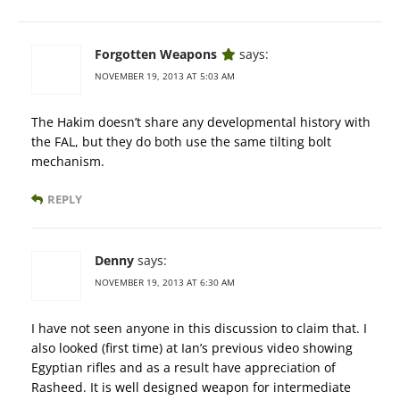
Forgotten Weapons
says:
NOVEMBER 19, 2013 AT 5:03 AM
The Hakim doesn’t share any developmental history with
the FAL, but they do both use the same tilting bolt
mechanism.
REPLY
Denny
says:
NOVEMBER 19, 2013 AT 6:30 AM
I have not seen anyone in this discussion to claim that. I
also looked (first time) at Ian’s previous video showing
Egyptian rifles and as a result have appreciation of
Rasheed. It is well designed weapon for intermediate