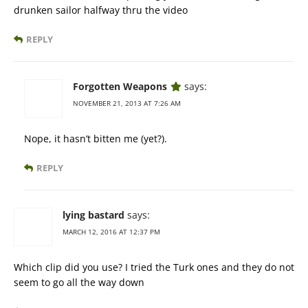
drunken sailor halfway thru the video
REPLY
Forgotten Weapons
says:
NOVEMBER 21, 2013 AT 7:26 AM
Nope, it hasn’t bitten me (yet?).
REPLY
lying bastard
says:
MARCH 12, 2016 AT 12:37 PM
Which clip did you use? I tried the Turk ones and they do not
seem to go all the way down