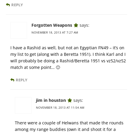
REPLY
Forgotten Weapons
says:
NOVEMBER 18, 2013 AT 7:27 AM
I have a Rashid as well, but not an Egyptian FN49 – it’s on
my list to get (along with a Beretta 1951). I think Karl and I
will probably be doing a Rashid/Beretta 1951 vs vz52/vz52
match at some point… 🙂
REPLY
jim in houston
says:
NOVEMBER 18, 2013 AT 11:54 AM
There were a couple of Helwans that made the rounds
among my range buddies (own it and shoot it for a