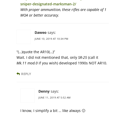
sniper-designated-marksman-2/
With proper ammunition, these rifles are capable of 1
MOA or better accuracy.
Daweo
says:
JUNE 10, 2019 AT 10:34 PM
“(…)quote the AR10(…)”
Wait. I did not mentioned that, only
SR-25
(call it
Mk.11 mod.0
if you wish) developed 1990s NOT AR10.
REPLY
Denny
says:
JUNE 11, 2019 AT 5:52 AM
I know, I simplify a bit … like always 🙂