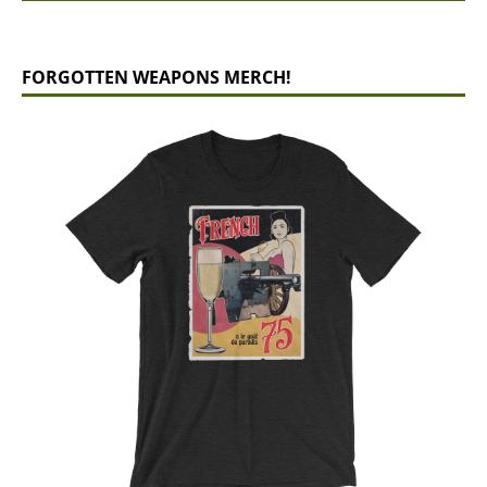
FORGOTTEN WEAPONS MERCH!