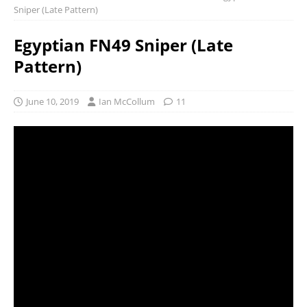
Sniper (Late Pattern)
Egyptian FN49 Sniper (Late
Pattern)
June 10, 2019
Ian McCollum
11