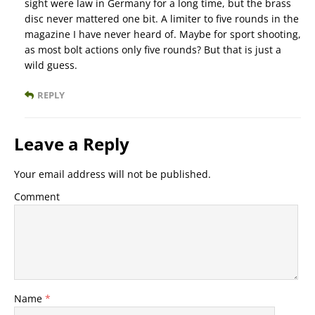
sight were law in Germany for a long time, but the brass
disc never mattered one bit. A limiter to five rounds in the
magazine I have never heard of. Maybe for sport shooting,
as most bolt actions only five rounds? But that is just a
wild guess.
REPLY
Leave a Reply
Your email address will not be published.
Comment
Name
*