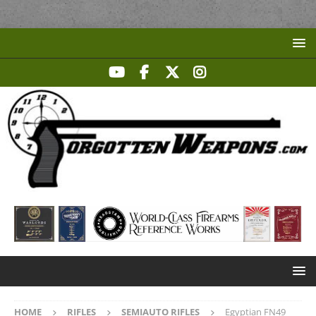
HOME
RIFLES
SEMIAUTO RIFLES
Egyptian FN49