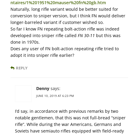
ntaires/1%201951%20mauser%20fn%20gb.htm
Naturally, long rifle variant would be better suited for
conversion to sniper version, but I think FN would deliver
longer-barreled variant if customer wished so.
So far I know FN repeating bolt-action rifle was indeed
developed into sniper rifle called
FN 30-11
but this was
done in 1970s.
Does any user of FN bolt-action repeating rifle tried to
adopt it into sniper rifle earlier?
REPLY
Denny
says:
JUNE 10, 2019 AT 6:23 PM
I’d say, in accordance with previous remarks by two
notable gentlemen, that this was not full-bread “sniper
rifle”. While during the war Americans, Germans and
Soviets have semiauto rifles equipped with field-ready