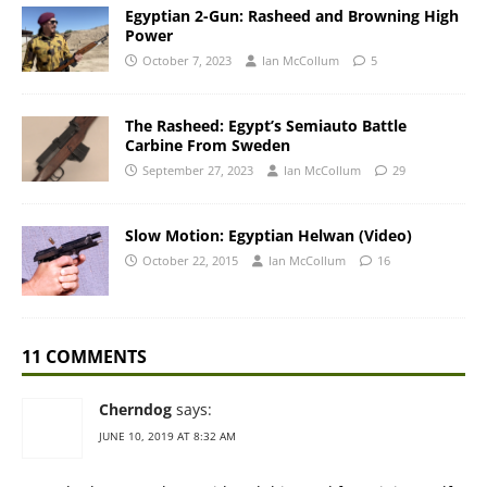
Egyptian 2-Gun: Rasheed and Browning High
Power
October 7, 2023
Ian McCollum
5
The Rasheed: Egypt’s Semiauto Battle
Carbine From Sweden
September 27, 2023
Ian McCollum
29
Slow Motion: Egyptian Helwan (Video)
October 22, 2015
Ian McCollum
16
11 COMMENTS
Cherndog
says:
JUNE 10, 2019 AT 8:32 AM