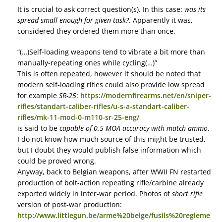
It is crucial to ask correct question(s). In this case:
was its
spread small enough for given task?
. Apparently it was,
considered they ordered them more than once.
“(…)Self-loading weapons tend to vibrate a bit more than
manually-repeating ones while cycling(…)”
This is often repeated, however it should be noted that
modern self-loading rifles could also provide low spread
for example
SR-25
:
https://modernfirearms.net/en/sniper-
rifles/standart-caliber-rifles/u-s-a-standart-caliber-
rifles/mk-11-mod-0-m110-sr-25-eng/
is said to be
capable of 0.5 MOA accuracy with match ammo
.
I do not know how much source of this might be trusted,
but I doubt they would publish false information which
could be proved wrong.
Anyway, back to Belgian weapons, after WWII FN restarted
production of bolt-action repeating rifle/carbine already
exported widely in inter-war period. Photos of
short rifle
version of post-war production:
http://www.littlegun.be/arme%20belge/fusils%20regleme