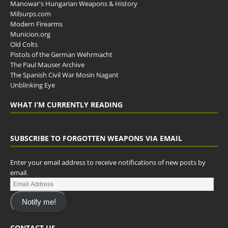
Manowar's Hungarian Weapons & History
Milsurps.com
Modern Firearms
Municion.org
Old Colts
Pistols of the German Wehrmacht
The Paul Mauser Archive
The Spanish Civil War Mosin Nagant
Unblinking Eye
WHAT I’M CURRENTLY READING
SUBSCRIBE TO FORGOTTEN WEAPONS VIA EMAIL
Enter your email address to receive notifications of new posts by
email.
Notify me!
CONTACT US