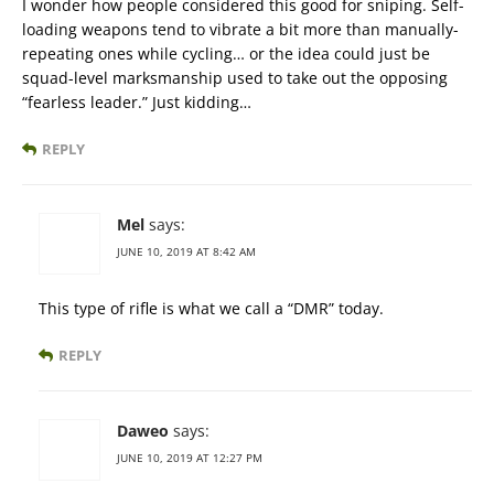
I wonder how people considered this good for sniping. Self-
loading weapons tend to vibrate a bit more than manually-
repeating ones while cycling… or the idea could just be
squad-level marksmanship used to take out the opposing
“fearless leader.” Just kidding…
REPLY
Mel
says:
JUNE 10, 2019 AT 8:42 AM
This type of rifle is what we call a “DMR” today.
REPLY
Daweo
says:
JUNE 10, 2019 AT 12:27 PM