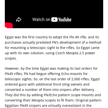
Egypt was the first country to adopt the FN-49 rifle, and its
purchases actually predated FN’s development of a method
for mounting a telescopic sight to the rifles. So Egypt came
up with its own solution, using Czech Meopta 2.5 power
scopes.
However, by the time Egypt was making its last orders for
FN49 rifles, FN had begun offering Echo mounts for
telescopic sights. So, on the last order of 2,000 rifles, Egypt
ordered guns with additional third sling swivels and
converted a number of them into snipers after delivery.
They did this by adding FN/Echo pattern scope mounts and
converting their Meopta scopes to fit them. Original pattern
Egyptian FN49 snipers are virtually nonexistant in the