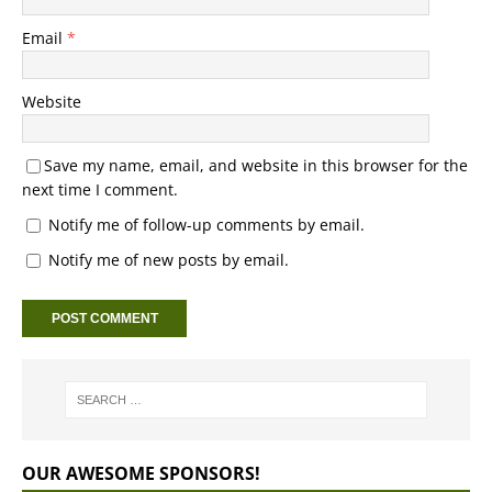
Email
*
Website
Save my name, email, and website in this browser for the
next time I comment.
Notify me of follow-up comments by email.
Notify me of new posts by email.
OUR AWESOME SPONSORS!