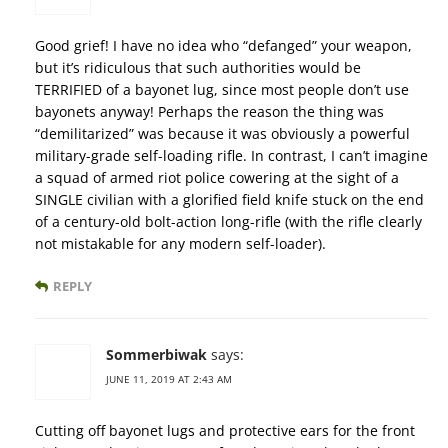
Good grief! I have no idea who “defanged” your weapon,
but it’s ridiculous that such authorities would be
TERRIFIED of a bayonet lug, since most people don’t use
bayonets anyway! Perhaps the reason the thing was
“demilitarized” was because it was obviously a powerful
military-grade self-loading rifle. In contrast, I can’t imagine
a squad of armed riot police cowering at the sight of a
SINGLE civilian with a glorified field knife stuck on the end
of a century-old bolt-action long-rifle (with the rifle clearly
not mistakable for any modern self-loader).
REPLY
Sommerbiwak
says:
JUNE 11, 2019 AT 2:43 AM
Cutting off bayonet lugs and protective ears for the front