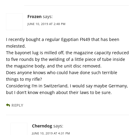
Frozen
says:
JUNE 10, 2019 AT 2:48 PM
I recently bought a regular Egyptian FN49 that has been
molested.
The bayonet lug is milled off, the magazine capacity reduced
to five rounds by the welding of a little piece of tube inside
the magazine body, and the unit disc removed.
Does anyone knows who could have done such terrible
things to my rifle?
Considering I’m in Switzerland, I would say maybe Germany,
but I don’t know enough about their laws to be sure.
REPLY
Cherndog
says:
JUNE 10, 2019 AT 4:31 PM