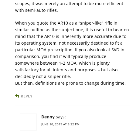
scopes, it was merely an attempt to be more efficient
with semi-auto rifles.
When you quote the AR10 as a “sniper-like” rifle in
similar outline as the subject one, it is useful to bear on
mind that the AR10 is inherently more accurate due to
its operating system, not necessarily destined to fit a
particular MOA prescription. If you also look at SVD in
comparison, you find it will typically produce
somewhere between 1-2 MOA, which is plenty
satisfactory for all intents and purposes – but also
decidedly not a sniper rifle.
But then, definitions are prone to change during time.
REPLY
Denny
says:
JUNE 10, 2019 AT 6:32 PM