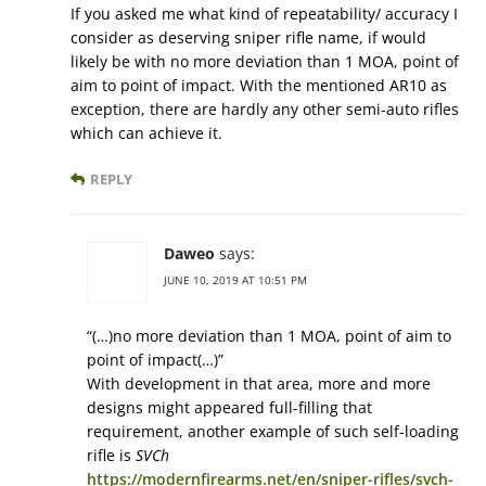
If you asked me what kind of repeatability/ accuracy I
consider as deserving sniper rifle name, if would
likely be with no more deviation than 1 MOA, point of
aim to point of impact. With the mentioned AR10 as
exception, there are hardly any other semi-auto rifles
which can achieve it.
REPLY
Daweo
says:
JUNE 10, 2019 AT 10:51 PM
“(…)no more deviation than 1 MOA, point of aim to
point of impact(…)”
With development in that area, more and more
designs might appeared full-filling that
requirement, another example of such self-loading
rifle is
SVCh
https://modernfirearms.net/en/sniper-rifles/svch-