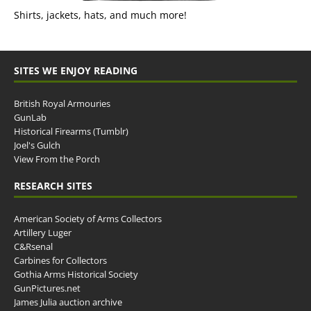
Shirts, jackets, hats, and much more!
SITES WE ENJOY READING
British Royal Armouries
GunLab
Historical Firearms (Tumblr)
Joel's Gulch
View From the Porch
RESEARCH SITES
American Society of Arms Collectors
Artillery Luger
C&Rsenal
Carbines for Collectors
Gothia Arms Historical Society
GunPictures.net
James Julia auction archive