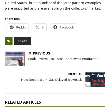
United States, but a number of the later pattern examples
were imported and are available on the collectors’ market.
Share this:
Reddit
X
Facebook
EGYPT
PREVIOUS
Book Review: P38 Pistol – Spreewerk Production
NEXT
How Does it Work: Gas-Delayed Blowback
RELATED ARTICLES