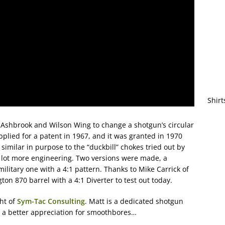
Shirt
 Ashbrook and Wilson Wing to change a shotgun’s circular
pplied for a patent in 1967, and it was granted in 1970
similar in purpose to the “duckbill” chokes tried out by
a lot more engineering. Two versions were made, a
ilitary one with a 4:1 pattern. Thanks to Mike Carrick of
n 870 barrel with a 4:1 Diverter to test out today.
ht of
Sym-Tac Consulting
. Matt is a dedicated shotgun
e a better appreciation for smoothbores…