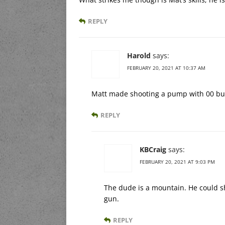
REPLY
Harold
says:
FEBRUARY 20, 2021 AT 10:37 AM
Matt made shooting a pump with 00 buck
REPLY
KBCraig
says:
FEBRUARY 20, 2021 AT 9:03 PM
The dude is a mountain. He could sh
gun.
REPLY