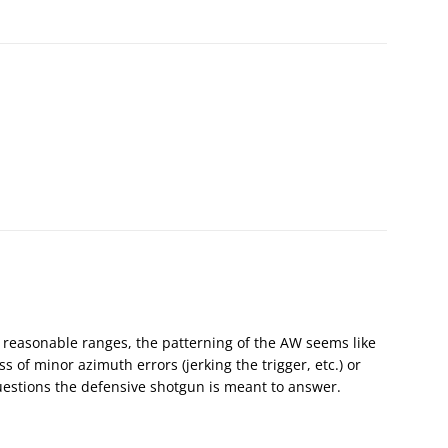
: at reasonable ranges, the patterning of the AW seems like
s of minor azimuth errors (jerking the trigger, etc.) or
estions the defensive shotgun is meant to answer.