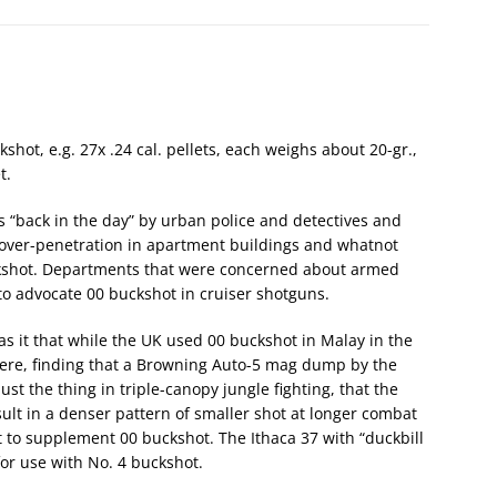
shot, e.g. 27x .24 cal. pellets, each weighs about 20-gr.,
t.
s “back in the day” by urban police and detectives and
 over-penetration in apartment buildings and whatnot
ckshot. Departments that were concerned about armed
o advocate 00 buckshot in cruiser shotguns.
s it that while the UK used 00 buckshot in Malay in the
ere, finding that a Browning Auto-5 mag dump by the
t the thing in triple-canopy jungle fighting, that the
ult in a denser pattern of smaller shot at longer combat
 to supplement 00 buckshot. The Ithaca 37 with “duckbill
or use with No. 4 buckshot.