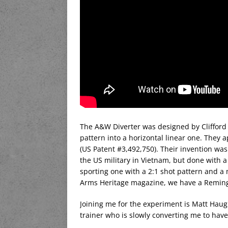
The A&W Diverter was designed by Clifford
pattern into a horizontal linear one. They a
(US Patent #3,492,750). Their invention was 
the US military in Vietnam, but done with 
sporting one with a 2:1 shot pattern and a m
Arms Heritage magazine, we have a Remingto
Joining me for the experiment is Matt Haug
trainer who is slowly converting me to hav