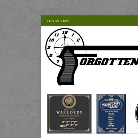
CONTACT IAN