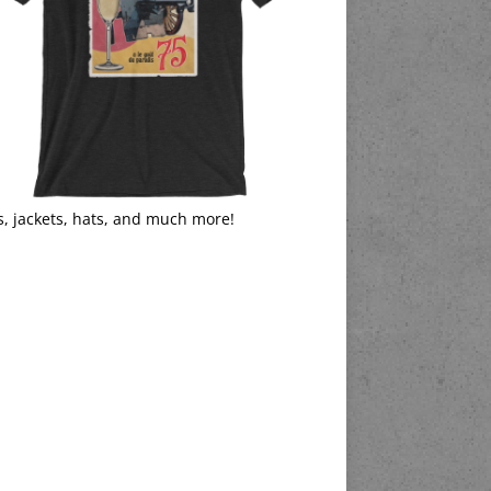
s, jackets, hats, and much more!