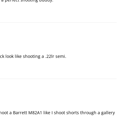
 look like shooting a .22lr semi.
oot a Barrett M82A1 like I shoot shorts through a gallery