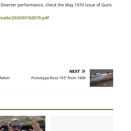
on Diverter performance, check the May 1970 issue of Guns
loads/2020/07/G0570.pdf
NEXT
Melvin
Prototype Ross “H5” from 1909