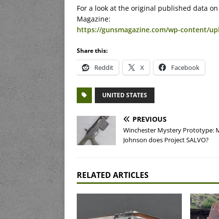
For a look at the original published data 
Magazine:
https://gunsmagazine.com/wp-content/up
Share this:
Reddit
X
Facebook
UNITED STATES
PREVIOUS
Winchester Mystery Prototype: 
Johnson does Project SALVO?
RELATED ARTICLES