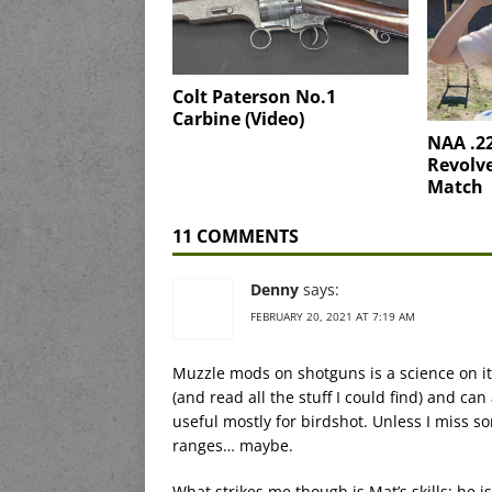
Colt Paterson No.1
Carbine (Video)
NAA .2
Revolve
Match
11 COMMENTS
Denny
says:
FEBRUARY 20, 2021 AT 7:19 AM
Muzzle mods on shotguns is a science on its
(and read all the stuff I could find) and can
useful mostly for birdshot. Unless I miss so
ranges… maybe.
What strikes me though is Mat’s skills; he i