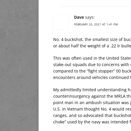
Dave
says:
FEBRUARY 25, 2021 AT 1:41 PM
No. 4 buckshot, the smallest size of buck
or about half the weight of a .22 lr bulle
This was often used in the United State
stake-out squads due to concerns with
compared to the “fight stopper” 00 bu
encounters around vehicles continued t
My admittedly limited understanding ha
counterinsurgency against the MRLA th
point man in an ambush situation was jus
U.S. in Vietnam thought No. 4 would res
ranges, and so advocated that buckshot
choke” used by the navy was intended f