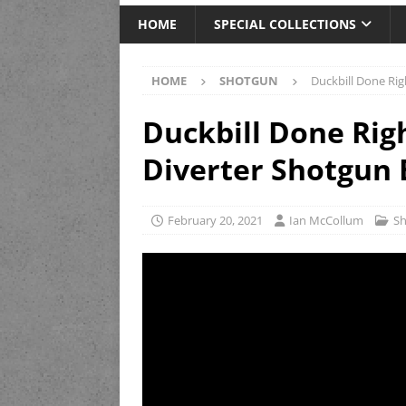
HOME
SPECIAL COLLECTIONS
HOME
SHOTGUN
Duckbill Done Rig
Duckbill Done Rig
Diverter Shotgun 
February 20, 2021
Ian McCollum
S