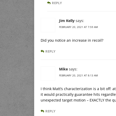
REPLY
Jim Kelly
says:
FEBRUARY 20, 2021 AT 7:59 AM
Did you notice an increase in recoil?
REPLY
Mike
says:
FEBRUARY 20, 2021 AT 8:13 AM
I think Matt’s characterization is a bit off
it would practically guarantee hits regardles
unexpected target motion – EXACTLY the qu
REPLY