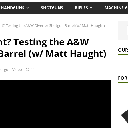
HANDGUNS
SHOTGUNS
RIFLES
MACHINE 
ht? Testing the A&W Diverter Shotgun Barrel (w/ Matt Haught)
ht? Testing the A&W
OUR
Barrel (w/ Matt Haught)
hotgun
,
Video
11
FOR