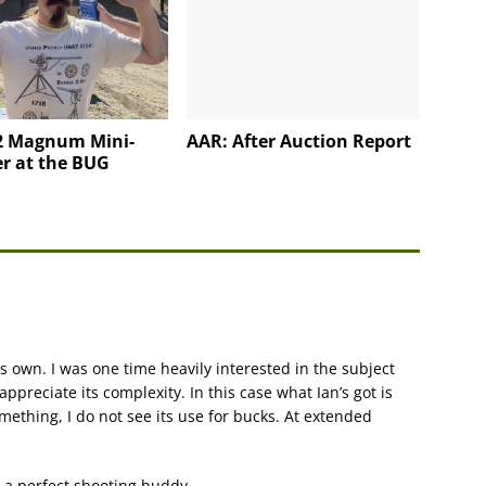
2 Magnum Mini-
AAR: After Auction Report
r at the BUG
 own. I was one time heavily interested in the subject
 appreciate its complexity. In this case what Ian’s got is
mething, I do not see its use for bucks. At extended
s a perfect shooting buddy.