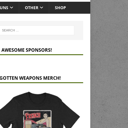
GUNS
OTHER
SHOP
 AWESOME SPONSORS!
GOTTEN WEAPONS MERCH!