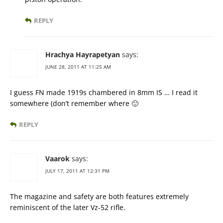
REPLY
Hrachya Hayrapetyan
says:
JUNE 28, 2011 AT 11:25 AM
I guess FN made 1919s chambered in 8mm IS … I read it
somewhere (don’t remember where 🙂
REPLY
Vaarok
says:
JULY 17, 2011 AT 12:31 PM
The magazine and safety are both features extremely
reminiscent of the later Vz-52 rifle.