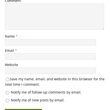
Comment
Name
*
Email
*
Website
Save my name, email, and website in this browser for the
next time I comment.
Notify me of follow-up comments by email.
Notify me of new posts by email.