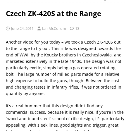
Czech ZK-420S at the Range
June 24, 2011
Ian McCollum
13
Another video for you today – we took a Czech ZK-420S out
to the range to try out. This rifle was designed towards the
end of WWII by the Koucky brothers in Czechoslovakia, and
marketed extensively in the late 1940s. The design was not
particularly exotic, simply being a gas operated rotating
bolt. The large number of milled parts made for a relative
high expense to build the guns, though. Between the cost
and changing tastes in infantry rifles, if was not ordered in
quantity by anyone.
It’s a real bummer that this design didn’t find any
commercial success, because it is really nice. If you’re in the
“wood and blued steel” school of rifle design, it’s particularly
appealing, with sleek lines, good sights and trigger, great