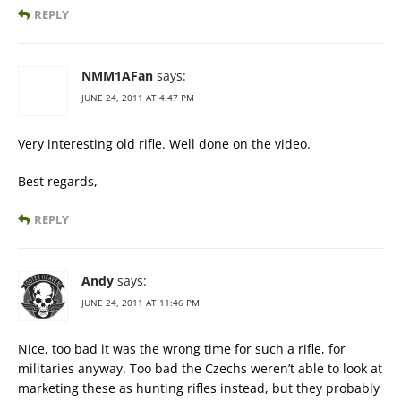
REPLY
NMM1AFan
says:
JUNE 24, 2011 AT 4:47 PM
Very interesting old rifle. Well done on the video.
Best regards,
REPLY
Andy
says:
JUNE 24, 2011 AT 11:46 PM
Nice, too bad it was the wrong time for such a rifle, for
militaries anyway. Too bad the Czechs weren’t able to look at
marketing these as hunting rifles instead, but they probably