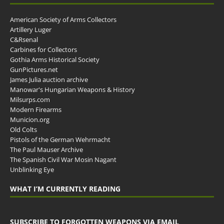
American Society of Arms Collectors
Artillery Luger
C&Rsenal
Carbines for Collectors
Gothia Arms Historical Society
GunPictures.net
James Julia auction archive
Manowar's Hungarian Weapons & History
Milsurps.com
Modern Firearms
Municion.org
Old Colts
Pistols of the German Wehrmacht
The Paul Mauser Archive
The Spanish Civil War Mosin Nagant
Unblinking Eye
WHAT I’M CURRENTLY READING
SUBSCRIBE TO FORGOTTEN WEAPONS VIA EMAIL