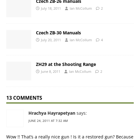
Czech ZB-26 manuals
July 18, 2011
Ian McCollum
2
Czech ZB-30 Manuals
July 20, 2011
Ian McCollum
4
ZH29 at the Shooting Range
June 8, 2011
Ian McCollum
2
13 COMMENTS
Hrachya Hayrapetyan
says:
JUNE 24, 2011 AT 7:32 AM
Wow !! That’s a really nice gun ! Is it a restored gun? Because