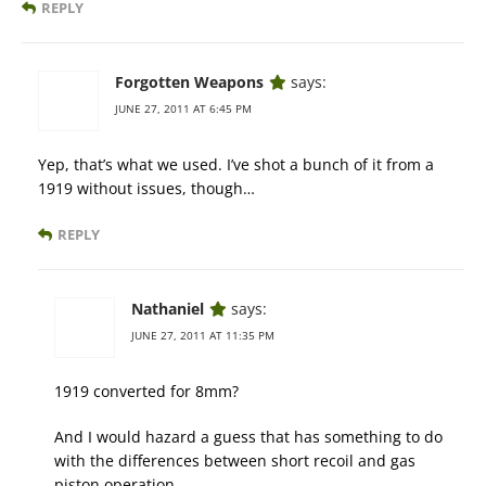
REPLY
Forgotten Weapons
says:
JUNE 27, 2011 AT 6:45 PM
Yep, that’s what we used. I’ve shot a bunch of it from a
1919 without issues, though…
REPLY
Nathaniel
says:
JUNE 27, 2011 AT 11:35 PM
1919 converted for 8mm?
And I would hazard a guess that has something to do
with the differences between short recoil and gas
piston operation.