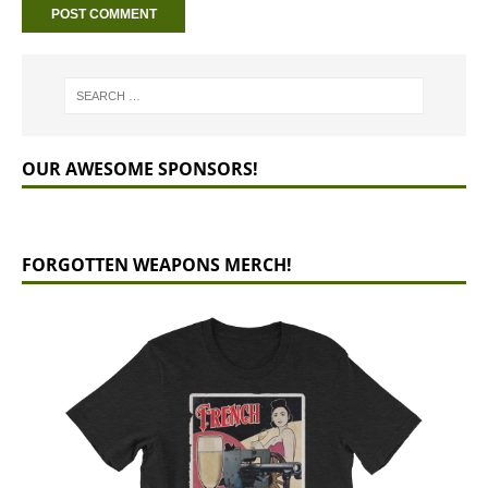
OUR AWESOME SPONSORS!
FORGOTTEN WEAPONS MERCH!