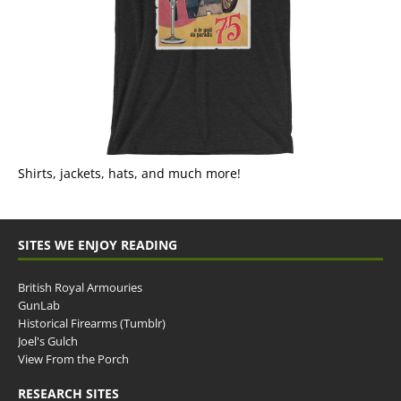
Shirts, jackets, hats, and much more!
SITES WE ENJOY READING
British Royal Armouries
GunLab
Historical Firearms (Tumblr)
Joel's Gulch
View From the Porch
RESEARCH SITES