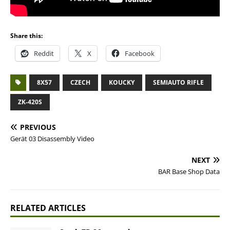
Share this:
Reddit
X
Facebook
8X57
CZECH
KOUCKY
SEMIAUTO RIFLE
ZK-420S
PREVIOUS
Gerät 03 Disassembly Video
NEXT
BAR Base Shop Data
RELATED ARTICLES