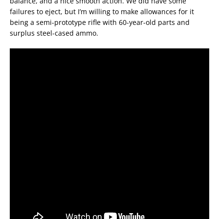
balance, and a nice smooth action. We did have some
failures to eject, but I’m willing to make allowances for it
being a semi-prototype rifle with 60-year-old parts and
surplus steel-cased ammo.