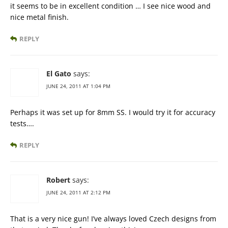
it seems to be in excellent condition … I see nice wood and
nice metal finish.
REPLY
El Gato
says:
JUNE 24, 2011 AT 1:04 PM
Perhaps it was set up for 8mm SS. I would try it for accuracy
tests….
REPLY
Robert
says:
JUNE 24, 2011 AT 2:12 PM
That is a very nice gun! I’ve always loved Czech designs from