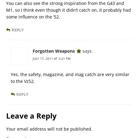
You can also see the strong inspiration from the G43 and
M1, so I think even though it didn’t catch on, it probably had
some influence on the ’52.
REPLY
Forgotten Weapons
says:
JULY 17, 2011 AT 3:21 PM
Yes, the safety, magazine, and mag catch are very similar
to the Vz52.
REPLY
Leave a Reply
Your email address will not be published.