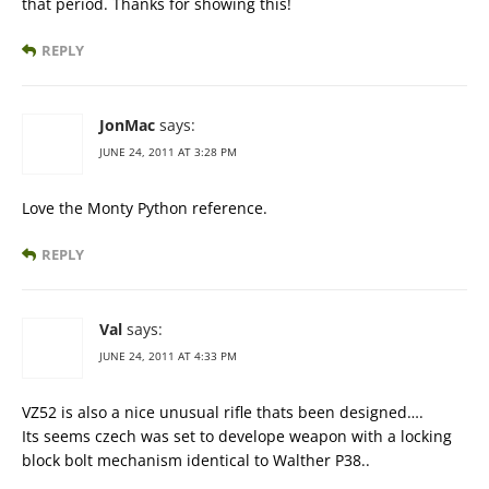
that period. Thanks for showing this!
REPLY
JonMac
says:
JUNE 24, 2011 AT 3:28 PM
Love the Monty Python reference.
REPLY
Val
says:
JUNE 24, 2011 AT 4:33 PM
VZ52 is also a nice unusual rifle thats been designed….
Its seems czech was set to develope weapon with a locking
block bolt mechanism identical to Walther P38..