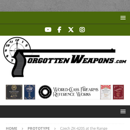
HOME
PROTOTYPE
Czech ZK-420S at the Range