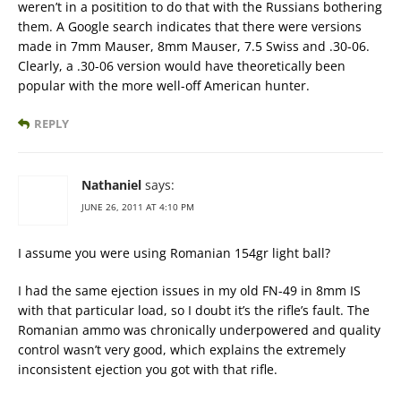
weren’t in a positition to do that with the Russians bothering
them. A Google search indicates that there were versions
made in 7mm Mauser, 8mm Mauser, 7.5 Swiss and .30-06.
Clearly, a .30-06 version would have theoretically been
popular with the more well-off American hunter.
REPLY
Nathaniel
says:
JUNE 26, 2011 AT 4:10 PM
I assume you were using Romanian 154gr light ball?
I had the same ejection issues in my old FN-49 in 8mm IS
with that particular load, so I doubt it’s the rifle’s fault. The
Romanian ammo was chronically underpowered and quality
control wasn’t very good, which explains the extremely
inconsistent ejection you got with that rifle.