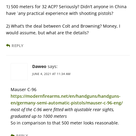
1) 500 meters for 32 ACP? Seriously? Didn’t anyone in China
have `any practical experience with shooting pistols?
2) What’s the deal between Colt and Browning? Money, I
would assume, but what are the details?
REPLY
Daweo
says:
JUNE 4, 2021 AT 11:34 AM
Mauser C-96
https://modernfirearms.net/en/handguns/handguns-
en/germany-semi-automatic-pistols/mauser-c-96-eng/
most of the C-96 were fitted with ajustable rear sights,
graduated up to 1000 meters
So in comparison to that 500 meter looks reasonable.
REPLY