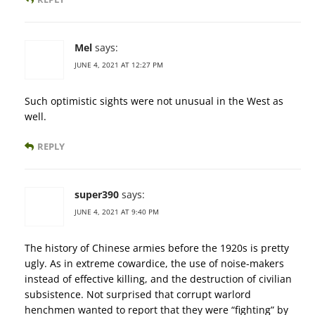
Mel
says:
JUNE 4, 2021 AT 12:27 PM
Such optimistic sights were not unusual in the West as
well.
REPLY
super390
says:
JUNE 4, 2021 AT 9:40 PM
The history of Chinese armies before the 1920s is pretty
ugly. As in extreme cowardice, the use of noise-makers
instead of effective killing, and the destruction of civilian
subsistence. Not surprised that corrupt warlord
henchmen wanted to report that they were “fighting” by