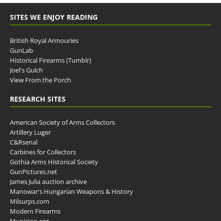
SITES WE ENJOY READING
British Royal Armouries
GunLab
Historical Firearms (Tumblr)
Joel's Gulch
View From the Porch
RESEARCH SITES
American Society of Arms Collectors
Artillery Luger
C&Rsenal
Carbines for Collectors
Gothia Arms Historical Society
GunPictures.net
James Julia auction archive
Manowar's Hungarian Weapons & History
Milsurps.com
Modern Firearms