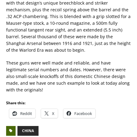
with that design’s unique breechblock and striker
mechanism, plus the recoil spring above the barrel and the
.32 ACP chambering. This is blended with a grip slotted for a
Mauser-type stock, a 10-round magazine, a 500m fully
functional tangent rear sight, and an extended (5.5 inch)
barrel. Several thousand of these were made by the
Shanghai Arsenal between 1916 and 1921, just as the height
of the Warlord Era was about to begin.
These guns were well made and reliable, and have
legitimate serial numbers and dates. However, there were
also small-scale knockoffs of this domestic Chinese design
made, and we have one such example to look at today along
with the originals!
Share this:
Reddit
X
Facebook
CHINA