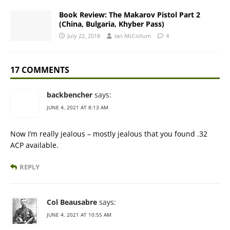
Book Review: The Makarov Pistol Part 2
(China, Bulgaria, Khyber Pass)
July 22, 2018
Ian McCollum
4
17 COMMENTS
backbencher
says:
JUNE 4, 2021 AT 8:13 AM
Now I’m really jealous – mostly jealous that you found .32
ACP available.
REPLY
Col Beausabre
says:
JUNE 4, 2021 AT 10:55 AM