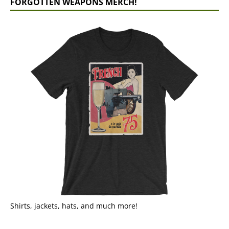
FORGOTTEN WEAPONS MERCH!
Shirts, jackets, hats, and much more!