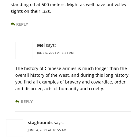
standing off at 500 meters. Might as well have put volley
sights on their .32s.
REPLY
Mel
says:
JUNE 5, 2021 AT 6:31 AM
The history of Chinese armies is much longer than the
overall history of the West, and during this long history
you find all examples of bravery and cowardice, order
and disorder, acts of humanity and cruelty.
REPLY
staghounds
says:
JUNE 4, 2021 AT 10:55 AM