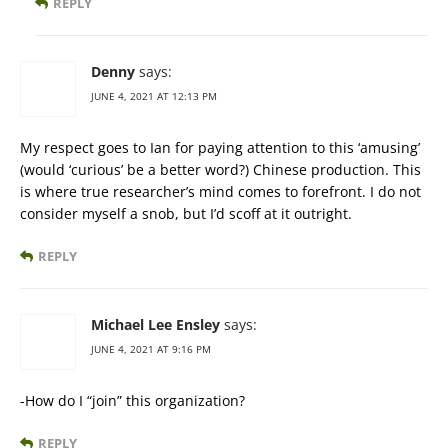
REPLY
Denny
says:
JUNE 4, 2021 AT 12:13 PM
My respect goes to Ian for paying attention to this ‘amusing’
(would ‘curious’ be a better word?) Chinese production. This
is where true researcher’s mind comes to forefront. I do not
consider myself a snob, but I’d scoff at it outright.
REPLY
Michael Lee Ensley
says:
JUNE 4, 2021 AT 9:16 PM
-How do I “join” this organization?
REPLY