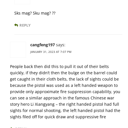
Sks mag? Sku mag? ??
REPLY
cangfeng197
says:
JANUARY 31, 2023 AT 7:07 PM
People back then did this to pull it out of their belts
quickly, if they didn’t then the bulge on the barrel could
get caught in their cloth belts, the lack of sights could be
because the pistol was used as a left handed weapon to
provide only approximate fire suppression capability, you
can see a similar approach in the famous Chinese war
story hero Li Xiangyang – the right handed pistol had full
sights for normal shooting, the left handed pistol had the
sights filed off for quick draw and suppressive fire