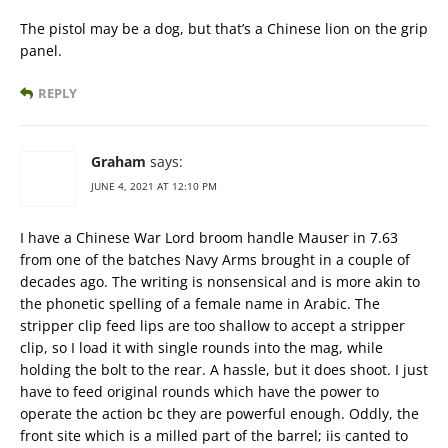
The pistol may be a dog, but that’s a Chinese lion on the grip
panel.
REPLY
Graham
says:
JUNE 4, 2021 AT 12:10 PM
I have a Chinese War Lord broom handle Mauser in 7.63
from one of the batches Navy Arms brought in a couple of
decades ago. The writing is nonsensical and is more akin to
the phonetic spelling of a female name in Arabic. The
stripper clip feed lips are too shallow to accept a stripper
clip, so I load it with single rounds into the mag, while
holding the bolt to the rear. A hassle, but it does shoot. I just
have to feed original rounds which have the power to
operate the action bc they are powerful enough. Oddly, the
front site which is a milled part of the barrel; iis canted to