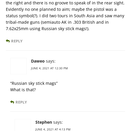
the right and there is no groove to speak of in the rear sight.
Evidently no one planned to aim; maybe the pistol was a
status symbol(?). I did two tours in South Asia and saw many
tribal-made guns (semiauto AK in .303 British and in
7.62x25mm using Russian sky stick mags!).
REPLY
Daweo
says:
JUNE 4, 2021 AT 12:30 PM
“Russian sky stick mags”
What is that?
REPLY
Stephen
says:
JUNE 4, 2021 AT 4:13 PM