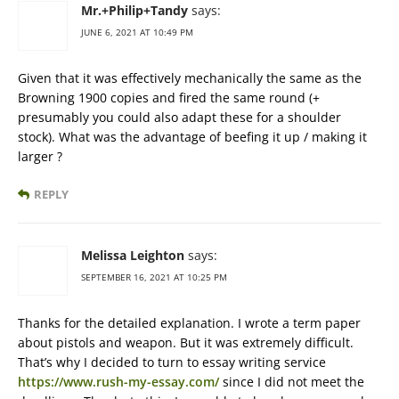
Mr.+Philip+Tandy
says:
JUNE 6, 2021 AT 10:49 PM
Given that it was effectively mechanically the same as the
Browning 1900 copies and fired the same round (+
presumably you could also adapt these for a shoulder
stock). What was the advantage of beefing it up / making it
larger ?
REPLY
Melissa Leighton
says:
SEPTEMBER 16, 2021 AT 10:25 PM
Thanks for the detailed explanation. I wrote a term paper
about pistols and weapon. But it was extremely difficult.
That’s why I decided to turn to essay writing service
https://www.rush-my-essay.com/
since I did not meet the