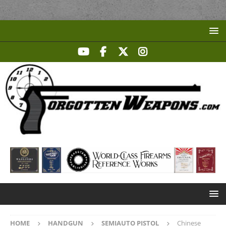
HOME
HANDGUN
SEMIAUTO PISTOL
Chinese