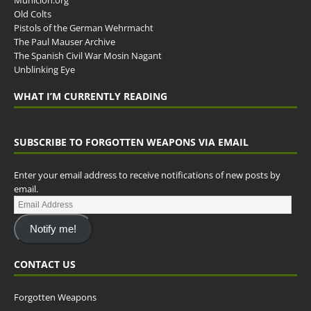
Municion.org
Old Colts
Pistols of the German Wehrmacht
The Paul Mauser Archive
The Spanish Civil War Mosin Nagant
Unblinking Eye
WHAT I’M CURRENTLY READING
SUBSCRIBE TO FORGOTTEN WEAPONS VIA EMAIL
Enter your email address to receive notifications of new posts by
email.
Notify me!
CONTACT US
Forgotten Weapons