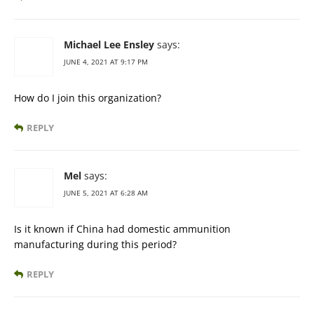
Michael Lee Ensley
says:
JUNE 4, 2021 AT 9:17 PM
How do I join this organization?
REPLY
Mel
says:
JUNE 5, 2021 AT 6:28 AM
Is it known if China had domestic ammunition
manufacturing during this period?
REPLY