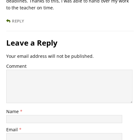
deadlines. Thanks to this, I was able to hand over my work
to the teacher on time.
REPLY
Leave a Reply
Your email address will not be published.
Comment
Name
*
Email
*