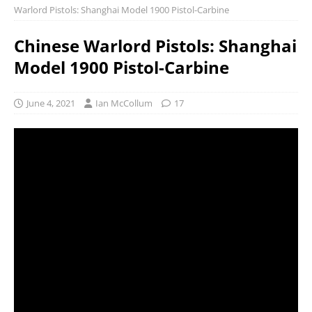
Warlord Pistols: Shanghai Model 1900 Pistol-Carbine
Chinese Warlord Pistols: Shanghai
Model 1900 Pistol-Carbine
June 4, 2021
Ian McCollum
17