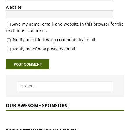
Website
Save my name, email, and website in this browser for the
next time I comment.
Notify me of follow-up comments by email.
Notify me of new posts by email.
OUR AWESOME SPONSORS!