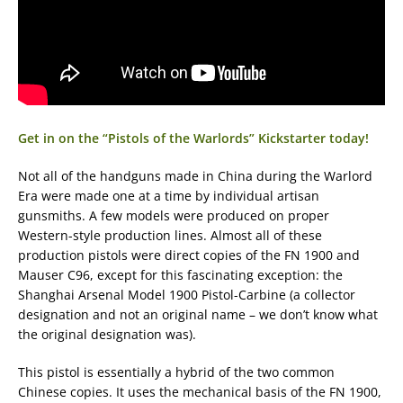
Get in on the “Pistols of the Warlords” Kickstarter today!
Not all of the handguns made in China during the Warlord
Era were made one at a time by individual artisan
gunsmiths. A few models were produced on proper
Western-style production lines. Almost all of these
production pistols were direct copies of the FN 1900 and
Mauser C96, except for this fascinating exception: the
Shanghai Arsenal Model 1900 Pistol-Carbine (a collector
designation and not an original name – we don’t know what
the original designation was).
This pistol is essentially a hybrid of the two common
Chinese copies. It uses the mechanical basis of the FN 1900,