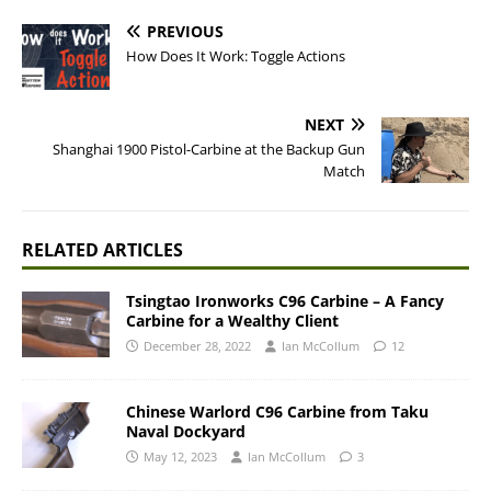
PREVIOUS
How Does It Work: Toggle Actions
NEXT
Shanghai 1900 Pistol-Carbine at the Backup Gun
Match
RELATED ARTICLES
Tsingtao Ironworks C96 Carbine – A Fancy
Carbine for a Wealthy Client
December 28, 2022
Ian McCollum
12
Chinese Warlord C96 Carbine from Taku
Naval Dockyard
May 12, 2023
Ian McCollum
3