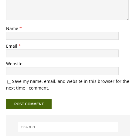
Name
*
Email
*
Website
Save my name, email, and website in this browser for the
next time I comment.