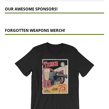
OUR AWESOME SPONSORS!
FORGOTTEN WEAPONS MERCH!