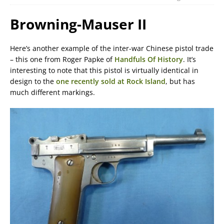
Browning-Mauser II
Here’s another example of the inter-war Chinese pistol trade
– this one from Roger Papke of
Handfuls Of History
. It’s
interesting to note that this pistol is virtually identical in
design to the
one recently sold at Rock Island
, but has
much different markings.