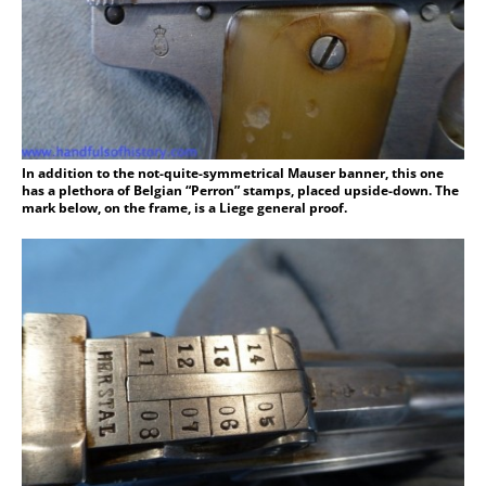
In addition to the not-quite-symmetrical Mauser banner, this one
has a plethora of Belgian “Perron” stamps, placed upside-down. The
mark below, on the frame, is a Liege general proof.