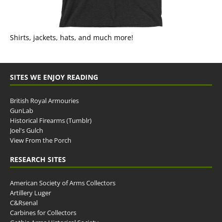
Shirts, jackets, hats, and much more!
SITES WE ENJOY READING
British Royal Armouries
GunLab
Historical Firearms (Tumblr)
Joel's Gulch
View From the Porch
RESEARCH SITES
American Society of Arms Collectors
Artillery Luger
C&Rsenal
Carbines for Collectors