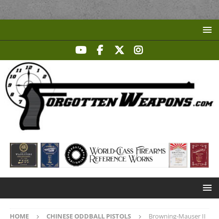
HOME
CHINESE ODDBALL PISTOLS
Browning-Mauser II