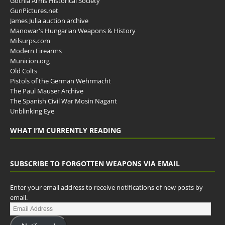
Gothia Arms Historical Society
GunPictures.net
James Julia auction archive
Manowar's Hungarian Weapons & History
Milsurps.com
Modern Firearms
Municion.org
Old Colts
Pistols of the German Wehrmacht
The Paul Mauser Archive
The Spanish Civil War Mosin Nagant
Unblinking Eye
WHAT I’M CURRENTLY READING
SUBSCRIBE TO FORGOTTEN WEAPONS VIA EMAIL
Enter your email address to receive notifications of new posts by
email.