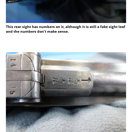
This rear sight has numbers on it, although it is still a fake sight leaf
and the numbers don’t make sense.