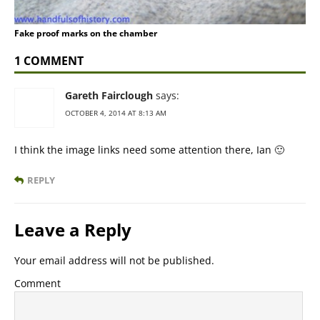
Fake proof marks on the chamber
1 COMMENT
Gareth Fairclough
says:
OCTOBER 4, 2014 AT 8:13 AM
I think the image links need some attention there, Ian 🙂
REPLY
Leave a Reply
Your email address will not be published.
Comment