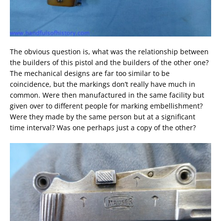
The obvious question is, what was the relationship between
the builders of this pistol and the builders of the other one?
The mechanical designs are far too similar to be
coincidence, but the markings don’t really have much in
common. Were then manufactured in the same facility but
given over to different people for marking embellishment?
Were they made by the same person but at a significant
time interval? Was one perhaps just a copy of the other?