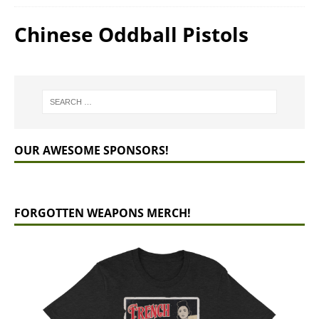
Chinese Oddball Pistols
OUR AWESOME SPONSORS!
FORGOTTEN WEAPONS MERCH!