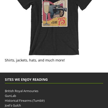
Shirts, jackets, hats, and much more!
SITES WE ENJOY READING
British Royal Armouries
GunLab
Historical Firearms (Tumblr)
Joel's Gulch