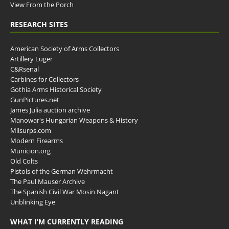
View From the Porch
RESEARCH SITES
American Society of Arms Collectors
Artillery Luger
C&Rsenal
Carbines for Collectors
Gothia Arms Historical Society
GunPictures.net
James Julia auction archive
Manowar's Hungarian Weapons & History
Milsurps.com
Modern Firearms
Municion.org
Old Colts
Pistols of the German Wehrmacht
The Paul Mauser Archive
The Spanish Civil War Mosin Nagant
Unblinking Eye
WHAT I’M CURRENTLY READING