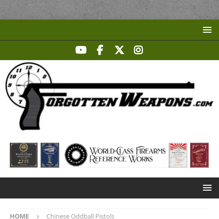
HOME
Chinese Oddball Pistols